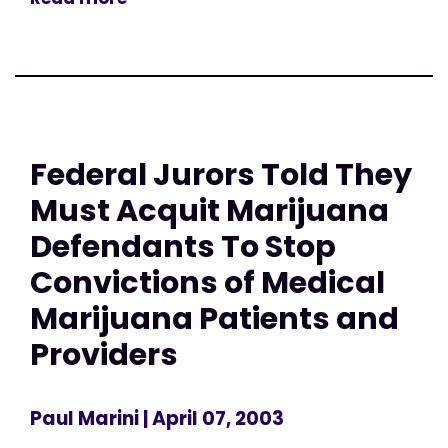
Federal Jurors Told They
Must Acquit Marijuana
Defendants To Stop
Convictions of Medical
Marijuana Patients and
Providers
Paul Marini
| April 07, 2003