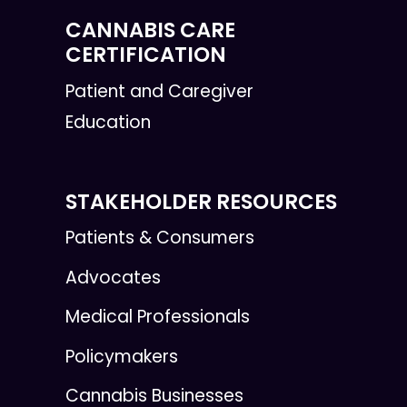
CANNABIS CARE
CERTIFICATION
Patient and Caregiver
Education
STAKEHOLDER RESOURCES
Patients & Consumers
Advocates
Medical Professionals
Policymakers
Cannabis Businesses