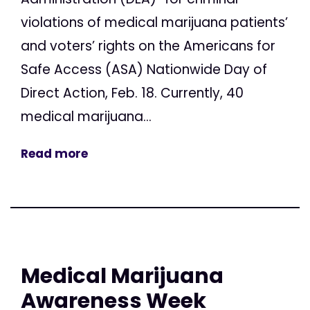
violations of medical marijuana patients’
and voters’ rights on the Americans for
Safe Access (ASA) Nationwide Day of
Direct Action, Feb. 18. Currently, 40
medical marijuana...
Read more
Medical Marijuana
Awareness Week