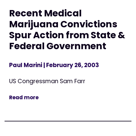
Recent Medical
Marijuana Convictions
Spur Action from State &
Federal Government
Paul Marini
| February 26, 2003
US Congressman Sam Farr
Read more