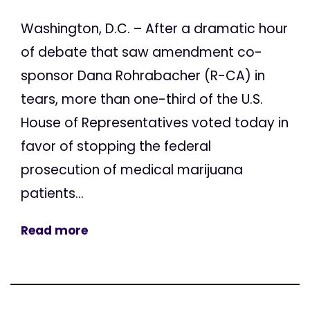
Washington, D.C. – After a dramatic hour
of debate that saw amendment co-
sponsor Dana Rohrabacher (R-CA) in
tears, more than one-third of the U.S.
House of Representatives voted today in
favor of stopping the federal
prosecution of medical marijuana
patients...
Read more