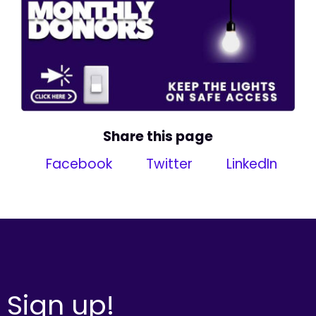
Share this page
Facebook
Twitter
LinkedIn
Sign up!