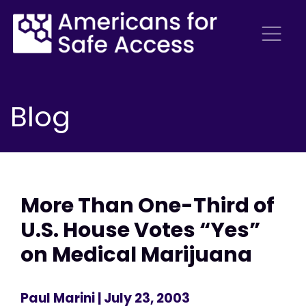
Blog
More Than One-Third of
U.S. House Votes “Yes”
on Medical Marijuana
Paul Marini
| July 23, 2003