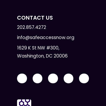
CONTACT US
202.857.4272
info@safeaccessnow.org
1629 K St NW #300,
Washington, DC 20006