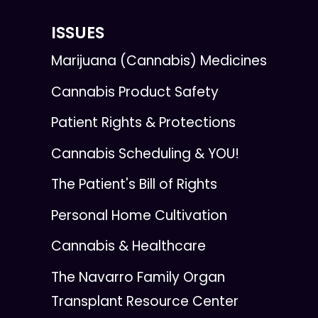
ISSUES
Marijuana (Cannabis) Medicines
Cannabis Product Safety
Patient Rights & Protections
Cannabis Scheduling & YOU!
The Patient's Bill of Rights
Personal Home Cultivation
Cannabis & Healthcare
The Navarro Family Organ
Transplant Resource Center