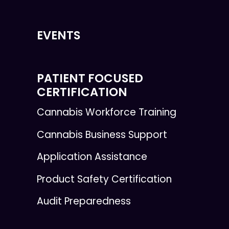
EVENTS
PATIENT FOCUSED
CERTIFICATION
Cannabis Workforce Training
Cannabis Business Support
Application Assistance
Product Safety Certification
Audit Preparedness