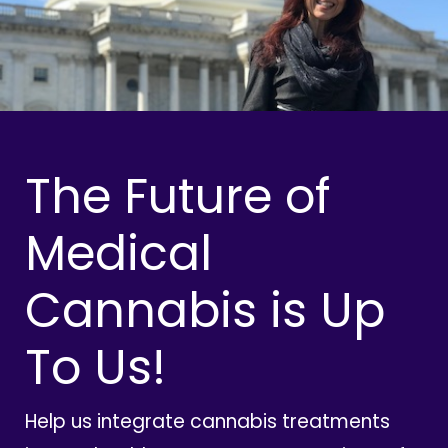
The Future of
Medical
Cannabis is Up
To Us!
Help us integrate cannabis treatments