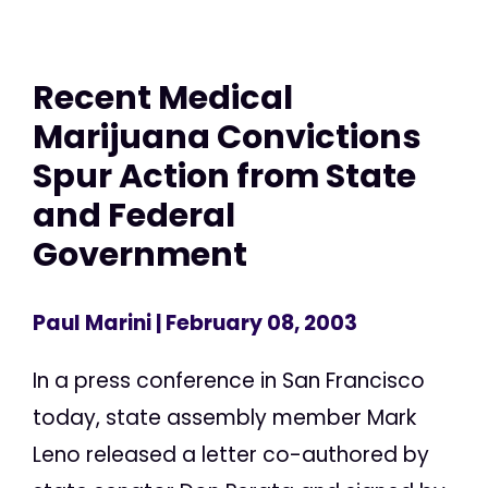
Recent Medical
Marijuana Convictions
Spur Action from State
and Federal
Government
Paul Marini
| February 08, 2003
In a press conference in San Francisco
today, state assembly member Mark
Leno released a letter co-authored by