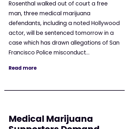
Rosenthal walked out of court a free
man, three medical marijuana
defendants, including a noted Hollywood
actor, will be sentenced tomorrow in a
case which has drawn allegations of San
Francisco Police misconduct...
Read more
Medical Marijuana