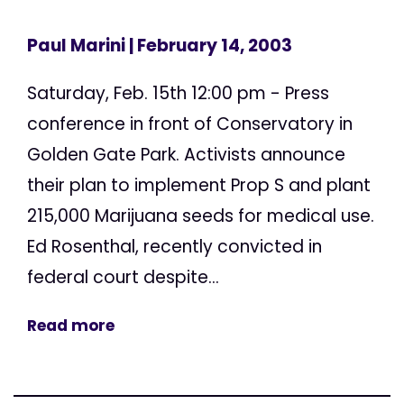
Paul Marini
| February 14, 2003
Saturday, Feb. 15th 12:00 pm - Press
conference in front of Conservatory in
Golden Gate Park. Activists announce
their plan to implement Prop S and plant
215,000 Marijuana seeds for medical use.
Ed Rosenthal, recently convicted in
federal court despite...
Read more