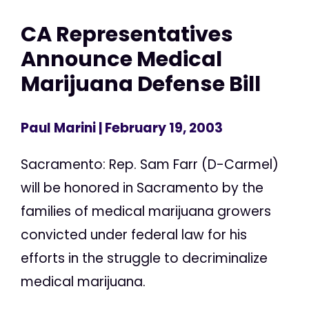
CA Representatives
Announce Medical
Marijuana Defense Bill
Paul Marini
| February 19, 2003
Sacramento: Rep. Sam Farr (D-Carmel)
will be honored in Sacramento by the
families of medical marijuana growers
convicted under federal law for his
efforts in the struggle to decriminalize
medical marijuana.