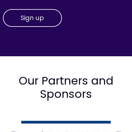
Our Partners and
Sponsors