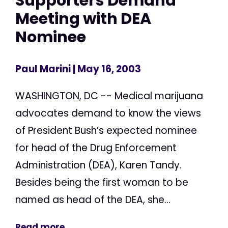
Supporters Demand
Meeting with DEA
Nominee
Paul Marini
| May 16, 2003
WASHINGTON, DC -- Medical marijuana
advocates demand to know the views
of President Bush’s expected nominee
for head of the Drug Enforcement
Administration (DEA), Karen Tandy.
Besides being the first woman to be
named as head of the DEA, she...
Read more