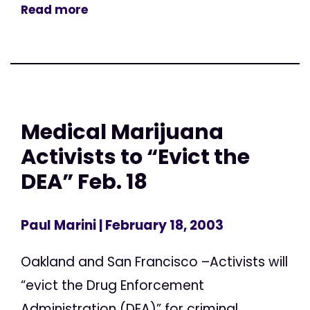
Read more
Medical Marijuana
Activists to “Evict the
DEA” Feb. 18
Paul Marini
| February 18, 2003
Oakland and San Francisco –Activists will
“evict the Drug Enforcement
Administration (DEA)” for criminal