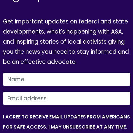
Get important updates on federal and state
developments, what's happening with ASA,
and inspiring stories of local activists giving
you the news you need to stay informed and
be an effective advocate.
FIRST NAME
EMAIL
I AGREE TO RECEIVE EMAIL UPDATES FROM AMERICANS
FOR SAFE ACCESS. I MAY UNSUBSCRIBE AT ANY TIME.