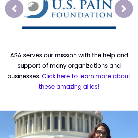
Prev
Next
ASA serves our mission with the help and
support of many organizations and
businesses.
Click here to learn more about
these amazing allies!