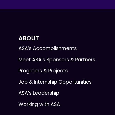
ABOUT
ASA’s Accomplishments
Meet ASA’s Sponsors & Partners
Programs & Projects
Job & Internship Opportunities
ASA's Leadership
Working with ASA