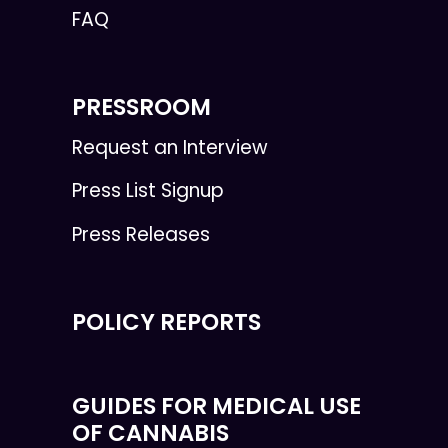
FAQ
PRESSROOM
Request an Interview
Press List Signup
Press Releases
POLICY REPORTS
GUIDES FOR MEDICAL USE
OF CANNABIS