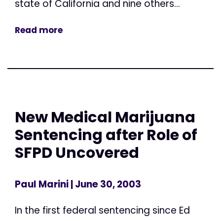
state of California and nine others...
Read more
New Medical Marijuana
Sentencing after Role of
SFPD Uncovered
Paul Marini
| June 30, 2003
In the first federal sentencing since Ed