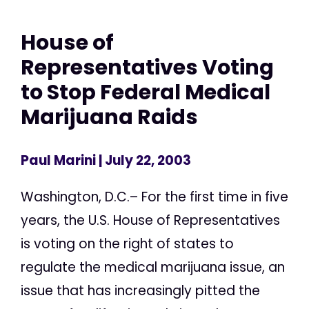
House of
Representatives Voting
to Stop Federal Medical
Marijuana Raids
Paul Marini
| July 22, 2003
Washington, D.C.– For the first time in five
years, the U.S. House of Representatives
is voting on the right of states to
regulate the medical marijuana issue, an
issue that has increasingly pitted the