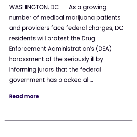
WASHINGTON, DC -- As a growing
number of medical marijuana patients
and providers face federal charges, DC
residents will protest the Drug
Enforcement Administration’s (DEA)
harassment of the seriously ill by
informing jurors that the federal
government has blocked all...
Read more