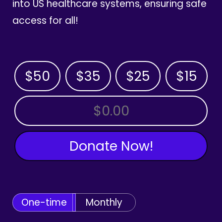
into US healthcare systems, ensuring safe
access for all!
$50
$35
$25
$15
OTHER AMOUNT
Donate Now!
One-time
Monthly