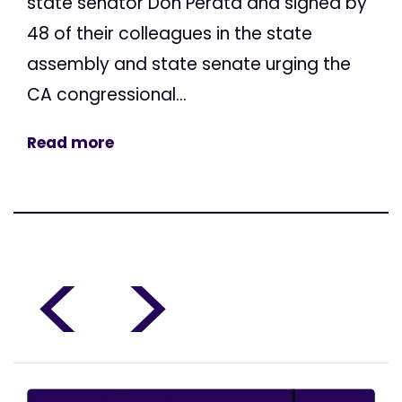
state senator Don Perata and signed by
48 of their colleagues in the state
assembly and state senate urging the
CA congressional...
Read more
<
>