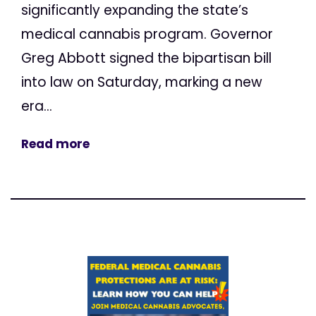
significantly expanding the state’s
medical cannabis program. Governor
Greg Abbott signed the bipartisan bill
into law on Saturday, marking a new
era...
Read more