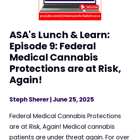
ASA's Lunch & Learn:
Episode 9: Federal
Medical Cannabis
Protections are at Risk,
Again!
Steph Sherer
| June 25, 2025
Federal Medical Cannabis Protections
are at Risk, Again! Medical cannabis
patients are under threat again. For over