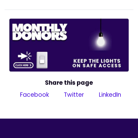
Share this page
Facebook
Twitter
LinkedIn