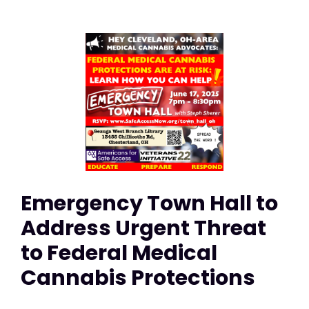
Emergency Town Hall to
Address Urgent Threat
to Federal Medical
Cannabis Protections