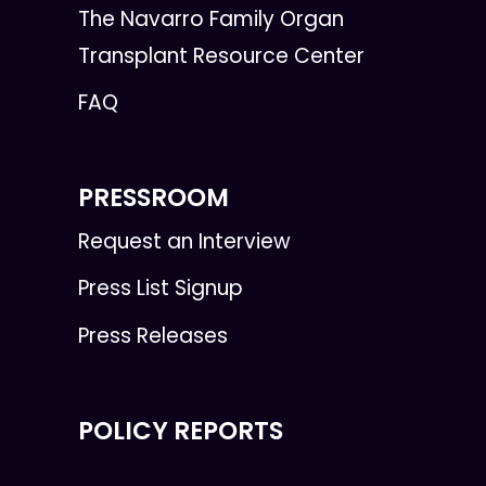
The Navarro Family Organ
Transplant Resource Center
FAQ
PRESSROOM
Request an Interview
Press List Signup
Press Releases
POLICY REPORTS