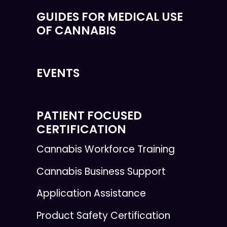
GUIDES FOR MEDICAL USE
OF CANNABIS
EVENTS
PATIENT FOCUSED
CERTIFICATION
Cannabis Workforce Training
Cannabis Business Support
Application Assistance
Product Safety Certification