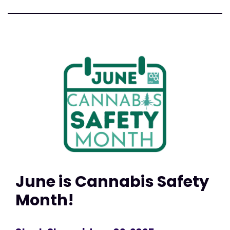
June is Cannabis Safety
Month!