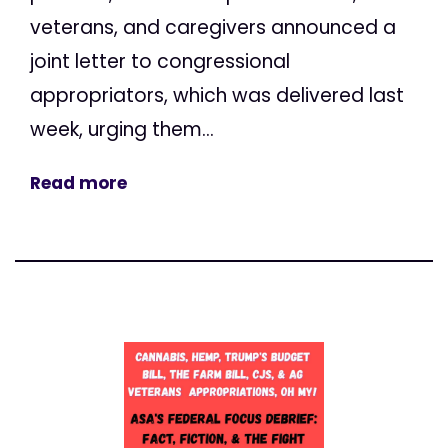
veterans, and caregivers announced a
joint letter to congressional
appropriators, which was delivered last
week, urging them...
Read more