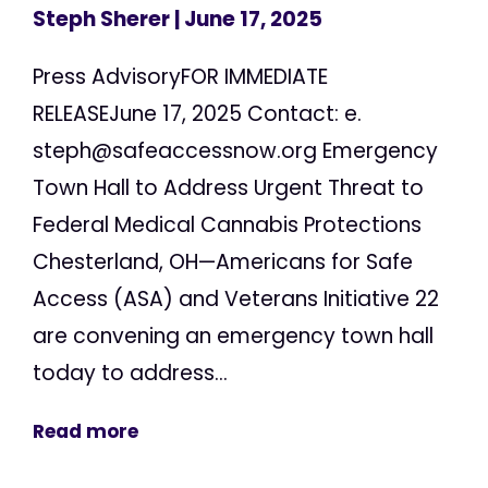
Steph Sherer
| June 17, 2025
Press AdvisoryFOR IMMEDIATE
RELEASEJune 17, 2025 Contact: e.
steph@safeaccessnow.org
Emergency
Town Hall to Address Urgent Threat to
Federal Medical Cannabis Protections
Chesterland, OH—Americans for Safe
Access (ASA) and Veterans Initiative 22
are convening an emergency town hall
today to address...
Read more