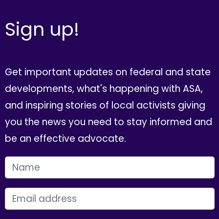
Sign up!
Get important updates on federal and state
developments, what's happening with ASA,
and inspiring stories of local activists giving
you the news you need to stay informed and
be an effective advocate.
FIRST NAME
EMAIL