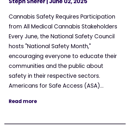
Steph Sherer
| June 02, 2025
Cannabis Safety Requires Participation
from All Medical Cannabis Stakeholders
Every June, the National Safety Council
hosts "National Safety Month,"
encouraging everyone to educate their
communities and the public about
safety in their respective sectors.
Americans for Safe Access (ASA)...
Read more