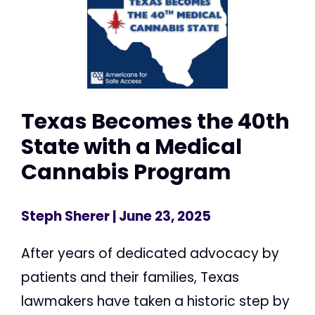
Texas Becomes the 40th
State with a Medical
Cannabis Program
Steph Sherer
| June 23, 2025
After years of dedicated advocacy by
patients and their families, Texas
lawmakers have taken a historic step by