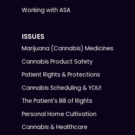
Working with ASA
ISSUES
Marijuana (Cannabis) Medicines
Cannabis Product Safety
Patient Rights & Protections
Cannabis Scheduling & YOU!
The Patient's Bill of Rights
Personal Home Cultivation
Cannabis & Healthcare