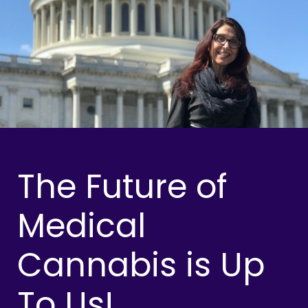
The Future of
Medical
Cannabis is Up
To Us!