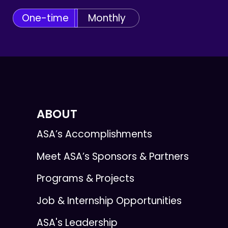
One-time
Monthly
ABOUT
ASA’s Accomplishments
Meet ASA’s Sponsors & Partners
Programs & Projects
Job & Internship Opportunities
ASA's Leadership