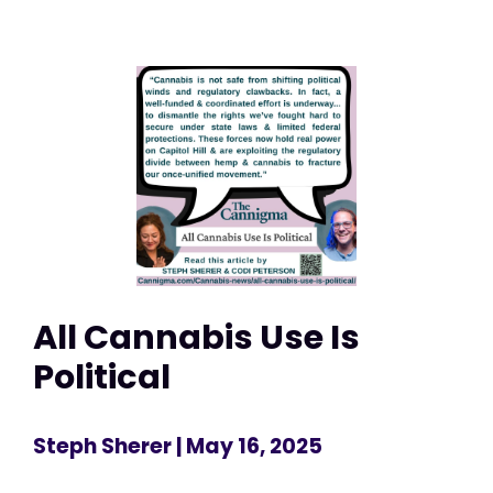
All Cannabis Use Is
Political
Steph Sherer
| May 16, 2025