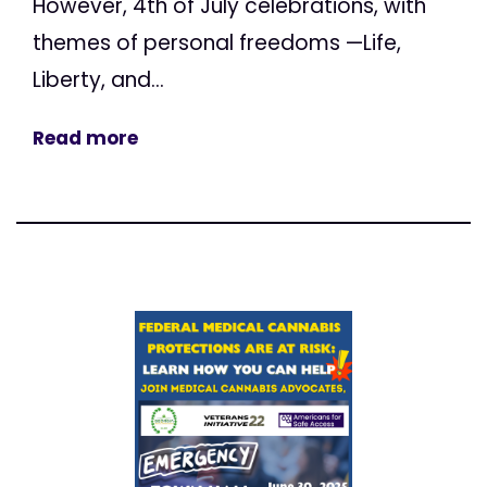
However, 4th of July celebrations, with
themes of personal freedoms —Life,
Liberty, and...
Read more