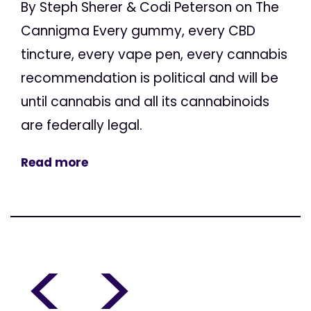
By Steph Sherer & Codi Peterson on The
Cannigma Every gummy, every CBD
tincture, every vape pen, every cannabis
recommendation is political and will be
until cannabis and all its cannabinoids
are federally legal.
Read more
<
>