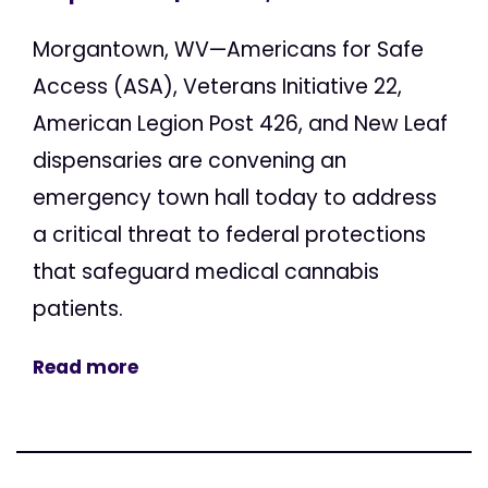
Morgantown, WV—Americans for Safe
Access (ASA), Veterans Initiative 22,
American Legion Post 426, and New Leaf
dispensaries are convening an
emergency town hall today to address
a critical threat to federal protections
that safeguard medical cannabis
patients.
Read more