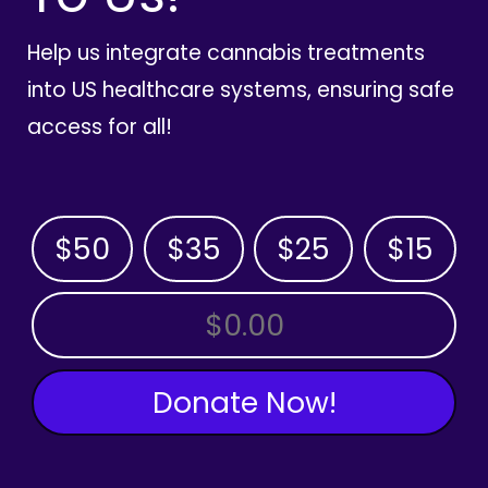
Help us integrate cannabis treatments
into US healthcare systems, ensuring safe
access for all!
$50
$35
$25
$15
OTHER AMOUNT
Donate Now!