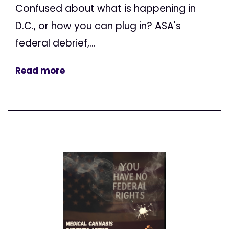
Confused about what is happening in
D.C., or how you can plug in? ASA's
federal debrief,...
Read more