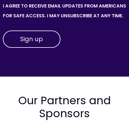
I AGREE TO RECEIVE EMAIL UPDATES FROM AMERICANS
FOR SAFE ACCESS. I MAY UNSUBSCRIBE AT ANY TIME.
Our Partners and
Sponsors