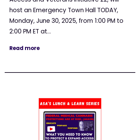
host an Emergency Town Hall TODAY,
Monday, June 30, 2025, from 1:00 PM to
2:00 PM ET at...
Read more