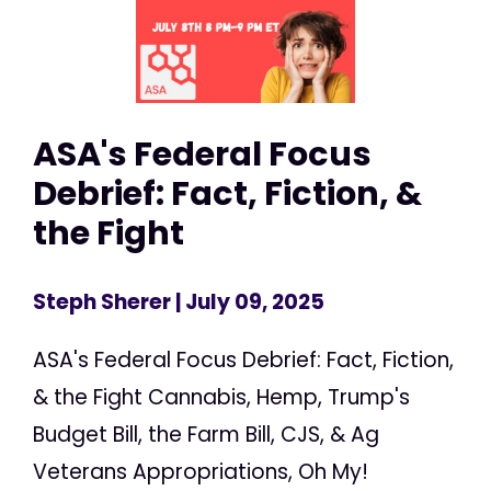
ASA's Federal Focus
Debrief: Fact, Fiction, &
the Fight
Steph Sherer
| July 09, 2025
ASA's Federal Focus Debrief: Fact, Fiction,
& the Fight Cannabis, Hemp, Trump's
Budget Bill, the Farm Bill, CJS, & Ag
Veterans Appropriations, Oh My!