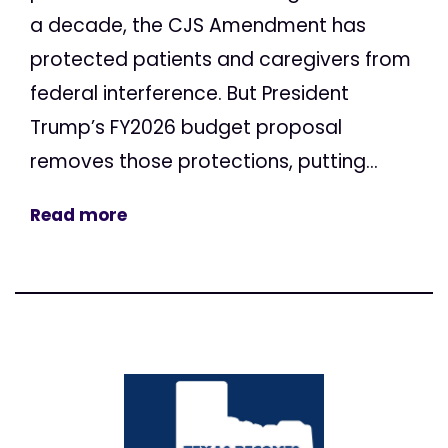
a decade, the CJS Amendment has
protected patients and caregivers from
federal interference. But President
Trump’s FY2026 budget proposal
removes those protections, putting...
Read more