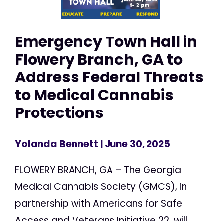
Emergency Town Hall in
Flowery Branch, GA to
Address Federal Threats
to Medical Cannabis
Protections
Yolanda Bennett
| June 30, 2025
FLOWERY BRANCH, GA – The Georgia
Medical Cannabis Society (GMCS), in
partnership with Americans for Safe
Access and Veterans Initiative 22, will