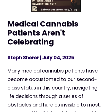
Medical Cannabis
Patients Aren't
Celebrating
Steph Sherer
| July 04, 2025
Many medical cannabis patients have
become accustomed to our second-
class status in this country, navigating
life decisions through a series of
obstacles and hurdles invisible to most.