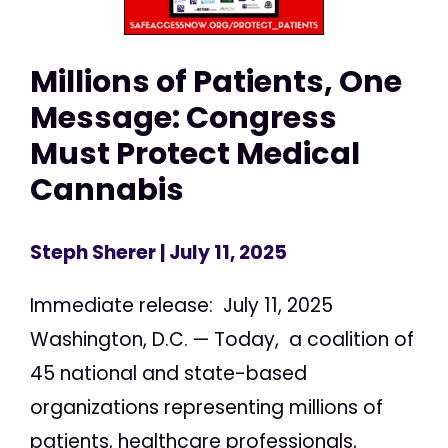
Millions of Patients, One
Message: Congress
Must Protect Medical
Cannabis
Steph Sherer
| July 11, 2025
Immediate release: July 11, 2025
Washington, D.C. — Today, a coalition of
45 national and state-based
organizations representing millions of
patients, healthcare professionals,