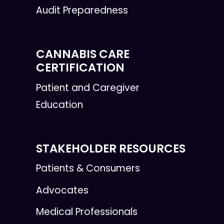
Audit Preparedness
CANNABIS CARE
CERTIFICATION
Patient and Caregiver
Education
STAKEHOLDER RESOURCES
Patients & Consumers
Advocates
Medical Professionals