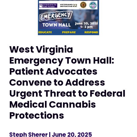
West Virginia
Emergency Town Hall:
Patient Advocates
Convene to Address
Urgent Threat to Federal
Medical Cannabis
Protections
Steph Sherer
| June 20, 2025