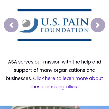
Prev
Next
ASA serves our mission with the help and
support of many organizations and
businesses.
Click here to learn more about
these amazing allies!