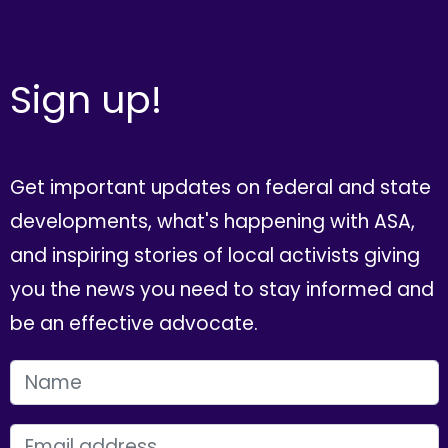
Sign up!
Get important updates on federal and state
developments, what's happening with ASA,
and inspiring stories of local activists giving
you the news you need to stay informed and
be an effective advocate.
FIRST NAME
EMAIL