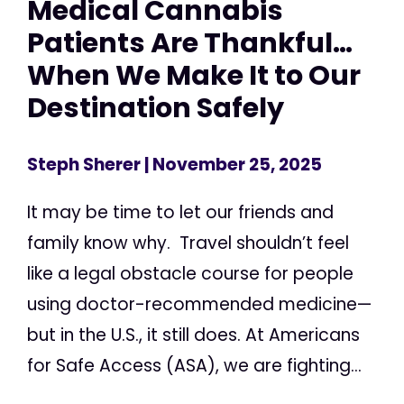
Medical Cannabis
Patients Are Thankful…
When We Make It to Our
Destination Safely
Steph Sherer
| November 25, 2025
It may be time to let our friends and
family know why. Travel shouldn’t feel
like a legal obstacle course for people
using doctor-recommended medicine—
but in the U.S., it still does. At Americans
for Safe Access (ASA), we are fighting...