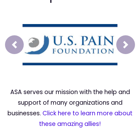
Prev
Next
ASA serves our mission with the help and
support of many organizations and
businesses.
Click here to learn more about
these amazing allies!