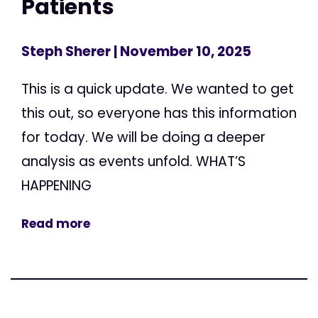
Patients
Steph Sherer
| November 10, 2025
This is a quick update. We wanted to get
this out, so everyone has this information
for today. We will be doing a deeper
analysis as events unfold. WHAT’S
HAPPENING
Read more