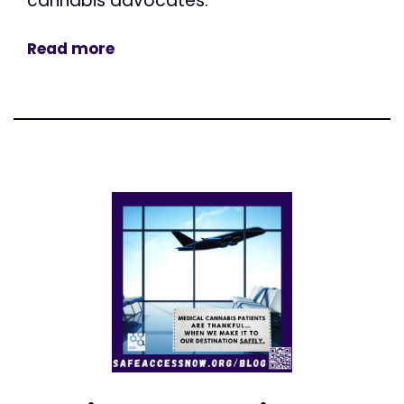
cannabis advocates.
Read more