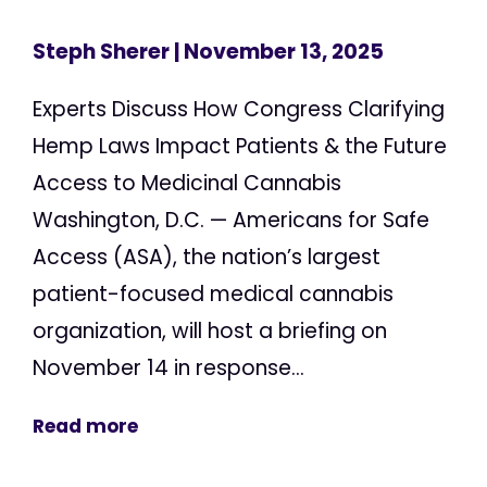
Steph Sherer
| November 13, 2025
Experts Discuss How Congress Clarifying
Hemp Laws Impact Patients & the Future
Access to Medicinal Cannabis
Washington, D.C. — Americans for Safe
Access (ASA), the nation’s largest
patient-focused medical cannabis
organization, will host a briefing on
November 14 in response...
Read more