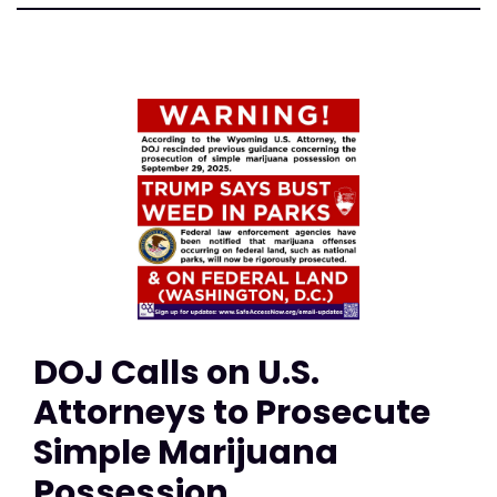
DOJ Calls on U.S.
Attorneys to Prosecute
Simple Marijuana
Possession