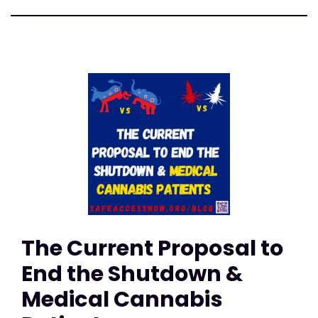
The Current Proposal to
End the Shutdown &
Medical Cannabis