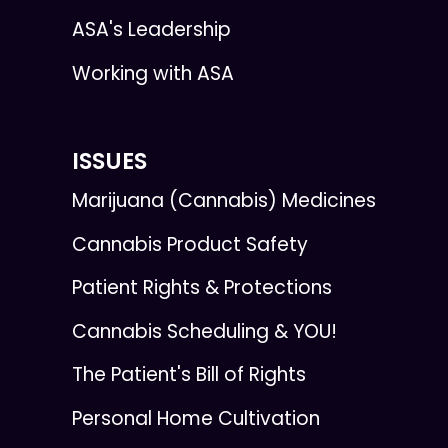
ASA's Leadership
Working with ASA
ISSUES
Marijuana (Cannabis) Medicines
Cannabis Product Safety
Patient Rights & Protections
Cannabis Scheduling & YOU!
The Patient's Bill of Rights
Personal Home Cultivation