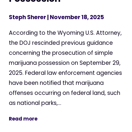
Steph Sherer
| November 18, 2025
According to the Wyoming U.S. Attorney,
the DOJ rescinded previous guidance
concerning the prosecution of simple
marijuana possession on September 29,
2025. Federal law enforcement agencies
have been notified that marijuana
offenses occurring on federal land, such
as national parks,...
Read more