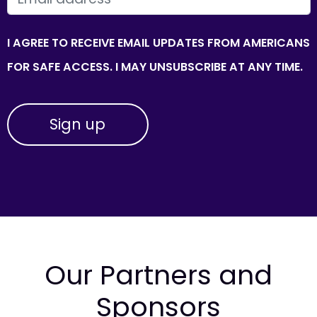
I AGREE TO RECEIVE EMAIL UPDATES FROM AMERICANS
FOR SAFE ACCESS. I MAY UNSUBSCRIBE AT ANY TIME.
Our Partners and
Sponsors