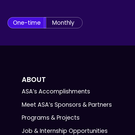
One-time
Monthly
ABOUT
ASA’s Accomplishments
Meet ASA’s Sponsors & Partners
Programs & Projects
Job & Internship Opportunities