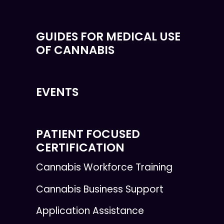
GUIDES FOR MEDICAL USE
OF CANNABIS
EVENTS
PATIENT FOCUSED
CERTIFICATION
Cannabis Workforce Training
Cannabis Business Support
Application Assistance