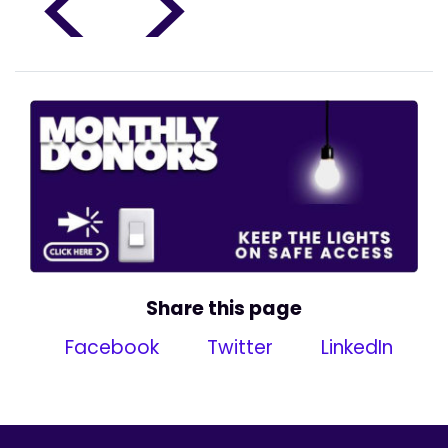
<
>
Share this page
Facebook
Twitter
LinkedIn