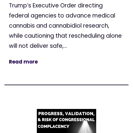
Trump’s Executive Order directing
federal agencies to advance medical
cannabis and cannabidiol research,
while cautioning that rescheduling alone
will not deliver safe,...
Read more