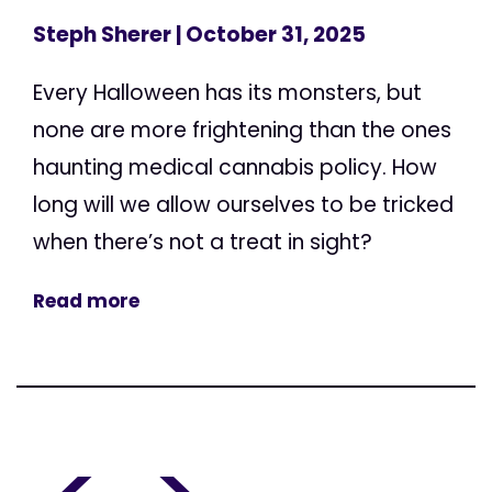
Steph Sherer
| October 31, 2025
Every Halloween has its monsters, but
none are more frightening than the ones
haunting medical cannabis policy. How
long will we allow ourselves to be tricked
when there’s not a treat in sight?
Read more