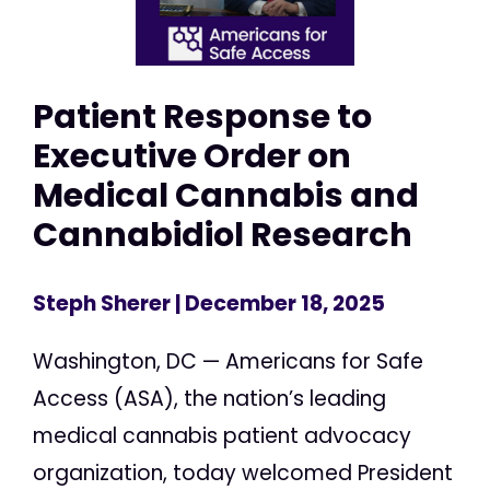
Patient Response to
Executive Order on
Medical Cannabis and
Cannabidiol Research
Steph Sherer
| December 18, 2025
Washington, DC — Americans for Safe
Access (ASA), the nation’s leading
medical cannabis patient advocacy
organization, today welcomed President