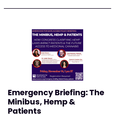
Emergency Briefing: The
Minibus, Hemp &
Patients