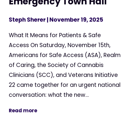
Emergency Town Hall
Steph Sherer
| November 19, 2025
What It Means for Patients & Safe
Access On Saturday, November 15th,
Americans for Safe Access (ASA), Realm
of Caring, the Society of Cannabis
Clinicians (SCC), and Veterans Initiative
22 came together for an urgent national
conversation: what the new...
Read more