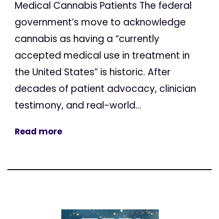
Medical Cannabis Patients The federal
government’s move to acknowledge
cannabis as having a “currently
accepted medical use in treatment in
the United States” is historic. After
decades of patient advocacy, clinician
testimony, and real-world...
Read more