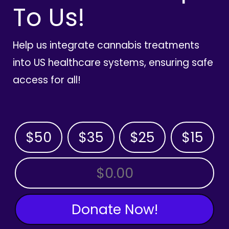
To Us!
Help us integrate cannabis treatments
into US healthcare systems, ensuring safe
access for all!
$50
$35
$25
$15
OTHER AMOUNT
Donate Now!