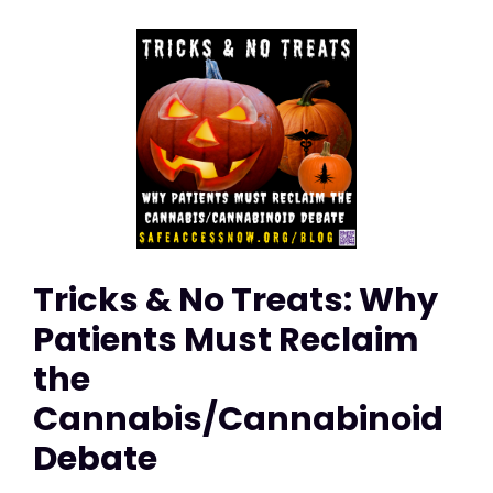
Tricks & No Treats: Why
Patients Must Reclaim
the
Cannabis/Cannabinoid
Debate