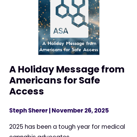
A Holiday Message from
Americans for Safe
Access
Steph Sherer
| November 26, 2025
2025 has been a tough year for medical