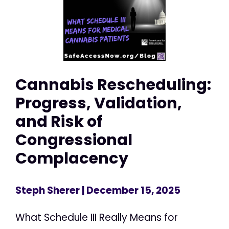
Cannabis Rescheduling:
Progress, Validation,
and Risk of
Congressional
Complacency
Steph Sherer
| December 15, 2025
What Schedule III Really Means for