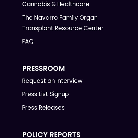
Cannabis & Healthcare
The Navarro Family Organ
Transplant Resource Center
FAQ
PRESSROOM
Request an Interview
Press List Signup
Press Releases
POLICY REPORTS