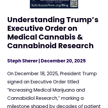
Understanding Trump’s
Executive Order on
Medical Cannabis &
Cannabinoid Research
Steph Sherer
| December 20, 2025
On December 18, 2025, President Trump
signed an Executive Order titled
“Increasing Medical Marijuana and
Cannabidiol Research,” marking a
milestone shaped by decades of patient