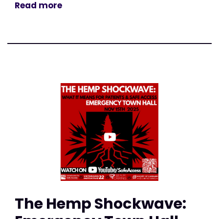
Read more
The Hemp Shockwave: