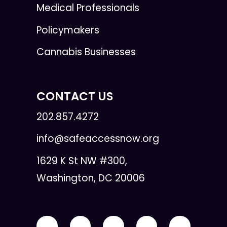
Medical Professionals
Policymakers
Cannabis Businesses
CONTACT US
202.857.4272
info@safeaccessnow.org
1629 K St NW #300,
Washington, DC 20006