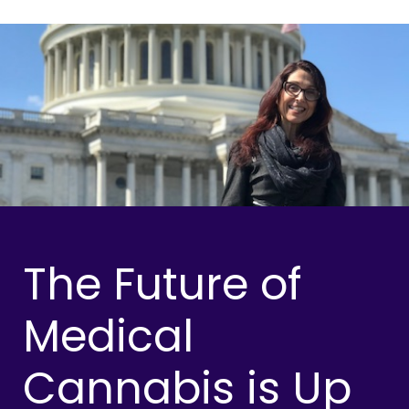
The Future of
Medical
Cannabis is Up