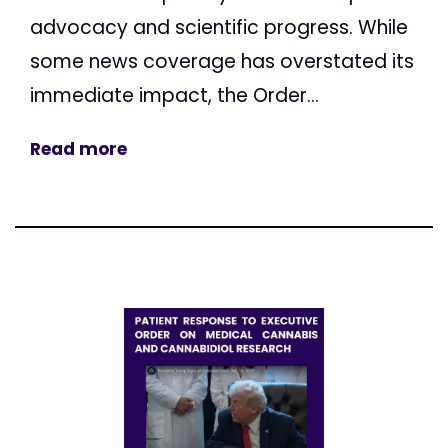
advocacy and scientific progress. While
some news coverage has overstated its
immediate impact, the Order...
Read more