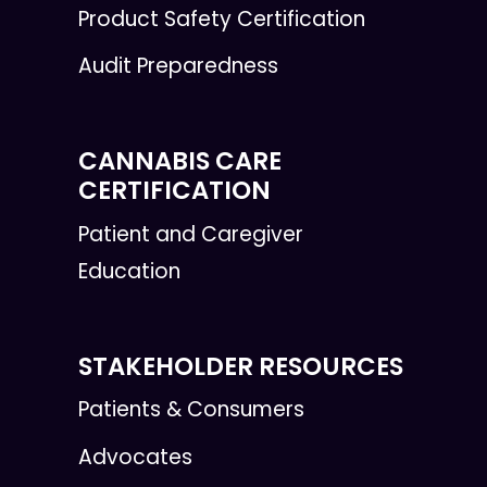
Product Safety Certification
Audit Preparedness
CANNABIS CARE
CERTIFICATION
Patient and Caregiver
Education
STAKEHOLDER RESOURCES
Patients & Consumers
Advocates