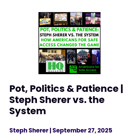
Pot, Politics & Patience |
Steph Sherer vs. the
System
Steph Sherer
| September 27, 2025