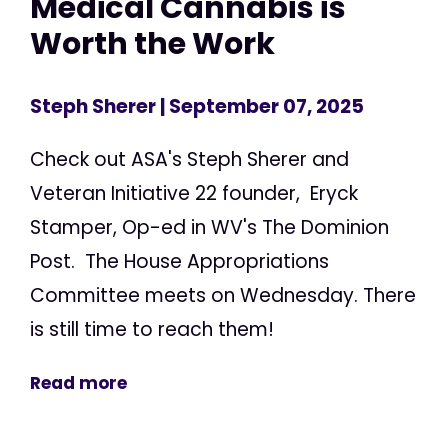
Medical Cannabis is
Worth the Work
Steph Sherer
| September 07, 2025
Check out ASA's Steph Sherer and
Veteran Initiative 22 founder, Eryck
Stamper, Op-ed in WV's The Dominion
Post. The House Appropriations
Committee meets on Wednesday. There
is still time to reach them!
Read more