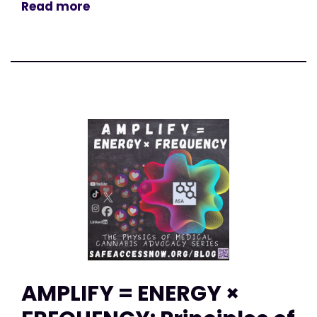
Read more
AMPLIFY = ENERGY ×