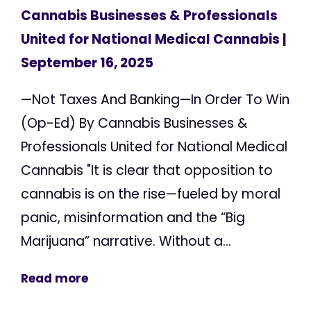
Cannabis Businesses & Professionals
United for National Medical Cannabis
|
September 16, 2025
—Not Taxes And Banking—In Order To Win
(Op-Ed) By Cannabis Businesses &
Professionals United for National Medical
Cannabis "It is clear that opposition to
cannabis is on the rise—fueled by moral
panic, misinformation and the “Big
Marijuana” narrative. Without a...
Read more