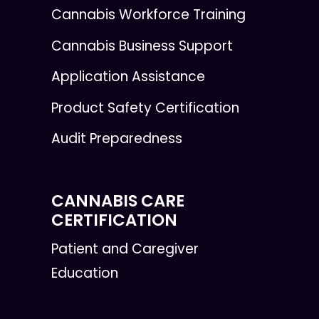
Cannabis Workforce Training
Cannabis Business Support
Application Assistance
Product Safety Certification
Audit Preparedness
CANNABIS CARE
CERTIFICATION
Patient and Caregiver
Education