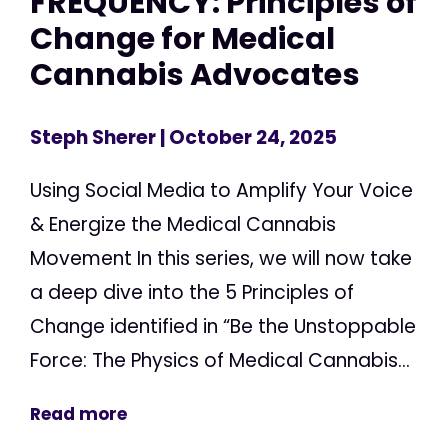
FREQUENCY: Principles of
Change for Medical
Cannabis Advocates
Steph Sherer
| October 24, 2025
Using Social Media to Amplify Your Voice
& Energize the Medical Cannabis
Movement In this series, we will now take
a deep dive into the 5 Principles of
Change identified in “Be the Unstoppable
Force: The Physics of Medical Cannabis...
Read more