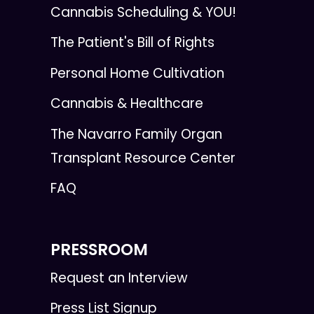
Cannabis Scheduling & YOU!
The Patient's Bill of Rights
Personal Home Cultivation
Cannabis & Healthcare
The Navarro Family Organ
Transplant Resource Center
FAQ
PRESSROOM
Request an Interview
Press List Signup