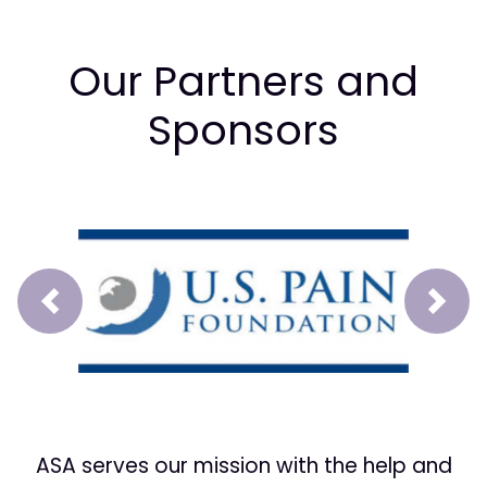
Our Partners and
Sponsors
Prev
Next
ASA serves our mission with the help and