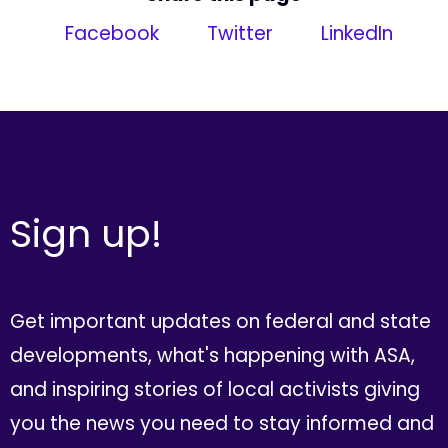
Facebook
Twitter
LinkedIn
Sign up!
Get important updates on federal and state
developments, what's happening with ASA,
and inspiring stories of local activists giving
you the news you need to stay informed and