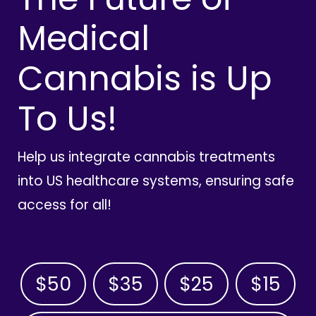
Medical
Cannabis is Up
To Us!
Help us integrate cannabis treatments
into US healthcare systems, ensuring safe
access for all!
$50
$35
$25
$15