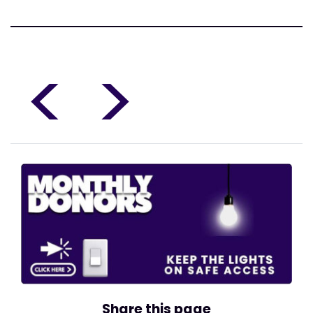
<
>
Share this page