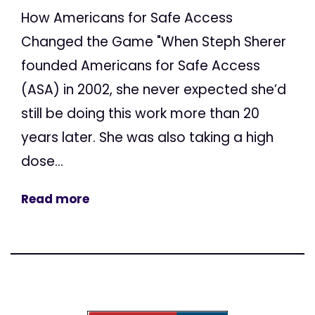
How Americans for Safe Access
Changed the Game "When Steph Sherer
founded Americans for Safe Access
(ASA) in 2002, she never expected she’d
still be doing this work more than 20
years later. She was also taking a high
dose...
Read more