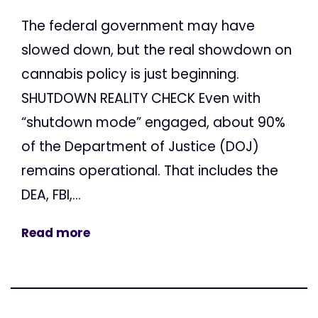
The federal government may have
slowed down, but the real showdown on
cannabis policy is just beginning.
SHUTDOWN REALITY CHECK Even with
“shutdown mode” engaged, about 90%
of the Department of Justice (DOJ)
remains operational. That includes the
DEA, FBI,...
Read more