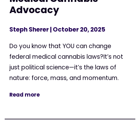
Advocacy
Steph Sherer
| October 20, 2025
Do you know that YOU can change
federal medical cannabis laws?It’s not
just political science—it’s the laws of
nature: force, mass, and momentum.
Read more