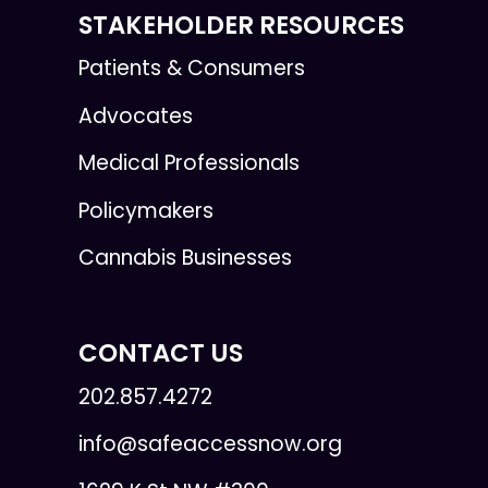
STAKEHOLDER RESOURCES
Patients & Consumers
Advocates
Medical Professionals
Policymakers
Cannabis Businesses
CONTACT US
202.857.4272
info@safeaccessnow.org