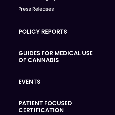
Press Releases
POLICY REPORTS
GUIDES FOR MEDICAL USE
OF CANNABIS
EVENTS
PATIENT FOCUSED
CERTIFICATION