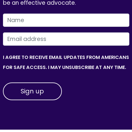
be an effective advocate.
FIRST NAME
EMAIL
I AGREE TO RECEIVE EMAIL UPDATES FROM AMERICANS
FOR SAFE ACCESS. I MAY UNSUBSCRIBE AT ANY TIME.