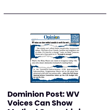
Dominion Post: WV
Voices Can Show