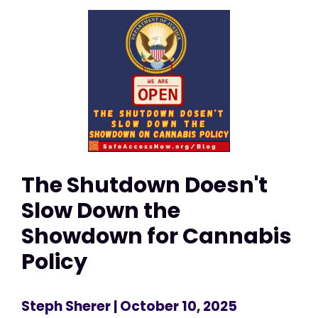
The Shutdown Doesn't
Slow Down the
Showdown for Cannabis
Policy
Steph Sherer
| October 10, 2025