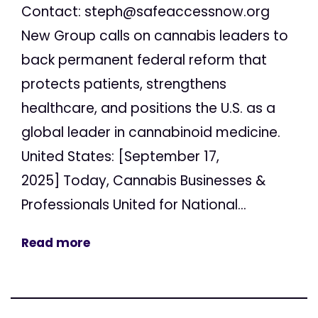
Contact:
steph@safeaccessnow.org
New Group calls on cannabis leaders to
back permanent federal reform that
protects patients, strengthens
healthcare, and positions the U.S. as a
global leader in cannabinoid medicine.
United States: [September 17,
2025] Today, Cannabis Businesses &
Professionals United for National...
Read more