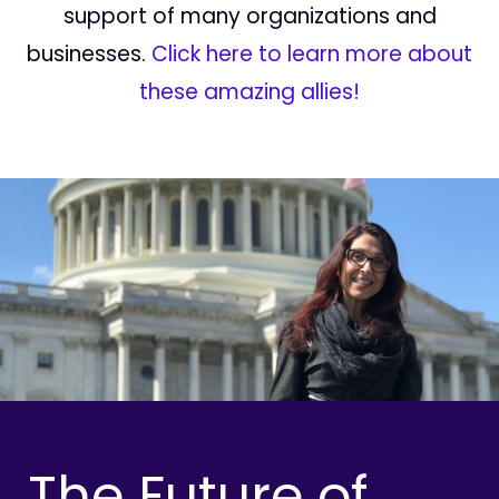
support of many organizations and
businesses.
Click here to learn more about
these amazing allies!
The Future of