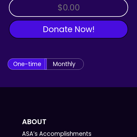
OTHER AMOUNT
Donate Now!
One-time
Monthly
ABOUT
ASA’s Accomplishments