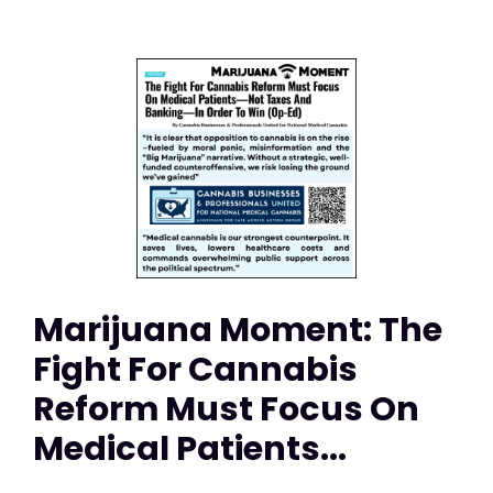
Marijuana Moment: The
Fight For Cannabis
Reform Must Focus On
Medical Patients...