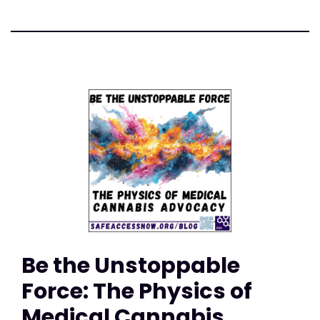
Be the Unstoppable
Force: The Physics of
Medical Cannabis