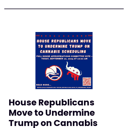
House Republicans
Move to Undermine
Trump on Cannabis