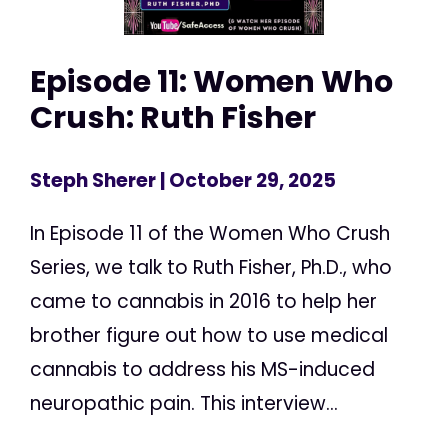
Episode 11: Women Who
Crush: Ruth Fisher
Steph Sherer
| October 29, 2025
In Episode 11 of the Women Who Crush
Series, we talk to Ruth Fisher, Ph.D., who
came to cannabis in 2016 to help her
brother figure out how to use medical
cannabis to address his MS-induced
neuropathic pain. This interview...