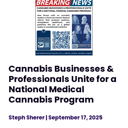
Cannabis Businesses &
Professionals Unite for a
National Medical
Cannabis Program
Steph Sherer
| September 17, 2025