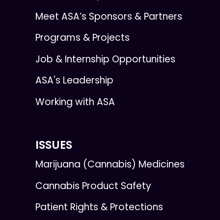
Meet ASA’s Sponsors & Partners
Programs & Projects
Job & Internship Opportunities
ASA's Leadership
Working with ASA
ISSUES
Marijuana (Cannabis) Medicines
Cannabis Product Safety
Patient Rights & Protections