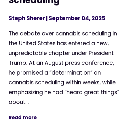
Scheduling
Steph Sherer
| September 04, 2025
The debate over cannabis scheduling in
the United States has entered a new,
unpredictable chapter under President
Trump. At an August press conference,
he promised a “determination” on
cannabis scheduling within weeks, while
emphasizing he had “heard great things”
about...
Read more