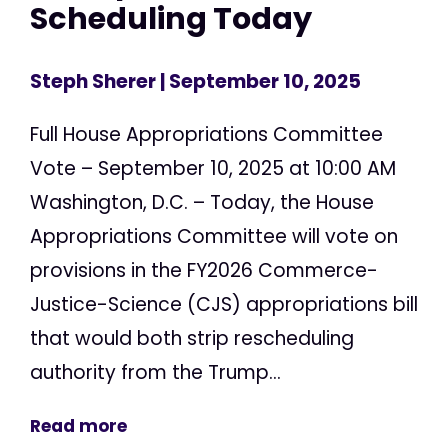
Scheduling Today
Steph Sherer
| September 10, 2025
Full House Appropriations Committee
Vote – September 10, 2025 at 10:00 AM
Washington, D.C. – Today, the House
Appropriations Committee will vote on
provisions in the FY2026 Commerce-
Justice-Science (CJS) appropriations bill
that would both strip rescheduling
authority from the Trump...
Read more