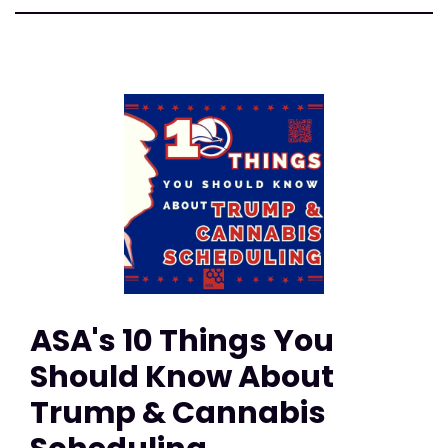
ASA's 10 Things You
Should Know About
Trump & Cannabis