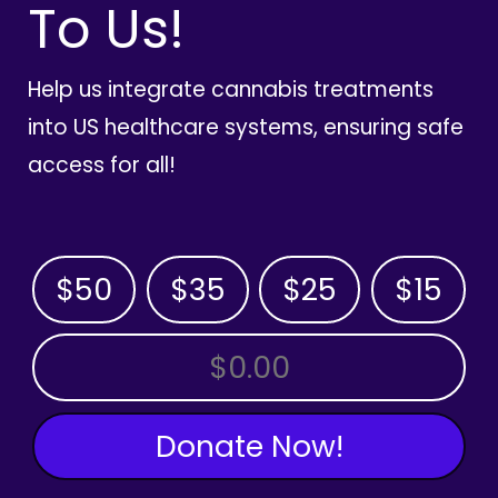
To Us!
Help us integrate cannabis treatments
into US healthcare systems, ensuring safe
access for all!
$50
$35
$25
$15
OTHER AMOUNT
Donate Now!