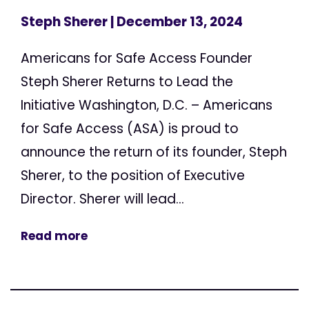
Steph Sherer
| December 13, 2024
Americans for Safe Access Founder
Steph Sherer Returns to Lead the
Initiative Washington, D.C. – Americans
for Safe Access (ASA) is proud to
announce the return of its founder, Steph
Sherer, to the position of Executive
Director. Sherer will lead...
Read more