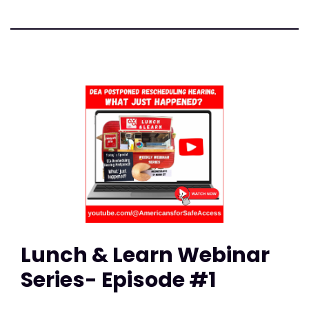
Lunch & Learn Webinar
Series- Episode #1