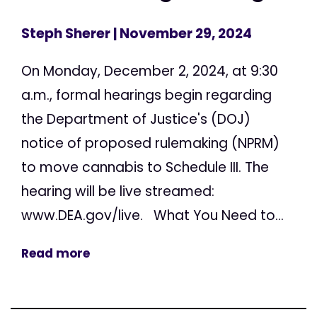
Steph Sherer
| November 29, 2024
On Monday, December 2, 2024, at 9:30
a.m., formal hearings begin regarding
the Department of Justice's (DOJ)
notice of proposed rulemaking (NPRM)
to move cannabis to Schedule III. The
hearing will be live streamed:
www.DEA.gov/live. What You Need to...
Read more