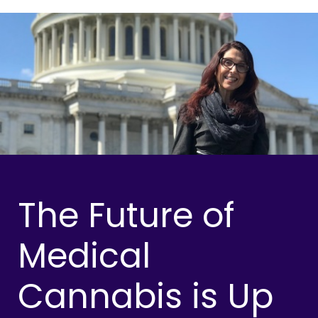
The Future of
Medical
Cannabis is Up