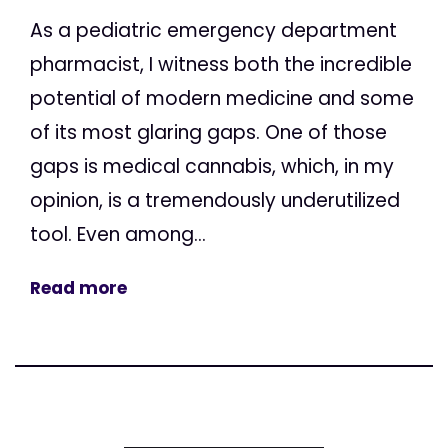
As a pediatric emergency department
pharmacist, I witness both the incredible
potential of modern medicine and some
of its most glaring gaps. One of those
gaps is medical cannabis, which, in my
opinion, is a tremendously underutilized
tool. Even among...
Read more