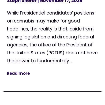
Steph Sherer
| November 17, 2024
While Presidential candidates’ positions
on cannabis may make for good
headlines, the reality is that, aside from
signing legislation and directing federal
agencies, the office of the President of
the United States (POTUS) does not have
the power to fundamentally...
Read more