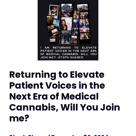
Returning to Elevate
Patient Voices in the
Next Era of Medical
Cannabis, Will You Join
me?