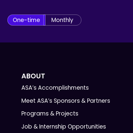
One-time
Monthly
ABOUT
ASA’s Accomplishments
Meet ASA’s Sponsors & Partners
Programs & Projects
Job & Internship Opportunities