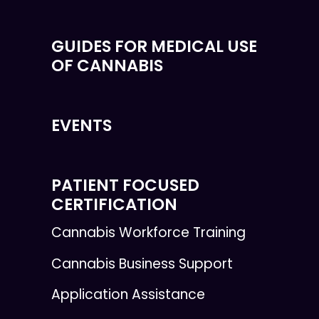
GUIDES FOR MEDICAL USE
OF CANNABIS
EVENTS
PATIENT FOCUSED
CERTIFICATION
Cannabis Workforce Training
Cannabis Business Support
Application Assistance