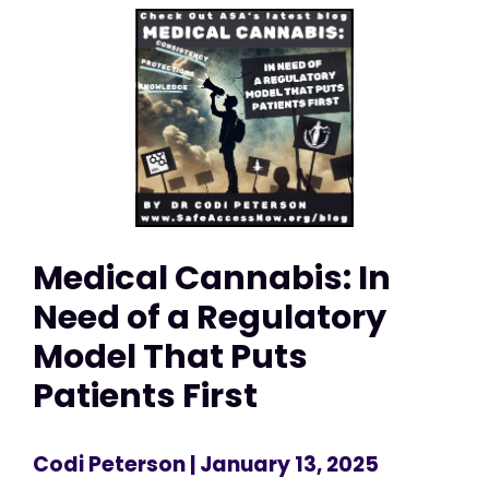
Medical Cannabis: In
Need of a Regulatory
Model That Puts
Patients First
Codi Peterson
| January 13, 2025