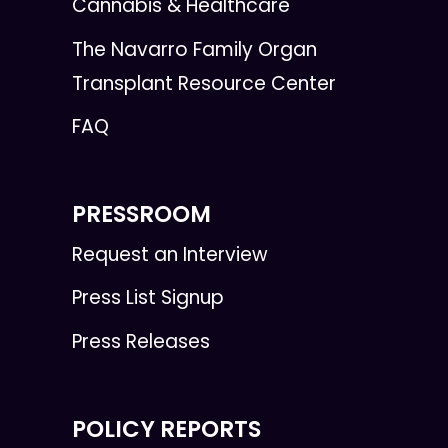
Cannabis & Healthcare
The Navarro Family Organ
Transplant Resource Center
FAQ
PRESSROOM
Request an Interview
Press List Signup
Press Releases
POLICY REPORTS