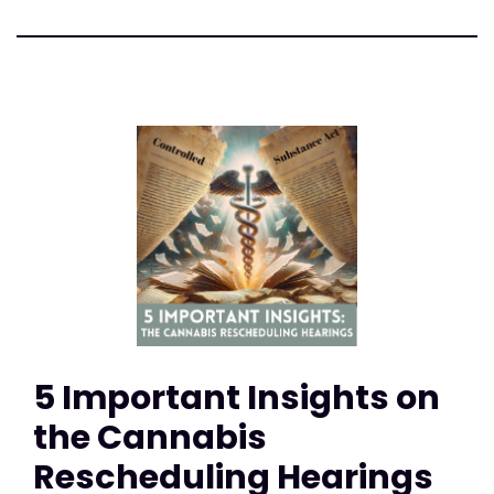
5 Important Insights on
the Cannabis
Rescheduling Hearings