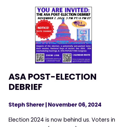
ASA POST-ELECTION
DEBRIEF
Steph Sherer
| November 06, 2024
Election 2024 is now behind us. Voters in