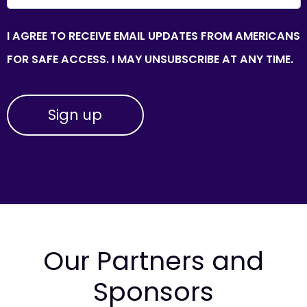
I AGREE TO RECEIVE EMAIL UPDATES FROM AMERICANS
FOR SAFE ACCESS. I MAY UNSUBSCRIBE AT ANY TIME.
Our Partners and
Sponsors