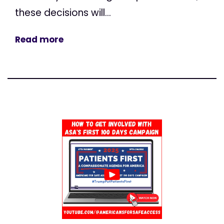
these decisions will...
Read more