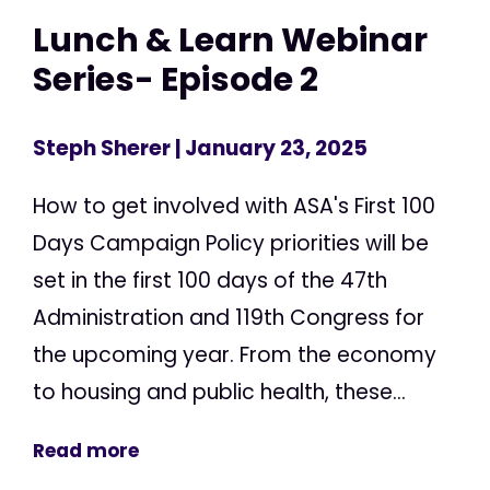
Lunch & Learn Webinar
Series- Episode 2
Steph Sherer
| January 23, 2025
How to get involved with ASA's First 100
Days Campaign Policy priorities will be
set in the first 100 days of the 47th
Administration and 119th Congress for
the upcoming year. From the economy
to housing and public health, these...
Read more