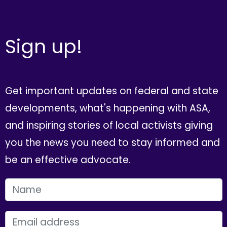
Sign up!
Get important updates on federal and state
developments, what's happening with ASA,
and inspiring stories of local activists giving
you the news you need to stay informed and
be an effective advocate.
FIRST NAME
EMAIL