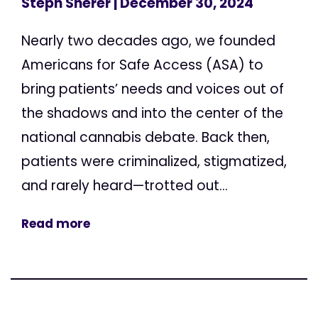
Steph Sherer
| December 30, 2024
Nearly two decades ago, we founded
Americans for Safe Access (ASA) to
bring patients’ needs and voices out of
the shadows and into the center of the
national cannabis debate. Back then,
patients were criminalized, stigmatized,
and rarely heard—trotted out...
Read more