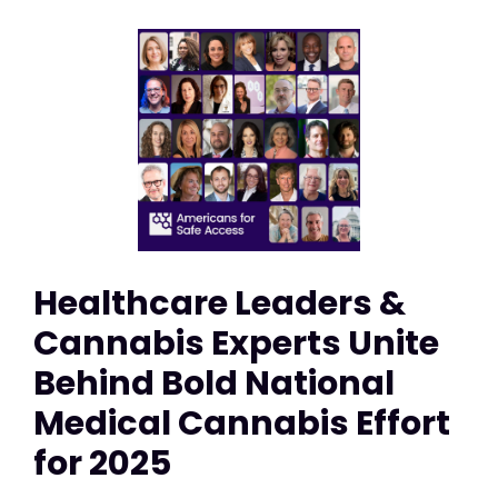
Healthcare Leaders &
Cannabis Experts Unite
Behind Bold National
Medical Cannabis Effort
for 2025