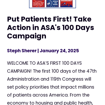
Put Patients First! Take
Action in ASA's 100 Days
Campaign
Steph Sherer
| January 24, 2025
WELCOME TO ASA’S FIRST 100 DAYS
CAMPAIGN! The first 100 days of the 47th
Administration and 119th Congress will
set policy priorities that impact millions
of patients across America. From the
economy to housing and public health,