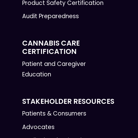
Product Safety Certification
Audit Preparedness
CANNABIS CARE
CERTIFICATION
Patient and Caregiver
Education
STAKEHOLDER RESOURCES
Patients & Consumers
Advocates