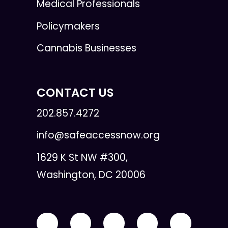
Medical Professionals
Policymakers
Cannabis Businesses
CONTACT US
202.857.4272
info@safeaccessnow.org
1629 K St NW #300,
Washington, DC 20006