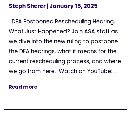
Steph Sherer
| January 15, 2025
DEA Postponed Rescheduling Hearing,
What Just Happened? Join ASA staff as
we dive into the new ruling to postpone
the DEA hearings, what it means for the
current rescheduling process, and where
we go from here. Watch on YouTube:...
Read more