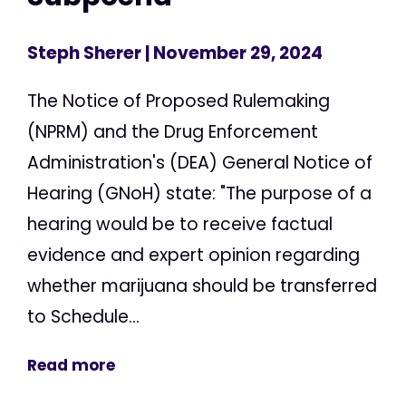
Steph Sherer
| November 29, 2024
The Notice of Proposed Rulemaking
(NPRM) and the Drug Enforcement
Administration's (DEA) General Notice of
Hearing (GNoH) state: "The purpose of a
hearing would be to receive factual
evidence and expert opinion regarding
whether marijuana should be transferred
to Schedule...
Read more