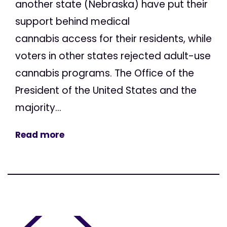
another state (Nebraska) have put their
support behind medical
cannabis access for their residents, while
voters in other states rejected adult-use
cannabis programs. The Office of the
President of the United States and the
majority...
Read more