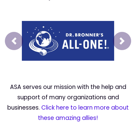
Prev
Next
ASA serves our mission with the help and
support of many organizations and
businesses.
Click here to learn more about
these amazing allies!