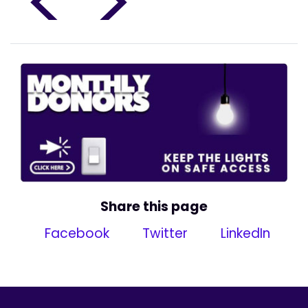
<
>
Share this page
Facebook
Twitter
LinkedIn