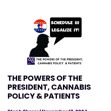
THE POWERS OF THE
PRESIDENT, CANNABIS
POLICY & PATIENTS