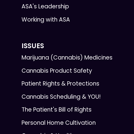
ASA's Leadership
Working with ASA
ISSUES
Marijuana (Cannabis) Medicines
Cannabis Product Safety
Patient Rights & Protections
Cannabis Scheduling & YOU!
The Patient's Bill of Rights
Personal Home Cultivation