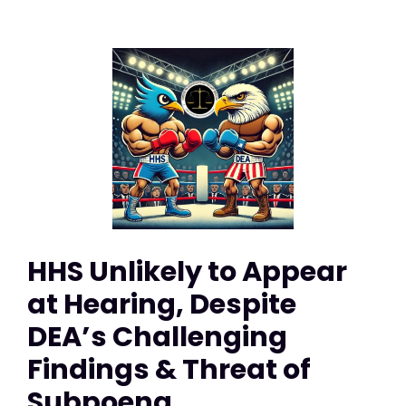
HHS Unlikely to Appear
at Hearing, Despite
DEA’s Challenging
Findings & Threat of
Subpoena