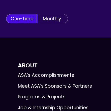
One-time
Monthly
ABOUT
ASA’s Accomplishments
Meet ASA’s Sponsors & Partners
Programs & Projects
Job & Internship Opportunities