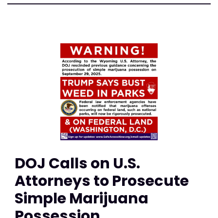
DOJ Calls on U.S.
Attorneys to Prosecute
Simple Marijuana
Possession