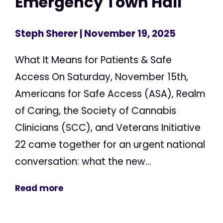
Emergency Town Hall
Steph Sherer
| November 19, 2025
What It Means for Patients & Safe
Access On Saturday, November 15th,
Americans for Safe Access (ASA), Realm
of Caring, the Society of Cannabis
Clinicians (SCC), and Veterans Initiative
22 came together for an urgent national
conversation: what the new...
Read more