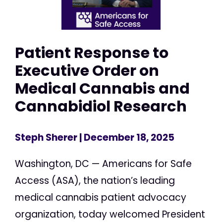
Patient Response to
Executive Order on
Medical Cannabis and
Cannabidiol Research
Steph Sherer
| December 18, 2025
Washington, DC — Americans for Safe
Access (ASA), the nation’s leading
medical cannabis patient advocacy
organization, today welcomed President