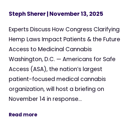
Steph Sherer
| November 13, 2025
Experts Discuss How Congress Clarifying
Hemp Laws Impact Patients & the Future
Access to Medicinal Cannabis
Washington, D.C. — Americans for Safe
Access (ASA), the nation’s largest
patient-focused medical cannabis
organization, will host a briefing on
November 14 in response...
Read more