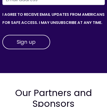
I AGREE TO RECEIVE EMAIL UPDATES FROM AMERICANS
FOR SAFE ACCESS. I MAY UNSUBSCRIBE AT ANY TIME.
Our Partners and
Sponsors