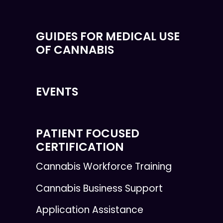
GUIDES FOR MEDICAL USE
OF CANNABIS
EVENTS
PATIENT FOCUSED
CERTIFICATION
Cannabis Workforce Training
Cannabis Business Support
Application Assistance