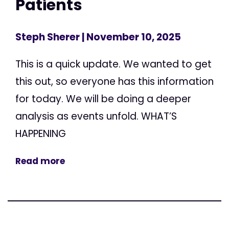
Patients
Steph Sherer
| November 10, 2025
This is a quick update. We wanted to get
this out, so everyone has this information
for today. We will be doing a deeper
analysis as events unfold. WHAT’S
HAPPENING
Read more