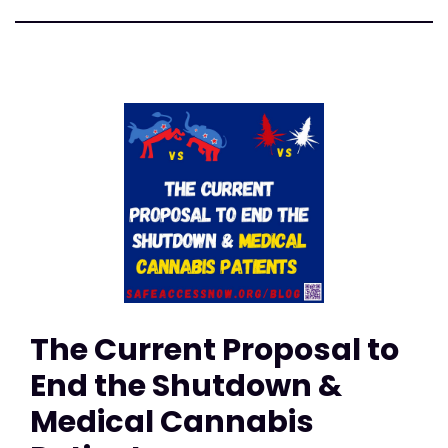
The Current Proposal to
End the Shutdown &
Medical Cannabis