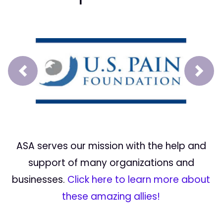
Prev
Next
ASA serves our mission with the help and
support of many organizations and
businesses.
Click here to learn more about
these amazing allies!