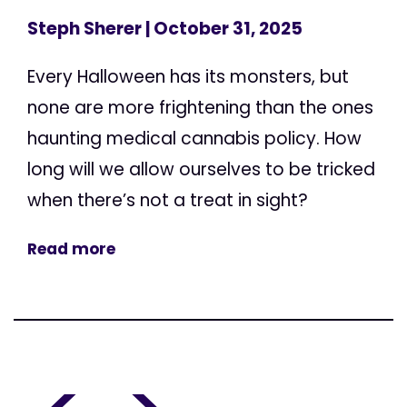
Steph Sherer
| October 31, 2025
Every Halloween has its monsters, but
none are more frightening than the ones
haunting medical cannabis policy. How
long will we allow ourselves to be tricked
when there’s not a treat in sight?
Read more