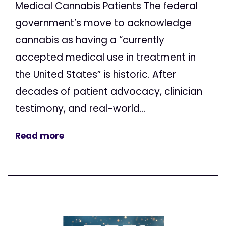
Medical Cannabis Patients The federal
government’s move to acknowledge
cannabis as having a “currently
accepted medical use in treatment in
the United States” is historic. After
decades of patient advocacy, clinician
testimony, and real-world...
Read more