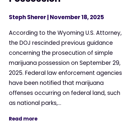
Steph Sherer
| November 18, 2025
According to the Wyoming U.S. Attorney,
the DOJ rescinded previous guidance
concerning the prosecution of simple
marijuana possession on September 29,
2025. Federal law enforcement agencies
have been notified that marijuana
offenses occurring on federal land, such
as national parks,...
Read more