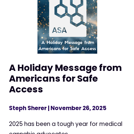
A Holiday Message from
Americans for Safe
Access
Steph Sherer
| November 26, 2025
2025 has been a tough year for medical