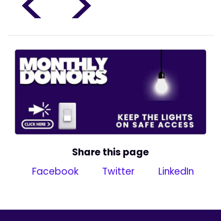
<
>
Share this page
Facebook
Twitter
LinkedIn