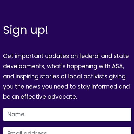
Sign up!
Get important updates on federal and state
developments, what's happening with ASA,
and inspiring stories of local activists giving
you the news you need to stay informed and
be an effective advocate.
FIRST NAME
EMAIL