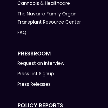
Cannabis & Healthcare
The Navarro Family Organ
Transplant Resource Center
FAQ
PRESSROOM
Request an Interview
Press List Signup
Press Releases
POLICY REPORTS