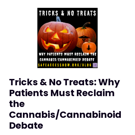
Tricks & No Treats: Why
Patients Must Reclaim
the
Cannabis/Cannabinoid
Debate