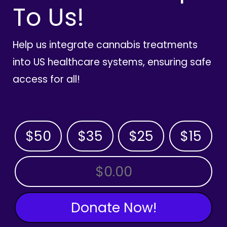
To Us!
Help us integrate cannabis treatments
into US healthcare systems, ensuring safe
access for all!
$50
$35
$25
$15
OTHER AMOUNT
Donate Now!