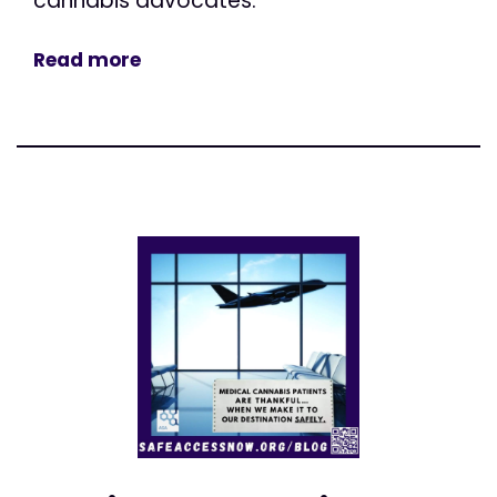
cannabis advocates.
Read more