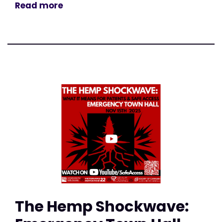
Read more
The Hemp Shockwave: