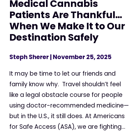
Medical Cannabis
Patients Are Thankful…
When We Make It to Our
Destination Safely
Steph Sherer
| November 25, 2025
It may be time to let our friends and
family know why. Travel shouldn’t feel
like a legal obstacle course for people
using doctor-recommended medicine—
but in the U.S., it still does. At Americans
for Safe Access (ASA), we are fighting...