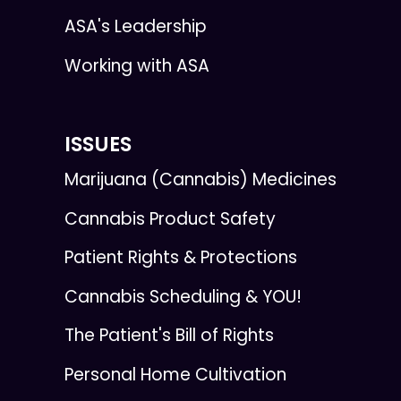
ASA's Leadership
Working with ASA
ISSUES
Marijuana (Cannabis) Medicines
Cannabis Product Safety
Patient Rights & Protections
Cannabis Scheduling & YOU!
The Patient's Bill of Rights
Personal Home Cultivation