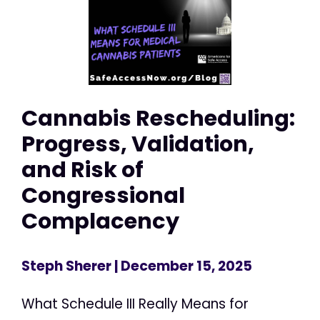
Cannabis Rescheduling:
Progress, Validation,
and Risk of
Congressional
Complacency
Steph Sherer
| December 15, 2025
What Schedule III Really Means for