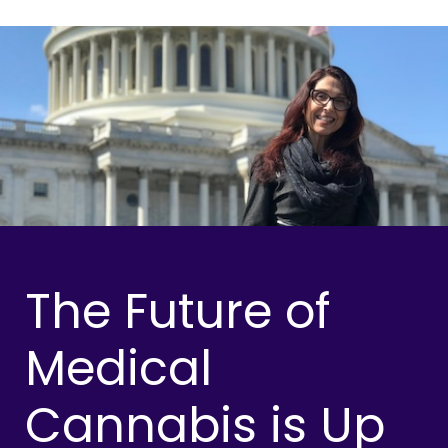
The Future of
Medical
Cannabis is Up