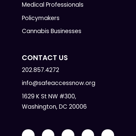
Medical Professionals
Policymakers
Cannabis Businesses
CONTACT US
202.857.4272
info@safeaccessnow.org
1629 K St NW #300,
Washington, DC 20006