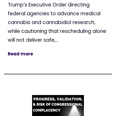
Trump’s Executive Order directing
federal agencies to advance medical
cannabis and cannabidiol research,
while cautioning that rescheduling alone
will not deliver safe,...
Read more