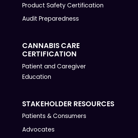
Product Safety Certification
Audit Preparedness
CANNABIS CARE
CERTIFICATION
Patient and Caregiver
Education
STAKEHOLDER RESOURCES
Patients & Consumers
Advocates