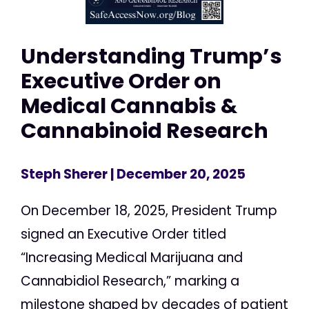
Understanding Trump’s
Executive Order on
Medical Cannabis &
Cannabinoid Research
Steph Sherer
| December 20, 2025
On December 18, 2025, President Trump
signed an Executive Order titled
“Increasing Medical Marijuana and
Cannabidiol Research,” marking a
milestone shaped by decades of patient