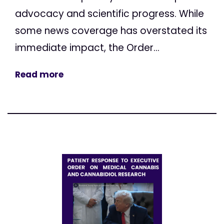
advocacy and scientific progress. While
some news coverage has overstated its
immediate impact, the Order...
Read more