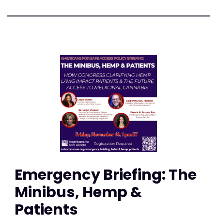
Emergency Briefing: The
Minibus, Hemp &
Patients