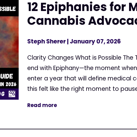
12 Epiphanies for 
Cannabis Advocac
Steph Sherer
| January 07, 2026
Clarity Changes What is Possible The
end with Epiphany—the moment when thi
enter a year that will define medical 
this felt like the right moment to pause
Read more