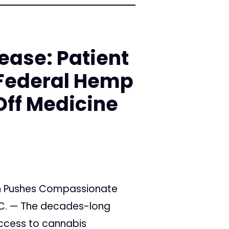
ease: Patient
Federal Hemp
Off Medicine
n Pushes Compassionate
.C. — The decades-long
access to cannabis