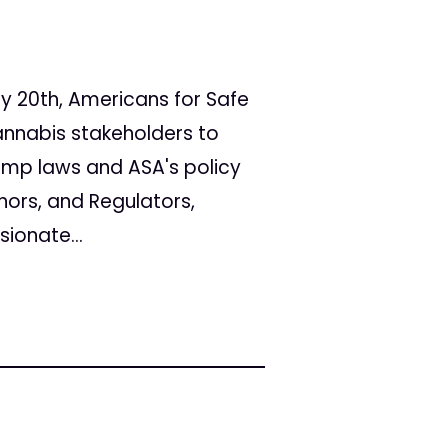
y 20th, Americans for Safe
annabis stakeholders to
emp laws and ASA's policy
nors, and Regulators,
ionate...