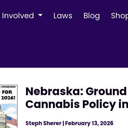
 Involved
Laws
Blog
Sho
Nebraska: Ground
Cannabis Policy i
Steph Sherer
| February 13, 2026