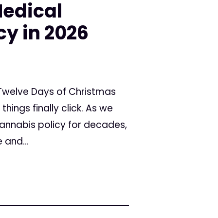
Medical
y in 2026
 Twelve Days of Christmas
ngs finally click. As we
cannabis policy for decades,
 and...