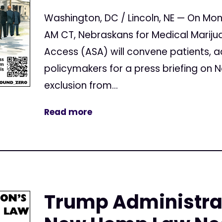
Washington, DC / Lincoln, NE — On Mon
AM CT, Nebraskans for Medical Mariju
Access (ASA) will convene patients, 
policymakers for a press briefing on
exclusion from...
Read more
Trump Administrat