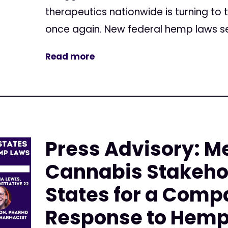
therapeutics nationwide is turning to 
once again. New federal hemp laws set
Read more
Press Advisory: M
Cannabis Stakehol
States for a Comp
Response to Hemp