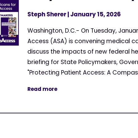
Steph Sherer
| January 15, 2026
Washington, D.C.- On Tuesday, Januar
Access (ASA) is convening medical c
discuss the impacts of new federal h
briefing for State Policymakers, Gover
"Protecting Patient Access: A Compass
Read more