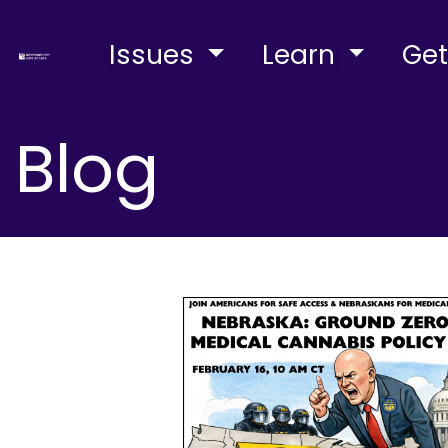
Issues
Learn
Get
Blog