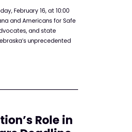
day, February 16, at 10:00
ana and Americans for Safe
advocates, and state
 Nebraska’s unprecedented
ion’s Role in