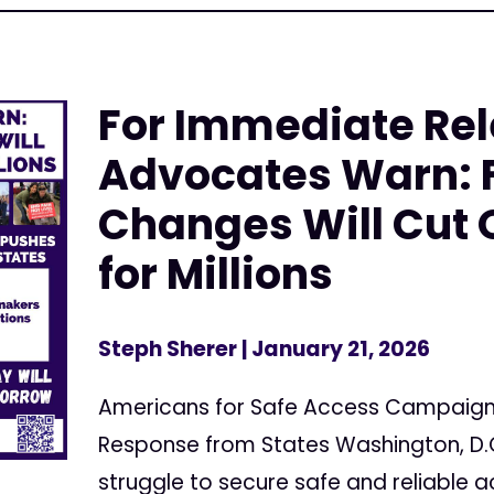
For Immediate Rel
Advocates Warn: 
Changes Will Cut 
for Millions
Steph Sherer
| January 21, 2026
Americans for Safe Access Campaig
Response from States Washington, D
struggle to secure safe and reliable 