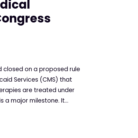
dical
Congress
d closed on a proposed rule
caid Services (CMS) that
rapies are treated under
is a major milestone. It...