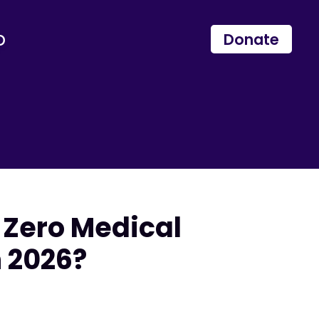
p
Donate
 Zero Medical
n 2026?