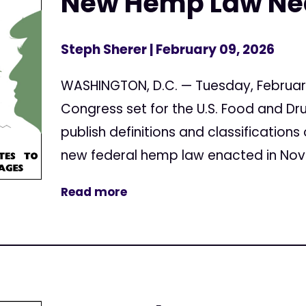
New Hemp Law Nea
Steph Sherer
| February 09, 2026
WASHINGTON, D.C. — Tuesday, February 
Congress set for the U.S. Food and Dr
publish definitions and classification
new federal hemp law enacted in Nove
Read more