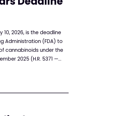
rs Deadline
10, 2026, is the deadline
ug Administration (FDA) to
s of cannabinoids under the
mber 2025 (H.R. 5371 —...