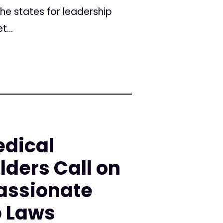
the states for leadership
...
edical
ders Call on
assionate
 Laws