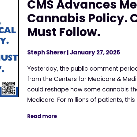
CMS Advances Me
Cannabis Policy. 
Must Follow.
Steph Sherer
| January 27, 2026
Yesterday, the public comment perio
from the Centers for Medicare & Medi
could reshape how some cannabis the
Medicare. For millions of patients, this 
Read more