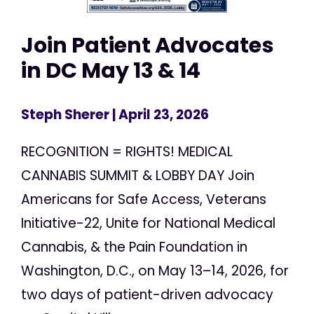
Join Patient Advocates
in DC May 13 & 14
Steph Sherer
| April 23, 2026
RECOGNITION = RIGHTS! MEDICAL
CANNABIS SUMMIT & LOBBY DAY Join
Americans for Safe Access, Veterans
Initiative-22, Unite for National Medical
Cannabis, & the Pain Foundation in
Washington, D.C., on May 13–14, 2026, for
two days of patient-driven advocacy