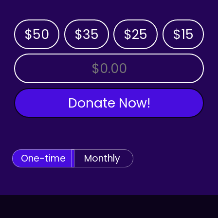
$50
$35
$25
$15
OTHER AMOUNT
Donate Now!
One-time
Monthly