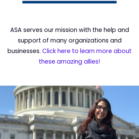
ASA serves our mission with the help and
support of many organizations and
businesses.
Click here to learn more about
these amazing allies!