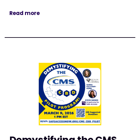
Read more
Demystifying the CMS