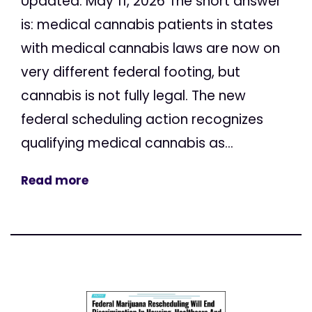
Updated: May 11, 2026 The short answer
is: medical cannabis patients in states
with medical cannabis laws are now on
very different federal footing, but
cannabis is not fully legal. The new
federal scheduling action recognizes
qualifying medical cannabis as...
Read more