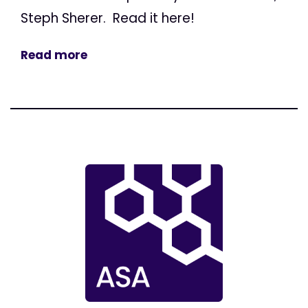
Steph Sherer. Read it here!
Read more