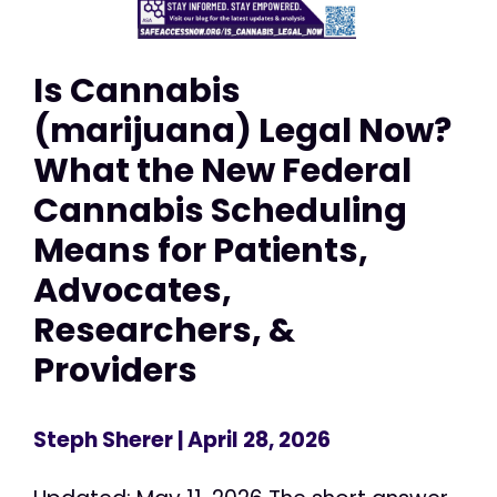
Is Cannabis
(marijuana) Legal Now?
What the New Federal
Cannabis Scheduling
Means for Patients,
Advocates,
Researchers, &
Providers
Steph Sherer
| April 28, 2026