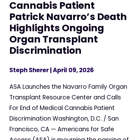
Cannabis Patient
Patrick Navarro’s Death
Highlights Ongoing
Organ Transplant
Discrimination
Steph Sherer
| April 09, 2026
ASA Launches the Navarro Family Organ
Transplant Resource Center and Calls
For End of Medical Cannabis Patient
Discrimination Washington, D.C. / San
Francisco, CA — Americans for Safe
Access (ASA) is mourning the passing of