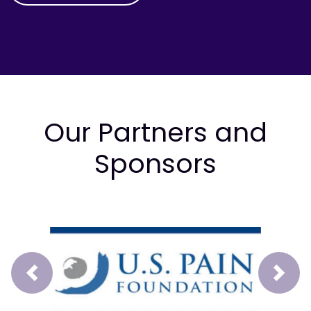
Our Partners and
Sponsors
Prev
Next