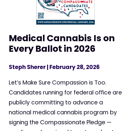
Medical Cannabis Is on
Every Ballot in 2026
Steph Sherer
| February 28, 2026
Let’s Make Sure Compassion is Too.
Candidates running for federal office are
publicly committing to advance a
national medical cannabis program by
signing the Compassionate Pledge —