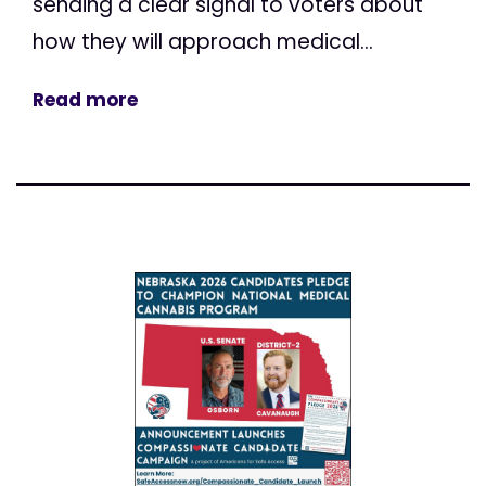
sending a clear signal to voters about
how they will approach medical...
Read more