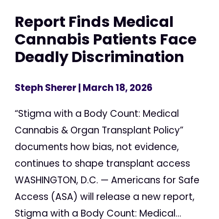
Report Finds Medical
Cannabis Patients Face
Deadly Discrimination
Steph Sherer
| March 18, 2026
“Stigma with a Body Count: Medical
Cannabis & Organ Transplant Policy”
documents how bias, not evidence,
continues to shape transplant access
WASHINGTON, D.C. — Americans for Safe
Access (ASA) will release a new report,
Stigma with a Body Count: Medical...