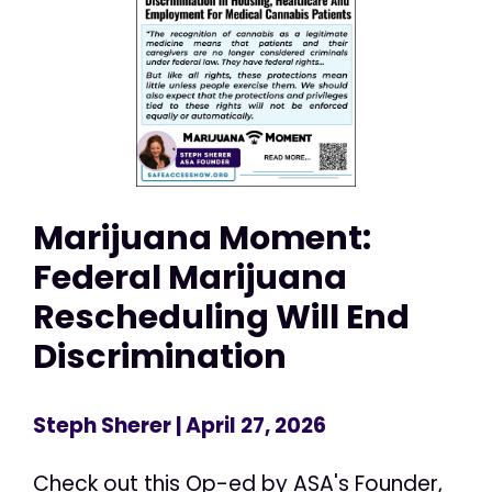
Marijuana Moment:
Federal Marijuana
Rescheduling Will End
Discrimination
Steph Sherer
| April 27, 2026
Check out this Op-ed by ASA's Founder,