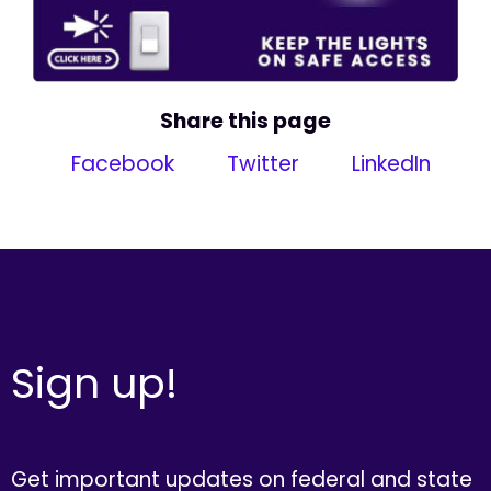
Share this page
Facebook
Twitter
LinkedIn
Sign up!
Get important updates on federal and state