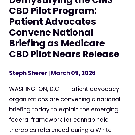
CBD Pilot Program:
Patient Advocates
Convene National
Briefing as Medicare
CBD Pilot Nears Release
Steph Sherer
| March 09, 2026
WASHINGTON, D.C. — Patient advocacy
organizations are convening a national
briefing today to explain the emerging
federal framework for cannabinoid
therapies referenced during a White