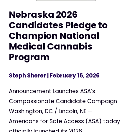
Nebraska 2026
Candidates Pledge to
Champion National
Medical Cannabis
Program
Steph Sherer
| February 16, 2026
Announcement Launches ASA’s
Compassionate Candidate Campaign
Washington, DC / Lincoln, NE —
Americans for Safe Access (ASA) today
officially launched its 2026