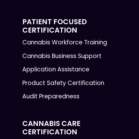
PATIENT FOCUSED
CERTIFICATION
Cannabis Workforce Training
Cannabis Business Support
Application Assistance
Product Safety Certification
Audit Preparedness
CANNABIS CARE
CERTIFICATION