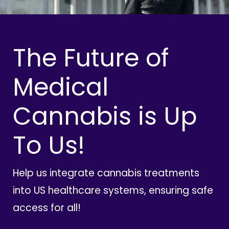
The Future of
Medical
Cannabis is Up
To Us!
Help us integrate cannabis treatments
into US healthcare systems, ensuring safe
access for all!