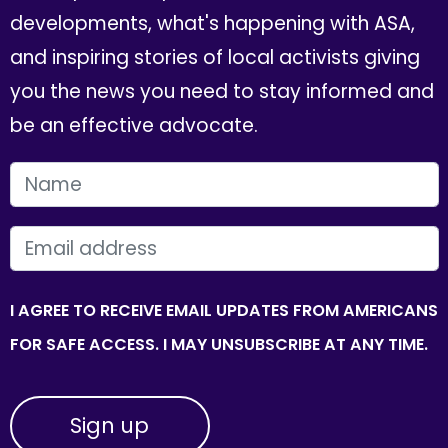
developments, what's happening with ASA,
and inspiring stories of local activists giving
you the news you need to stay informed and
be an effective advocate.
FIRST NAME
EMAIL
I AGREE TO RECEIVE EMAIL UPDATES FROM AMERICANS
FOR SAFE ACCESS. I MAY UNSUBSCRIBE AT ANY TIME.