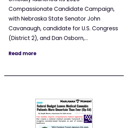
Compassionate Candidate Campaign,
with Nebraska State Senator John
Cavanaugh, candidate for U.S. Congress
(District 2), and Dan Osborn,...
Read more