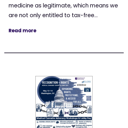
medicine as legitimate, which means we
are not only entitled to tax-free...
Read more