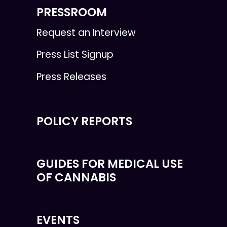
PRESSROOM
Request an Interview
Press List Signup
Press Releases
POLICY REPORTS
GUIDES FOR MEDICAL USE
OF CANNABIS
EVENTS