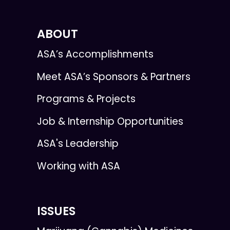
ABOUT
ASA’s Accomplishments
Meet ASA’s Sponsors & Partners
Programs & Projects
Job & Internship Opportunities
ASA's Leadership
Working with ASA
ISSUES