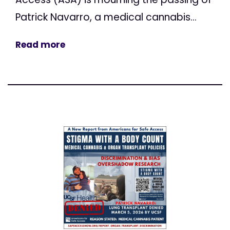
Patrick Navarro, a medical cannabis...
Read more