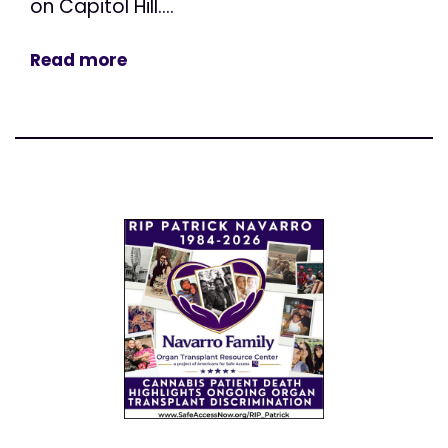
on Capitol Hill....
Read more