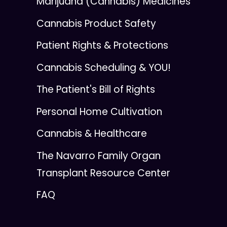
Marijuana (Cannabis) Medicines
Cannabis Product Safety
Patient Rights & Protections
Cannabis Scheduling & YOU!
The Patient's Bill of Rights
Personal Home Cultivation
Cannabis & Healthcare
The Navarro Family Organ
Transplant Resource Center
FAQ