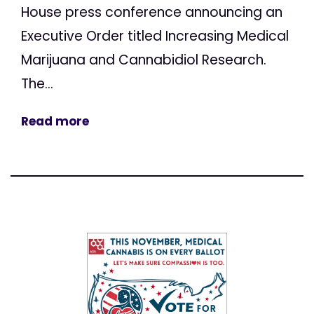
House press conference announcing an
Executive Order titled Increasing Medical
Marijuana and Cannabidiol Research.
The...
Read more