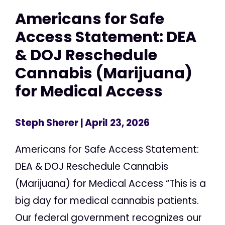
Americans for Safe
Access Statement: DEA
& DOJ Reschedule
Cannabis (Marijuana)
for Medical Access
Steph Sherer
| April 23, 2026
Americans for Safe Access Statement:
DEA & DOJ Reschedule Cannabis
(Marijuana) for Medical Access “This is a
big day for medical cannabis patients.
Our federal government recognizes our