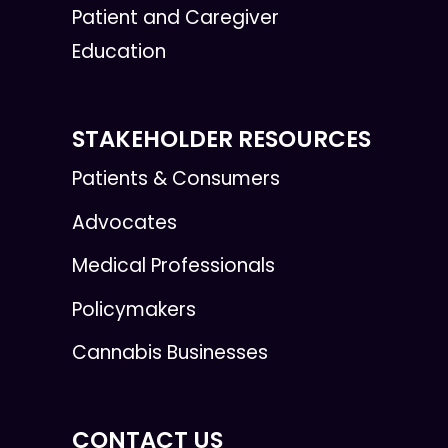
Patient and Caregiver
Education
STAKEHOLDER RESOURCES
Patients & Consumers
Advocates
Medical Professionals
Policymakers
Cannabis Businesses
CONTACT US