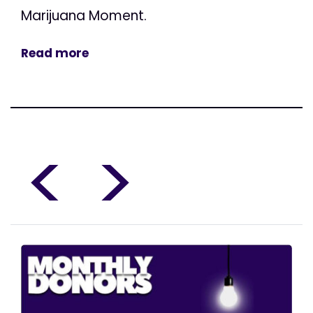
Marijuana Moment.
Read more
<
>