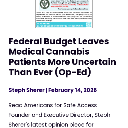
Federal Budget Leaves
Medical Cannabis
Patients More Uncertain
Than Ever (Op-Ed)
Steph Sherer
| February 14, 2026
Read Americans for Safe Access
Founder and Executive Director, Steph
Sherer's latest opinion piece for