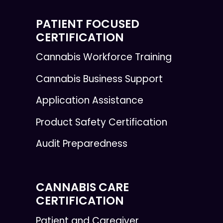
PATIENT FOCUSED
CERTIFICATION
Cannabis Workforce Training
Cannabis Business Support
Application Assistance
Product Safety Certification
Audit Preparedness
CANNABIS CARE
CERTIFICATION
Patient and Caregiver