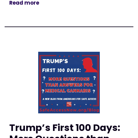
Read more
Trump’s First 100 Days: