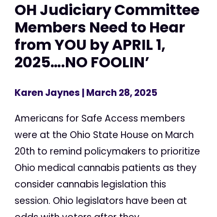
OH Judiciary Committee
Members Need to Hear
from YOU by APRIL 1,
2025….NO FOOLIN’
Karen Jaynes
| March 28, 2025
Americans for Safe Access members
were at the Ohio State House on March
20th to remind policymakers to prioritize
Ohio medical cannabis patients as they
consider cannabis legislation this
session. Ohio legislators have been at