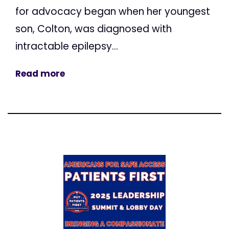
for advocacy began when her youngest
son, Colton, was diagnosed with
intractable epilepsy...
Read more