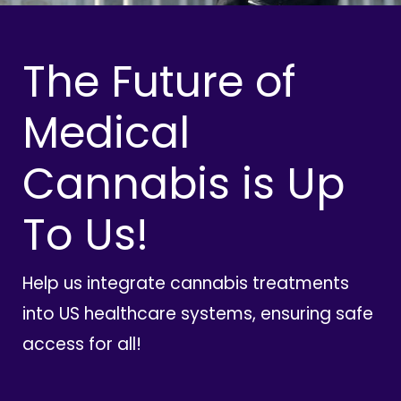
The Future of
Medical
Cannabis is Up
To Us!
Help us integrate cannabis treatments
into US healthcare systems, ensuring safe
access for all!