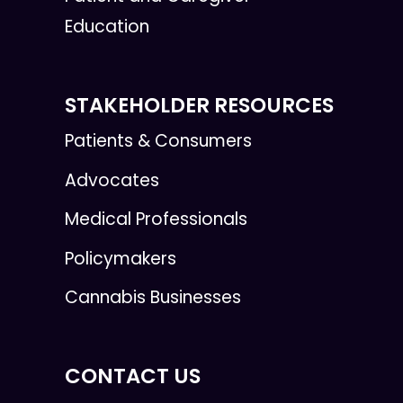
Education
STAKEHOLDER RESOURCES
Patients & Consumers
Advocates
Medical Professionals
Policymakers
Cannabis Businesses
CONTACT US