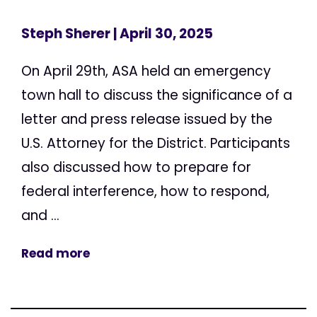
Steph Sherer
| April 30, 2025
On April 29th, ASA held an emergency
town hall to discuss the significance of a
letter and press release issued by the
U.S. Attorney for the District. Participants
also discussed how to prepare for
federal interference, how to respond,
and ...
Read more