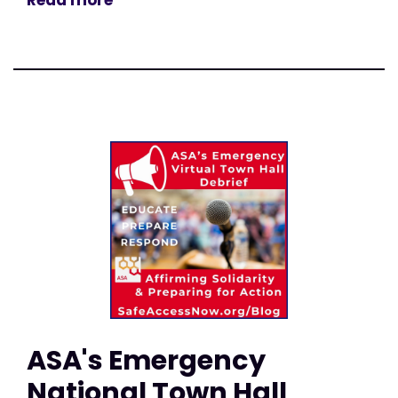
Read more
ASA's Emergency
National Town Hall