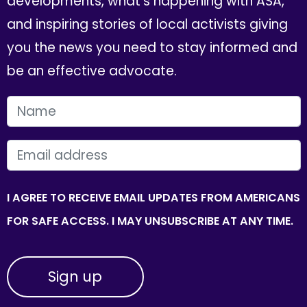
developments, what's happening with ASA,
and inspiring stories of local activists giving
you the news you need to stay informed and
be an effective advocate.
FIRST NAME
EMAIL
I AGREE TO RECEIVE EMAIL UPDATES FROM AMERICANS
FOR SAFE ACCESS. I MAY UNSUBSCRIBE AT ANY TIME.