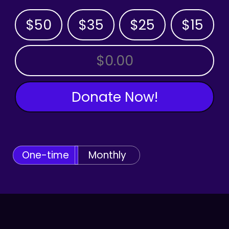
$50
$35
$25
$15
OTHER AMOUNT
Donate Now!
One-time
Monthly