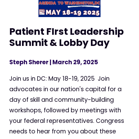
Patient FIrst Leadership
Summit & Lobby Day
Steph Sherer
| March 29, 2025
Join us in DC: May 18-19, 2025 Join
advocates in our nation's capital for a
day of skill and community-building
workshops, followed by meetings with
your federal representatives. Congress
needs to hear from you about these