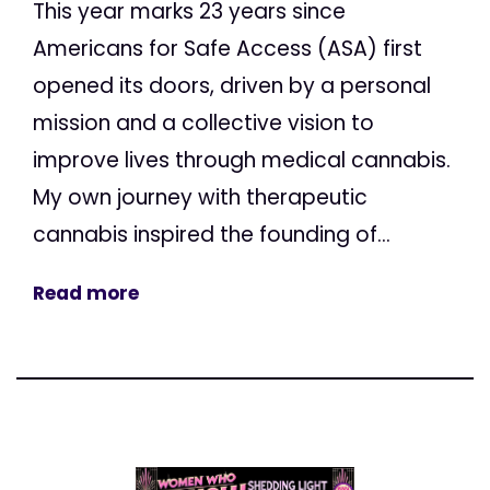
This year marks 23 years since
Americans for Safe Access (ASA) first
opened its doors, driven by a personal
mission and a collective vision to
improve lives through medical cannabis.
My own journey with therapeutic
cannabis inspired the founding of...
Read more