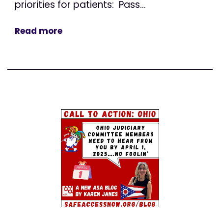
priorities for patients: Pass...
Read more