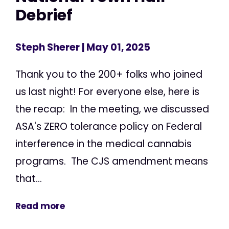
Debrief
Steph Sherer
| May 01, 2025
Thank you to the 200+ folks who joined
us last night! For everyone else, here is
the recap: In the meeting, we discussed
ASA's ZERO tolerance policy on Federal
interference in the medical cannabis
programs. The CJS amendment means
that...
Read more