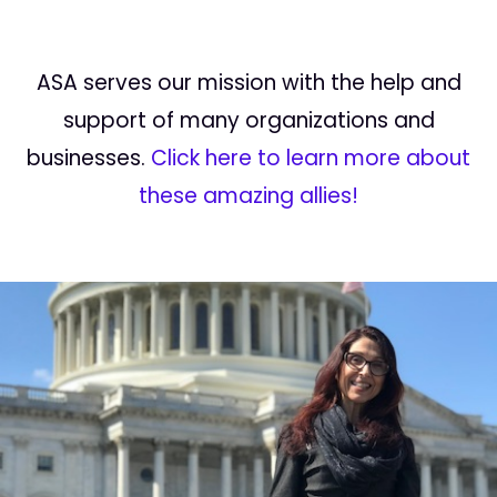
ASA serves our mission with the help and
support of many organizations and
businesses.
Click here to learn more about
these amazing allies!