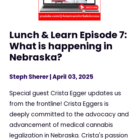
Lunch & Learn Episode 7:
What is happening in
Nebraska?
Steph Sherer
| April 03, 2025
Special guest Crista Egger updates us
from the frontline! Crista Eggers is
deeply committed to the advocacy and
advancement of medical cannabis
legalization in Nebraska. Crista's passion