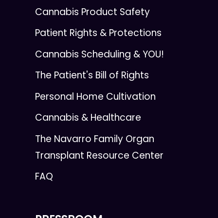
Cannabis Product Safety
Patient Rights & Protections
Cannabis Scheduling & YOU!
The Patient's Bill of Rights
Personal Home Cultivation
Cannabis & Healthcare
The Navarro Family Organ
Transplant Resource Center
FAQ