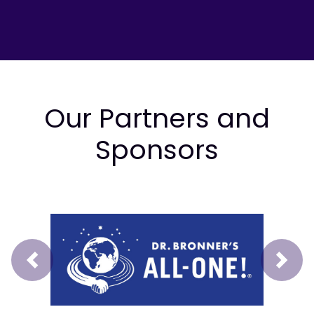
Our Partners and
Sponsors
Prev
Next