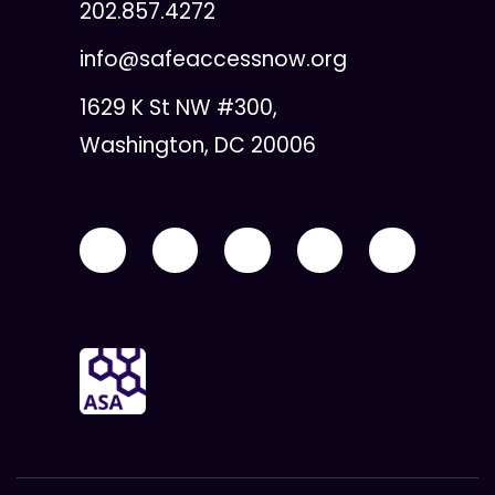
202.857.4272
info@safeaccessnow.org
1629 K St NW #300,
Washington, DC 20006