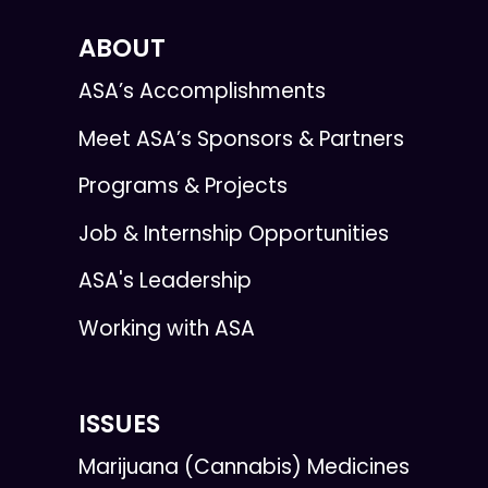
ABOUT
ASA’s Accomplishments
Meet ASA’s Sponsors & Partners
Programs & Projects
Job & Internship Opportunities
ASA's Leadership
Working with ASA
ISSUES
Marijuana (Cannabis) Medicines