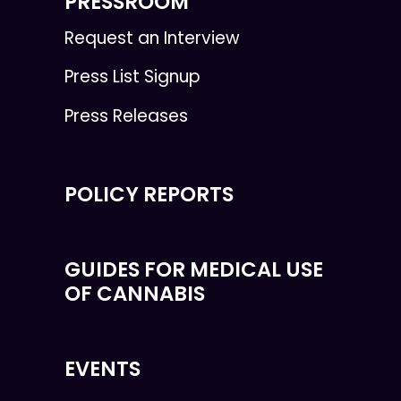
PRESSROOM
Request an Interview
Press List Signup
Press Releases
POLICY REPORTS
GUIDES FOR MEDICAL USE
OF CANNABIS
EVENTS