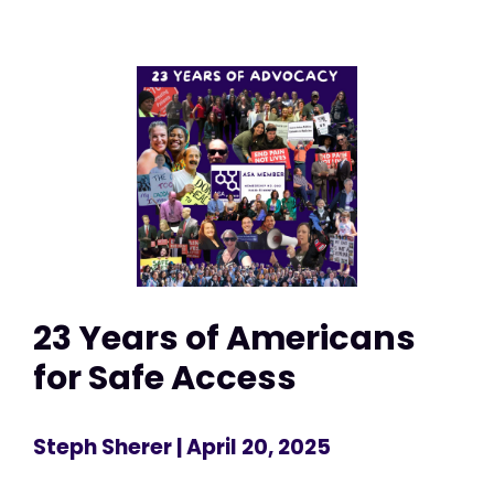
23 Years of Americans
for Safe Access
Steph Sherer
| April 20, 2025