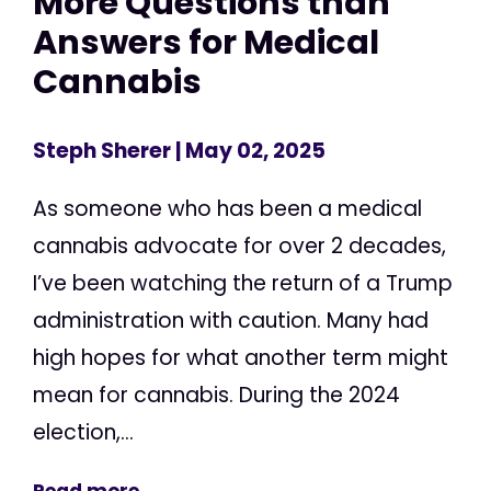
More Questions than
Answers for Medical
Cannabis
Steph Sherer
| May 02, 2025
As someone who has been a medical
cannabis advocate for over 2 decades,
I’ve been watching the return of a Trump
administration with caution. Many had
high hopes for what another term might
mean for cannabis. During the 2024
election,...