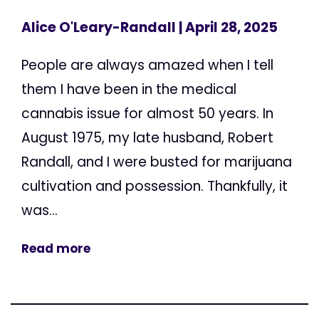
Alice O'Leary-Randall
| April 28, 2025
People are always amazed when I tell
them I have been in the medical
cannabis issue for almost 50 years. In
August 1975, my late husband, Robert
Randall, and I were busted for marijuana
cultivation and possession. Thankfully, it
was...
Read more