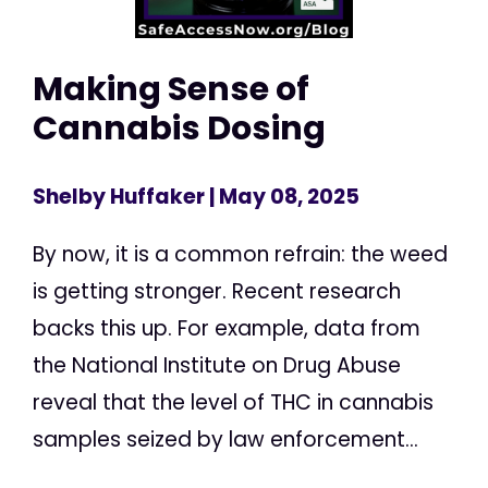
Making Sense of
Cannabis Dosing
Shelby Huffaker
| May 08, 2025
By now, it is a common refrain: the weed
is getting stronger. Recent research
backs this up. For example, data from
the National Institute on Drug Abuse
reveal that the level of THC in cannabis
samples seized by law enforcement...