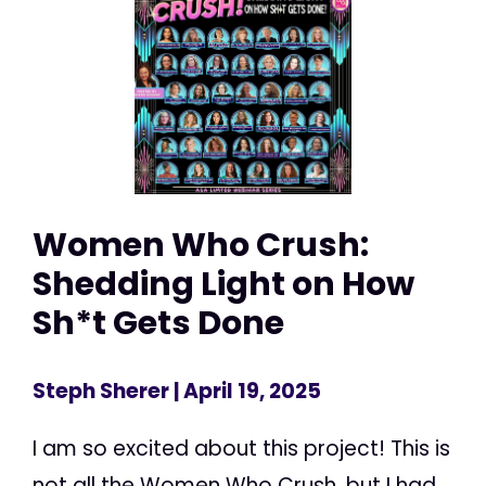
Women Who Crush:
Shedding Light on How
Sh*t Gets Done
Steph Sherer
| April 19, 2025
I am so excited about this project! This is
not all the Women Who Crush, but I had