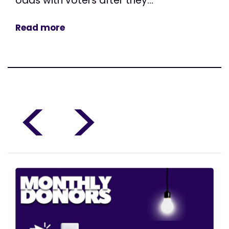
odds with voters after they...
Read more
<
>