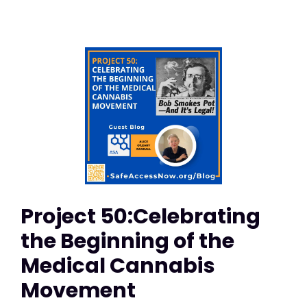
Project 50:Celebrating
the Beginning of the
Medical Cannabis
Movement