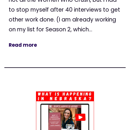
to stop myself after 40 interviews to get
other work done. (I am already working
on my list for Season 2, which...
Read more