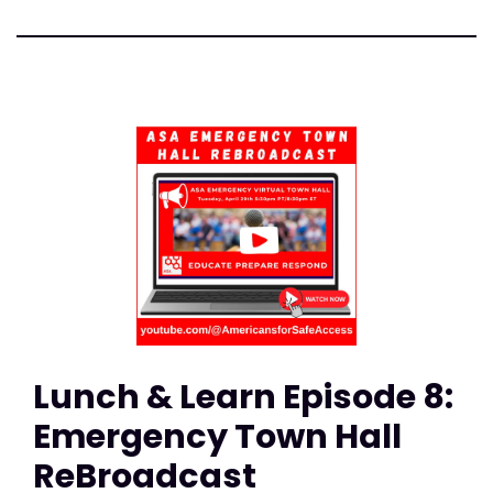
Lunch & Learn Episode 8:
Emergency Town Hall
ReBroadcast