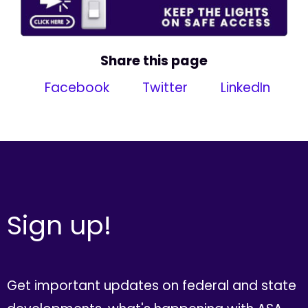
Share this page
Facebook
Twitter
LinkedIn
Sign up!
Get important updates on federal and state