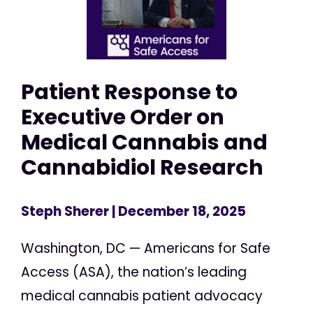
Patient Response to
Executive Order on
Medical Cannabis and
Cannabidiol Research
Steph Sherer
| December 18, 2025
Washington, DC — Americans for Safe
Access (ASA), the nation’s leading
medical cannabis patient advocacy