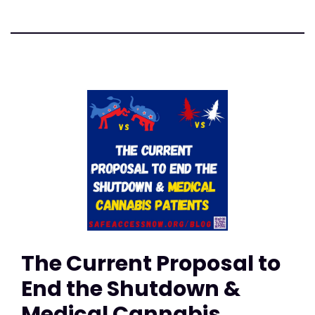
The Current Proposal to
End the Shutdown &
Medical Cannabis