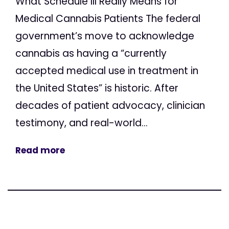
What Schedule III Really Means for
Medical Cannabis Patients The federal
government’s move to acknowledge
cannabis as having a “currently
accepted medical use in treatment in
the United States” is historic. After
decades of patient advocacy, clinician
testimony, and real-world...
Read more