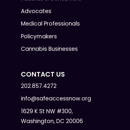
Advocates
Medical Professionals
Policymakers
Cannabis Businesses
CONTACT US
202.857.4272
info@safeaccessnow.org
1629 K St NW #300,
Washington, DC 20006