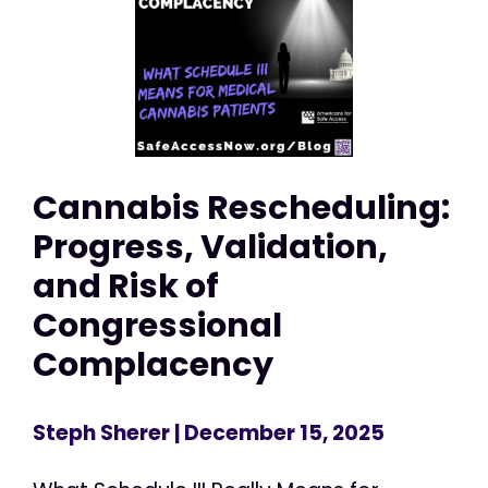
Cannabis Rescheduling:
Progress, Validation,
and Risk of
Congressional
Complacency
Steph Sherer
| December 15, 2025