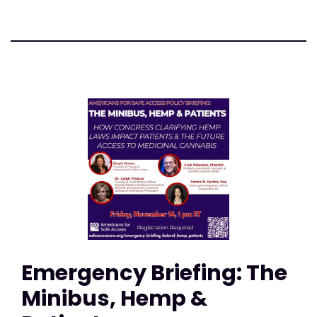
Emergency Briefing: The
Minibus, Hemp &