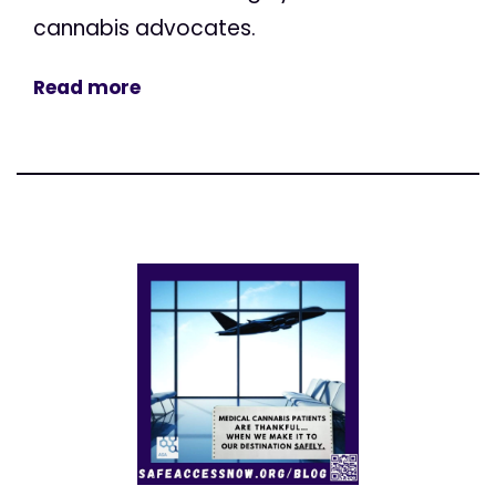
cannabis advocates.
Read more