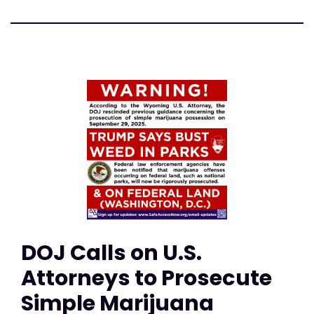
DOJ Calls on U.S.
Attorneys to Prosecute
Simple Marijuana