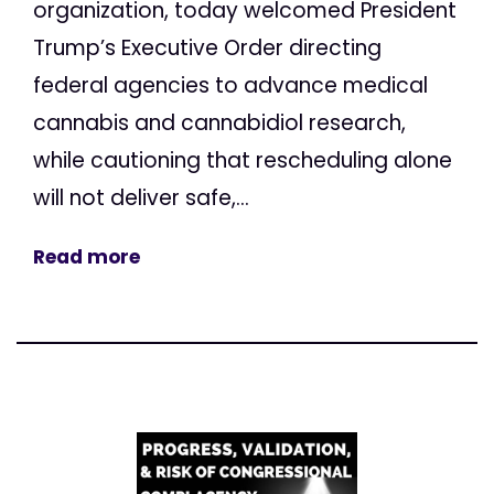
organization, today welcomed President
Trump’s Executive Order directing
federal agencies to advance medical
cannabis and cannabidiol research,
while cautioning that rescheduling alone
will not deliver safe,...
Read more