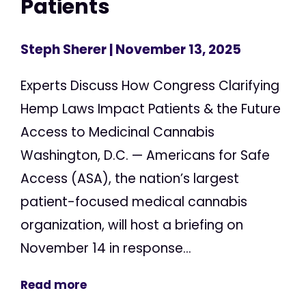
Patients
Steph Sherer
| November 13, 2025
Experts Discuss How Congress Clarifying
Hemp Laws Impact Patients & the Future
Access to Medicinal Cannabis
Washington, D.C. — Americans for Safe
Access (ASA), the nation’s largest
patient-focused medical cannabis
organization, will host a briefing on
November 14 in response...
Read more