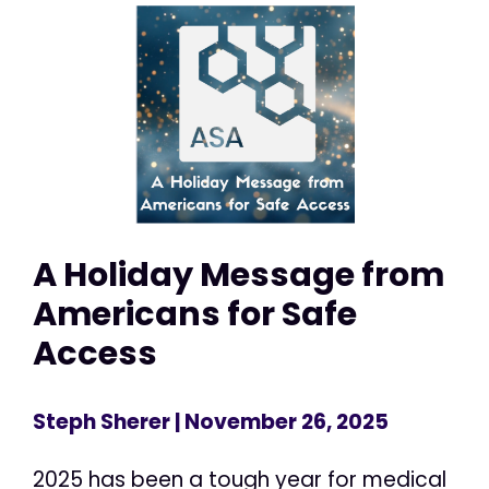
A Holiday Message from
Americans for Safe
Access
Steph Sherer
| November 26, 2025
2025 has been a tough year for medical