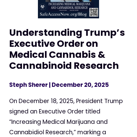
Understanding Trump’s
Executive Order on
Medical Cannabis &
Cannabinoid Research
Steph Sherer
| December 20, 2025
On December 18, 2025, President Trump
signed an Executive Order titled
“Increasing Medical Marijuana and
Cannabidiol Research,” marking a