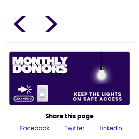
<
>
Share this page
Facebook
Twitter
LinkedIn