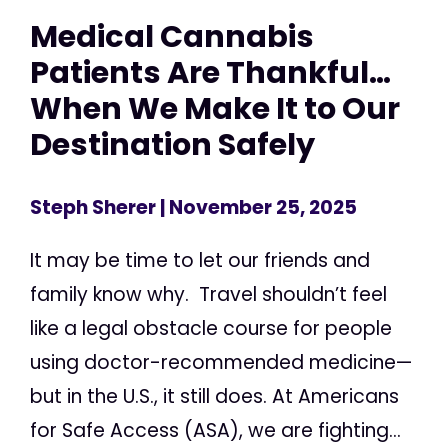
Medical Cannabis
Patients Are Thankful…
When We Make It to Our
Destination Safely
Steph Sherer
| November 25, 2025
It may be time to let our friends and
family know why. Travel shouldn’t feel
like a legal obstacle course for people
using doctor-recommended medicine—
but in the U.S., it still does. At Americans
for Safe Access (ASA), we are fighting...