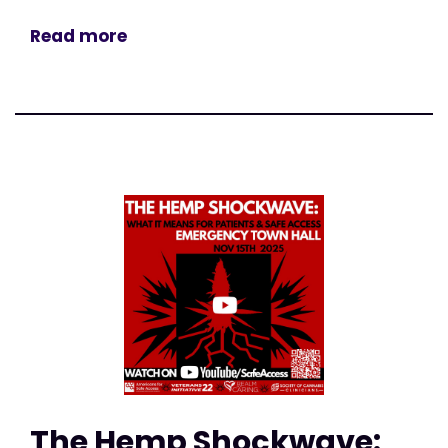
Read more
The Hemp Shockwave: