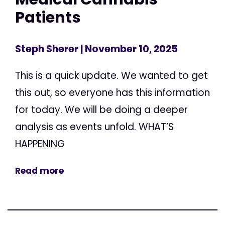
Patients
Steph Sherer
| November 10, 2025
This is a quick update. We wanted to get
this out, so everyone has this information
for today. We will be doing a deeper
analysis as events unfold. WHAT’S
HAPPENING
Read more