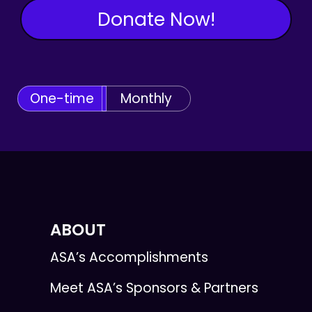
Donate Now!
One-time
Monthly
ABOUT
ASA’s Accomplishments
Meet ASA’s Sponsors & Partners