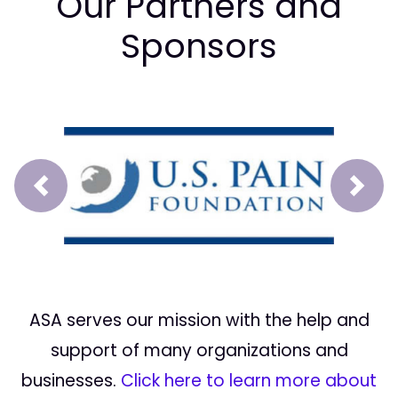
Our Partners and
Sponsors
Prev
Next
ASA serves our mission with the help and
support of many organizations and
businesses.
Click here to learn more about