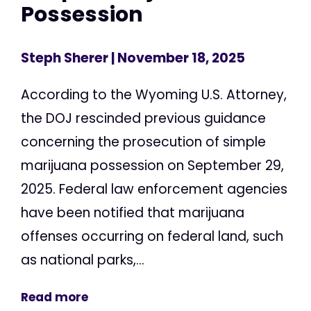
Possession
Steph Sherer
| November 18, 2025
According to the Wyoming U.S. Attorney,
the DOJ rescinded previous guidance
concerning the prosecution of simple
marijuana possession on September 29,
2025. Federal law enforcement agencies
have been notified that marijuana
offenses occurring on federal land, such
as national parks,...
Read more