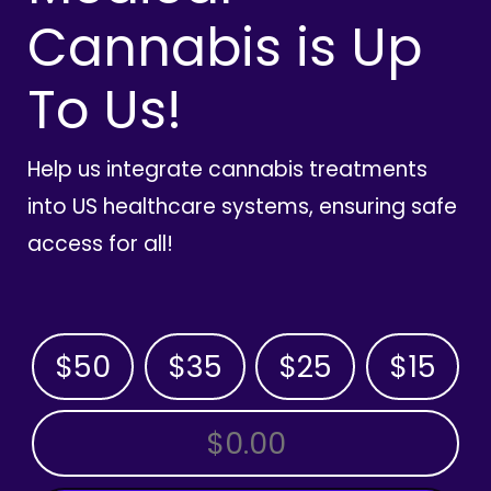
Cannabis is Up
To Us!
Help us integrate cannabis treatments
into US healthcare systems, ensuring safe
access for all!
$50
$35
$25
$15
OTHER AMOUNT