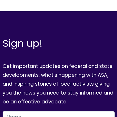
Sign up!
Get important updates on federal and state
developments, what's happening with ASA,
and inspiring stories of local activists giving
you the news you need to stay informed and
be an effective advocate.
FIRST NAME