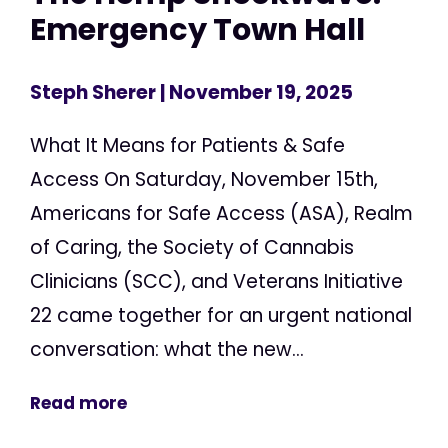
Emergency Town Hall
Steph Sherer
| November 19, 2025
What It Means for Patients & Safe
Access On Saturday, November 15th,
Americans for Safe Access (ASA), Realm
of Caring, the Society of Cannabis
Clinicians (SCC), and Veterans Initiative
22 came together for an urgent national
conversation: what the new...
Read more