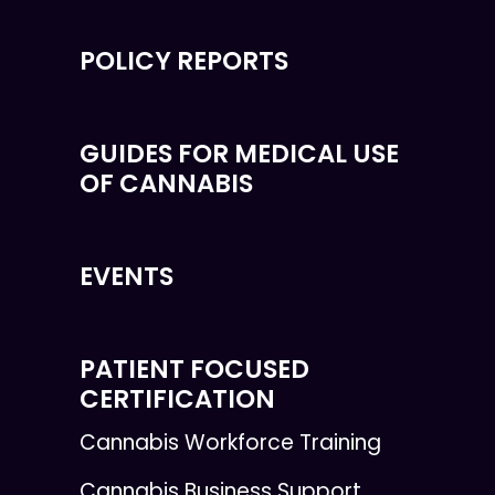
POLICY REPORTS
GUIDES FOR MEDICAL USE
OF CANNABIS
EVENTS
PATIENT FOCUSED
CERTIFICATION
Cannabis Workforce Training
Cannabis Business Support