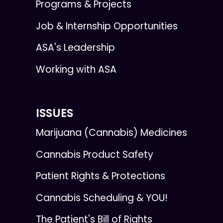
Programs & Projects
Job & Internship Opportunities
ASA's Leadership
Working with ASA
ISSUES
Marijuana (Cannabis) Medicines
Cannabis Product Safety
Patient Rights & Protections
Cannabis Scheduling & YOU!
The Patient's Bill of Rights