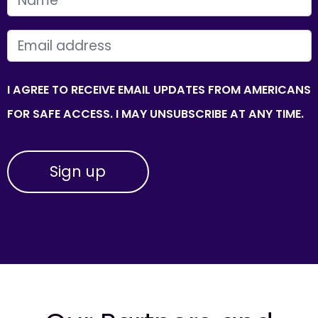
EMAIL
I AGREE TO RECEIVE EMAIL UPDATES FROM AMERICANS
FOR SAFE ACCESS. I MAY UNSUBSCRIBE AT ANY TIME.