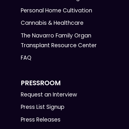
Personal Home Cultivation
Cannabis & Healthcare
The Navarro Family Organ
Transplant Resource Center
FAQ
PRESSROOM
Request an Interview
Press List Signup
Press Releases