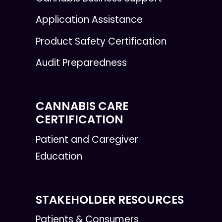
Application Assistance
Product Safety Certification
Audit Preparedness
CANNABIS CARE
CERTIFICATION
Patient and Caregiver
Education
STAKEHOLDER RESOURCES
Patients & Consumers