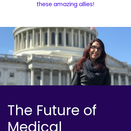
these amazing allies!
The Future of
Medical