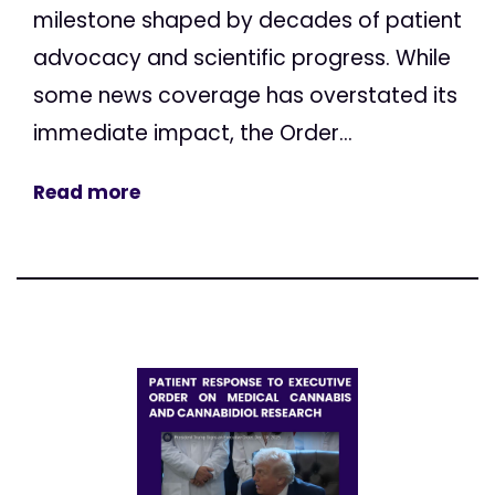
milestone shaped by decades of patient
advocacy and scientific progress. While
some news coverage has overstated its
immediate impact, the Order...
Read more