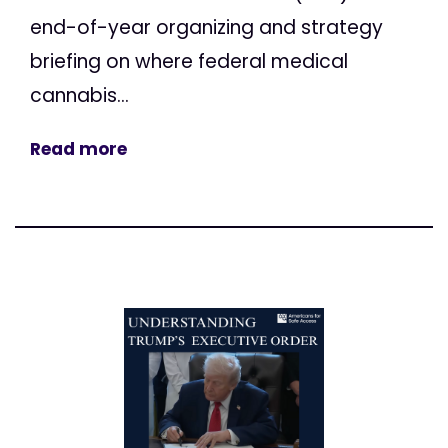
end-of-year organizing and strategy
briefing on where federal medical
cannabis...
Read more