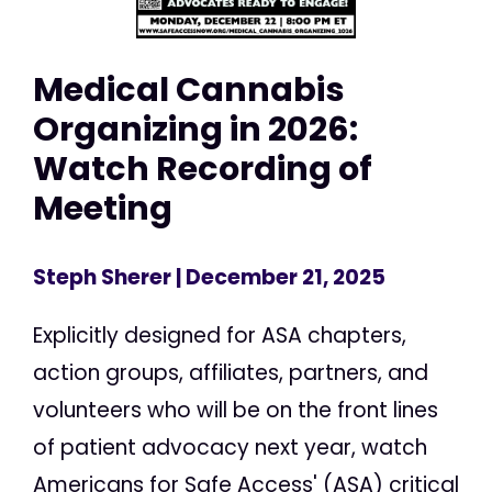
Medical Cannabis
Organizing in 2026:
Watch Recording of
Meeting
Steph Sherer
| December 21, 2025
Explicitly designed for ASA chapters,
action groups, affiliates, partners, and
volunteers who will be on the front lines
of patient advocacy next year, watch
Americans for Safe Access' (ASA) critical