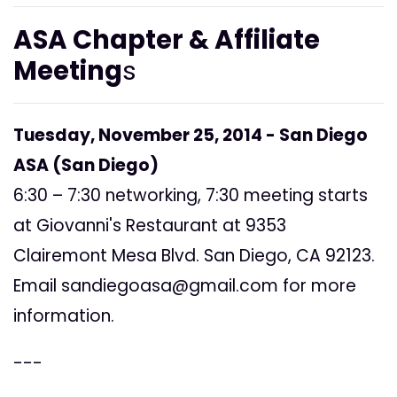
ASA Chapter & Affiliate
Meeting
s
Tuesday, November 25, 2014 - San Diego
ASA (San Diego)
6:30 – 7:30 networking, 7:30 meeting starts
at Giovanni's Restaurant at 9353
Clairemont Mesa Blvd. San Diego, CA 92123.
Email
sandiegoasa@gmail.com
for more
information.
---