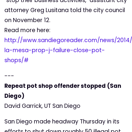
"stop their business activities," assistant city
attorney Greg Lusitana told the city council
on November 12.
Read more here:
http://www.sandiegoreader.com/news/2014/n
la-mesa-prop-j-failure-close-pot-
shops/#
---
Repeat pot shop offender stopped (San
Diego)
David Garrick, UT San Diego
San Diego made headway Thursday in its
efforts to shut down roughly 50 illegal pot