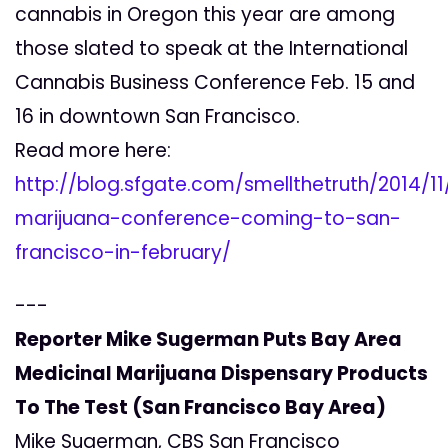
cannabis in Oregon this year are among
those slated to speak at the International
Cannabis Business Conference Feb. 15 and
16 in downtown San Francisco.
Read more here:
http://blog.sfgate.com/smellthetruth/2014/11
marijuana-conference-coming-to-san-
francisco-in-february/
---
Reporter Mike Sugerman Puts Bay Area
Medicinal Marijuana Dispensary Products
To The Test (San Francisco Bay Area)
Mike Sugerman, CBS San Francisco