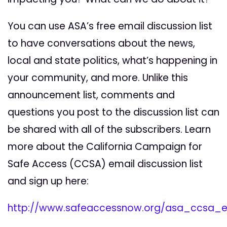
You can use ASA’s free email discussion list
to have conversations about the news,
local and state politics, what’s happening in
your community, and more. Unlike this
announcement list, comments and
questions you post to the discussion list can
be shared with all of the subscribers. Learn
more about the California Campaign for
Safe Access (CCSA) email discussion list
and sign up here:
http://www.safeaccessnow.org/asa_ccsa_em