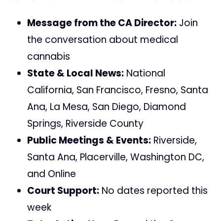
Message from the CA Director:
Join
the conversation about medical
cannabis
State & Local News:
National
California, San Francisco, Fresno, Santa
Ana, La Mesa, San Diego, Diamond
Springs, Riverside County
Public Meetings & Events:
Riverside,
Santa Ana, Placerville, Washington DC,
and Online
Court Support:
No dates reported this
week