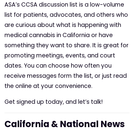
ASA’s CCSA discussion list is a low-volume
list for patients, advocates, and others who
are curious about what is happening with
medical cannabis in California or have
something they want to share. It is great for
promoting meetings, events, and court
dates. You can choose how often you
receive messages form the list, or just read
the online at your convenience.
Get signed up today, and let’s talk!
California & National News