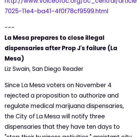
http://www.voiceofoc.org/oc_central/articl
7025-11e4-ba41-4f0f78cf9599.html
---
La Mesa prepares to close illegal
dispensaries after Prop J's failure (La
Mesa)
Liz Swain, San Diego Reader
Since La Mesa voters on November 4
rejected a proposition to authorize and
regulate medical marijuana dispensaries,
the City of La Mesa will notify three
dispensaries that they have ten days to