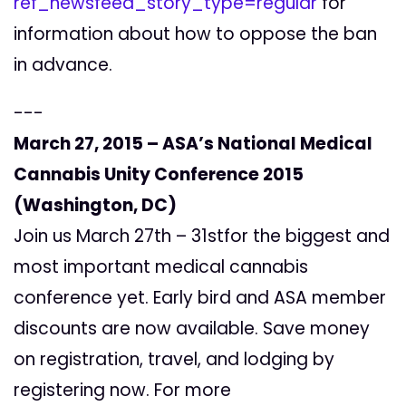
ref_newsfeed_story_type=regular
for
information about how to oppose the ban
in advance.
---
March 27, 2015 – ASA’s National Medical
Cannabis Unity Conference 2015
(Washington, DC)
Join us March 27th – 31stfor the biggest and
most important medical cannabis
conference yet. Early bird and ASA member
discounts are now available. Save money
on registration, travel, and lodging by
registering now. For more