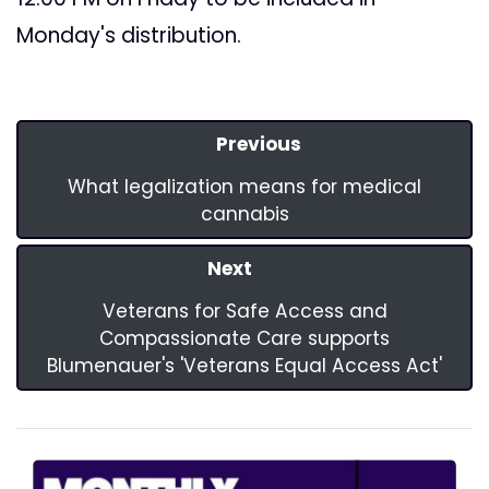
Monday's distribution.
Previous
What legalization means for medical
cannabis
Next
Veterans for Safe Access and
Compassionate Care supports
Blumenauer's 'Veterans Equal Access Act'