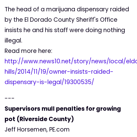
The head of a marijuana dispensary raided
by the El Dorado County Sheriff's Office
insists he and his staff were doing nothing
illegal.
Read more here:
http://www.news10.net/story/news/local/el
hills/2014/11/19/owner-insists-raided-
dispensary-is-legal/19300535/
---
Supervisors mull penalties for growing
pot (Riverside County)
Jeff Horsemen, PE.com