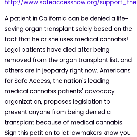
http://www.safeaccessnow.org/support_th
A patient in California can be denied a life-
saving organ transplant solely based on the
fact that he or she uses medical cannabis!
Legal patients have died after being
removed from the organ transplant list, and
others are in jeopardy right now. Americans
for Safe Access, the nation's leading
medical cannabis patients' advocacy
organization, proposes legislation to
prevent anyone from being denied a
transplant because of medical cannabis.
Sign this petition to let lawmakers know you