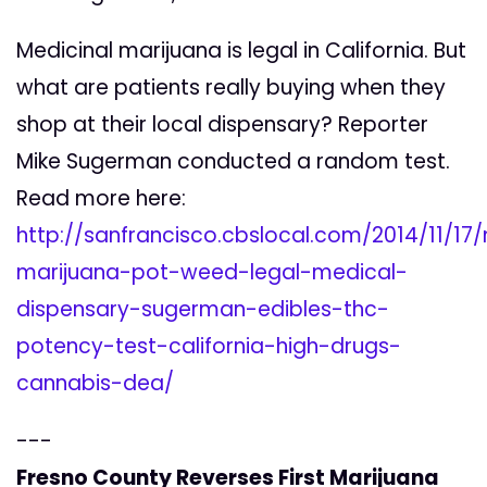
Medicinal marijuana is legal in California. But
what are patients really buying when they
shop at their local dispensary? Reporter
Mike Sugerman conducted a random test.
Read more here:
http://sanfrancisco.cbslocal.com/2014/11/17
marijuana-pot-weed-legal-medical-
dispensary-sugerman-edibles-thc-
potency-test-california-high-drugs-
cannabis-dea/
---
Fresno County Reverses First Marijuana