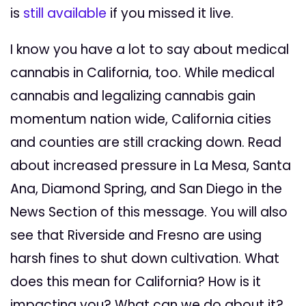
is
still available
if you missed it live.
I know you have a lot to say about medical
cannabis in California, too. While medical
cannabis and legalizing cannabis gain
momentum nation wide, California cities
and counties are still cracking down. Read
about increased pressure in La Mesa, Santa
Ana, Diamond Spring, and San Diego in the
News Section of this message. You will also
see that Riverside and Fresno are using
harsh fines to shut down cultivation. What
does this mean for California? How is it
impacting you? What can we do about it?