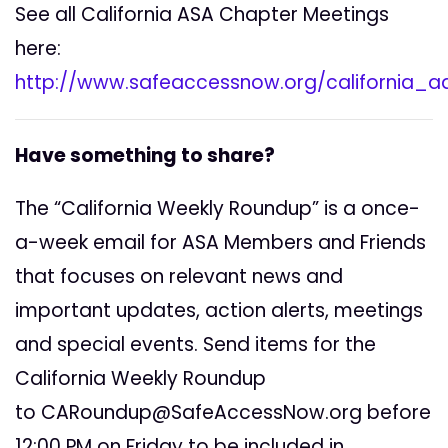
See all California ASA Chapter Meetings
here:
http://www.safeaccessnow.org/california_
Have something to share?
The “California Weekly Roundup” is a once-
a-week email for ASA Members and Friends
that focuses on relevant news and
important updates, action alerts, meetings
and special events. Send items for the
California Weekly Roundup
to
CARoundup@SafeAccessNow.org
before
12:00 PM on Friday to be included in