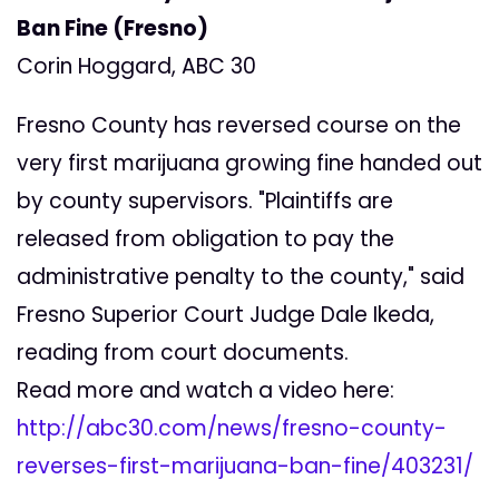
Ban Fine (Fresno)
Corin Hoggard, ABC 30
Fresno County has reversed course on the
very first marijuana growing fine handed out
by county supervisors. "Plaintiffs are
released from obligation to pay the
administrative penalty to the county," said
Fresno Superior Court Judge Dale Ikeda,
reading from court documents.
Read more and watch a video here:
http://abc30.com/news/fresno-county-
reverses-first-marijuana-ban-fine/403231/