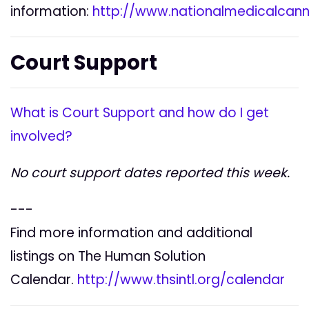
information:
http://www.nationalmedicalcann
Court Support
What is Court Support and how do I get
involved?
No court support dates reported this week.
---
Find more information and additional
listings on The Human Solution
Calendar.
http://www.thsintl.org/calendar