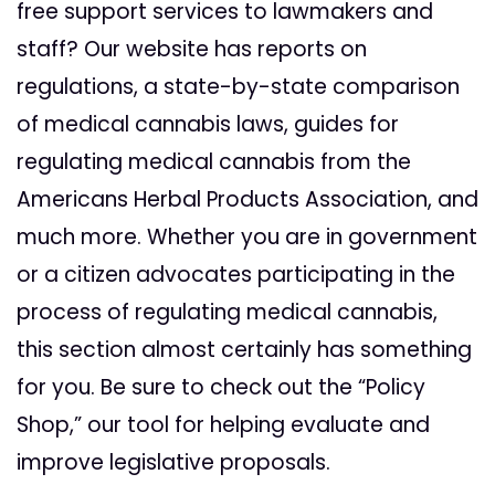
free support services to lawmakers and
staff? Our website has reports on
regulations, a state-by-state comparison
of medical cannabis laws, guides for
regulating medical cannabis from the
Americans Herbal Products Association, and
much more. Whether you are in government
or a citizen advocates participating in the
process of regulating medical cannabis,
this section almost certainly has something
for you. Be sure to check out the “Policy
Shop,” our tool for helping evaluate and
improve legislative proposals.