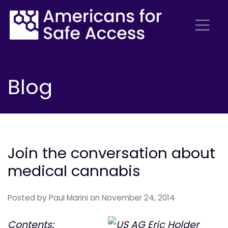
Blog
Join the conversation about
medical cannabis
Posted by
Paul Marini
on November 24, 2014
Contents: