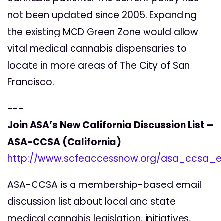
not been updated since 2005. Expanding
the existing MCD Green Zone would allow
vital medical cannabis dispensaries to
locate in more areas of The City of San
Francisco.
---
Join ASA’s New California Discussion List –
ASA-CCSA (California)
http://www.safeaccessnow.org/asa_ccsa_em
ASA-CCSA is a membership-based email
discussion list about local and state
medical cannabis legislation, initiatives,