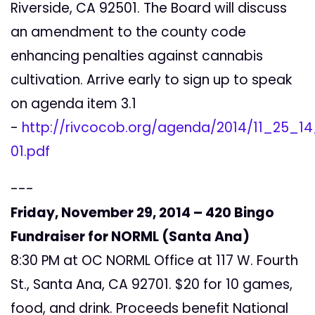
Riverside, CA 92501. The Board will discuss
an amendment to the county code
enhancing penalties against cannabis
cultivation. Arrive early to sign up to speak
on agenda item 3.1
-
http://rivcocob.org/agenda/2014/11_25_14_
01.pdf
---
Friday, November 29, 2014 – 420 Bingo
Fundraiser for NORML (Santa Ana)
8:30 PM at OC NORML Office at 117 W. Fourth
St., Santa Ana, CA 92701. $20 for 10 games,
food, and drink. Proceeds benefit National