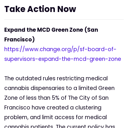
Take Action Now
Expand the MCD Green Zone (San
Francisco)
https://www.change.org/p/sf-board-of-
supervisors-expand-the-mcd-green-zone
The outdated rules restricting medical
cannabis dispensaries to a limited Green
Zone of less than 5% of The City of San
Francisco have created a clustering
problem, and limit access for medical
cannabis patients. The current policy has