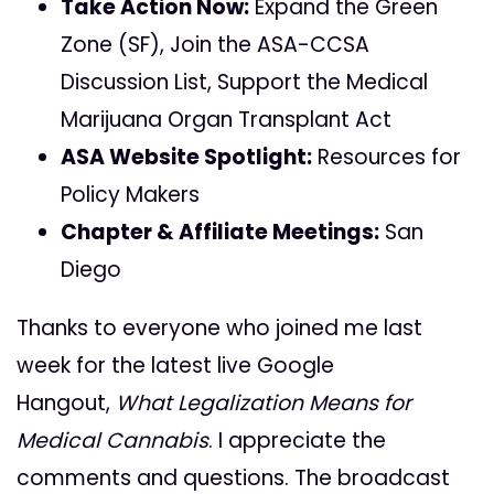
Take Action Now:
Expand the Green
Zone (SF), Join the ASA-CCSA
Discussion List, Support the Medical
Marijuana Organ Transplant Act
ASA Website Spotlight:
Resources for
Policy Makers
Chapter & Affiliate Meetings:
San
Diego
Thanks to everyone who joined me last
week for the latest live Google
Hangout,
What Legalization Means for
Medical Cannabis
. I appreciate the
comments and questions. The broadcast