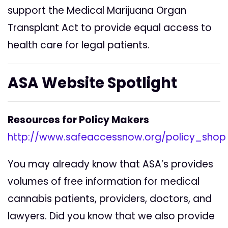
support the Medical Marijuana Organ
Transplant Act to provide equal access to
health care for legal patients.
ASA Website Spotlight
Resources for Policy Makers
http://www.safeaccessnow.org/policy_shop
You may already know that ASA’s provides
volumes of free information for medical
cannabis patients, providers, doctors, and
lawyers. Did you know that we also provide