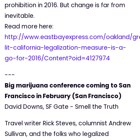
prohibition in 2016. But change is far from
inevitable.
Read more here:
http://www.eastbayexpress.com/oakland/gr
lit-california-legalization-measure-is-a-
go-for-2016/Content?oid=4127974
---
Big marijuana conference coming to San
Francisco in February (San Francisco)
David Downs, SF Gate - Smell the Truth
Travel writer Rick Steves, columnist Andrew
Sullivan, and the folks who legalized