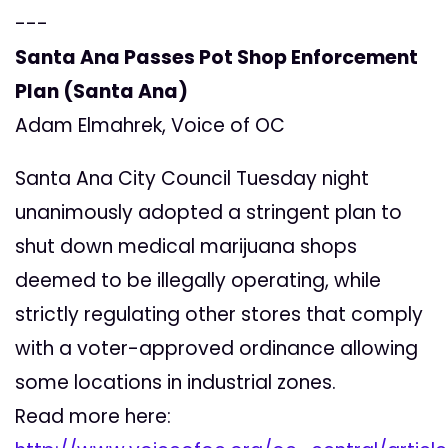
---
Santa Ana Passes Pot Shop Enforcement
Plan (Santa Ana)
Adam Elmahrek, Voice of OC
Santa Ana City Council Tuesday night
unanimously adopted a stringent plan to
shut down medical marijuana shops
deemed to be illegally operating, while
strictly regulating other stores that comply
with a voter-approved ordinance allowing
some locations in industrial zones.
Read more here: