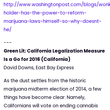
http://www.washingtonpost.com/blogs/wonkb
holder-has-the-power-to-reform-
marijuana-laws-himself-so-why-doesnt-
he/
---
Green Lit: California Legalization Measure
Is a Go for 2016 (California)
David Downs, East Bay Express
As the dust settles from the historic
marijuana midterm election of 2014, a few
things have become clear: Namely,
Californians will vote on ending cannabis