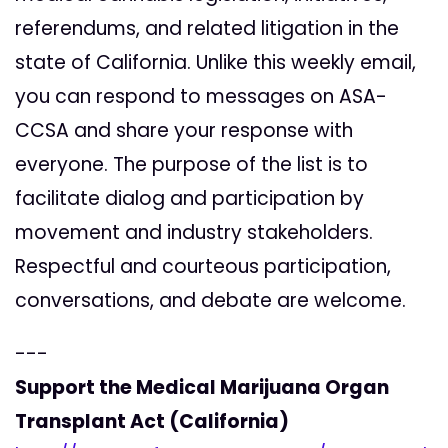
referendums, and related litigation in the
state of California. Unlike this weekly email,
you can respond to messages on ASA-
CCSA and share your response with
everyone. The purpose of the list is to
facilitate dialog and participation by
movement and industry stakeholders.
Respectful and courteous participation,
conversations, and debate are welcome.
---
Support the Medical Marijuana Organ
Transplant Act (California)