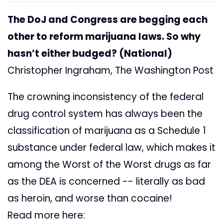
The DoJ and Congress are begging each
other to reform marijuana laws. So why
hasn’t either budged? (National)
Christopher Ingraham, The Washington Post
The crowning inconsistency of the federal
drug control system has always been the
classification of marijuana as a Schedule 1
substance under federal law, which makes it
among the Worst of the Worst drugs as far
as the DEA is concerned -- literally as bad
as heroin, and worse than cocaine!
Read more here: