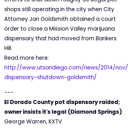
shops still operating in the city when City
Attorney Jan Goldsmith obtained a court
order to close a Mission Valley marijuana
dispensary that had moved from Bankers
Hill.
Read more here:
http://www.utsandiego.com/news/2014/nov/
dispensary-shutdown-goldsmith/
---
El Dorado County pot dispensary raided;
owner insists it's legal (Diamond Springs)
George Warren, KXTV