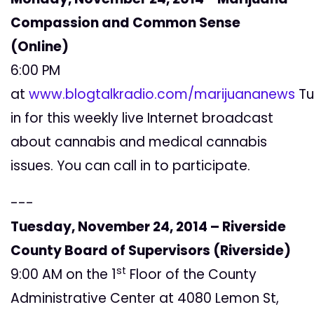
Compassion and Common Sense
(Online)
6:00 PM
at
www.blogtalkradio.com/marijuananews
Tu
in for this weekly live Internet broadcast
about cannabis and medical cannabis
issues. You can call in to participate.
---
Tuesday, November 24, 2014 – Riverside
County Board of Supervisors (Riverside)
st
9:00 AM on the 1
Floor of the County
Administrative Center at 4080 Lemon St,