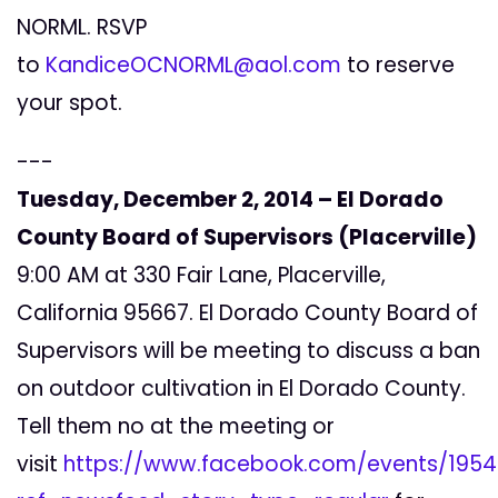
NORML. RSVP
to
KandiceOCNORML@aol.com
to reserve
your spot.
---
Tuesday, December 2, 2014 – El Dorado
County Board of Supervisors (Placerville)
9:00 AM at 330 Fair Lane, Placerville,
California 95667. El Dorado County Board of
Supervisors will be meeting to discuss a ban
on outdoor cultivation in El Dorado County.
Tell them no at the meeting or
visit
https://www.facebook.com/events/195