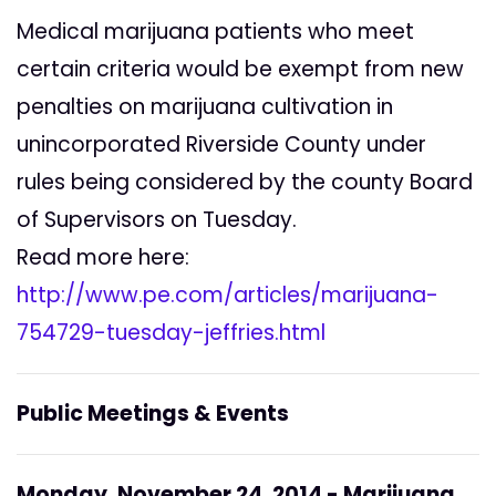
Medical marijuana patients who meet
certain criteria would be exempt from new
penalties on marijuana cultivation in
unincorporated Riverside County under
rules being considered by the county Board
of Supervisors on Tuesday.
Read more here:
http://www.pe.com/articles/marijuana-
754729-tuesday-jeffries.html
Public Meetings & Events
Monday, November 24, 2014 - Marijuana