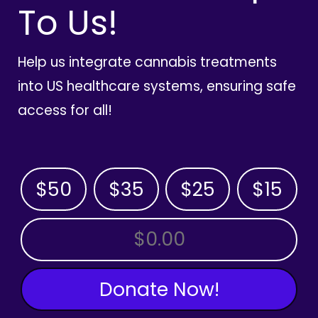
To Us!
Help us integrate cannabis treatments
into US healthcare systems, ensuring safe
access for all!
$50
$35
$25
$15
OTHER AMOUNT
Donate Now!