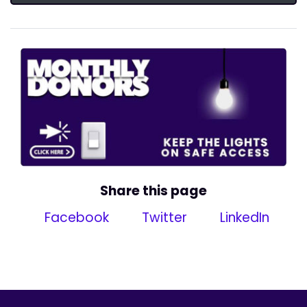
Share this page
Facebook
Twitter
LinkedIn