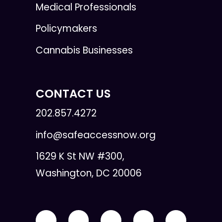
Medical Professionals
Policymakers
Cannabis Businesses
CONTACT US
202.857.4272
info@safeaccessnow.org
1629 K St NW #300,
Washington, DC 20006