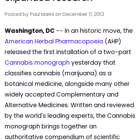
Posted by
Paul Marini
on December 11, 2013
Washington, DC
-- In an historic move, the
American Herbal Pharmacopoeia
(AHP)
released the first installation of a two-part
Cannabis monograph
yesterday that
classifies cannabis (marijuana) as a
botanical medicine, alongside many other
widely accepted Complementary and
Alternative Medicines. Written and reviewed
by the world's leading experts, the Cannabis
monograph brings together an
authoritative compendium of scientific