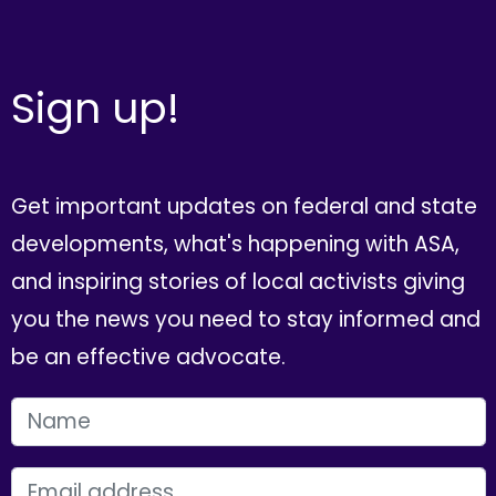
Sign up!
Get important updates on federal and state
developments, what's happening with ASA,
and inspiring stories of local activists giving
you the news you need to stay informed and
be an effective advocate.
FIRST NAME
EMAIL