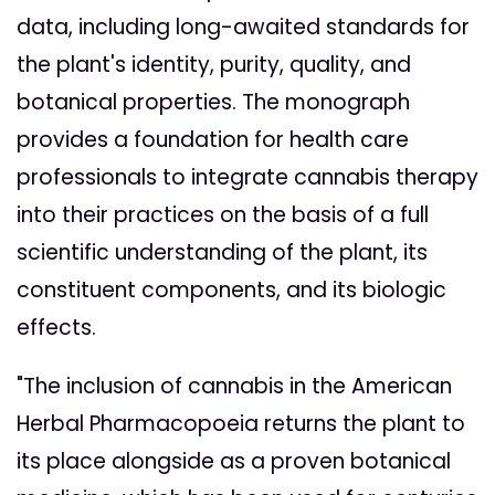
data, including long-awaited standards for
the plant's identity, purity, quality, and
botanical properties. The monograph
provides a foundation for health care
professionals to integrate cannabis therapy
into their practices on the basis of a full
scientific understanding of the plant, its
constituent components, and its biologic
effects.
"The inclusion of cannabis in the American
Herbal Pharmacopoeia returns the plant to
its place alongside as a proven botanical