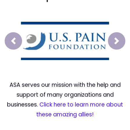
Prev
Next
ASA serves our mission with the help and
support of many organizations and
businesses.
Click here to learn more about
these amazing allies!