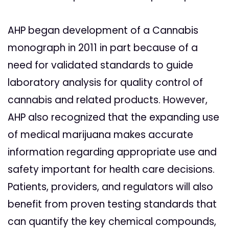
AHP began development of a Cannabis
monograph in 2011 in part because of a
need for validated standards to guide
laboratory analysis for quality control of
cannabis and related products. However,
AHP also recognized that the expanding use
of medical marijuana makes accurate
information regarding appropriate use and
safety important for health care decisions.
Patients, providers, and regulators will also
benefit from proven testing standards that
can quantify the key chemical compounds,