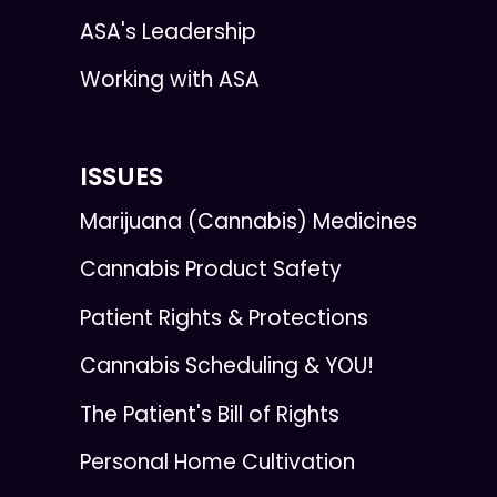
ASA's Leadership
Working with ASA
ISSUES
Marijuana (Cannabis) Medicines
Cannabis Product Safety
Patient Rights & Protections
Cannabis Scheduling & YOU!
The Patient's Bill of Rights
Personal Home Cultivation