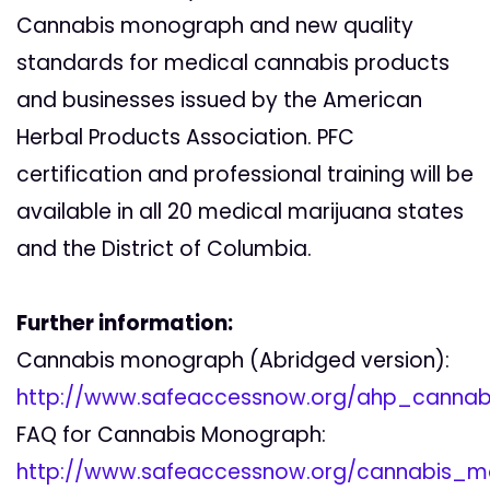
Cannabis monograph and new quality
standards for medical cannabis products
and businesses issued by the American
Herbal Products Association. PFC
certification and professional training will be
available in all 20 medical marijuana states
and the District of Columbia.
Further information:
Cannabis monograph (Abridged version):
http://www.safeaccessnow.org/ahp_canna
FAQ for Cannabis Monograph:
http://www.safeaccessnow.org/cannabis_