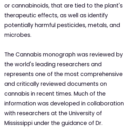
or cannabinoids, that are tied to the plant's
therapeutic effects, as well as identify
potentially harmful pesticides, metals, and
microbes.
The Cannabis monograph was reviewed by
the world's leading researchers and
represents one of the most comprehensive
and critically reviewed documents on
cannabis in recent times. Much of the
information was developed in collaboration
with researchers at the University of
Mississippi under the guidance of Dr.