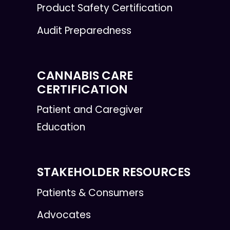
Product Safety Certification
Audit Preparedness
CANNABIS CARE
CERTIFICATION
Patient and Caregiver
Education
STAKEHOLDER RESOURCES
Patients & Consumers
Advocates