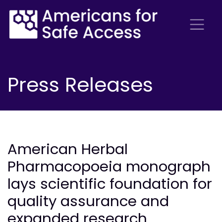
Press Releases
American Herbal
Pharmacopoeia monograph
lays scientific foundation for
quality assurance and
expanded research