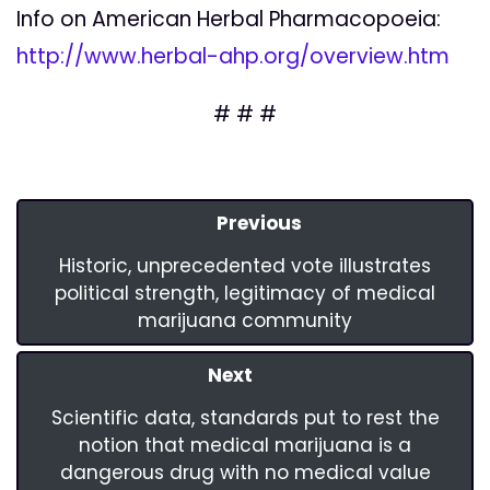
Info on American Herbal Pharmacopoeia:
http://www.herbal-ahp.org/overview.htm
# # #
Previous
Historic, unprecedented vote illustrates
political strength, legitimacy of medical
marijuana community
Next
Scientific data, standards put to rest the
notion that medical marijuana is a
dangerous drug with no medical value