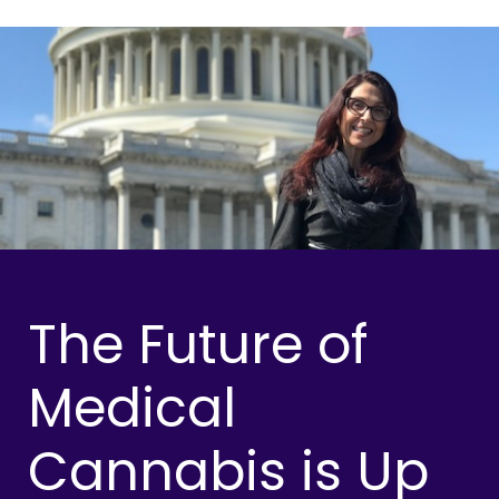
The Future of
Medical
Cannabis is Up