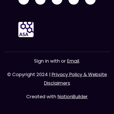
Sign in with
or
Email
.
© Copyright 2024 |
Privacy Policy & Website
Disclaimers
Created with
NationBuilder