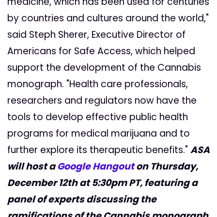
medicine, which has been used for centuries
by countries and cultures around the world,"
said Steph Sherer, Executive Director of
Americans for Safe Access, which helped
support the development of the Cannabis
monograph. "Health care professionals,
researchers and regulators now have the
tools to develop effective public health
programs for medical marijuana and to
further explore its therapeutic benefits."
ASA
will host a
Google Hangout
on Thursday,
December 12th at 5:30pm PT, featuring a
panel of experts discussing the
ramifications of the Cannabis monograph