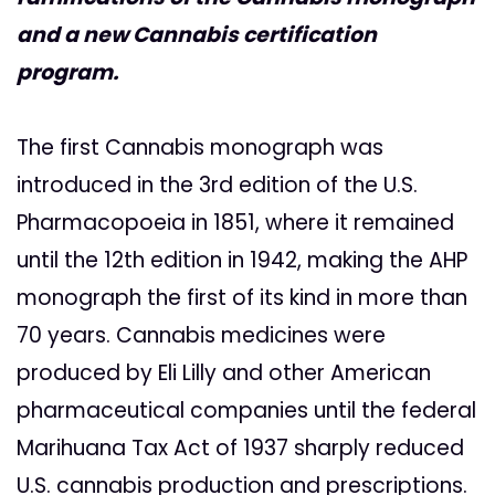
and a new Cannabis certification
program.
The first Cannabis monograph was
introduced in the 3rd edition of the U.S.
Pharmacopoeia in 1851, where it remained
until the 12th edition in 1942, making the AHP
monograph the first of its kind in more than
70 years. Cannabis medicines were
produced by Eli Lilly and other American
pharmaceutical companies until the federal
Marihuana Tax Act of 1937 sharply reduced
U.S. cannabis production and prescriptions.