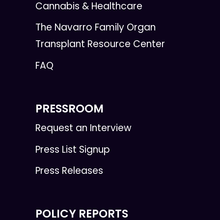
Cannabis & Healthcare
The Navarro Family Organ
Transplant Resource Center
FAQ
PRESSROOM
Request an Interview
Press List Signup
Press Releases
POLICY REPORTS