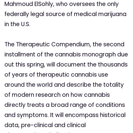
Mahmoud ElSohly, who oversees the only
federally legal source of medical marijuana
in the U.S.
The Therapeutic Compendium, the second
installment of the cannabis monograph due
out this spring, will document the thousands
of years of therapeutic cannabis use
around the world and describe the totality
of modern research on how cannabis
directly treats a broad range of conditions
and symptoms. It will encompass historical
data, pre-clinical and clinical