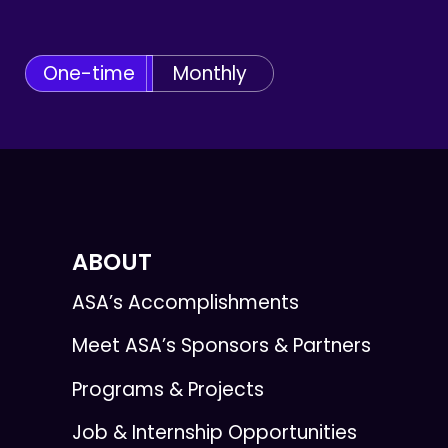
One-time
Monthly
ABOUT
ASA’s Accomplishments
Meet ASA’s Sponsors & Partners
Programs & Projects
Job & Internship Opportunities