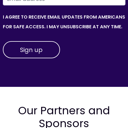
I AGREE TO RECEIVE EMAIL UPDATES FROM AMERICANS
FOR SAFE ACCESS. I MAY UNSUBSCRIBE AT ANY TIME.
Our Partners and
Sponsors