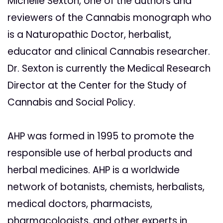
Michelle Sexton, one of the authors and
reviewers of the Cannabis monograph who
is a Naturopathic Doctor, herbalist,
educator and clinical Cannabis researcher.
Dr. Sexton is currently the Medical Research
Director at the Center for the Study of
Cannabis and Social Policy.
AHP was formed in 1995 to promote the
responsible use of herbal products and
herbal medicines. AHP is a worldwide
network of botanists, chemists, herbalists,
medical doctors, pharmacists,
pharmacologists, and other experts in