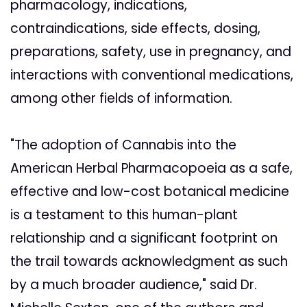
pharmacology, indications,
contraindications, side effects, dosing,
preparations, safety, use in pregnancy, and
interactions with conventional medications,
among other fields of information.
"The adoption of Cannabis into the
American Herbal Pharmacopoeia as a safe,
effective and low-cost botanical medicine
is a testament to this human-plant
relationship and a significant footprint on
the trail towards acknowledgment as such
by a much broader audience," said Dr.