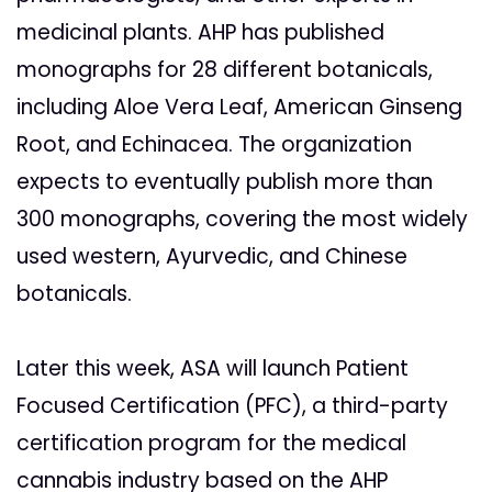
medicinal plants. AHP has published
monographs for 28 different botanicals,
including Aloe Vera Leaf, American Ginseng
Root, and Echinacea. The organization
expects to eventually publish more than
300 monographs, covering the most widely
used western, Ayurvedic, and Chinese
botanicals.
Later this week, ASA will launch Patient
Focused Certification (PFC), a third-party
certification program for the medical
cannabis industry based on the AHP