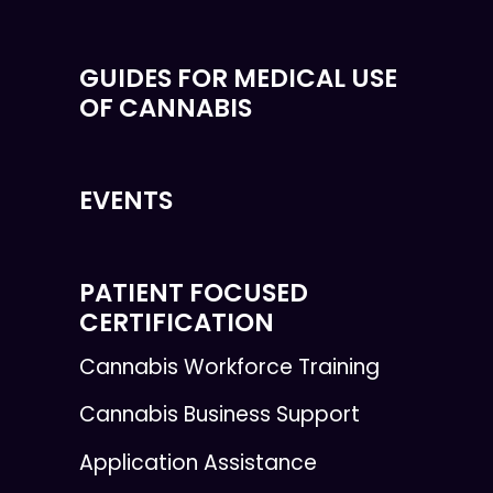
GUIDES FOR MEDICAL USE
OF CANNABIS
EVENTS
PATIENT FOCUSED
CERTIFICATION
Cannabis Workforce Training
Cannabis Business Support
Application Assistance