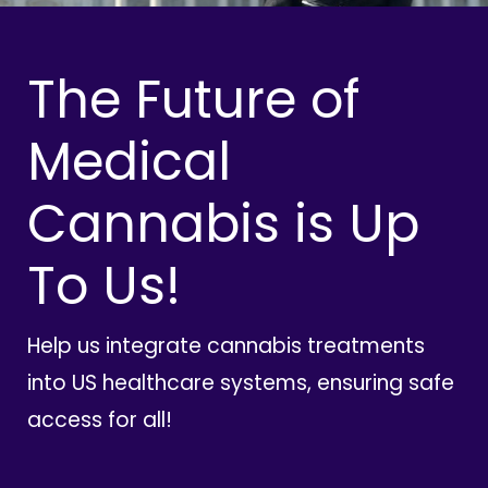
The Future of
Medical
Cannabis is Up
To Us!
Help us integrate cannabis treatments
into US healthcare systems, ensuring safe
access for all!