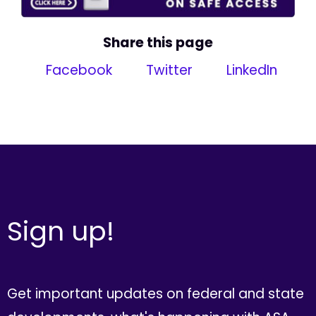
Share this page
Facebook
Twitter
LinkedIn
Sign up!
Get important updates on federal and state