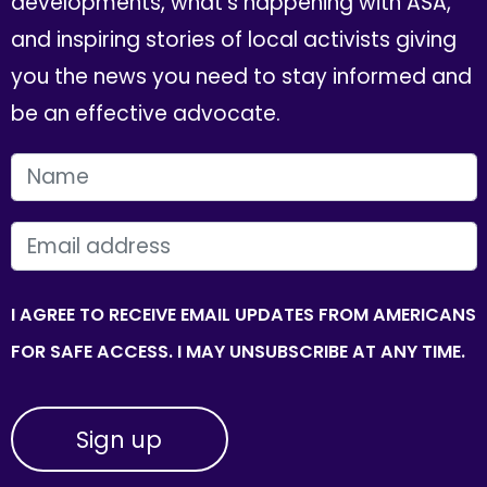
developments, what's happening with ASA,
and inspiring stories of local activists giving
you the news you need to stay informed and
be an effective advocate.
FIRST NAME
EMAIL
I AGREE TO RECEIVE EMAIL UPDATES FROM AMERICANS
FOR SAFE ACCESS. I MAY UNSUBSCRIBE AT ANY TIME.