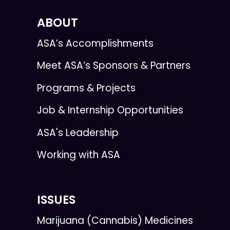
ABOUT
ASA’s Accomplishments
Meet ASA’s Sponsors & Partners
Programs & Projects
Job & Internship Opportunities
ASA's Leadership
Working with ASA
ISSUES
Marijuana (Cannabis) Medicines