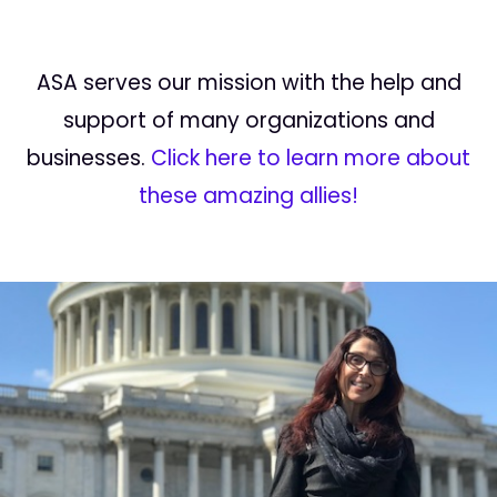
ASA serves our mission with the help and
support of many organizations and
businesses.
Click here to learn more about
these amazing allies!