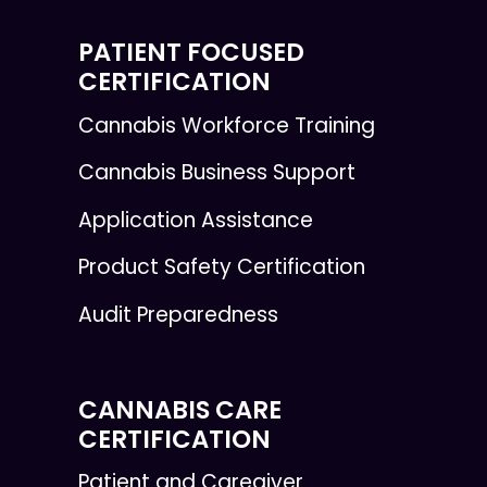
PATIENT FOCUSED
CERTIFICATION
Cannabis Workforce Training
Cannabis Business Support
Application Assistance
Product Safety Certification
Audit Preparedness
CANNABIS CARE
CERTIFICATION
Patient and Caregiver