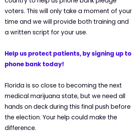
country to help us phone bank pledge
voters. This will only take a moment of your
time and we will provide both training and
a written script for your use.
Help us protect patients, by signing up to
phone bank today!
Florida is so close to becoming the next
medical marijuana state, but we need all
hands on deck during this final push before
the election. Your help could make the
difference.