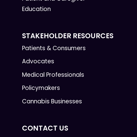
Education
STAKEHOLDER RESOURCES
Patients & Consumers
Advocates
Medical Professionals
Policymakers
Cannabis Businesses
CONTACT US