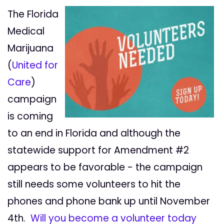
The Florida
Medical
Marijuana
(
United for
Care
)
campaign
is coming
to an end in Florida and although the
statewide support for Amendment #2
appears to be favorable - the campaign
still needs some volunteers to hit the
phones and phone bank up until November
4th.
Will you become a volunteer today