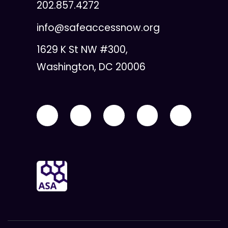
202.857.4272
info@safeaccessnow.org
1629 K St NW #300,
Washington, DC 20006