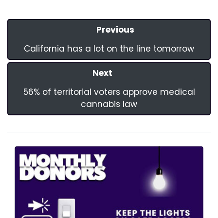
Previous
California has a lot on the line tomorrow
Next
56% of territorial voters approve medical
cannabis law