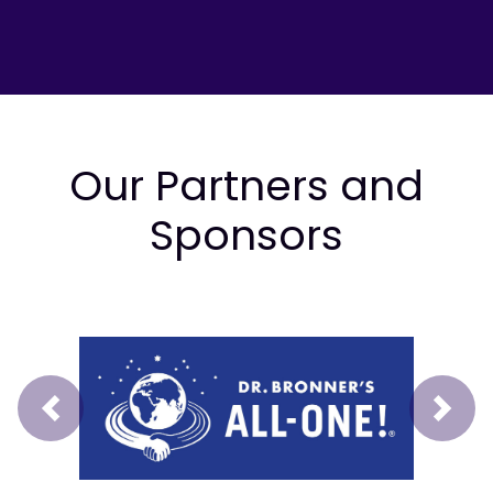
Our Partners and
Sponsors
Prev
Next