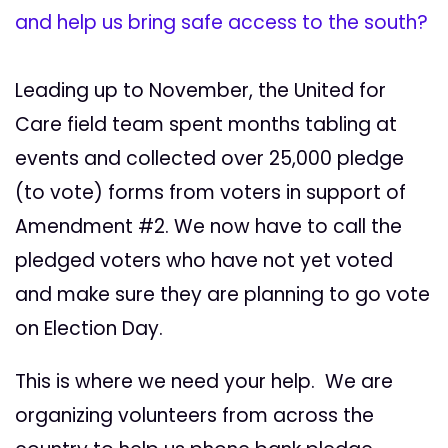
and help us bring safe access to the south?
Leading up to November, the United for
Care field team spent months tabling at
events and collected over 25,000 pledge
(to vote) forms from voters in support of
Amendment #2. We now have to call the
pledged voters who have not yet voted
and make sure they are planning to go vote
on Election Day.
This is where we need your help. We are
organizing volunteers from across the