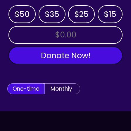
$50
$35
$25
$15
OTHER AMOUNT
Donate Now!
One-time
Monthly