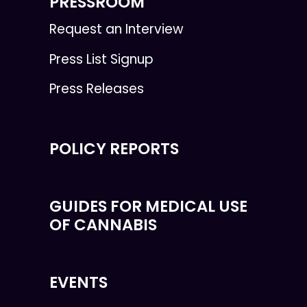
PRESSROOM
Request an Interview
Press List Signup
Press Releases
POLICY REPORTS
GUIDES FOR MEDICAL USE
OF CANNABIS
EVENTS