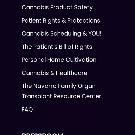
Cannabis Product Safety
Patient Rights & Protections
Cannabis Scheduling & YOU!
The Patient's Bill of Rights
Personal Home Cultivation
Cannabis & Healthcare
The Navarro Family Organ
Transplant Resource Center
FAQ