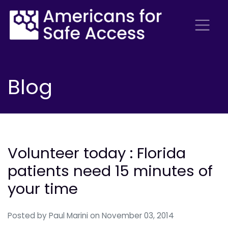
Blog
Volunteer today : Florida
patients need 15 minutes of
your time
Posted by
Paul Marini
on November 03, 2014