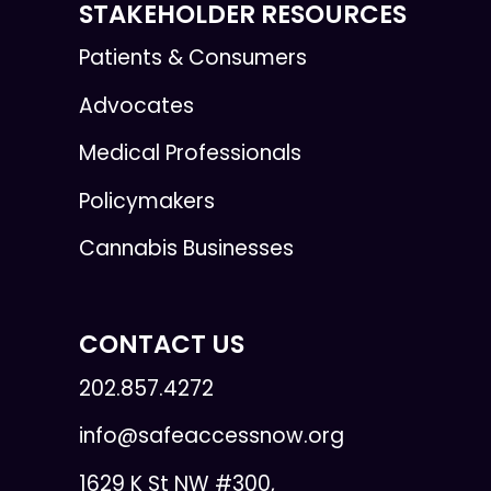
STAKEHOLDER RESOURCES
Patients & Consumers
Advocates
Medical Professionals
Policymakers
Cannabis Businesses
CONTACT US
202.857.4272
info@safeaccessnow.org
1629 K St NW #300,