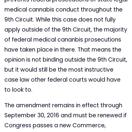
medical cannabis conduct throughout the
9th Circuit. While this case does not fully
apply outside of the 9th Circuit, the majority
of federal medical cananbis prosecutions
have taken place in there. That means the
opinion is not binding outside the 9th Circuit,
but it would still be the most instructive
case law other federal courts would have
to look to.
The amendment remains in effect through
September 30, 2016 and must be renewed if
Congress passes a new Commerce,