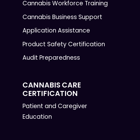
Cannabis Workforce Training
Cannabis Business Support
Application Assistance
Product Safety Certification
Audit Preparedness
CANNABIS CARE
CERTIFICATION
Patient and Caregiver
Education