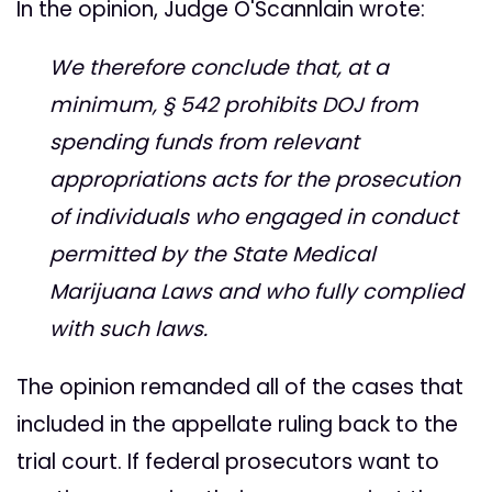
In the opinion, Judge O'Scannlain wrote:
We therefore conclude that, at a
minimum, § 542 prohibits DOJ from
spending funds from relevant
appropriations acts for the prosecution
of individuals who engaged in conduct
permitted by the State Medical
Marijuana Laws and who fully complied
with such laws.
The opinion remanded all of the cases that
included in the appellate ruling back to the
trial court. If federal prosecutors want to