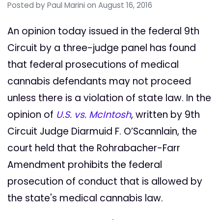
Posted by
Paul Marini
on August 16, 2016
An opinion today issued in the federal 9th
Circuit by a three-judge panel has found
that federal prosecutions of medical
cannabis defendants may not proceed
unless there is a violation of state law. In the
opinion of
U.S. vs. McIntosh
, written by 9th
Circuit Judge Diarmuid F. O’Scannlain, the
court held that the Rohrabacher-Farr
Amendment prohibits the federal
prosecution of conduct that is allowed by
the state's medical cannabis law.