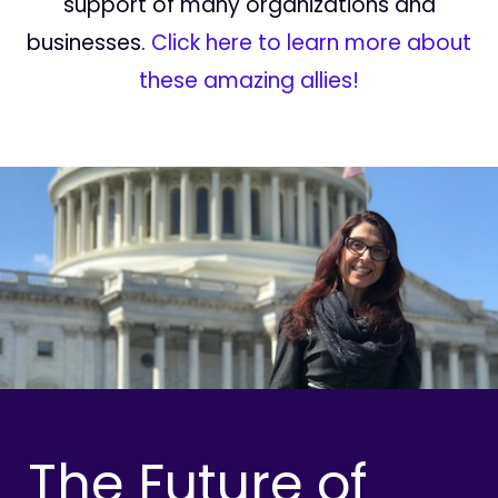
support of many organizations and
businesses.
Click here to learn more about
these amazing allies!
The Future of