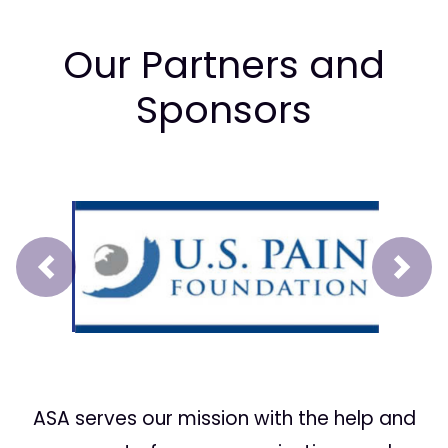
Our Partners and
Sponsors
Prev
Next
ASA serves our mission with the help and