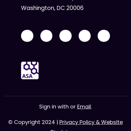
Washington, DC 20006
Sign in with
or
Email
.
© Copyright 2024 |
Privacy Policy & Website