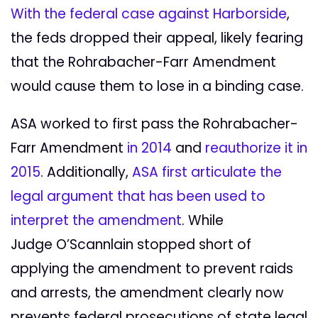
With the federal case against Harborside
,
the feds dropped their appeal, likely fearing
that the Rohrabacher-Farr Amendment
would cause them to lose in a binding case.
ASA worked to first pass the Rohrabacher-
Farr Amendment
in 2014
and
reauthorize it in
2015
. Additionally,
ASA first articulate the
legal argument that has been used to
interpret the amendment
. While
Judge O’Scannlain stopped short of
applying the amendment to prevent raids
and arrests, the amendment clearly now
prevents federal prosecutions of state legal