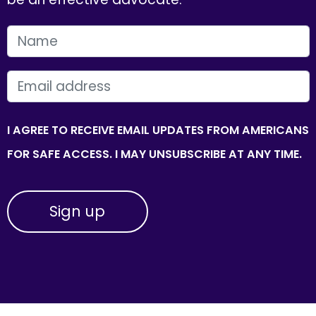
FIRST NAME
EMAIL
I AGREE TO RECEIVE EMAIL UPDATES FROM AMERICANS
FOR SAFE ACCESS. I MAY UNSUBSCRIBE AT ANY TIME.