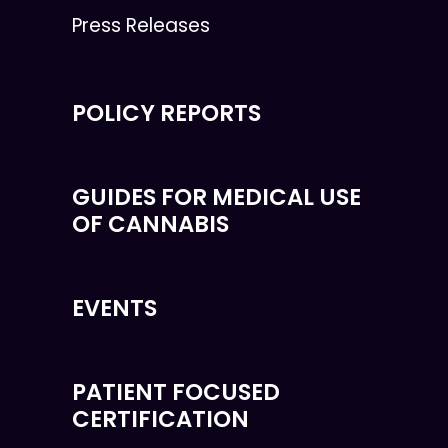
Press Releases
POLICY REPORTS
GUIDES FOR MEDICAL USE
OF CANNABIS
EVENTS
PATIENT FOCUSED
CERTIFICATION