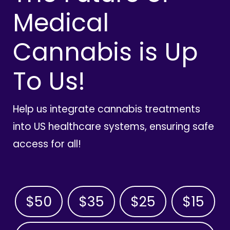
Medical
Cannabis is Up
To Us!
Help us integrate cannabis treatments
into US healthcare systems, ensuring safe
access for all!
$50
$35
$25
$15