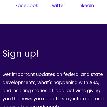
Facebook
Twitter
LinkedIn
Sign up!
Get important updates on federal and state
developments, what's happening with ASA,
and inspiring stories of local activists giving
you the news you need to stay informed and
be an effective advocate.