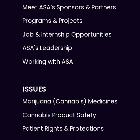
Meet ASA’s Sponsors & Partners
Programs & Projects
Job & Internship Opportunities
ASA's Leadership
Working with ASA
ISSUES
Marijuana (Cannabis) Medicines
Cannabis Product Safety
Patient Rights & Protections