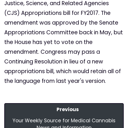
Justice, Science, and Related Agencies
(CJS) Appropriations bill for FY2017. The
amendment was approved by the Senate
Appropriations Committee back in May, but
the House has yet to vote on the
amendment. Congress may pass a
Continuing Resolution in lieu of a new
appropriations bill, which would retain all of
the language from last year's version.
Previous
Your Weekly Source for Medical Cannabis
News and Information