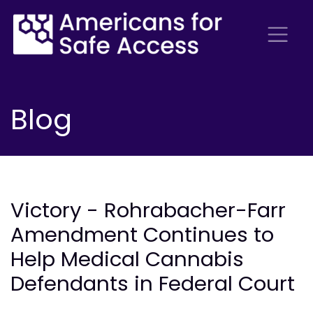
Blog
Victory - Rohrabacher-Farr
Amendment Continues to
Help Medical Cannabis
Defendants in Federal Court