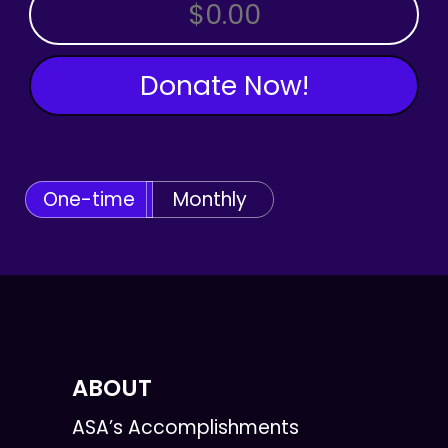
OTHER AMOUNT
Donate Now!
One-time
Monthly
ABOUT
ASA’s Accomplishments