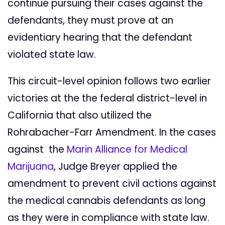
continue pursuing their cases against the
defendants, they must prove at an
evidentiary hearing that the defendant
violated state law.
This circuit-level opinion follows two earlier
victories at the the federal district-level in
California that also utilized the
Rohrabacher-Farr Amendment. In the cases
against the
Marin Alliance for Medical
Marijuana
, Judge Breyer applied the
amendment to prevent civil actions against
the medical cannabis defendants as long
as they were in compliance with state law.