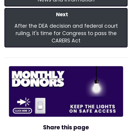
Next
After the DEA decision and federal court
ruling, it's time for Congress to pass the
CARERS Act
Share this page