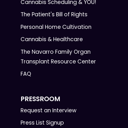
Cannabis Scheduling & YOU!
The Patient's Bill of Rights
Personal Home Cultivation
Cannabis & Healthcare
The Navarro Family Organ
Transplant Resource Center
FAQ
PRESSROOM
Request an Interview
Press List Signup