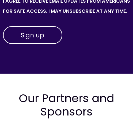
I AGREE TO RECEIVE EMAIL UPDATES FROM AMERICANS
FOR SAFE ACCESS. I MAY UNSUBSCRIBE AT ANY TIME.
Our Partners and
Sponsors