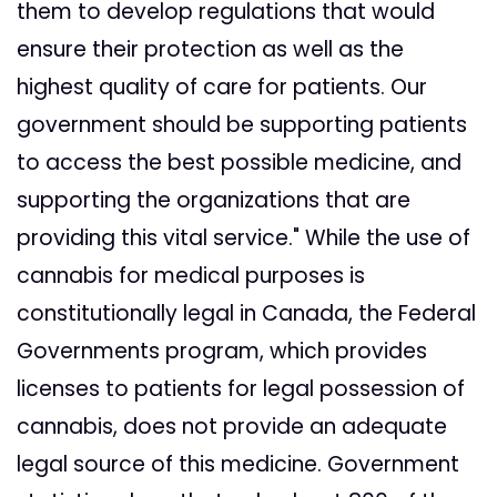
them to develop regulations that would
ensure their protection as well as the
highest quality of care for patients. Our
government should be supporting patients
to access the best possible medicine, and
supporting the organizations that are
providing this vital service." While the use of
cannabis for medical purposes is
constitutionally legal in Canada, the Federal
Governments program, which provides
licenses to patients for legal possession of
cannabis, does not provide an adequate
legal source of this medicine. Government