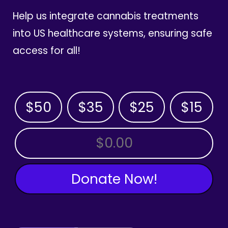
Help us integrate cannabis treatments
into US healthcare systems, ensuring safe
access for all!
$50
$35
$25
$15
OTHER AMOUNT
Donate Now!