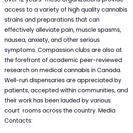
access to a variety of high quality cannabis
strains and preparations that can
effectively alleviate pain, muscle spasms,
nausea, anxiety, and other serious
symptoms. Compassion clubs are also at
the forefront of academic peer-reviewed
research on medical cannabis in Canada.
Well-run dispensaries are appreciated by
patients, accepted within communities, and
their work has been lauded by various
court rooms across the country. Media
Contacts: