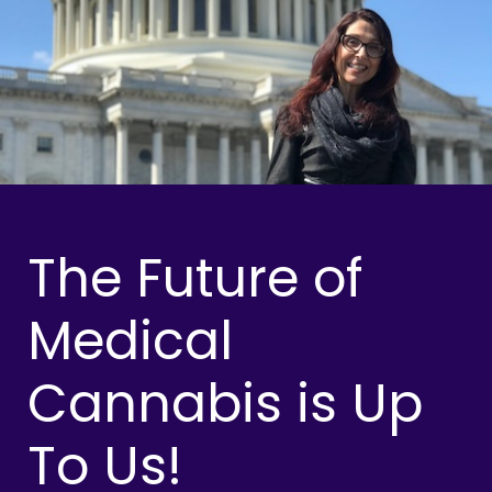
The Future of
Medical
Cannabis is Up
To Us!