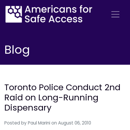
Blog
Toronto Police Conduct 2nd
Raid on Long-Running
Dispensary
Posted by
Paul Marini
on August 06, 2010