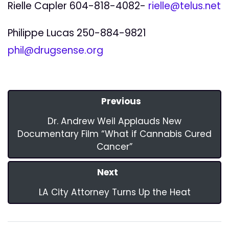
Rielle Capler 604-818-4082-
rielle@telus.net
Philippe Lucas 250-884-9821
phil@drugsense.org
Previous
Dr. Andrew Weil Applauds New
Documentary Film “What if Cannabis Cured
Cancer”
Next
LA City Attorney Turns Up the Heat