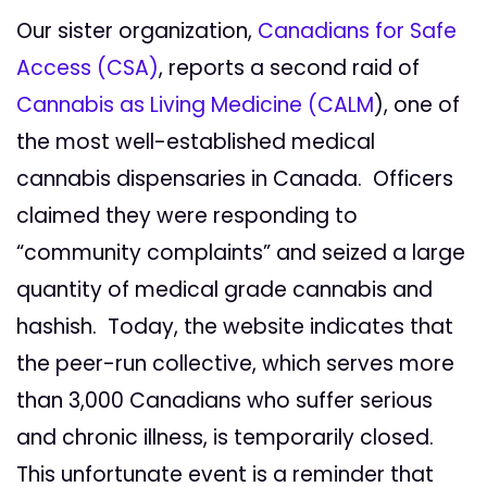
Our sister organization,
Canadians for Safe
Access (CSA)
, reports a second raid of
Cannabis as Living Medicine (CALM
), one of
the most well-established medical
cannabis dispensaries in Canada. Officers
claimed they were responding to
“community complaints” and seized a large
quantity of medical grade cannabis and
hashish. Today, the website indicates that
the peer-run collective, which serves more
than 3,000 Canadians who suffer serious
and chronic illness, is temporarily closed.
This unfortunate event is a reminder that