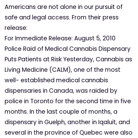
Americans are not alone in our pursuit of
safe and legal access. From their press
release:
For Immediate Release: August 5, 2010
Police Raid of Medical Cannabis Dispensary
Puts Patients at Risk Yesterday, Cannabis as
Living Medicine (CALM), one of the most
well- established medical cannabis
dispensaries in Canada, was raided by
police in Toronto for the second time in five
months. In the last couple of months, a
dispensary in Guelph, another in Iqaluit, and
several in the province of Quebec were also