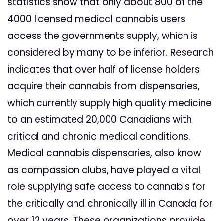
statistics show that only about 800 of the
4000 licensed medical cannabis users
access the governments supply, which is
considered by many to be inferior. Research
indicates that over half of license holders
acquire their cannabis from dispensaries,
which currently supply high quality medicine
to an estimated 20,000 Canadians with
critical and chronic medical conditions.
Medical cannabis dispensaries, also know
as compassion clubs, have played a vital
role supplying safe access to cannabis for
the critically and chronically ill in Canada for
over 12 years. These organizations provide