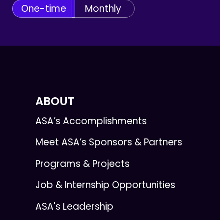
One-time
Monthly
ABOUT
ASA’s Accomplishments
Meet ASA’s Sponsors & Partners
Programs & Projects
Job & Internship Opportunities
ASA's Leadership