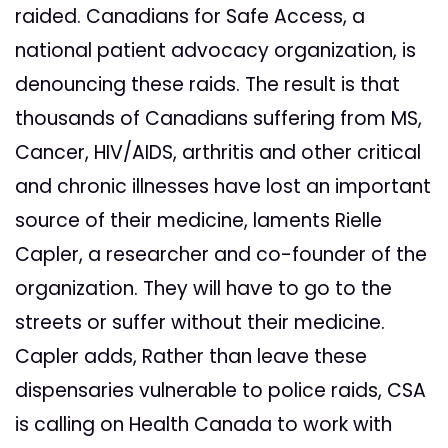
raided. Canadians for Safe Access, a
national patient advocacy organization, is
denouncing these raids. The result is that
thousands of Canadians suffering from MS,
Cancer, HIV/AIDS, arthritis and other critical
and chronic illnesses have lost an important
source of their medicine, laments Rielle
Capler, a researcher and co-founder of the
organization. They will have to go to the
streets or suffer without their medicine.
Capler adds, Rather than leave these
dispensaries vulnerable to police raids, CSA
is calling on Health Canada to work with