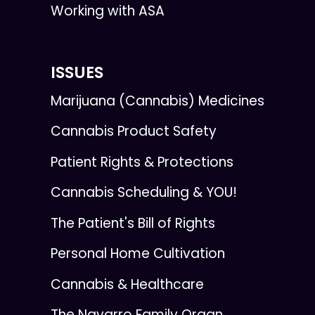
Working with ASA
ISSUES
Marijuana (Cannabis) Medicines
Cannabis Product Safety
Patient Rights & Protections
Cannabis Scheduling & YOU!
The Patient's Bill of Rights
Personal Home Cultivation
Cannabis & Healthcare
The Navarro Family Organ