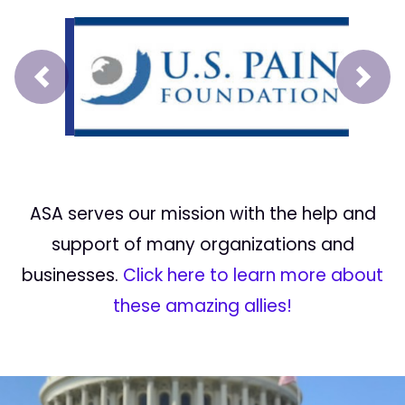
Prev
Next
ASA serves our mission with the help and
support of many organizations and
businesses.
Click here to learn more about
these amazing allies!