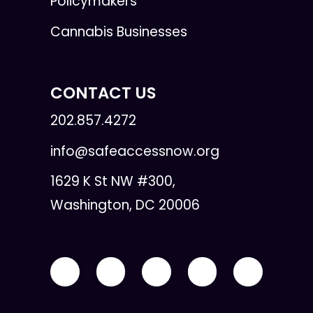
Policymakers
Cannabis Businesses
CONTACT US
202.857.4272
info@safeaccessnow.org
1629 K St NW #300,
Washington, DC 20006