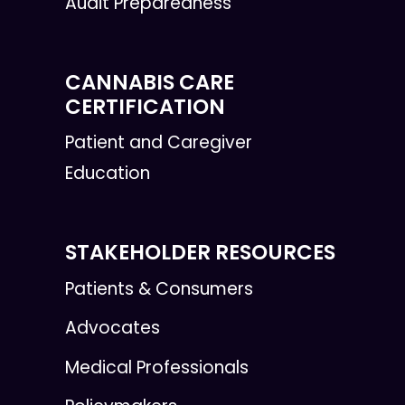
Audit Preparedness
CANNABIS CARE
CERTIFICATION
Patient and Caregiver
Education
STAKEHOLDER RESOURCES
Patients & Consumers
Advocates
Medical Professionals