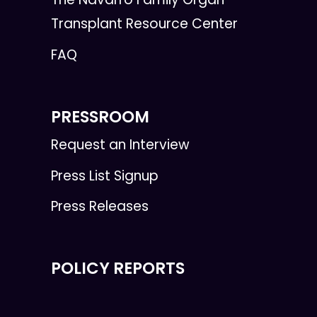
Transplant Resource Center
FAQ
PRESSROOM
Request an Interview
Press List Signup
Press Releases
POLICY REPORTS