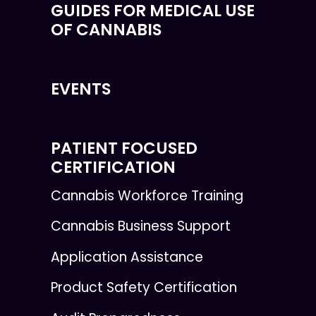
GUIDES FOR MEDICAL USE
OF CANNABIS
EVENTS
PATIENT FOCUSED
CERTIFICATION
Cannabis Workforce Training
Cannabis Business Support
Application Assistance
Product Safety Certification