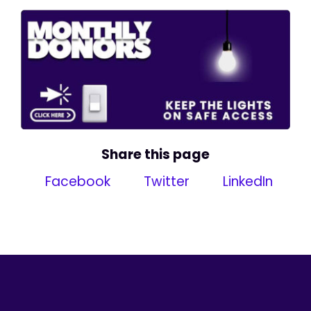
Share this page
Facebook
Twitter
LinkedIn