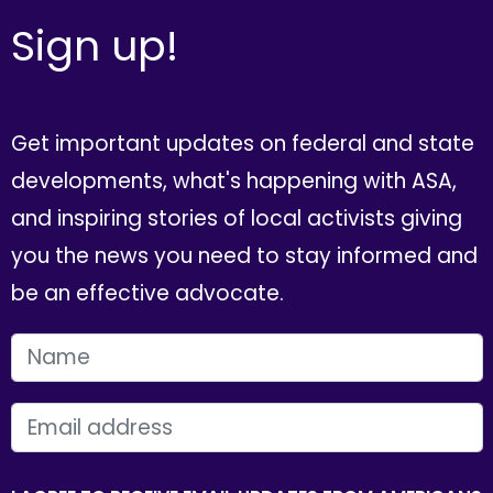
Sign up!
Get important updates on federal and state
developments, what's happening with ASA,
and inspiring stories of local activists giving
you the news you need to stay informed and
be an effective advocate.
FIRST NAME
EMAIL