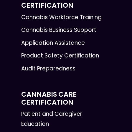
CERTIFICATION
Cannabis Workforce Training
Cannabis Business Support
Application Assistance
Product Safety Certification
Audit Preparedness
CANNABIS CARE
CERTIFICATION
Patient and Caregiver
Education