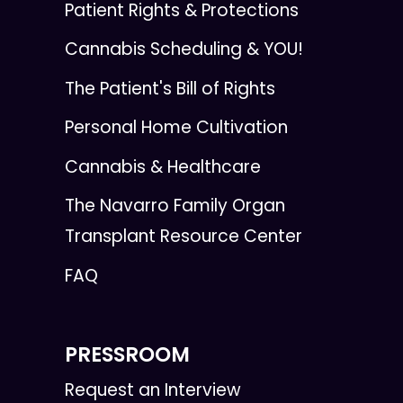
Patient Rights & Protections
Cannabis Scheduling & YOU!
The Patient's Bill of Rights
Personal Home Cultivation
Cannabis & Healthcare
The Navarro Family Organ
Transplant Resource Center
FAQ
PRESSROOM
Request an Interview