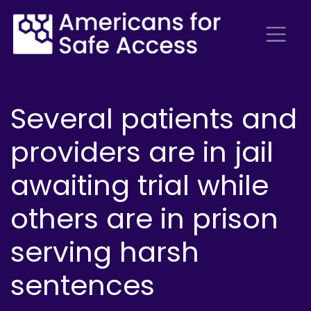
Several patients and
providers are in jail
awaiting trial while
others are in prison
serving harsh
sentences