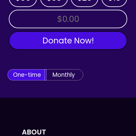
OTHER AMOUNT
Donate Now!
One-time
Monthly
ABOUT