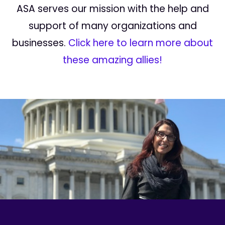
ASA serves our mission with the help and
support of many organizations and
businesses.
Click here to learn more about
these amazing allies!