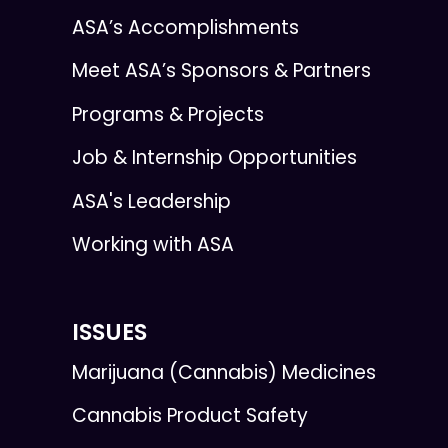
ASA’s Accomplishments
Meet ASA’s Sponsors & Partners
Programs & Projects
Job & Internship Opportunities
ASA's Leadership
Working with ASA
ISSUES
Marijuana (Cannabis) Medicines
Cannabis Product Safety