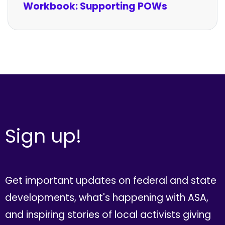
Workbook: Supporting POWs
Sign up!
Get important updates on federal and state
developments, what's happening with ASA,
and inspiring stories of local activists giving