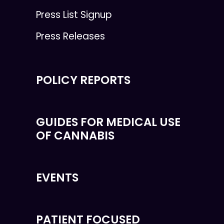
Press List Signup
Press Releases
POLICY REPORTS
GUIDES FOR MEDICAL USE
OF CANNABIS
EVENTS
PATIENT FOCUSED