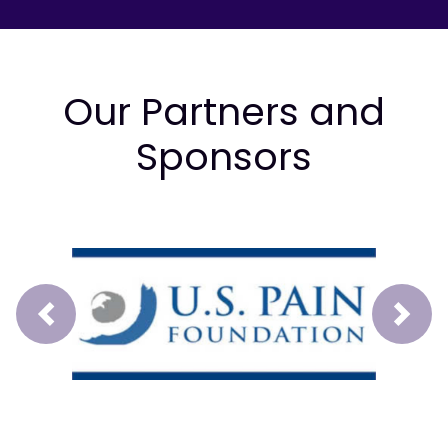
Our Partners and
Sponsors
Prev
Next