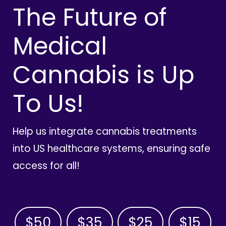
The Future of
Medical
Cannabis is Up
To Us!
Help us integrate cannabis treatments
into US healthcare systems, ensuring safe
access for all!
$50
$35
$25
$15