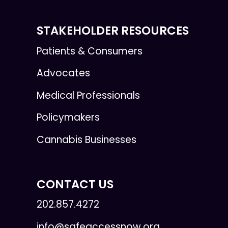
STAKEHOLDER RESOURCES
Patients & Consumers
Advocates
Medical Professionals
Policymakers
Cannabis Businesses
CONTACT US
202.857.4272
info@safeaccessnow.org