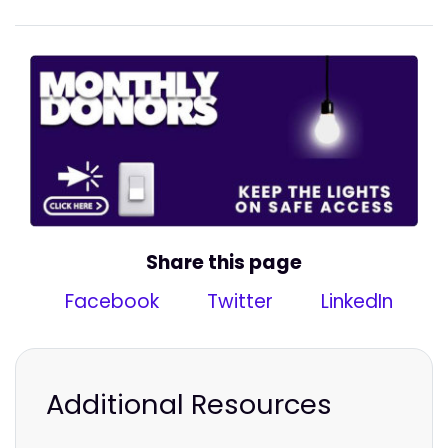
Share this page
Facebook
Twitter
LinkedIn
Additional Resources