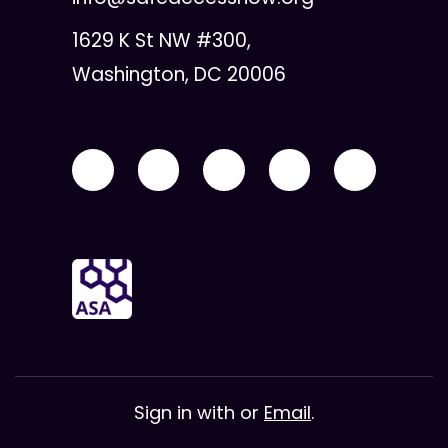
1629 K St NW #300,
Washington, DC 20006
Sign in with
or
Email
.