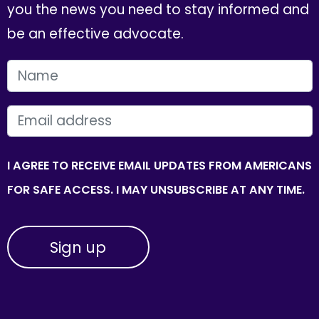
you the news you need to stay informed and
be an effective advocate.
FIRST NAME
EMAIL
I AGREE TO RECEIVE EMAIL UPDATES FROM AMERICANS
FOR SAFE ACCESS. I MAY UNSUBSCRIBE AT ANY TIME.