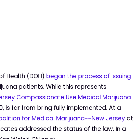
of Health (DOH)
began the process of issuing
juana patients. While this represents
ersey Compassionate Use Medical Marijuana
, is far from bring fully implemented. At a
alition for Medical Marijuana--New Jersey
at
cates addressed the status of the law. In a