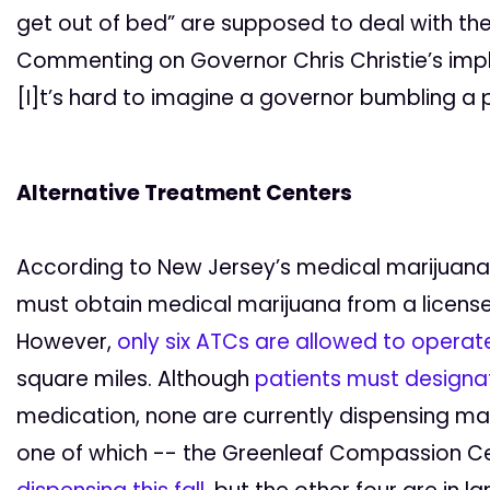
get out of bed” are supposed to deal with the 
Commenting on Governor Chris Christie’s imple
[I]t’s hard to imagine a governor bumbling a
Alternative Treatment Centers
According to New Jersey’s medical marijuana l
must obtain medical marijuana from a licens
However,
only six ATCs are allowed to operat
square miles. Although
patients must designat
medication, none are currently dispensing m
one of which -- the Greenleaf Compassion Cen