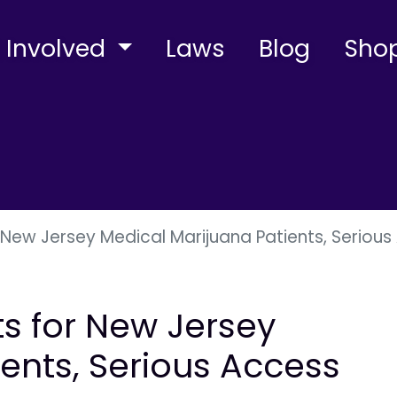
 Involved
Laws
Blog
Sho
r New Jersey Medical Marijuana Patients, Serio
ts for New Jersey
ents, Serious Access