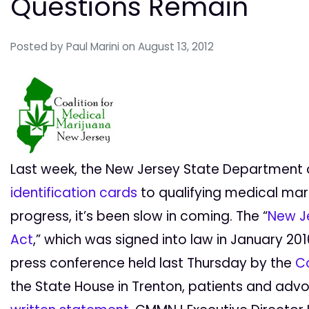
Questions Remain
Posted by
Paul Marini
on August 13, 2012
Last week, the New Jersey State Department 
identification cards
to qualifying medical mari
progress, it’s been slow in coming. The “
New J
Act
,” which was signed into law in January 2010
press conference held last Thursday by the
Co
the State House in Trenton, patients and advo