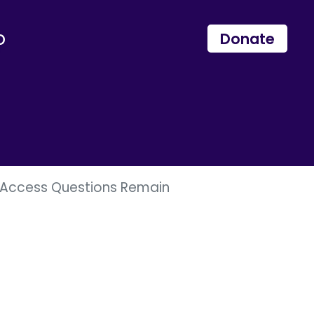
p
Donate
us Access Questions Remain