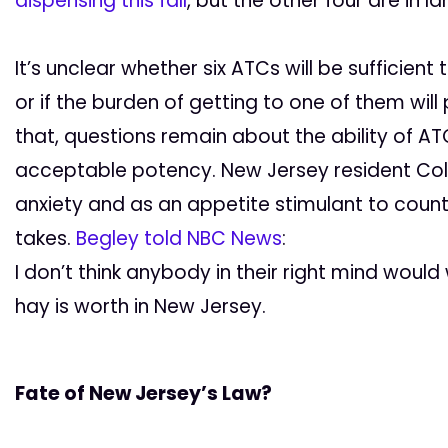
dispensing this fall
, but the other four are in la
It’s unclear whether six ATCs will be sufficie
or if the burden of getting to one of them wi
that, questions remain about the ability of 
acceptable potency. New Jersey resident Col
anxiety and as an appetite stimulant to count
takes.
Begley told NBC News
:
I don’t think anybody in their right mind wou
hay is worth in New Jersey.
Fate of New Jersey’s Law?