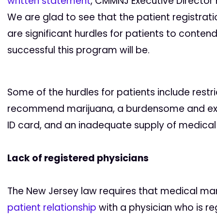
written statement
, CMMNJ Executive Director K
We are glad to see that the patient registrati
are significant hurdles for patients to conten
successful this program will be.
Some of the hurdles for patients include restr
recommend marijuana, a burdensome and exp
ID card, and an inadequate supply of medical 
Lack of registered physicians
The New Jersey law requires that medical ma
patient relationship
with a physician who is re