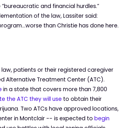
“bureaucratic and financial hurdles.”
mentation of the law, Lassiter said:
 program…worse than Christie has done here.
aw, patients or their registered caregiver
ed Alternative Treatment Center (ATC).
e
in a state that covers more than 7,800
e the ATC they will use
to obtain their
arijuana. Two ATCs have approved locations,
ter in Montclair -- is expected to
begin