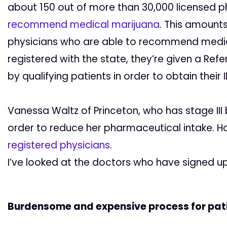
about 150 out of more than 30,000 licensed p
recommend medical marijuana
. This amount
physicians who are able to recommend medic
registered with the state, they’re given a Re
by qualifying patients in order to obtain their 
Vanessa Waltz of Princeton, who has stage III
order to reduce her pharmaceutical intake. H
registered physicians
.
I’ve looked at the doctors who have signed up
Burdensome and expensive process for pat