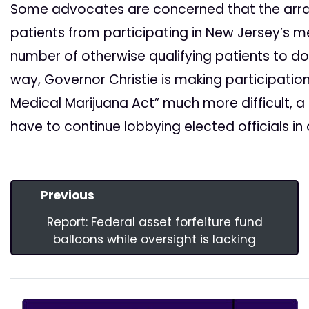
Some advocates are concerned that the array
patients from participating in New Jersey’s 
number of otherwise qualifying patients to do wi
way, Governor Christie is making participati
Medical Marijuana Act” much more difficult, a 
have to continue lobbying elected officials in
Previous
Report: Federal asset forfeiture fund
balloons while oversight is lacking