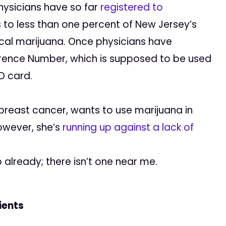
hysicians have so far
registered to
s to less than one percent of New Jersey’s
al marijuana. Once physicians have
ference Number, which is supposed to be used
ID card.
 breast cancer, wants to use marijuana in
owever, she’s
running up against a lack of
 already; there isn’t one near me.
ients