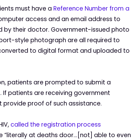
atients must have a
Reference Number from a
 computer access and an email address to
ed by their doctor. Government-issued photo
port-style photograph are all required to
 converted to digital format and uploaded to
n, patients are prompted to submit a
 If patients are receiving government
t provide proof of such assistance.
HIV,
called the registration process
“literally at deaths door…[not] able to even