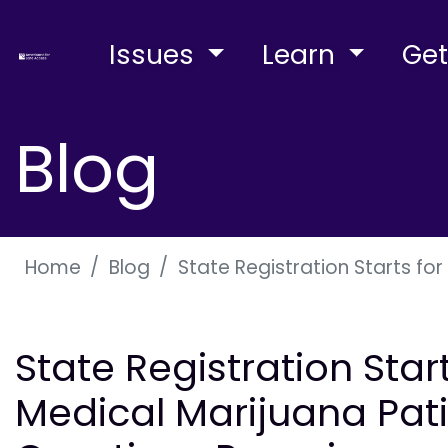
Issues
Learn
Get
Blog
Home
Blog
State Registration Starts fo
State Registration Star
Medical Marijuana Pati