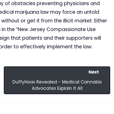
 of obstacles preventing physicians and
medical marijuana law may force an untold
thout or get it from the illicit market. Either
on in the “New Jersey Compassionate Use
sign that patients and their supporters will
 order to effectively implement the law.
Next
DuffyHoax Revealed - Medical Cannabis
Advocates Explain It All