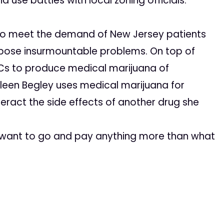
nd use battles with local zoning officials.
nt to meet the demand of New Jersey patients
ll pose insurmountable problems. On top of
ATCs to produce medical marijuana of
leen Begley uses medical marijuana for
eract the side effects of another drug she
ld want to go and pay anything more than what