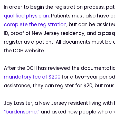
In order to begin the registration process, p
qualified physician
. Patients must also have
complete the registration
, but can be assist
ID, proof of New Jersey residency, and a pass
register as a patient. All documents must be
the DOH website.
After the DOH has reviewed the documentatio
mandatory fee of $200
for a two-year period.
assistance, they can register for $20, but mus
Jay Lassiter, a New Jersey resident living with 
“burdensome,”
and asked how people who are 