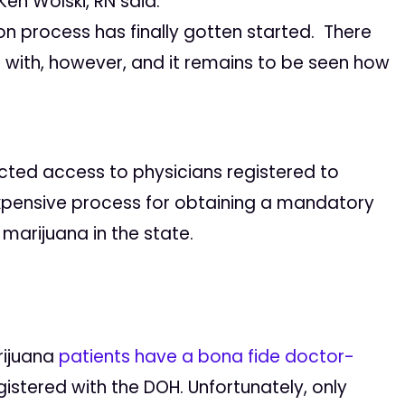
en Wolski, RN said:
on process has finally gotten started. There
d with, however, and it remains to be seen how
icted access to physicians registered to
ensive process for obtaining a mandatory
marijuana in the state.
rijuana
patients have a bona fide doctor-
gistered with the DOH. Unfortunately, only