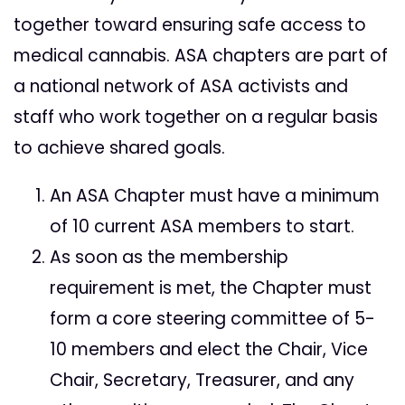
together toward ensuring safe access to
medical cannabis. ASA chapters are part of
a national network of ASA activists and
staff who work together on a regular basis
to achieve shared goals.
An ASA Chapter must have a minimum
of 10 current ASA members to start.
As soon as the membership
requirement is met, the Chapter must
form a core steering committee of 5-
10 members and elect the Chair, Vice
Chair, Secretary, Treasurer, and any