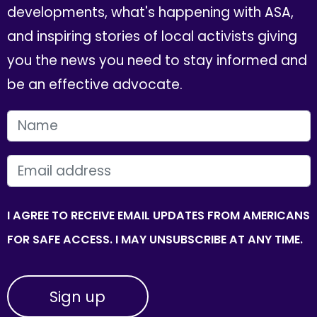
developments, what's happening with ASA,
and inspiring stories of local activists giving
you the news you need to stay informed and
be an effective advocate.
FIRST NAME
EMAIL
I AGREE TO RECEIVE EMAIL UPDATES FROM AMERICANS
FOR SAFE ACCESS. I MAY UNSUBSCRIBE AT ANY TIME.