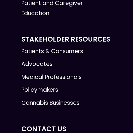
Patient and Caregiver
Education
STAKEHOLDER RESOURCES
Patients & Consumers
Advocates
Medical Professionals
Policymakers
Cannabis Businesses
CONTACT US