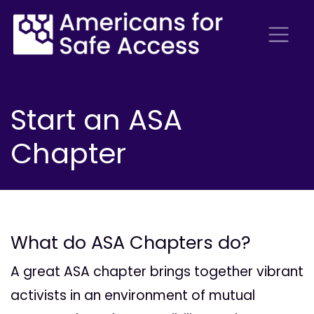
Start an ASA
Chapter
What do ASA Chapters do?
A great ASA chapter brings together vibrant
activists in an environment of mutual