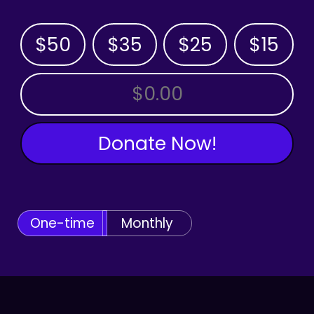
$50
$35
$25
$15
OTHER AMOUNT
Donate Now!
One-time
Monthly