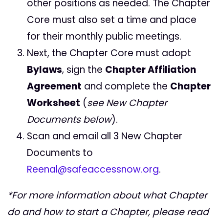
other positions as needed. The Chapter
Core must also set a time and place
for their monthly public meetings.
Next, the Chapter Core must adopt
Bylaws
, sign the
Chapter Affiliation
Agreement
and complete the
Chapter
Worksheet
(
see New Chapter
Documents below
).
Scan and email all 3 New Chapter
Documents to
Reenal@safeaccessnow.org
.
*For more information about what Chapter
do and how to start a Chapter, please read