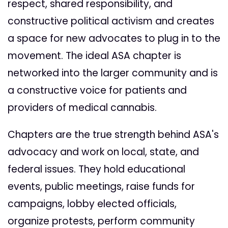
respect, shared responsibility, and
constructive political activism and creates
a space for new advocates to plug in to the
movement. The ideal ASA chapter is
networked into the larger community and is
a constructive voice for patients and
providers of medical cannabis.
Chapters are the true strength behind ASA's
advocacy and work on local, state, and
federal issues. They hold educational
events, public meetings, raise funds for
campaigns, lobby elected officials,
organize protests, perform community