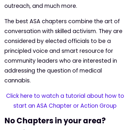
outreach, and much more.
The best ASA chapters combine the art of
conversation with skilled activism. They are
considered by elected officials to be a
principled voice and smart resource for
community leaders who are interested in
addressing the question of medical
cannabis.
Click here to watch a tutorial about how to
start an ASA Chapter or Action Group
No Chapters in your area?