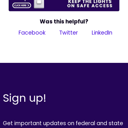
Was this helpful?
Facebook
Twitter
LinkedIn
Sign up!
Get important updates on federal and state