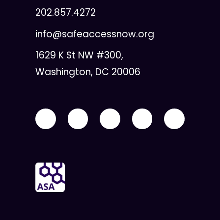
202.857.4272
info@safeaccessnow.org
1629 K St NW #300,
Washington, DC 20006