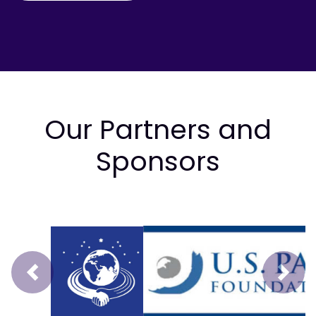
Our Partners and
Sponsors
Prev
Next