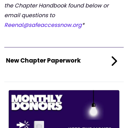
the Chapter Handbook found below or
email questions to
Reenal@safeaccessnow.org
*
New Chapter Paperwork