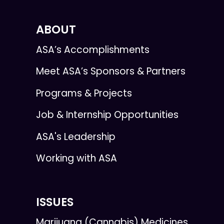
ABOUT
ASA’s Accomplishments
Meet ASA’s Sponsors & Partners
Programs & Projects
Job & Internship Opportunities
ASA's Leadership
Working with ASA
ISSUES
Marijuana (Cannabis) Medicines