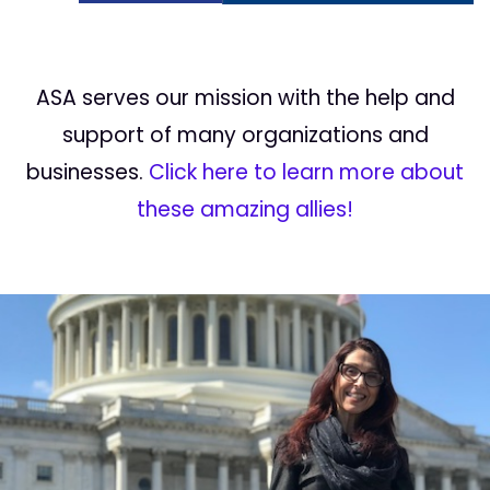
ASA serves our mission with the help and
support of many organizations and
businesses.
Click here to learn more about
these amazing allies!