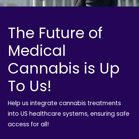
The Future of
Medical
Cannabis is Up
To Us!
Help us integrate cannabis treatments
into US healthcare systems, ensuring safe
access for all!