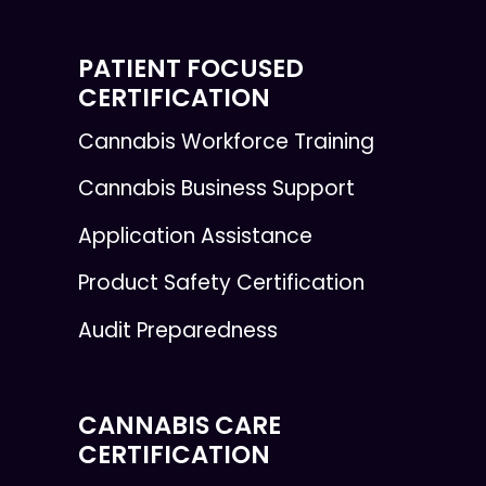
PATIENT FOCUSED
CERTIFICATION
Cannabis Workforce Training
Cannabis Business Support
Application Assistance
Product Safety Certification
Audit Preparedness
CANNABIS CARE
CERTIFICATION