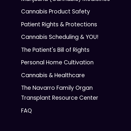
Cannabis Product Safety
Patient Rights & Protections
Cannabis Scheduling & YOU!
The Patient's Bill of Rights
Personal Home Cultivation
Cannabis & Healthcare
The Navarro Family Organ
Transplant Resource Center
FAQ