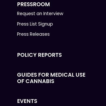
PRESSROOM
Request an Interview
Press List Signup
Press Releases
POLICY REPORTS
GUIDES FOR MEDICAL USE
OF CANNABIS
EVENTS