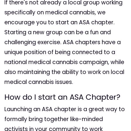
If there's not already a local group working
specifically on medical cannabis, we
encourage you to start an ASA chapter.
Starting a new group can be a fun and
challenging exercise. ASA chapters have a
unique position of being connected to a
national medical cannabis campaign, while
also maintaining the ability to work on local
medical cannabis issues.
How do I start an ASA Chapter?
Launching an ASA chapter is a great way to
formally bring together like-minded
activists in your community to work