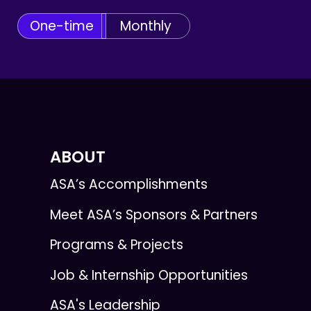
One-time
Monthly
ABOUT
ASA’s Accomplishments
Meet ASA’s Sponsors & Partners
Programs & Projects
Job & Internship Opportunities
ASA's Leadership