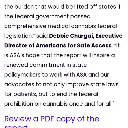
the burden that would be lifted off states if
the federal government passed
comprehensive medical cannabis federal
legislation,” said
Debbie Churgai, Executive
Director of Americans for Safe Access
. “It
is ASA’s hope that the report will inspire a
renewed commitment in state
policymakers to work with ASA and our
advocates to not only improve state laws
for patients, but to end the federal
prohibition on cannabis once and for all."
Review a PDF copy of the
report