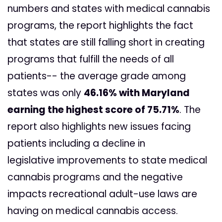
numbers and states with medical cannabis
programs, the report highlights the fact
that states are still falling short in creating
programs that fulfill the needs of all
patients-- the average grade among
states was only
46.16% with Maryland
earning the highest score of 75.71%
. The
report also highlights new issues facing
patients including a decline in
legislative improvements to state medical
cannabis programs and the negative
impacts recreational adult-use laws are
having on medical cannabis access.