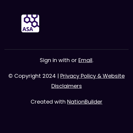
Sign in with
or
Email
.
© Copyright 2024 |
Privacy Policy & Website
Disclaimers
Created with
NationBuilder