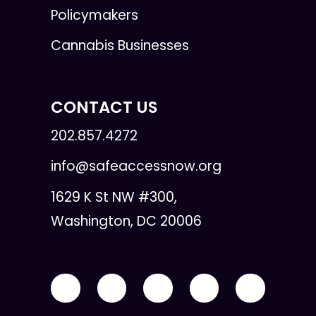
Policymakers
Cannabis Businesses
CONTACT US
202.857.4272
info@safeaccessnow.org
1629 K St NW #300,
Washington, DC 20006