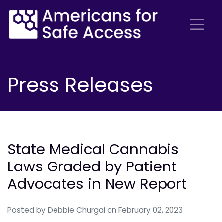
Press Releases
State Medical Cannabis
Laws Graded by Patient
Advocates in New Report
Posted by
Debbie Churgai
on February 02, 2023