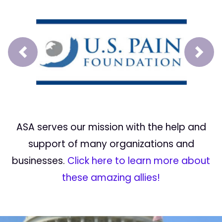
Prev
Next
ASA serves our mission with the help and
support of many organizations and
businesses.
Click here to learn more about
these amazing allies!