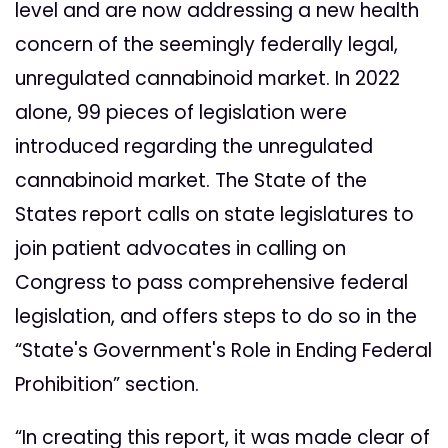
level and are now addressing a new health
concern of the seemingly federally legal,
unregulated cannabinoid market. In 2022
alone, 99 pieces of legislation were
introduced regarding the unregulated
cannabinoid market. The State of the
States report calls on state legislatures to
join patient advocates in calling on
Congress to pass comprehensive federal
legislation, and offers steps to do so in the
“State's Government's Role in Ending Federal
Prohibition” section.
“In creating this report, it was made clear of