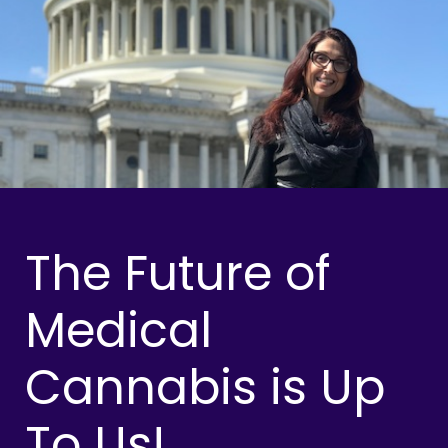
The Future of
Medical
Cannabis is Up
To Us!