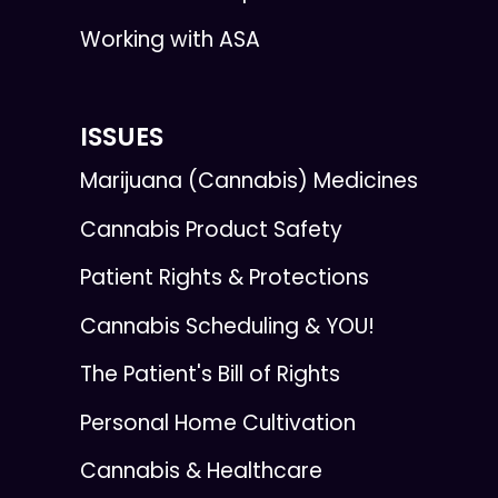
Working with ASA
ISSUES
Marijuana (Cannabis) Medicines
Cannabis Product Safety
Patient Rights & Protections
Cannabis Scheduling & YOU!
The Patient's Bill of Rights
Personal Home Cultivation
Cannabis & Healthcare