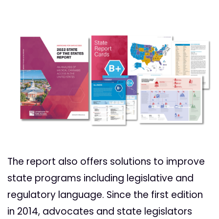
The report also offers solutions to improve
state programs including legislative and
regulatory language. Since the first edition
in 2014, advocates and state legislators