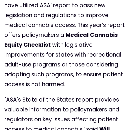
have utilized ASA’ report to pass new
legislation and regulations to improve
medical cannabis access. This year’s report
offers policymakers a
Medical Cannabis
Equity Checklist
with legislative
improvements for states with recreational
adult-use programs or those considering
adopting such programs, to ensure patient
access is not harmed.
"ASA's State of the States report provides
valuable information to policymakers and
regulators on key issues affecting patient
access to medical cannabis,’ said
Will