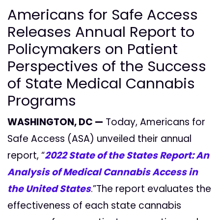
Americans for Safe Access
Releases Annual Report to
Policymakers on Patient
Perspectives of the Success
of State Medical Cannabis
Programs
WASHINGTON, DC —
Today, Americans for
Safe Access (ASA) unveiled their annual
report, “
2022 State of the States Report: An
Analysis of Medical Cannabis Access in
the United States
.”The report evaluates the
effectiveness of each state cannabis