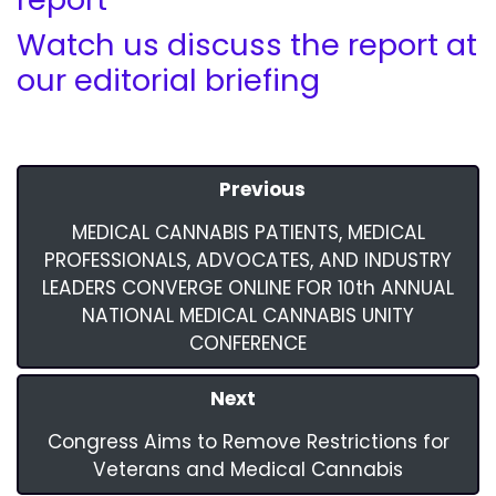
Watch us discuss the report at
our editorial briefing
Previous
MEDICAL CANNABIS PATIENTS, MEDICAL
PROFESSIONALS, ADVOCATES, AND INDUSTRY
LEADERS CONVERGE ONLINE FOR 10th ANNUAL
NATIONAL MEDICAL CANNABIS UNITY
CONFERENCE
Next
Congress Aims to Remove Restrictions for
Veterans and Medical Cannabis