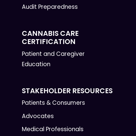
Audit Preparedness
CANNABIS CARE
CERTIFICATION
Patient and Caregiver
Education
STAKEHOLDER RESOURCES
Patients & Consumers
Advocates
Medical Professionals