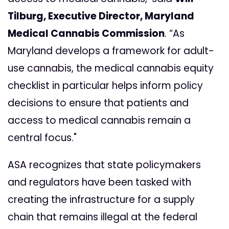
Tilburg, Executive Director, Maryland
Medical Cannabis Commission
. “As
Maryland develops a framework for adult-
use cannabis, the medical cannabis equity
checklist in particular helps inform policy
decisions to ensure that patients and
access to medical cannabis remain a
central focus."
ASA recognizes that state policymakers
and regulators have been tasked with
creating the infrastructure for a supply
chain that remains illegal at the federal