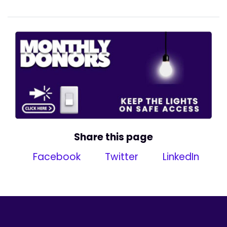
Share this page
Facebook
Twitter
LinkedIn