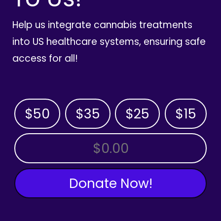
Help us integrate cannabis treatments
into US healthcare systems, ensuring safe
access for all!
$50
$35
$25
$15
OTHER AMOUNT
Donate Now!