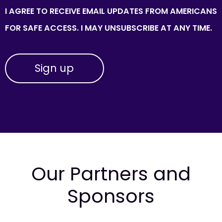
I AGREE TO RECEIVE EMAIL UPDATES FROM AMERICANS
FOR SAFE ACCESS. I MAY UNSUBSCRIBE AT ANY TIME.
Our Partners and
Sponsors