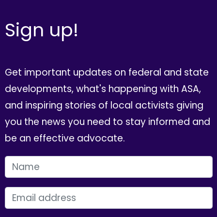
Sign up!
Get important updates on federal and state
developments, what's happening with ASA,
and inspiring stories of local activists giving
you the news you need to stay informed and
be an effective advocate.
FIRST NAME
EMAIL