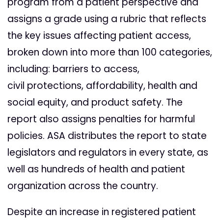
program from a patient perspective and
assigns a grade using a rubric that reflects
the key issues affecting patient access,
broken down into more than 100 categories,
including: barriers to access,
civil protections, affordability, health and
social equity, and product safety. The
report also assigns penalties for harmful
policies. ASA distributes the report to state
legislators and regulators in every state, as
well as hundreds of health and patient
organization across the country.
Despite an increase in registered patient