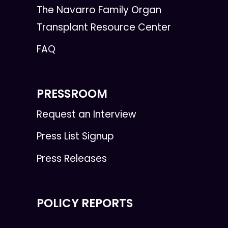
The Navarro Family Organ
Transplant Resource Center
FAQ
PRESSROOM
Request an Interview
Press List Signup
Press Releases
POLICY REPORTS