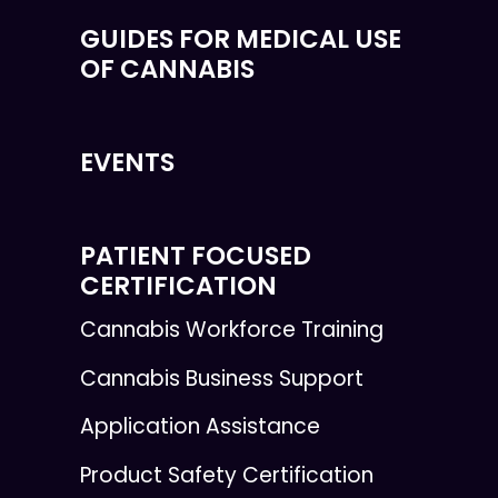
GUIDES FOR MEDICAL USE
OF CANNABIS
EVENTS
PATIENT FOCUSED
CERTIFICATION
Cannabis Workforce Training
Cannabis Business Support
Application Assistance
Product Safety Certification