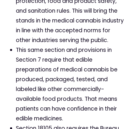
protection, food and product safety,
and sanitation rules. This will bring the
stands in the medical cannabis industry
in line with the accepted norms for
other industries serving the public.
This same section and provisions in
Section 7 require that edible
preparations of medical cannabis be
produced, packaged, tested, and
labeled like other commercially-
available food products. That means
patients can have confidence in their
edible medicines.
Section 18105 also requires the Bureau