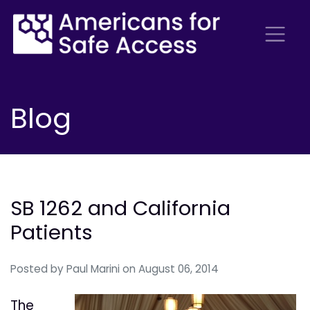
Blog
SB 1262 and California
Patients
Posted by
Paul Marini
on August 06, 2014
The