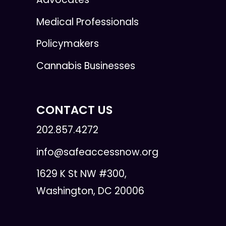
Medical Professionals
Policymakers
Cannabis Businesses
CONTACT US
202.857.4272
info@safeaccessnow.org
1629 K St NW #300,
Washington, DC 20006