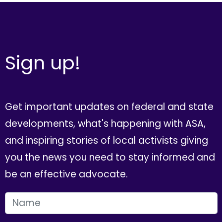
Sign up!
Get important updates on federal and state
developments, what's happening with ASA,
and inspiring stories of local activists giving
you the news you need to stay informed and
be an effective advocate.
FIRST NAME