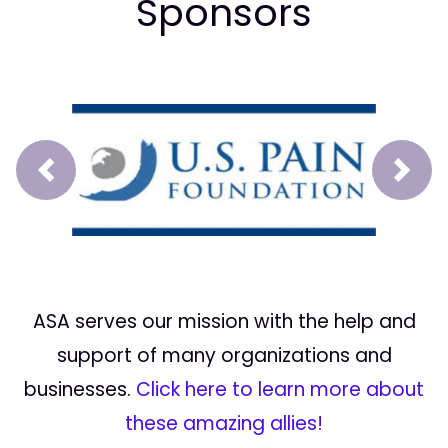
Sponsors
Prev
Next
ASA serves our mission with the help and
support of many organizations and
businesses.
Click here to learn more about
these amazing allies!