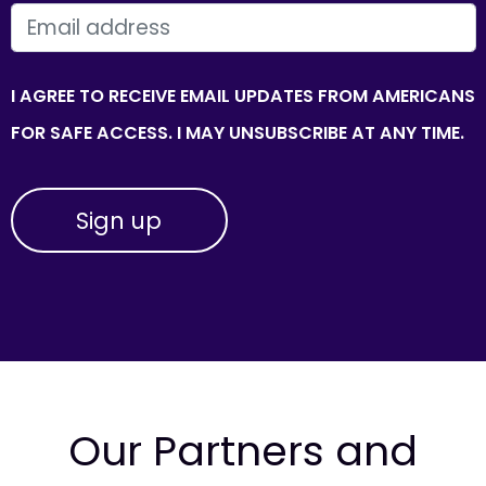
EMAIL
I AGREE TO RECEIVE EMAIL UPDATES FROM AMERICANS
FOR SAFE ACCESS. I MAY UNSUBSCRIBE AT ANY TIME.
Our Partners and