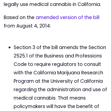
legally use medical cannabis in California.
Based on the
amended version of the bill
from August 4, 2014:
Section 3 of the bill amends the Section
2525.1 of the Business and Professions
Code to require regulators to consult
with the California Marijuana Research
Program at the University of California
regarding the administration and use of
medical cannabis. That means
policymakers will have the benefit of