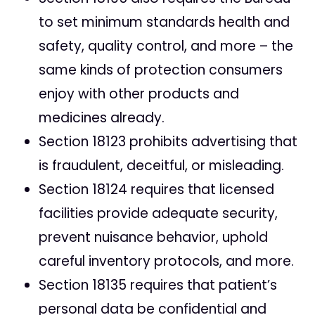
to set minimum standards health and
safety, quality control, and more – the
same kinds of protection consumers
enjoy with other products and
medicines already.
Section 18123 prohibits advertising that
is fraudulent, deceitful, or misleading.
Section 18124 requires that licensed
facilities provide adequate security,
prevent nuisance behavior, uphold
careful inventory protocols, and more.
Section 18135 requires that patient’s
personal data be confidential and