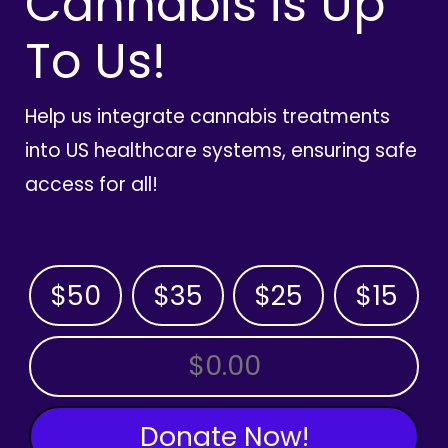
Cannabis is Up
To Us!
Help us integrate cannabis treatments
into US healthcare systems, ensuring safe
access for all!
$50
$35
$25
$15
OTHER AMOUNT
Donate Now!