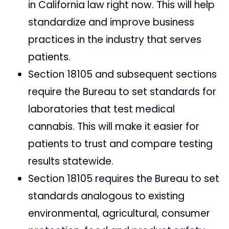
in California law right now. This will help
standardize and improve business
practices in the industry that serves
patients.
Section 18105 and subsequent sections
require the Bureau to set standards for
laboratories that test medical
cannabis. This will make it easier for
patients to trust and compare testing
results statewide.
Section 18105 requires the Bureau to set
standards analogous to existing
environmental, agricultural, consumer