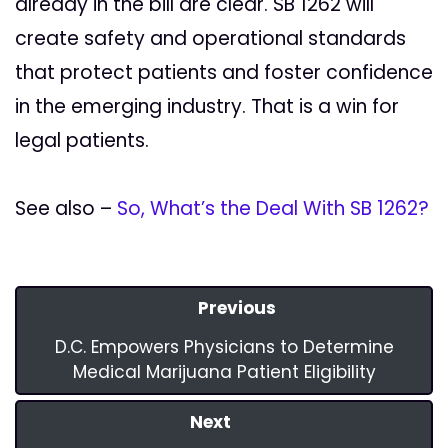
already in the bill are clear. SB 1262 will
create safety and operational standards
that protect patients and foster confidence
in the emerging industry. That is a win for
legal patients.
See also –
So, What’s the Deal With SB 1262?
Previous
D.C. Empowers Physicians to Determine
Medical Marijuana Patient Eligibility
Next