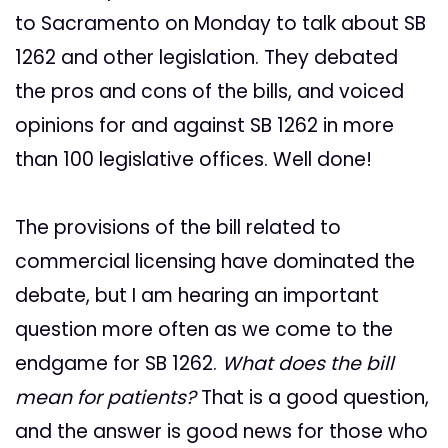
to Sacramento on Monday to talk about SB
1262 and other legislation. They debated
the pros and cons of the bills, and voiced
opinions for and against SB 1262 in more
than 100 legislative offices. Well done!
The provisions of the bill related to
commercial licensing have dominated the
debate, but I am hearing an important
question more often as we come to the
endgame for SB 1262.
What does the bill
mean for patients?
That is a good question,
and the answer is good news for those who