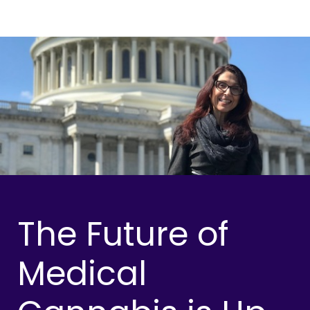
The Future of
Medical