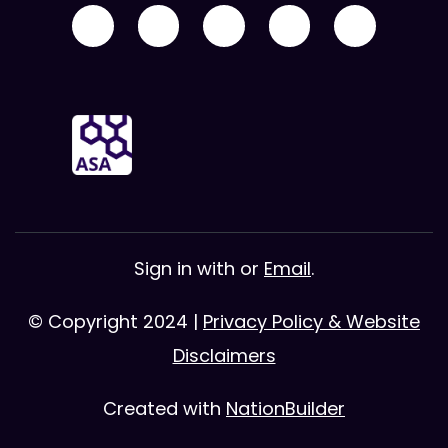
Sign in with
or
Email
.
© Copyright 2024 |
Privacy Policy & Website
Disclaimers
Created with
NationBuilder