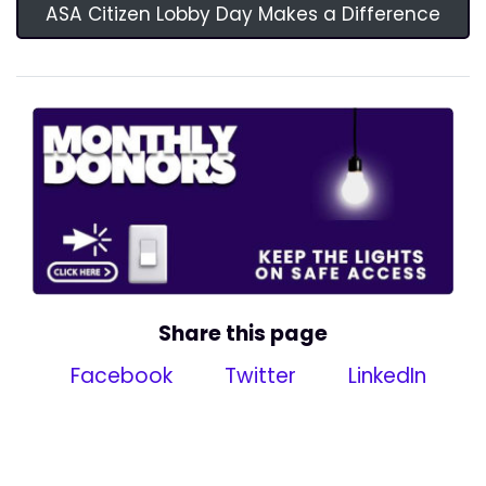
ASA Citizen Lobby Day Makes a Difference
Share this page
Facebook
Twitter
LinkedIn