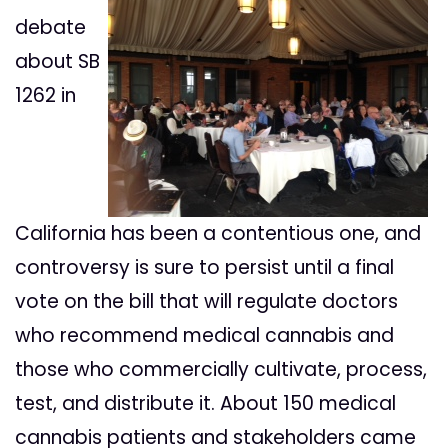
debate
about SB
1262 in
California has been a contentious one, and
controversy is sure to persist until a final
vote on the bill that will regulate doctors
who recommend medical cannabis and
those who commercially cultivate, process,
test, and distribute it. About 150 medical
cannabis patients and stakeholders came