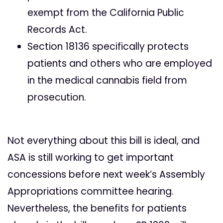
exempt from the California Public
Records Act.
Section 18136 specifically protects
patients and others who are employed
in the medical cannabis field from
prosecution.
Not everything about this bill is ideal, and
ASA is still working to get important
concessions before next week’s Assembly
Appropriations committee hearing.
Nevertheless, the benefits for patients