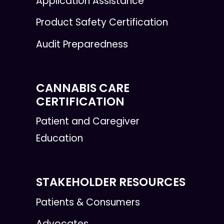
Application Assistance
Product Safety Certification
Audit Preparedness
CANNABIS CARE
CERTIFICATION
Patient and Caregiver
Education
STAKEHOLDER RESOURCES
Patients & Consumers
Advocates