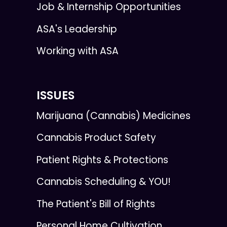
Job & Internship Opportunities
ASA's Leadership
Working with ASA
ISSUES
Marijuana (Cannabis) Medicines
Cannabis Product Safety
Patient Rights & Protections
Cannabis Scheduling & YOU!
The Patient's Bill of Rights
Personal Home Cultivation