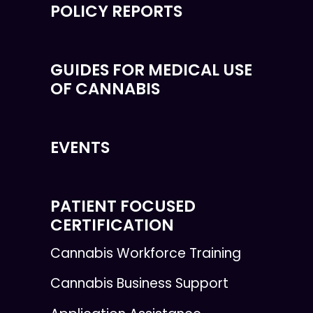
POLICY REPORTS
GUIDES FOR MEDICAL USE
OF CANNABIS
EVENTS
PATIENT FOCUSED
CERTIFICATION
Cannabis Workforce Training
Cannabis Business Support