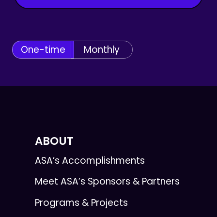
One-time
Monthly
ABOUT
ASA’s Accomplishments
Meet ASA’s Sponsors & Partners
Programs & Projects