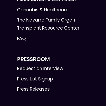
Cannabis & Healthcare
The Navarro Family Organ
Transplant Resource Center
FAQ
PRESSROOM
Request an Interview
Press List Signup
Press Releases