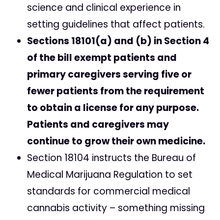
science and clinical experience in
setting guidelines that affect patients.
Sections 18101(a) and (b) in Section 4
of the bill exempt patients and
primary caregivers serving five or
fewer patients from the requirement
to obtain a license for any purpose.
Patients and caregivers may
continue to grow their own medicine.
Section 18104 instructs the Bureau of
Medical Marijuana Regulation to set
standards for commercial medical
cannabis activity – something missing