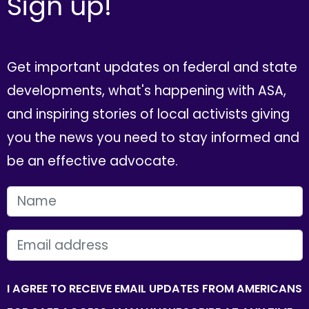
Sign up!
Get important updates on federal and state
developments, what's happening with ASA,
and inspiring stories of local activists giving
you the news you need to stay informed and
be an effective advocate.
FIRST NAME
EMAIL
I AGREE TO RECEIVE EMAIL UPDATES FROM AMERICANS