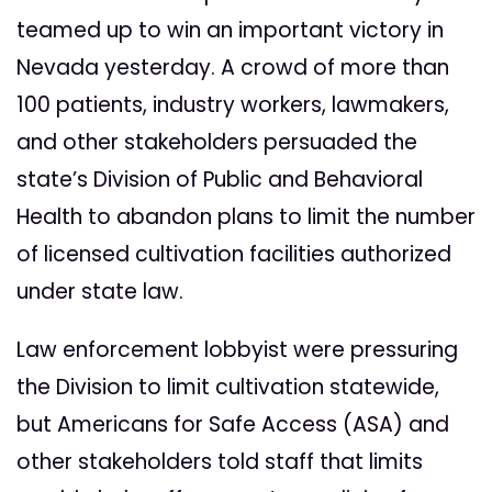
teamed up to win an important victory in
Nevada yesterday. A crowd of more than
100 patients, industry workers, lawmakers,
and other stakeholders persuaded the
state’s Division of Public and Behavioral
Health to abandon plans to limit the number
of licensed cultivation facilities authorized
under state law.
Law enforcement lobbyist were pressuring
the Division to limit cultivation statewide,
but Americans for Safe Access (ASA) and
other stakeholders told staff that limits