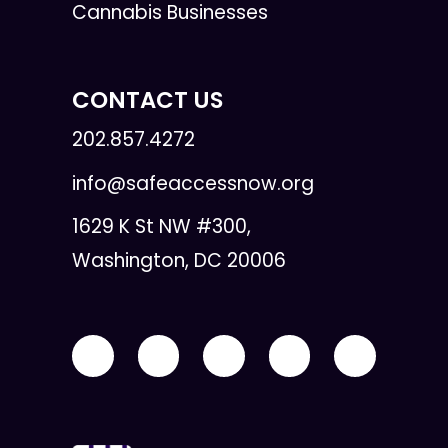
Cannabis Businesses
CONTACT US
202.857.4272
info@safeaccessnow.org
1629 K St NW #300,
Washington, DC 20006