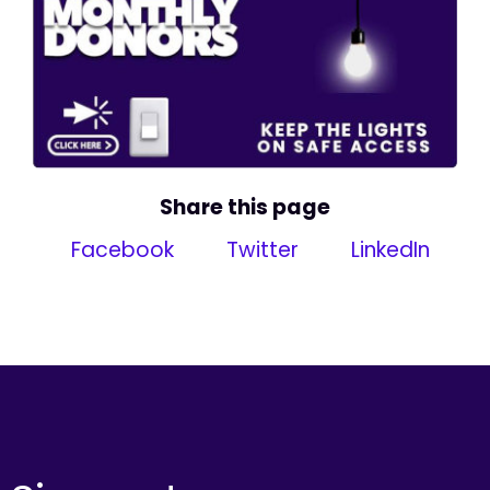
Share this page
Facebook
Twitter
LinkedIn