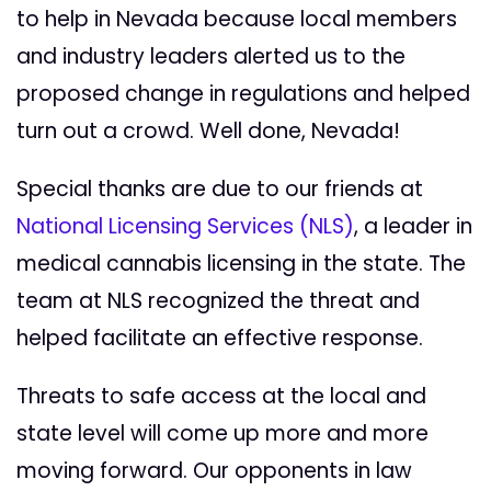
to help in Nevada because local members
and industry leaders alerted us to the
proposed change in regulations and helped
turn out a crowd. Well done, Nevada!
Special thanks are due to our friends at
National Licensing Services (NLS)
, a leader in
medical cannabis licensing in the state. The
team at NLS recognized the threat and
helped facilitate an effective response.
Threats to safe access at the local and
state level will come up more and more
moving forward. Our opponents in law