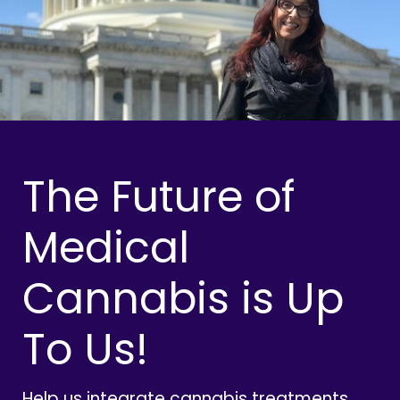
The Future of
Medical
Cannabis is Up
To Us!
Help us integrate cannabis treatments