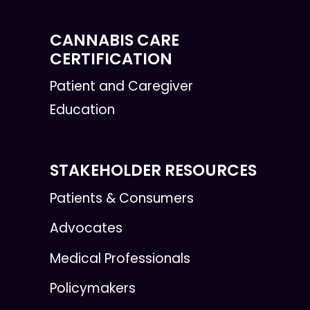
CANNABIS CARE
CERTIFICATION
Patient and Caregiver
Education
STAKEHOLDER RESOURCES
Patients & Consumers
Advocates
Medical Professionals
Policymakers