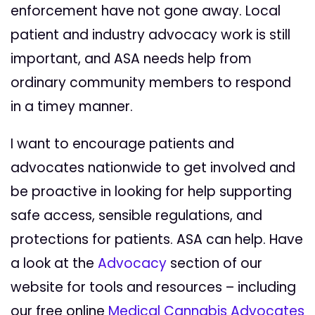
enforcement have not gone away. Local
patient and industry advocacy work is still
important, and ASA needs help from
ordinary community members to respond
in a timey manner.
I want to encourage patients and
advocates nationwide to get involved and
be proactive in looking for help supporting
safe access, sensible regulations, and
protections for patients. ASA can help. Have
a look at the
Advocacy
section of our
website for tools and resources – including
our free online
Medical Cannabis Advocates