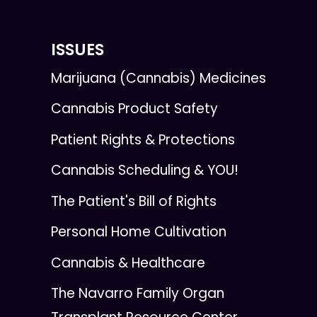
ISSUES
Marijuana (Cannabis) Medicines
Cannabis Product Safety
Patient Rights & Protections
Cannabis Scheduling & YOU!
The Patient's Bill of Rights
Personal Home Cultivation
Cannabis & Healthcare
The Navarro Family Organ