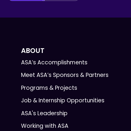
ABOUT
ASA’s Accomplishments
Meet ASA’s Sponsors & Partners
Programs & Projects
Job & Internship Opportunities
ASA's Leadership
Working with ASA