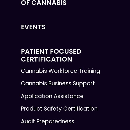
OF CANNABIS
EVENTS
PATIENT FOCUSED
CERTIFICATION
Cannabis Workforce Training
Cannabis Business Support
Application Assistance
Product Safety Certification
Audit Preparedness