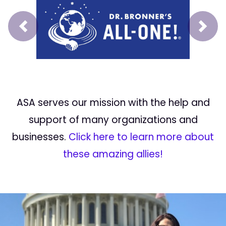
Prev
Next
ASA serves our mission with the help and
support of many organizations and
businesses.
Click here to learn more about
these amazing allies!