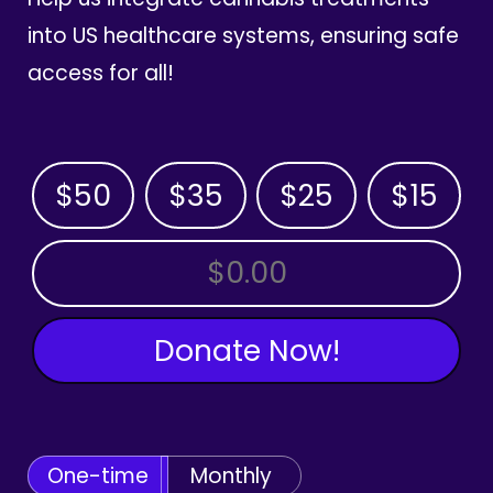
into US healthcare systems, ensuring safe
access for all!
$50
$35
$25
$15
OTHER AMOUNT
Donate Now!
One-time
Monthly