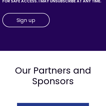
FOR SAFE ACCESS. I MAY UNSUBSCRIBE AT ANY TIME.
Our Partners and
Sponsors