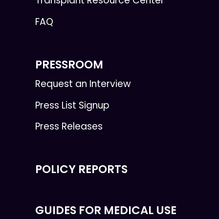
Transplant Resource Center
FAQ
PRESSROOM
Request an Interview
Press List Signup
Press Releases
POLICY REPORTS
GUIDES FOR MEDICAL USE