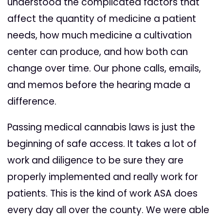
understood the complicated factors that
affect the quantity of medicine a patient
needs, how much medicine a cultivation
center can produce, and how both can
change over time. Our phone calls, emails,
and memos before the hearing made a
difference.
Passing medical cannabis laws is just the
beginning of safe access. It takes a lot of
work and diligence to be sure they are
properly implemented and really work for
patients. This is the kind of work ASA does
every day all over the county. We were able