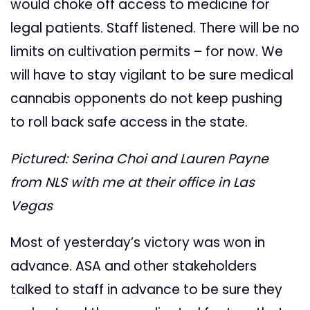
would choke off access to medicine for
legal patients. Staff listened. There will be no
limits on cultivation permits – for now. We
will have to stay vigilant to be sure medical
cannabis opponents do not keep pushing
to roll back safe access in the state.
Pictured: Serina Choi and Lauren Payne
from NLS with me at their office in Las
Vegas
Most of yesterday’s victory was won in
advance. ASA and other stakeholders
talked to staff in advance to be sure they