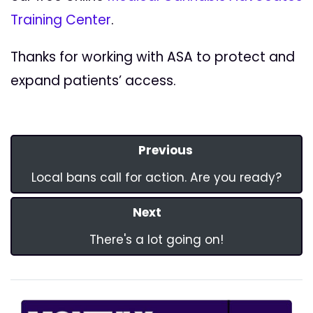
Training Center
.
Thanks for working with ASA to protect and
expand patients’ access.
Previous
Local bans call for action. Are you ready?
Next
There's a lot going on!