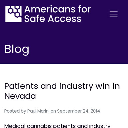
Blog
Patients and industry win in
Nevada
Posted by
Paul Marini
on September 24, 2014
Medical cannabis patients and industry