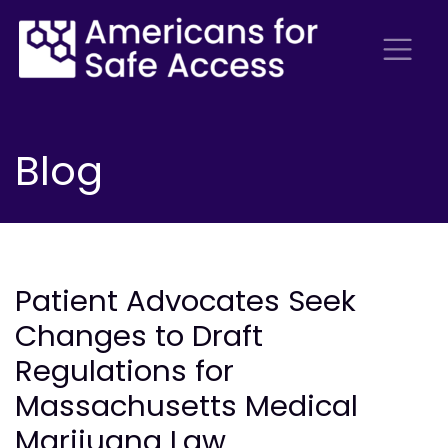
Blog
Patient Advocates Seek
Changes to Draft
Regulations for
Massachusetts Medical
Marijuana Law