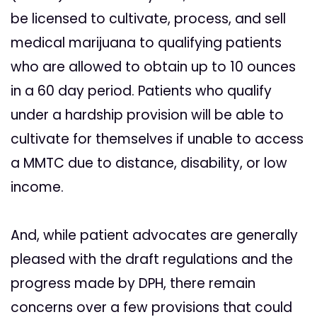
be licensed to cultivate, process, and sell
medical marijuana to qualifying patients
who are allowed to obtain up to 10 ounces
in a 60 day period. Patients who qualify
under a hardship provision will be able to
cultivate for themselves if unable to access
a MMTC due to distance, disability, or low
income.
And, while patient advocates are generally
pleased with the draft regulations and the
progress made by DPH, there remain
concerns over a few provisions that could