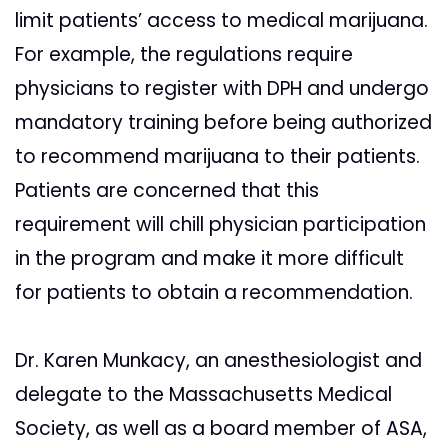
limit patients’ access to medical marijuana.
For example, the regulations require
physicians to register with DPH and undergo
mandatory training before being authorized
to recommend marijuana to their patients.
Patients are concerned that this
requirement will chill physician participation
in the program and make it more difficult
for patients to obtain a recommendation.
Dr. Karen Munkacy, an anesthesiologist and
delegate to the Massachusetts Medical
Society, as well as a board member of ASA,