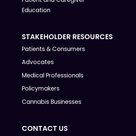
Education
STAKEHOLDER RESOURCES
Patients & Consumers
Advocates
Medical Professionals
Policymakers
Cannabis Businesses
CONTACT US