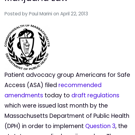
Posted by
Paul Marini
on April 22, 2013
Patient advocacy group Americans for Safe
Access (ASA) filed
recommended
amendments
today to
draft regulations
which were issued last month by the
Massachusetts Department of Public Health
(DPH) in order to implement
Question 3
, the