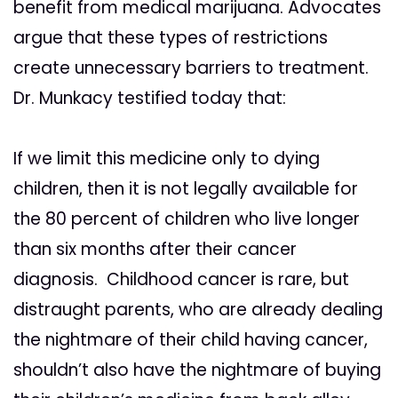
benefit from medical marijuana. Advocates
argue that these types of restrictions
create unnecessary barriers to treatment.
Dr. Munkacy testified today that:
If we limit this medicine only to dying
children, then it is not legally available for
the 80 percent of children who live longer
than six months after their cancer
diagnosis. Childhood cancer is rare, but
distraught parents, who are already dealing
the nightmare of their child having cancer,
shouldn’t also have the nightmare of buying