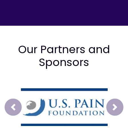
Our Partners and
Sponsors
Prev
Next