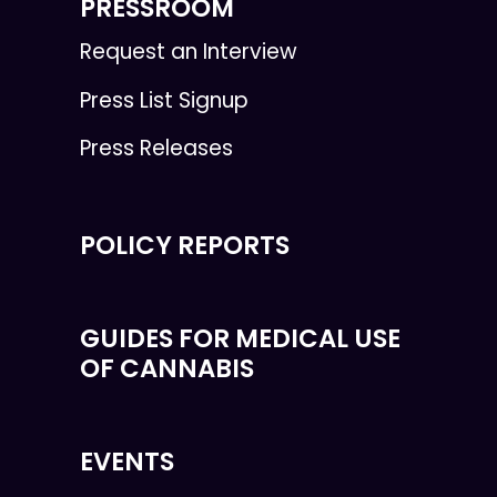
PRESSROOM
Request an Interview
Press List Signup
Press Releases
POLICY REPORTS
GUIDES FOR MEDICAL USE
OF CANNABIS
EVENTS