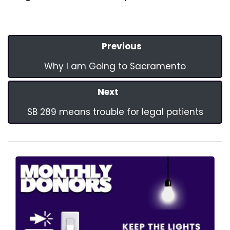
Previous
Why I am Going to Sacramento
Next
SB 289 means trouble for legal patients