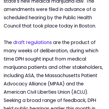
state’s new medical marijuana law. The
amendments were filed in advance of a
scheduled hearing by the Public Health
Council that took place today in Boston.
The
draft regulations
are the product of
many weeks of deliberation, during which
time DPH sought input from medical
marijuana patients and other stakeholders,
including ASA, the Massachusetts Patient
Advocacy Alliance (MPAA) and the
American Civil Liberties Union (ACLU).
Seeking a broad range of feedback, DPH
held public hearings earlier this month in