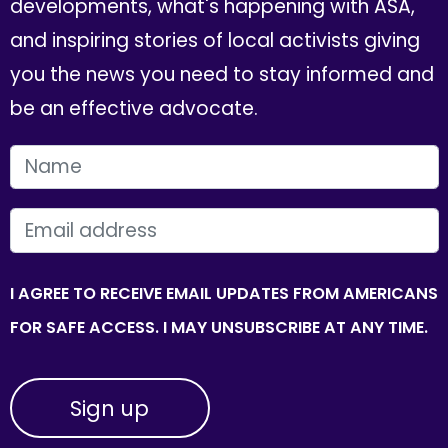
developments, what's happening with ASA,
and inspiring stories of local activists giving
you the news you need to stay informed and
be an effective advocate.
FIRST NAME
EMAIL
I AGREE TO RECEIVE EMAIL UPDATES FROM AMERICANS
FOR SAFE ACCESS. I MAY UNSUBSCRIBE AT ANY TIME.