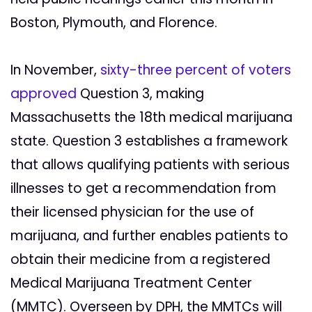
Boston, Plymouth, and Florence.
In November,
sixty-three percent of voters
approved
Question 3, making
Massachusetts the 18th medical marijuana
state. Question 3 establishes a framework
that allows qualifying patients with serious
illnesses to get a recommendation from
their licensed physician for the use of
marijuana, and further enables patients to
obtain their medicine from a registered
Medical Marijuana Treatment Center
(MMTC). Overseen by DPH, the MMTCs will