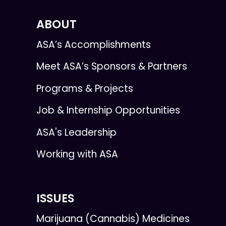
ABOUT
ASA’s Accomplishments
Meet ASA’s Sponsors & Partners
Programs & Projects
Job & Internship Opportunities
ASA's Leadership
Working with ASA
ISSUES
Marijuana (Cannabis) Medicines