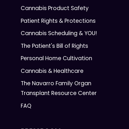
Cannabis Product Safety
Patient Rights & Protections
Cannabis Scheduling & YOU!
The Patient's Bill of Rights
Personal Home Cultivation
Cannabis & Healthcare
The Navarro Family Organ
Transplant Resource Center
FAQ