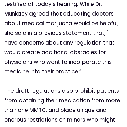
testified at today’s hearing. While Dr.
Munkacy agreed that educating doctors
about medical marijuana would be helpful,
she said in a previous statement that, "I
have concerns about any regulation that
would create additional obstacles for
physicians who want to incorporate this
medicine into their practice.”
The draft regulations also prohibit patients
from obtaining their medication from more
than one MMTC, and place unique and
onerous restrictions on minors who might