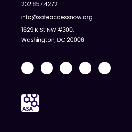
202.857.4272
info@safeaccessnow.org
1629 K St NW #300,
Washington, DC 20006