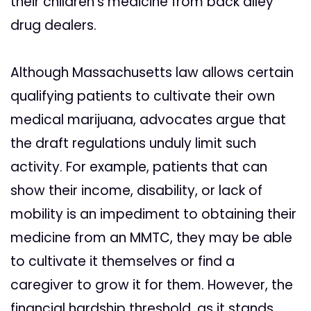
their children’s medicine from back alley
drug dealers.
Although Massachusetts law allows certain
qualifying patients to cultivate their own
medical marijuana, advocates argue that
the draft regulations unduly limit such
activity. For example, patients that can
show their income, disability, or lack of
mobility is an impediment to obtaining their
medicine from an MMTC, they may be able
to cultivate it themselves or find a
caregiver to grow it for them. However, the
financial hardship threshold, as it stands,