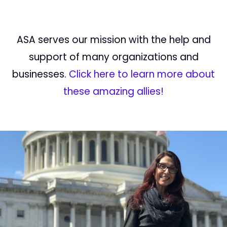
ASA serves our mission with the help and
support of many organizations and
businesses.
Click here to learn more about
these amazing allies!