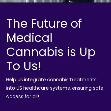
The Future of
Medical
Cannabis is Up
To Us!
Help us integrate cannabis treatments
into US healthcare systems, ensuring safe
access for all!