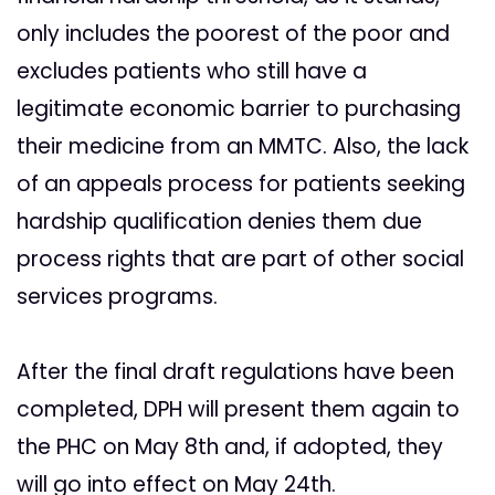
only includes the poorest of the poor and
excludes patients who still have a
legitimate economic barrier to purchasing
their medicine from an MMTC. Also, the lack
of an appeals process for patients seeking
hardship qualification denies them due
process rights that are part of other social
services programs.
After the final draft regulations have been
completed, DPH will present them again to
the PHC on May 8th and, if adopted, they
will go into effect on May 24th.