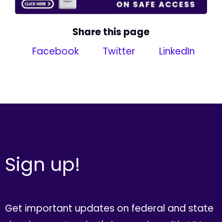
Share this page
Facebook
Twitter
LinkedIn
Sign up!
Get important updates on federal and state