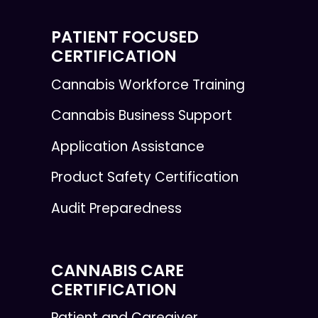
PATIENT FOCUSED
CERTIFICATION
Cannabis Workforce Training
Cannabis Business Support
Application Assistance
Product Safety Certification
Audit Preparedness
CANNABIS CARE
CERTIFICATION
Patient and Caregiver