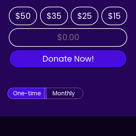
$50
$35
$25
$15
OTHER AMOUNT
Donate Now!
One-time
Monthly