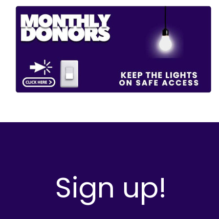
Sign up!