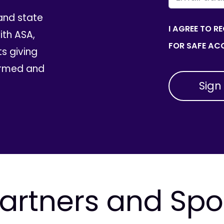
and state
I AGREE TO R
th ASA,
FOR SAFE ACC
ts giving
ormed and
artners and Sp