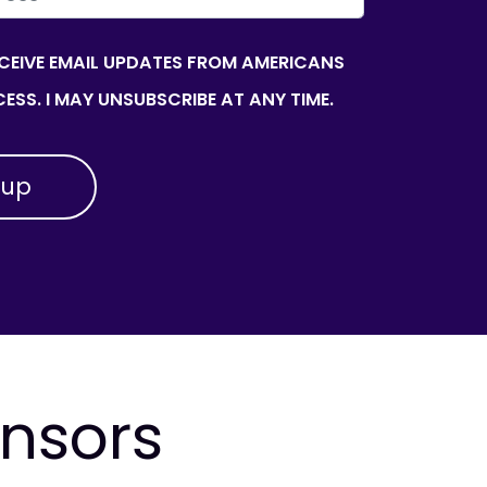
ECEIVE EMAIL UPDATES FROM AMERICANS
ESS. I MAY UNSUBSCRIBE AT ANY TIME.
onsors