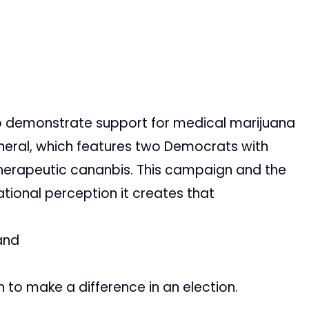
to demonstrate support for medical marijuana
neral, which features two Democrats with
therapeutic cananbis. This campaign and the
ational perception it creates that
and
 to make a difference in an election.