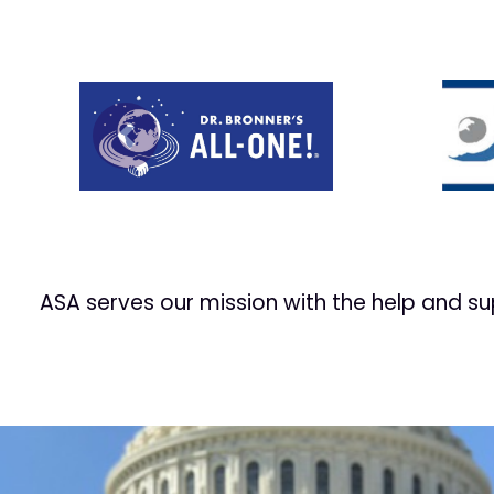
Prev
ASA serves our mission with the help and s