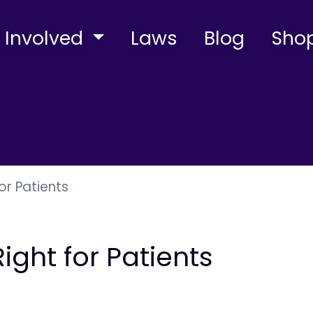
 Involved
Laws
Blog
Sho
or Patients
ight for Patients