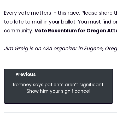
Every vote matters in this race. Please share th
too late to mail in your ballot. You must find 
community.
Vote Rosenblum for Oregon Att
Jim Greig is an ASA organizer in Eugene, Oreg
Previous
Romney says patients aren’t significant:
Show him your significance!