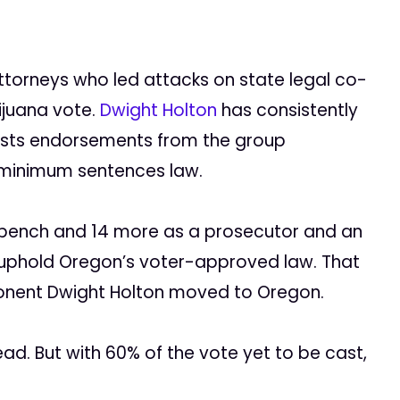
Attorneys who led attacks on state legal co-
ijuana vote.
Dwight Holton
has consistently
asts endorsements from the group
 minimum sentences law.
 bench and 14 more as a prosecutor and an
d uphold Oregon’s voter-approved law. That
ponent Dwight Holton moved to Oregon.
ad. But with 60% of the vote yet to be cast,