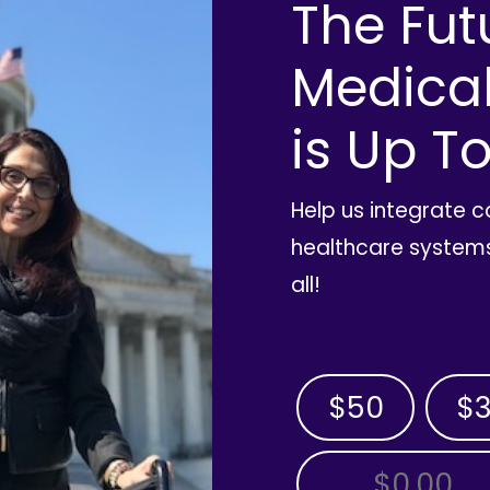
The Fut
Medica
is Up To
Help us integrate 
healthcare systems
all!
$50
$
OTHER AMOUNT