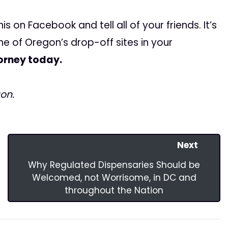
is on Facebook and tell all of your friends. It’s
one of Oregon’s drop-off sites in your
orney today.
on.
Next
Why Regulated Dispensaries Should be
Welcomed, not Worrisome, in DC and
throughout the Nation