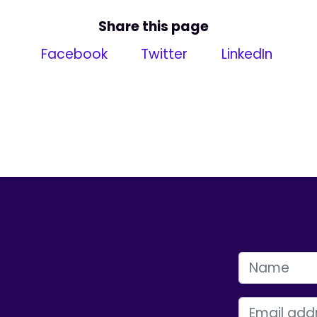
Share this page
Facebook
Twitter
LinkedIn
FIRST NAME
EMAIL