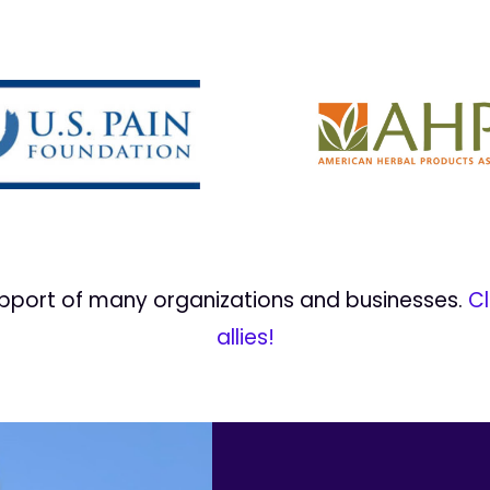
upport of many organizations and businesses.
Cl
allies!