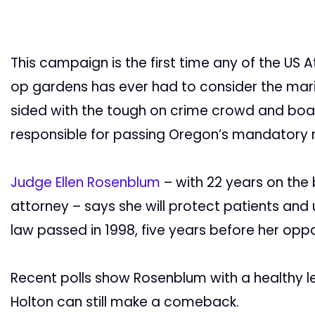
This campaign is the first time any of the US 
op gardens has ever had to consider the mar
sided with the tough on crime crowd and bo
responsible for passing Oregon’s mandatory
Judge Ellen Rosenblum
– with 22 years on the
attorney – says she will protect patients an
law passed in 1998, five years before her op
Recent polls show Rosenblum with a healthy le
Holton can still make a comeback.