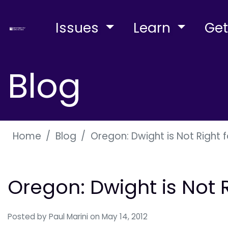
Issues
Learn
Get
Blog
Home
Blog
Oregon: Dwight is Not Right f
Oregon: Dwight is Not R
Posted by
Paul Marini
on May 14, 2012