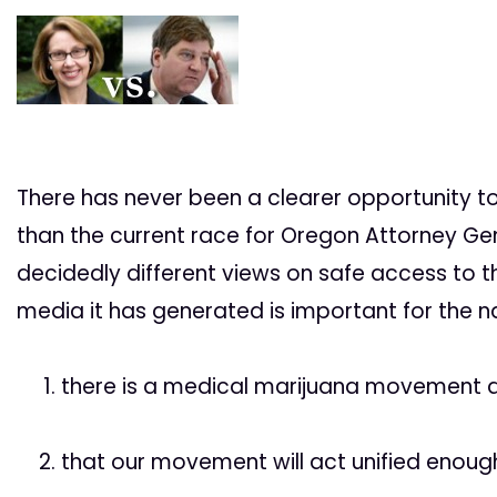
There has never been a clearer opportunity 
than the current race for Oregon Attorney Ge
decidedly different views on safe access to 
media it has generated is important for the n
there is a medical marijuana movement 
that our movement will act unified enough