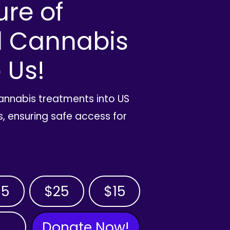
ure of
l Cannabis
 Us!
cannabis treatments into US
, ensuring safe access for
35
$25
$15
Donate Now!