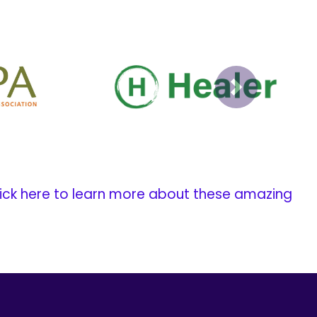
Next
ick here to learn more about these amazing