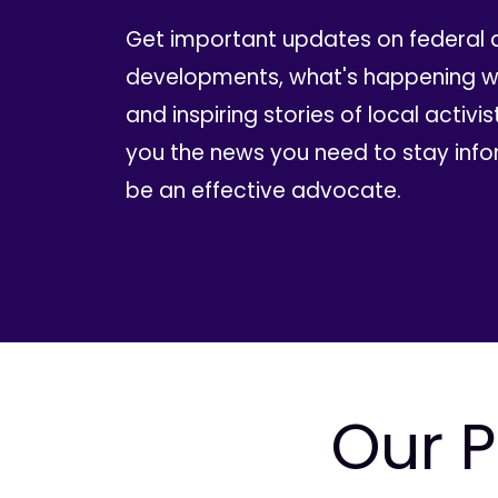
Get important updates on federal 
developments, what's happening wi
and inspiring stories of local activis
you the news you need to stay inf
be an effective advocate.
Our P