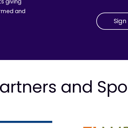
ts giving
ormed and
artners and Sp