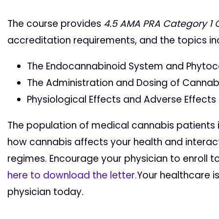
The course provides
4.5
AMA PRA Category 1 
accreditation requirements, and the topics in
The Endocannabinoid System and Phytoc
The Administration and Dosing of Cannab
Physiological Effects and Adverse Effects
The population of medical cannabis patients 
how cannabis affects your health and interac
regimes. Encourage your physician to enroll t
here to download the letter.
Your healthcare i
physician today.