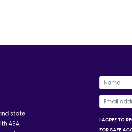
FIRST NAME
EMAIL
and state
I AGREE TO R
th ASA,
FOR SAFE ACC