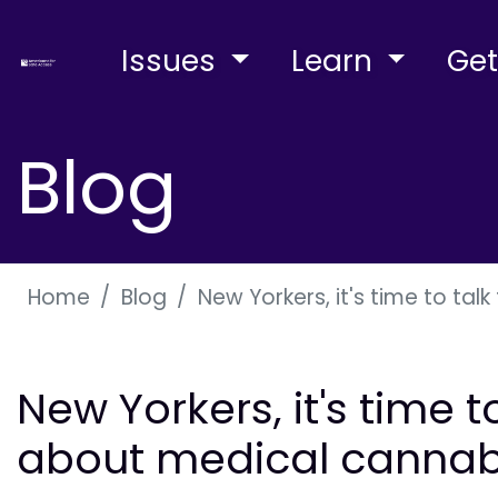
Issues
Learn
Get
Blog
Home
Blog
New Yorkers, it's time to ta
New Yorkers, it's time t
about medical cannab