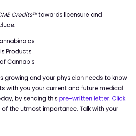
CME Credits™
towards licensure and
clude:
annabinoids
is Products
 of Cannabis
is growing and your physician needs to know
ts with you your current and future medical
oday, by sending this
pre-written letter
.
Click
s of the utmost importance. Talk with your