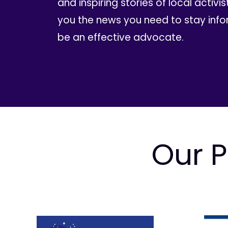
and inspiring stories of local activis
you the news you need to stay inf
be an effective advocate.
Our P