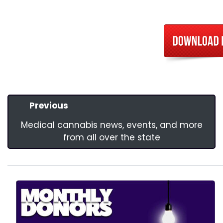
Previous
Medical cannabis news, events, and more
from all over the state