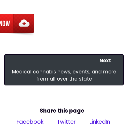
Next
Medical cannabis news, events, and more
from all over the state
Share this page
Facebook
Twitter
LinkedIn