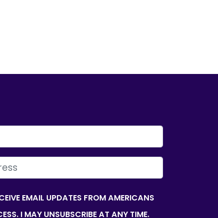
ECEIVE EMAIL UPDATES FROM AMERICANS
ESS. I MAY UNSUBSCRIBE AT ANY TIME.