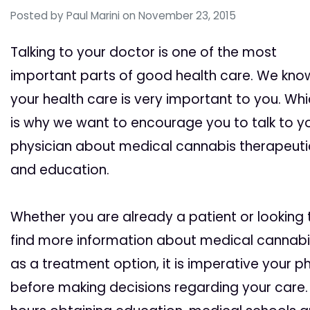
Posted by
Paul Marini
on November 23, 2015
Talking to your doctor is one of the most
important parts of good health care. We kno
your health care is very important to you. Wh
is why we want to encourage you to talk to y
physician about medical cannabis therapeuti
and education.
Whether you are already a patient or looking 
find more information about medical cannabi
as a treatment option, it is imperative your p
before making decisions regarding your care.