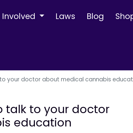
 Involved
Laws
Blog
Sho
lk to your doctor about medical cannabis educat
o talk to your doctor
is education