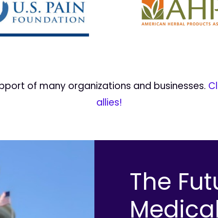
upport of many organizations and businesses.
Cl
allies!
The Fut
Medica