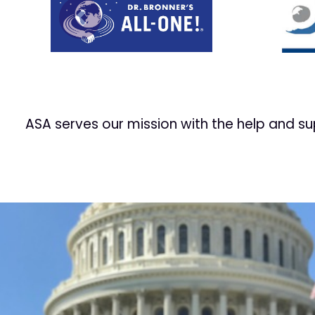
Prev
ASA serves our mission with the help and s