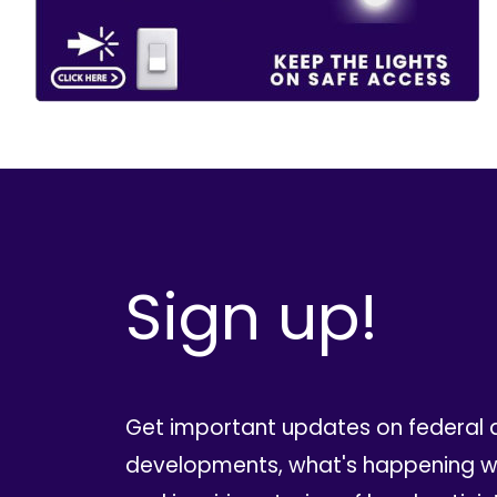
Sign up!
Get important updates on federal 
developments, what's happening wi