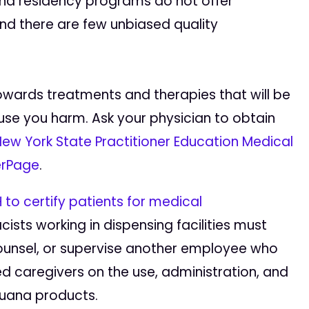
and residency programs do not offer
nd there are few unbiased quality
owards treatments and therapies that will be
se you harm. Ask your physician to obtain
ew York State Practitioner Education Medical
rPage
.
 to certify patients for medical
sts working in dispensing facilities must
ounsel, or supervise another employee who
d caregivers on the use, administration, and
juana products.