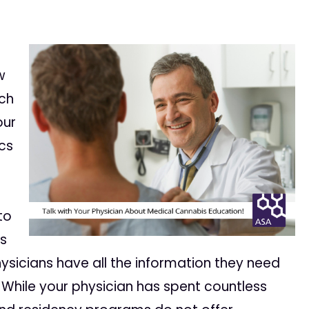
w
ich
our
cs
to
s
hysicians have all the information they need
 While your physician has spent countless