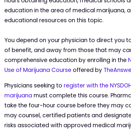
hours obtaining education, medical schools 
education in the area of medical marijuana, a
educational resources on this topic.
You depend on your physician to direct you t
of benefit, and away from those that may cau
comprehensive education by enrolling in the
N
Use of Marijuana Course
offered by
TheAnswe
Physicians seeking to
register with the NYSDOH
marijuana
must complete this course. Pharmaci
take the four-hour course before they may c
may counsel, certified patients and designate
risks associated with approved medical mari