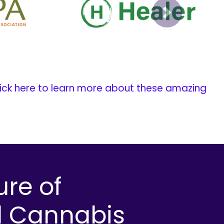
Next
ick here to learn more about these amazing
ure of
l Cannabis