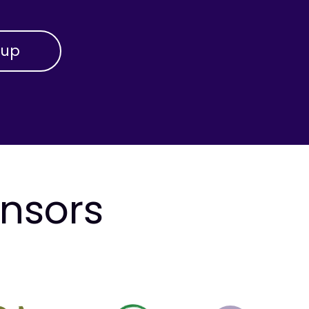
onsors