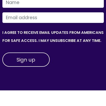
FIRST NAME
EMAIL
I AGREE TO RECEIVE EMAIL UPDATES FROM AMERICANS
FOR SAFE ACCESS. I MAY UNSUBSCRIBE AT ANY TIME.