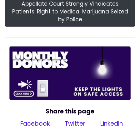
Appellate Court Strongly Vindicates
Patients' Right to Medical Marijuana Seized
by Police
Share this page
Facebook
Twitter
LinkedIn