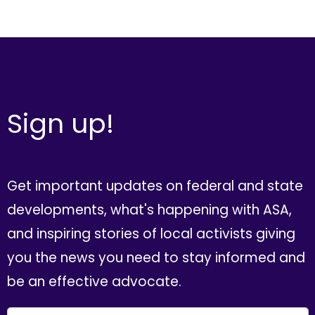
Sign up!
Get important updates on federal and state
developments, what's happening with ASA,
and inspiring stories of local activists giving
you the news you need to stay informed and
be an effective advocate.