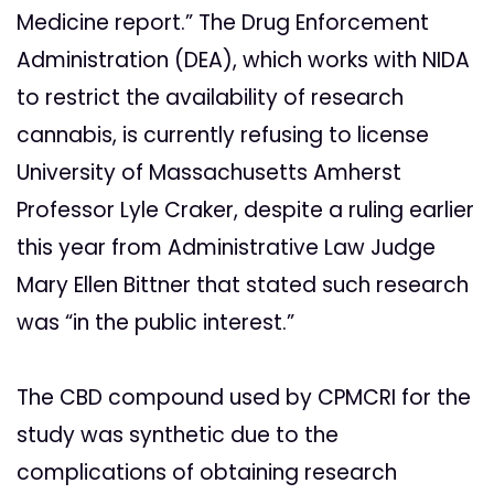
Medicine report.” The Drug Enforcement
Administration (DEA), which works with NIDA
to restrict the availability of research
cannabis, is currently refusing to license
University of Massachusetts Amherst
Professor Lyle Craker, despite a ruling earlier
this year from Administrative Law Judge
Mary Ellen Bittner that stated such research
was “in the public interest.”
The CBD compound used by CPMCRI for the
study was synthetic due to the
complications of obtaining research