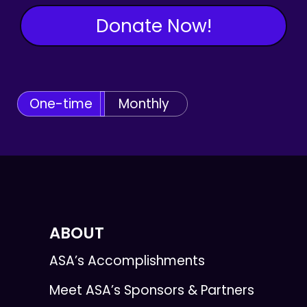
Donate Now!
One-time
Monthly
ABOUT
ASA’s Accomplishments
Meet ASA’s Sponsors & Partners