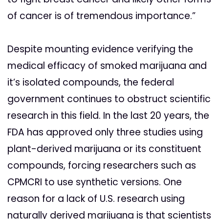
of cancer is of tremendous importance.”
Despite mounting evidence verifying the
medical efficacy of smoked marijuana and
it’s isolated compounds, the federal
government continues to obstruct scientific
research in this field. In the last 20 years, the
FDA has approved only three studies using
plant-derived marijuana or its constituent
compounds, forcing researchers such as
CPMCRI to use synthetic versions. One
reason for a lack of U.S. research using
naturally derived marijuana is that scientists