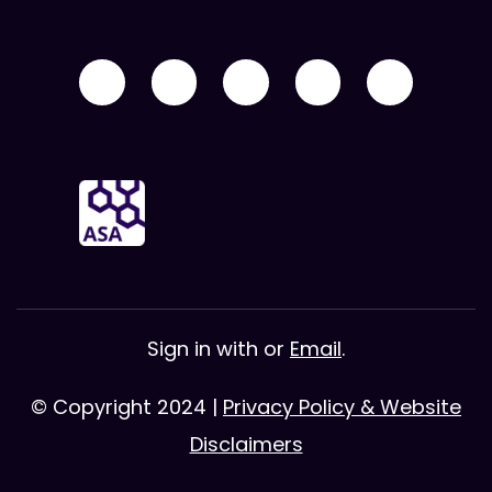
Sign in with
or
Email
.
© Copyright 2024 |
Privacy Policy & Website
Disclaimers