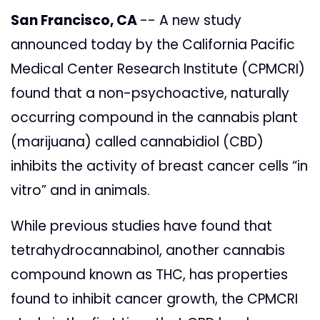
San Francisco, CA
-- A new study
announced today by the California Pacific
Medical Center Research Institute (CPMCRI)
found that a non-psychoactive, naturally
occurring compound in the cannabis plant
(marijuana) called cannabidiol (CBD)
inhibits the activity of breast cancer cells “in
vitro” and in animals.
While previous studies have found that
tetrahydrocannabinol, another cannabis
compound known as THC, has properties
found to inhibit cancer growth, the CPMCRI