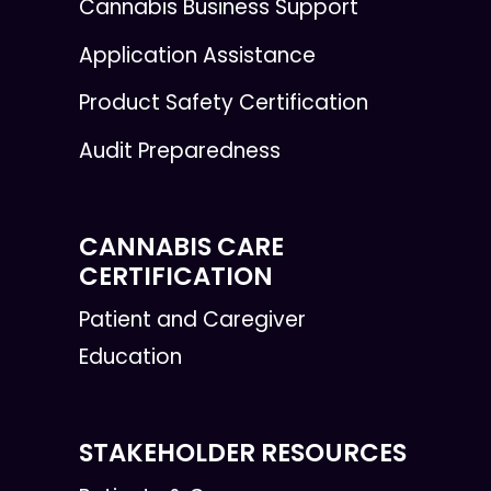
Cannabis Business Support
Application Assistance
Product Safety Certification
Audit Preparedness
CANNABIS CARE
CERTIFICATION
Patient and Caregiver
Education
STAKEHOLDER RESOURCES