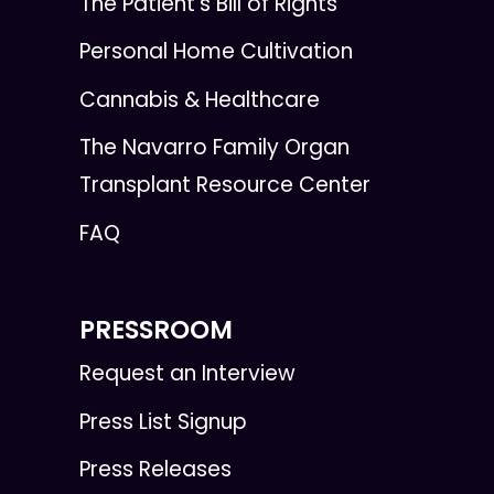
The Patient's Bill of Rights
Personal Home Cultivation
Cannabis & Healthcare
The Navarro Family Organ
Transplant Resource Center
FAQ
PRESSROOM
Request an Interview
Press List Signup
Press Releases