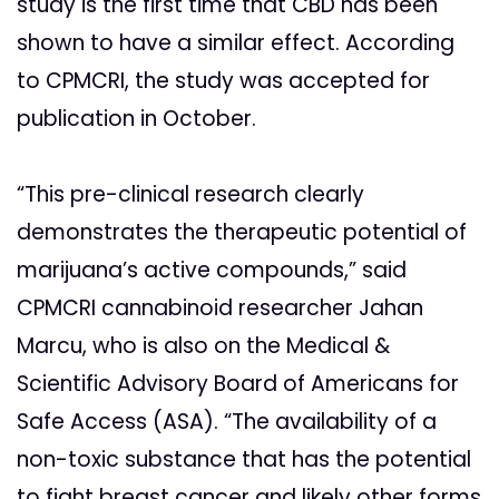
study is the first time that CBD has been
shown to have a similar effect. According
to CPMCRI, the study was accepted for
publication in October.
“This pre-clinical research clearly
demonstrates the therapeutic potential of
marijuana’s active compounds,” said
CPMCRI cannabinoid researcher Jahan
Marcu, who is also on the Medical &
Scientific Advisory Board of Americans for
Safe Access (ASA). “The availability of a
non-toxic substance that has the potential
to fight breast cancer and likely other forms