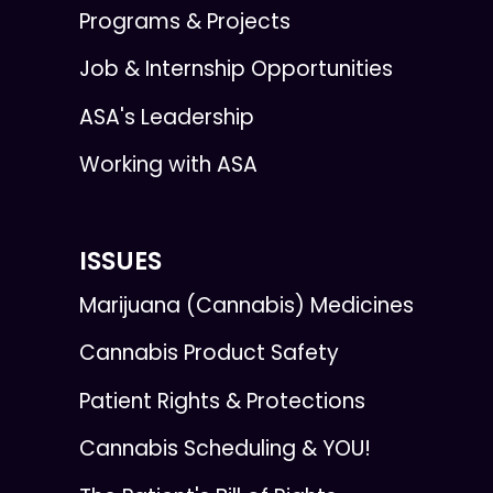
Programs & Projects
Job & Internship Opportunities
ASA's Leadership
Working with ASA
ISSUES
Marijuana (Cannabis) Medicines
Cannabis Product Safety
Patient Rights & Protections
Cannabis Scheduling & YOU!