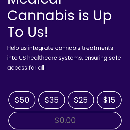
Cannabis is Up
To Us!
Help us integrate cannabis treatments
into US healthcare systems, ensuring safe
access for all!
$50
$35
$25
$15
OTHER AMOUNT