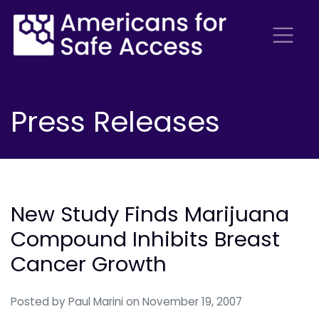
Press Releases
New Study Finds Marijuana
Compound Inhibits Breast
Cancer Growth
Posted by
Paul Marini
on November 19, 2007