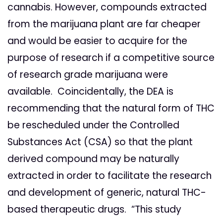
cannabis. However, compounds extracted
from the marijuana plant are far cheaper
and would be easier to acquire for the
purpose of research if a competitive source
of research grade marijuana were
available. Coincidentally, the DEA is
recommending that the natural form of THC
be rescheduled under the Controlled
Substances Act (CSA) so that the plant
derived compound may be naturally
extracted in order to facilitate the research
and development of generic, natural THC-
based therapeutic drugs. “This study