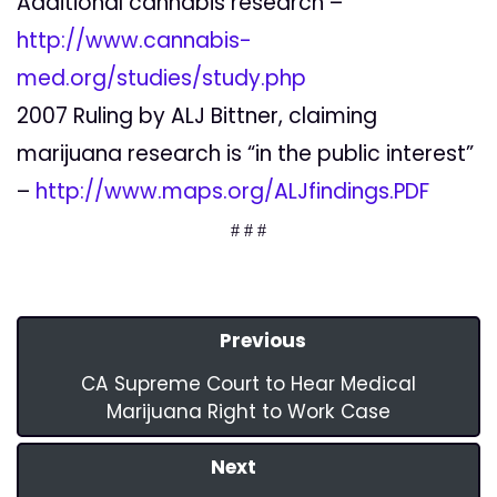
Additional cannabis research –
http://www.cannabis-
med.org/studies/study.php
2007 Ruling by ALJ Bittner, claiming
marijuana research is “in the public interest”
–
http://www.maps.org/ALJfindings.PDF
# # #
Previous
CA Supreme Court to Hear Medical
Marijuana Right to Work Case
Next