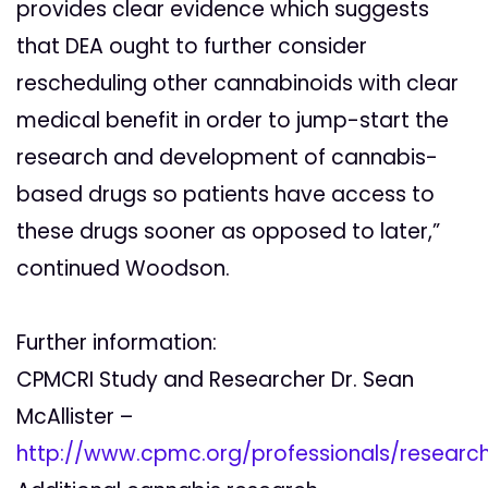
provides clear evidence which suggests
that DEA ought to further consider
rescheduling other cannabinoids with clear
medical benefit in order to jump-start the
research and development of cannabis-
based drugs so patients have access to
these drugs sooner as opposed to later,”
continued Woodson.
Further information:
CPMCRI Study and Researcher Dr. Sean
McAllister –
http://www.cpmc.org/professionals/researc