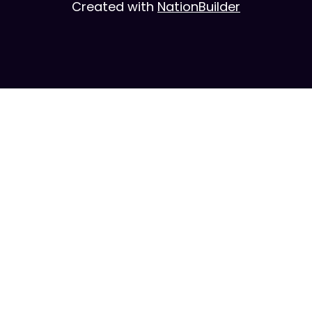
Created with
NationBuilder