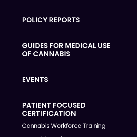
POLICY REPORTS
GUIDES FOR MEDICAL USE
OF CANNABIS
EVENTS
PATIENT FOCUSED
CERTIFICATION
Cannabis Workforce Training