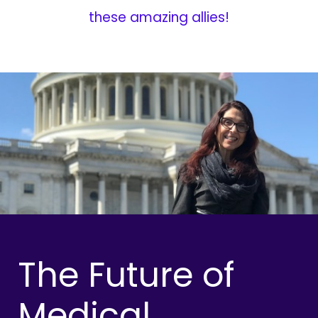
these amazing allies!
The Future of
Medical