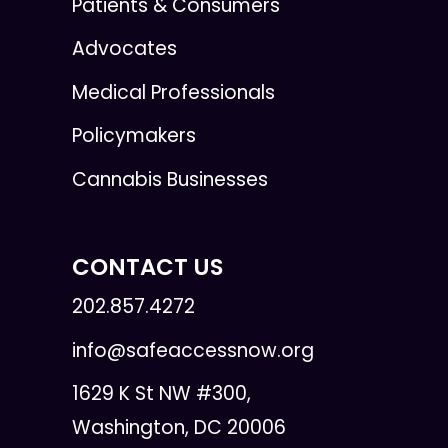
Patients & Consumers
Advocates
Medical Professionals
Policymakers
Cannabis Businesses
CONTACT US
202.857.4272
info@safeaccessnow.org
1629 K St NW #300,
Washington, DC 20006