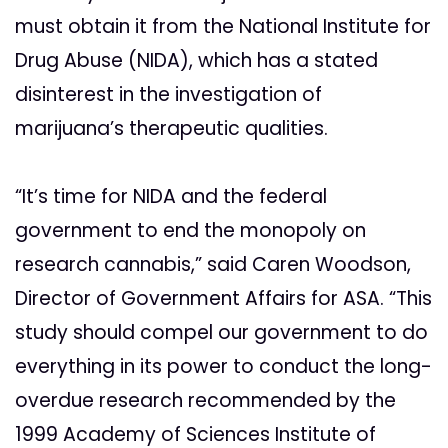
must obtain it from the National Institute for
Drug Abuse (NIDA), which has a stated
disinterest in the investigation of
marijuana’s therapeutic qualities.
“It’s time for NIDA and the federal
government to end the monopoly on
research cannabis,” said Caren Woodson,
Director of Government Affairs for ASA. “This
study should compel our government to do
everything in its power to conduct the long-
overdue research recommended by the
1999 Academy of Sciences Institute of