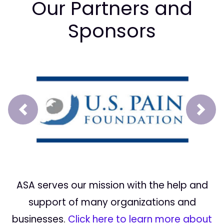
Our Partners and
Sponsors
Prev
Next
ASA serves our mission with the help and
support of many organizations and
businesses.
Click here to learn more about