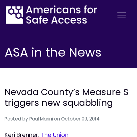
ASA in the News
Nevada County’s Measure S
triggers new squabbling
Posted by
Paul Marini
on October 09, 2014
Keri Brenner,
The Union