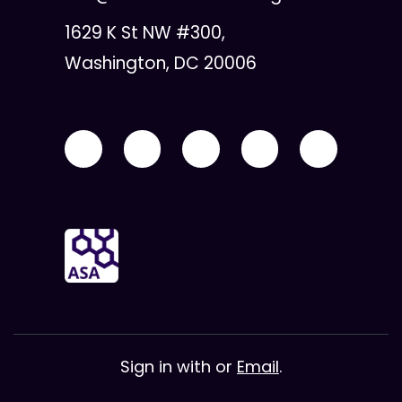
1629 K St NW #300,
Washington, DC 20006
Sign in with
or
Email
.