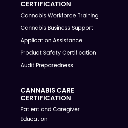
CERTIFICATION
Cannabis Workforce Training
Cannabis Business Support
Application Assistance
Product Safety Certification
Audit Preparedness
CANNABIS CARE
CERTIFICATION
Patient and Caregiver
Education