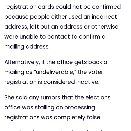
registration cards could not be confirmed
because people either used an incorrect
address, left out an address or otherwise
were unable to contact to confirm a
mailing address.
Alternatively, if the office gets back a
mailing as “undeliverable,” the voter
registration is considered inactive.
She said any rumors that the elections
office was stalling on processing
registrations was completely false.