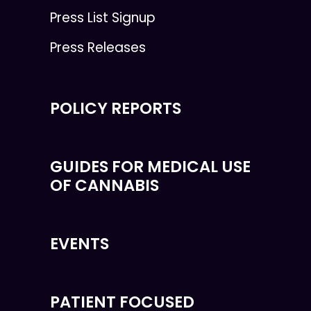
Press List Signup
Press Releases
POLICY REPORTS
GUIDES FOR MEDICAL USE
OF CANNABIS
EVENTS
PATIENT FOCUSED