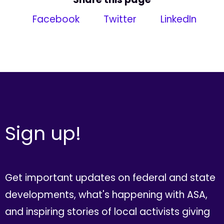
Facebook
Twitter
LinkedIn
Sign up!
Get important updates on federal and state
developments, what's happening with ASA,
and inspiring stories of local activists giving