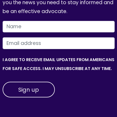
you the news you need to stay informed and
be an effective advocate.
FIRST NAME
EMAIL
I AGREE TO RECEIVE EMAIL UPDATES FROM AMERICANS
FOR SAFE ACCESS. I MAY UNSUBSCRIBE AT ANY TIME.