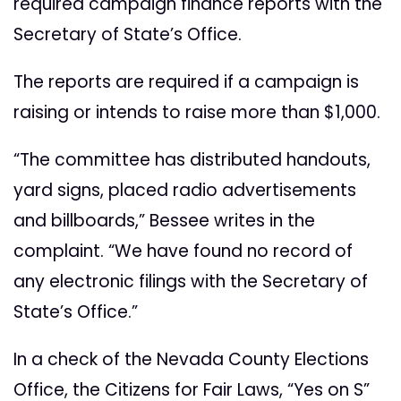
required campaign finance reports with the
Secretary of State’s Office.
The reports are required if a campaign is
raising or intends to raise more than $1,000.
“The committee has distributed handouts,
yard signs, placed radio advertisements
and billboards,” Bessee writes in the
complaint. “We have found no record of
any electronic filings with the Secretary of
State’s Office.”
In a check of the Nevada County Elections
Office, the Citizens for Fair Laws, “Yes on S”