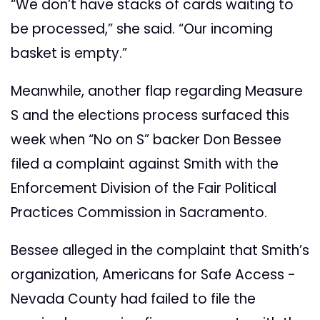
“We don’t have stacks of cards waiting to
be processed,” she said. “Our incoming
basket is empty.”
Meanwhile, another flap regarding Measure
S and the elections process surfaced this
week when “No on S” backer Don Bessee
filed a complaint against Smith with the
Enforcement Division of the Fair Political
Practices Commission in Sacramento.
Bessee alleged in the complaint that Smith’s
organization, Americans for Safe Access -
Nevada County had failed to file the