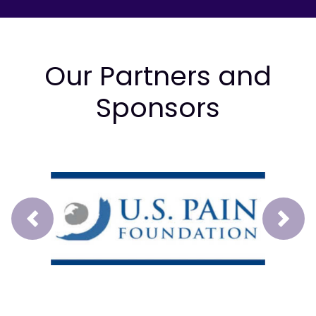
Our Partners and
Sponsors
Prev
Next