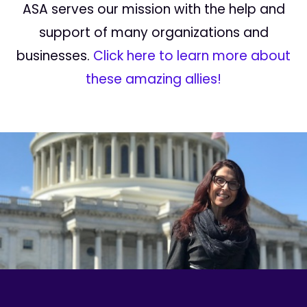
ASA serves our mission with the help and
support of many organizations and
businesses.
Click here to learn more about
these amazing allies!