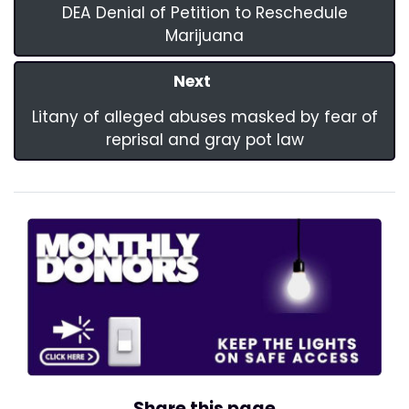
DEA Denial of Petition to Reschedule
Marijuana
Next
Litany of alleged abuses masked by fear of
reprisal and gray pot law
Share this page