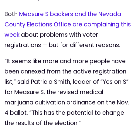
Both
Measure S backers and the Nevada
County Elections Office are complaining this
week
about problems with voter
registrations ­— but for different reasons.
“It seems like more and more people have
been annexed from the active registration
list,” said Patricia Smith, leader of “Yes on S”
for Measure S, the revised medical
marijuana cultivation ordinance on the Nov.
4 ballot. “This has the potential to change
the results of the election.”