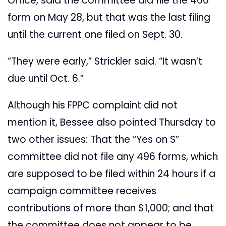
Office, said the committee did file the 460
form on May 28, but that was the last filing
until the current one filed on Sept. 30.
“They were early,” Strickler said. “It wasn’t
due until Oct. 6.”
Although his FPPC complaint did not
mention it, Bessee also pointed Thursday to
two other issues: That the “Yes on S”
committee did not file any 496 forms, which
are supposed to be filed within 24 hours if a
campaign committee receives
contributions of more than $1,000; and that
the committee does not appear to be