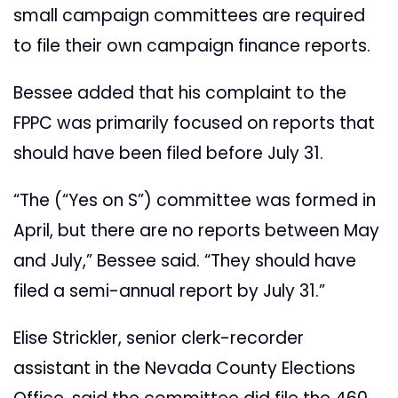
small campaign committees are required
to file their own campaign finance reports.
Bessee added that his complaint to the
FPPC was primarily focused on reports that
should have been filed before July 31.
“The (“Yes on S”) committee was formed in
April, but there are no reports between May
and July,” Bessee said. “They should have
filed a semi-annual report by July 31.”
Elise Strickler, senior clerk-recorder
assistant in the Nevada County Elections