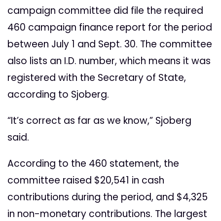
campaign committee did file the required
460 campaign finance report for the period
between July 1 and Sept. 30. The committee
also lists an I.D. number, which means it was
registered with the Secretary of State,
according to Sjoberg.
“It’s correct as far as we know,” Sjoberg
said.
According to the 460 statement, the
committee raised $20,541 in cash
contributions during the period, and $4,325
in non-monetary contributions. The largest