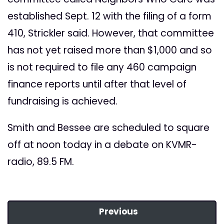
established Sept. 12 with the filing of a form
410, Strickler said. However, that committee
has not yet raised more than $1,000 and so
is not required to file any 460 campaign
finance reports until after that level of
fundraising is achieved.
Smith and Bessee are scheduled to square
off at noon today in a debate on KVMR-
radio, 89.5 FM.
Previous