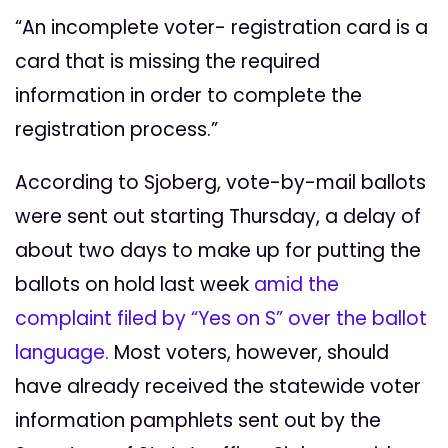
“An incomplete voter- registration card is a
card that is missing the required
information in order to complete the
registration process.”
According to Sjoberg, vote-by-mail ballots
were sent out starting Thursday, a delay of
about two days to make up for putting the
ballots on hold last week
amid the
complaint filed by “Yes on S” over the ballot
language.
Most voters, however, should
have already received the statewide voter
information pamphlets sent out by the