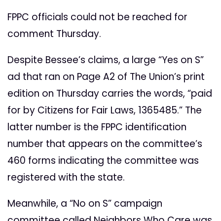
FPPC officials could not be reached for
comment Thursday.
Despite Bessee’s claims, a large “Yes on S”
ad that ran on Page A2 of The Union’s print
edition on Thursday carries the words, “paid
for by Citizens for Fair Laws, 1365485.” The
latter number is the FPPC identification
number that appears on the committee’s
460 forms indicating the committee was
registered with the state.
Meanwhile, a “No on S” campaign
committee called Neighbors Who Care was