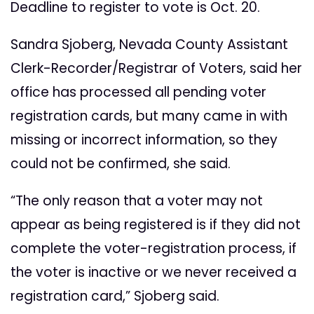
Deadline to register to vote is Oct. 20.
Sandra Sjoberg, Nevada County Assistant
Clerk-Recorder/Registrar of Voters, said her
office has processed all pending voter
registration cards, but many came in with
missing or incorrect information, so they
could not be confirmed, she said.
“The only reason that a voter may not
appear as being registered is if they did not
complete the voter-registration process, if
the voter is inactive or we never received a
registration card,” Sjoberg said.