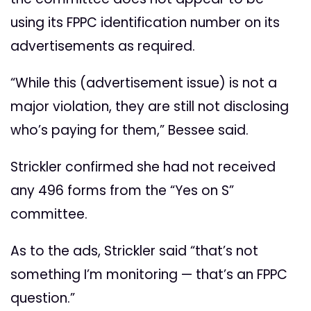
using its FPPC identification number on its
advertisements as required.
“While this (advertisement issue) is not a
major violation, they are still not disclosing
who’s paying for them,” Bessee said.
Strickler confirmed she had not received
any 496 forms from the “Yes on S”
committee.
As to the ads, Strickler said “that’s not
something I’m monitoring ­— that’s an FPPC
question.”