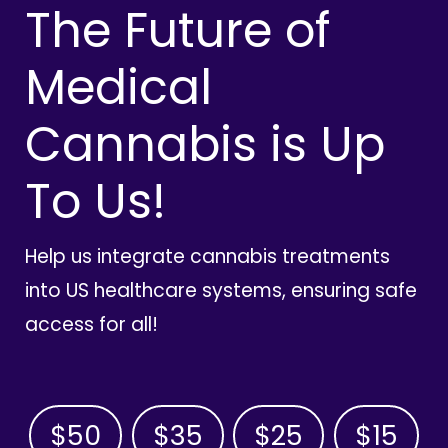
The Future of
Medical
Cannabis is Up
To Us!
Help us integrate cannabis treatments
into US healthcare systems, ensuring safe
access for all!
$50
$35
$25
$15