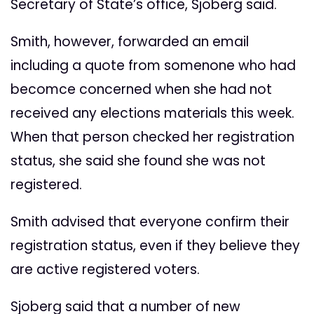
Secretary of State’s office, Sjoberg said.
Smith, however, forwarded an email
including a quote from somenone who had
becomce concerned when she had not
received any elections materials this week.
When that person checked her registration
status, she said she found she was not
registered.
Smith advised that everyone confirm their
registration status, even if they believe they
are active registered voters.
Sjoberg said that a number of new