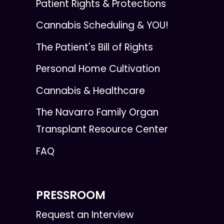
Patient Rights & Protections
Cannabis Scheduling & YOU!
The Patient's Bill of Rights
Personal Home Cultivation
Cannabis & Healthcare
The Navarro Family Organ
Transplant Resource Center
FAQ
PRESSROOM
Request an Interview