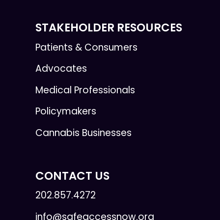
STAKEHOLDER RESOURCES
Patients & Consumers
Advocates
Medical Professionals
Policymakers
Cannabis Businesses
CONTACT US
202.857.4272
info@safeaccessnow.org