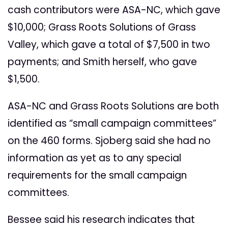
cash contributors were ASA-NC, which gave
$10,000; Grass Roots Solutions of Grass
Valley, which gave a total of $7,500 in two
payments; and Smith herself, who gave
$1,500.
ASA-NC and Grass Roots Solutions are both
identified as “small campaign committees”
on the 460 forms. Sjoberg said she had no
information as yet as to any special
requirements for the small campaign
committees.
Bessee said his research indicates that