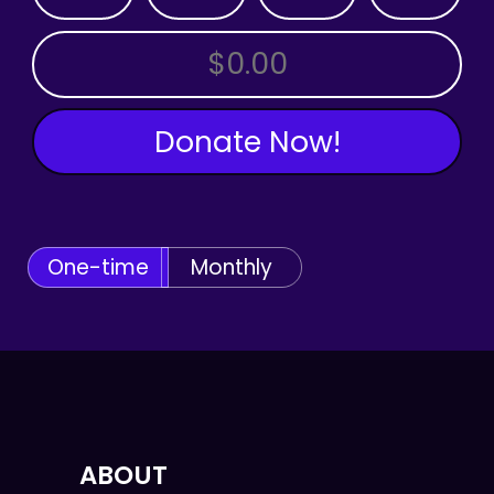
OTHER AMOUNT
Donate Now!
One-time
Monthly
ABOUT