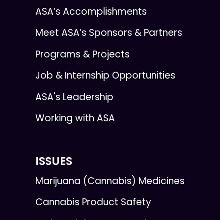
ASA’s Accomplishments
Meet ASA’s Sponsors & Partners
Programs & Projects
Job & Internship Opportunities
ASA's Leadership
Working with ASA
ISSUES
Marijuana (Cannabis) Medicines
Cannabis Product Safety