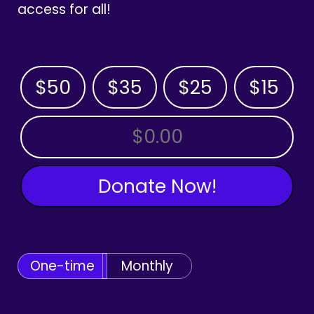
access for all!
$50
$35
$25
$15
OTHER AMOUNT
Donate Now!
One-time
Monthly