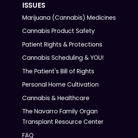
ISSUES
Marijuana (Cannabis) Medicines
Cannabis Product Safety
Patient Rights & Protections
Cannabis Scheduling & YOU!
The Patient's Bill of Rights
Personal Home Cultivation
Cannabis & Healthcare
The Navarro Family Organ
Transplant Resource Center
FAQ