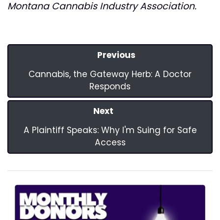
Montana Cannabis Industry Association.
Previous
Cannabis, the Gateway Herb: A Doctor
Responds
Next
A Plaintiff Speaks: Why I'm Suing for Safe
Access