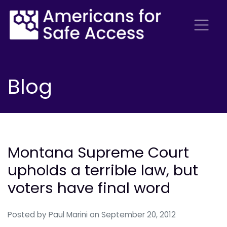
Blog
Montana Supreme Court
upholds a terrible law, but
voters have final word
Posted by
Paul Marini
on September 20, 2012