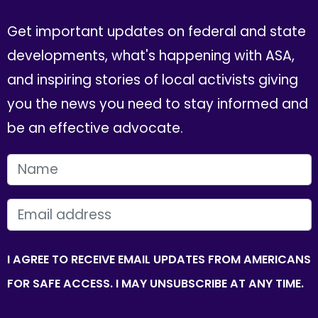
Get important updates on federal and state
developments, what's happening with ASA,
and inspiring stories of local activists giving
you the news you need to stay informed and
be an effective advocate.
FIRST NAME
EMAIL
I AGREE TO RECEIVE EMAIL UPDATES FROM AMERICANS
FOR SAFE ACCESS. I MAY UNSUBSCRIBE AT ANY TIME.