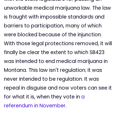
unworkable medical marijuana law. The law
is fraught with impossible standards and
barriers to participation, many of which
were blocked because of the injunction.
With those legal protections removed, it will
finally be clear the extent to which SB423
was intended to end medical marijuana in
Montana. This law isn't regulation; it was
never intended to be regulation. It was
repeal in disguise and now voters can see it
for what it is, when they vote in
a
referendum in November
.