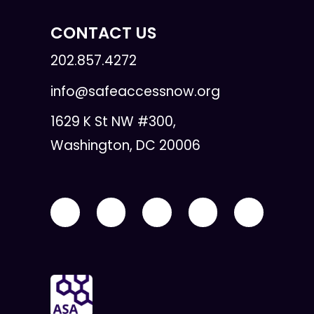
CONTACT US
202.857.4272
info@safeaccessnow.org
1629 K St NW #300,
Washington, DC 20006