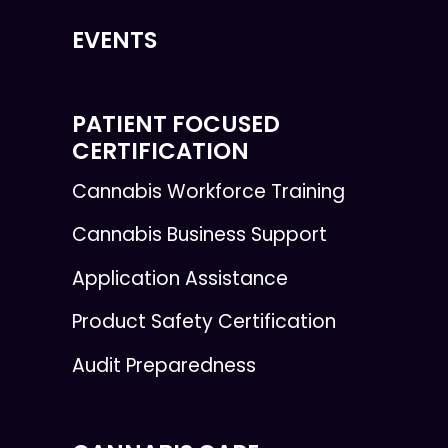
EVENTS
PATIENT FOCUSED
CERTIFICATION
Cannabis Workforce Training
Cannabis Business Support
Application Assistance
Product Safety Certification
Audit Preparedness