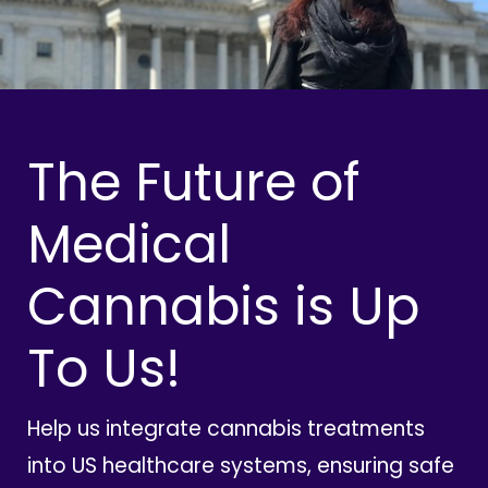
The Future of
Medical
Cannabis is Up
To Us!
Help us integrate cannabis treatments
into US healthcare systems, ensuring safe