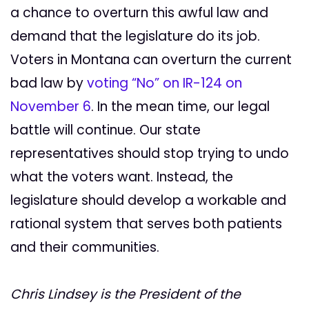
a chance to overturn this awful law and
demand that the legislature do its job.
Voters in Montana can overturn the current
bad law by
voting “No” on IR-124 on
November 6
. In the mean time, our legal
battle will continue. Our state
representatives should stop trying to undo
what the voters want. Instead, the
legislature should develop a workable and
rational system that serves both patients
and their communities.
Chris Lindsey is the President of the