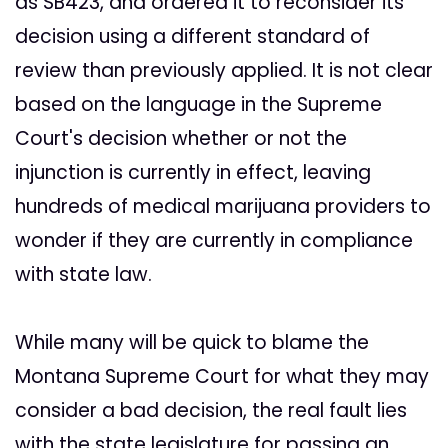
as SB423, and ordered it to reconsider its
decision using a different standard of
review than previously applied. It is not clear
based on the language in the Supreme
Court's decision whether or not the
injunction is currently in effect, leaving
hundreds of medical marijuana providers to
wonder if they are currently in compliance
with state law.
While many will be quick to blame the
Montana Supreme Court for what they may
consider a bad decision, the real fault lies
with the state legislature for passing an