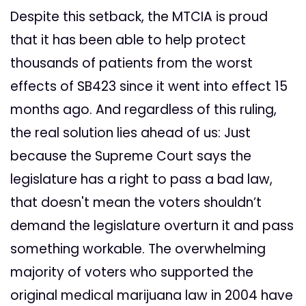
Despite this setback, the MTCIA is proud
that it has been able to help protect
thousands of patients from the worst
effects of SB423 since it went into effect 15
months ago. And regardless of this ruling,
the real solution lies ahead of us: Just
because the Supreme Court says the
legislature has a right to pass a bad law,
that doesn't mean the voters shouldn’t
demand the legislature overturn it and pass
something workable. The overwhelming
majority of voters who supported the
original medical marijuana law in 2004 have