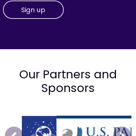
Our Partners and
Sponsors