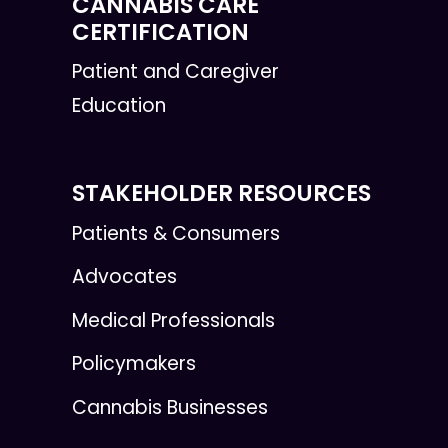
CANNABIS CARE
CERTIFICATION
Patient and Caregiver
Education
STAKEHOLDER RESOURCES
Patients & Consumers
Advocates
Medical Professionals
Policymakers
Cannabis Businesses