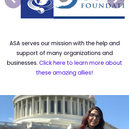
Prev
Next
ASA serves our mission with the help and
support of many organizations and
businesses.
Click here to learn more about
these amazing allies!