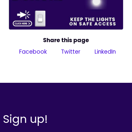
Share this page
Facebook
Twitter
LinkedIn
Sign up!