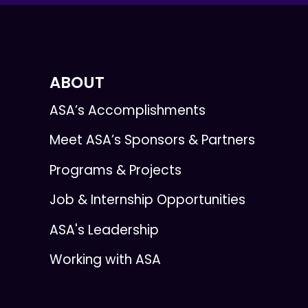
ABOUT
ASA’s Accomplishments
Meet ASA’s Sponsors & Partners
Programs & Projects
Job & Internship Opportunities
ASA's Leadership
Working with ASA