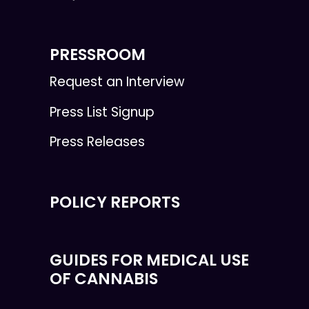
PRESSROOM
Request an Interview
Press List Signup
Press Releases
POLICY REPORTS
GUIDES FOR MEDICAL USE
OF CANNABIS