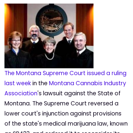
The Montana Supreme Court issued a ruling
last week
in the
Montana Cannabis Industry
Association
's lawsuit against the State of
Montana. The Supreme Court reversed a
lower court's injunction against provisions
of the state's medical marijuana law, known