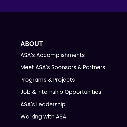
ABOUT
ASA’s Accomplishments
Meet ASA’s Sponsors & Partners
Programs & Projects
Job & Internship Opportunities
ASA's Leadership
Working with ASA