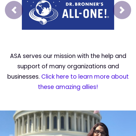
Prev
Next
ASA serves our mission with the help and
support of many organizations and
businesses.
Click here to learn more about
these amazing allies!