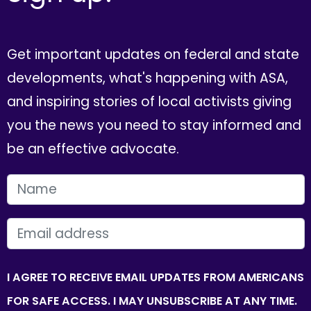
Get important updates on federal and state
developments, what's happening with ASA,
and inspiring stories of local activists giving
you the news you need to stay informed and
be an effective advocate.
FIRST NAME
EMAIL
I AGREE TO RECEIVE EMAIL UPDATES FROM AMERICANS
FOR SAFE ACCESS. I MAY UNSUBSCRIBE AT ANY TIME.