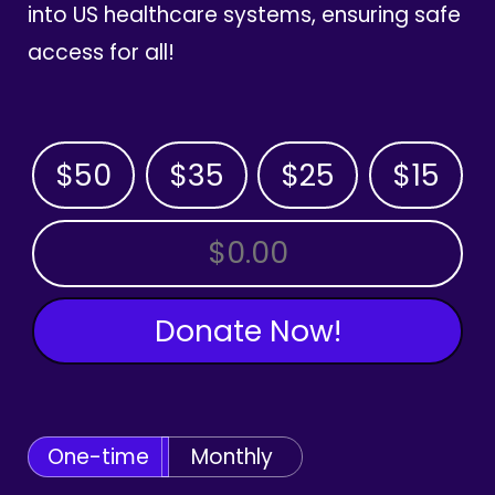
into US healthcare systems, ensuring safe
access for all!
$50
$35
$25
$15
OTHER AMOUNT
Donate Now!
One-time
Monthly