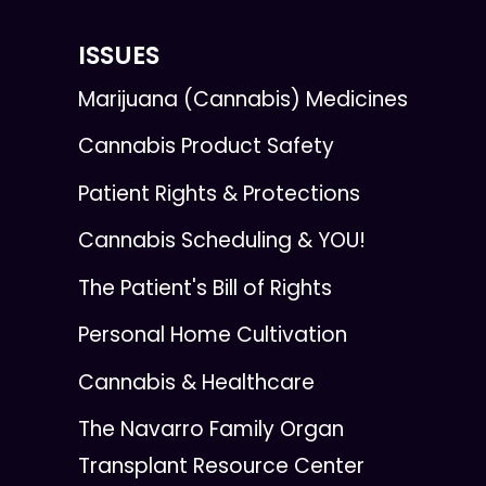
ISSUES
Marijuana (Cannabis) Medicines
Cannabis Product Safety
Patient Rights & Protections
Cannabis Scheduling & YOU!
The Patient's Bill of Rights
Personal Home Cultivation
Cannabis & Healthcare
The Navarro Family Organ
Transplant Resource Center