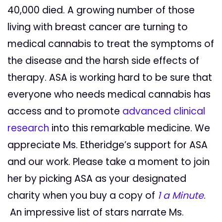
40,000 died. A growing number of those
living with breast cancer are turning to
medical cannabis to treat the symptoms of
the disease and the harsh side effects of
therapy. ASA is working hard to be sure that
everyone who needs medical cannabis has
access and to promote
advanced clinical
research
into this remarkable medicine. We
appreciate Ms. Etheridge’s support for ASA
and our work. Please take a moment to join
her by picking ASA as your designated
charity when you buy a copy of
1 a Minute
.
An impressive list of stars narrate Ms.