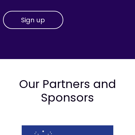
Our Partners and
Sponsors