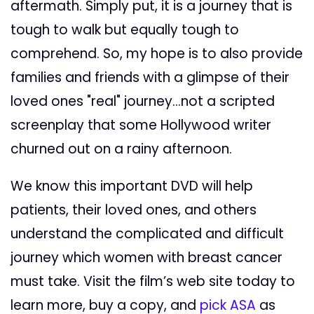
aftermath. Simply put, it is a journey that is
tough to walk but equally tough to
comprehend. So, my hope is to also provide
families and friends with a glimpse of their
loved ones "real" journey...not a scripted
screenplay that some Hollywood writer
churned out on a rainy afternoon.
We know this important DVD will help
patients, their loved ones, and others
understand the complicated and difficult
journey which women with breast cancer
must take. Visit the film’s web site today to
learn more, buy a copy, and
pick ASA
as