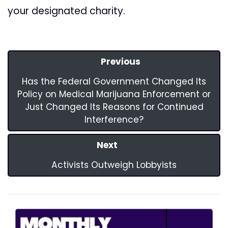
your designated charity.
Previous
Has the Federal Government Changed Its
Policy on Medical Marijuana Enforcement or
Just Changed Its Reasons for Continued
Interference?
Next
Activists Outweigh Lobbyists