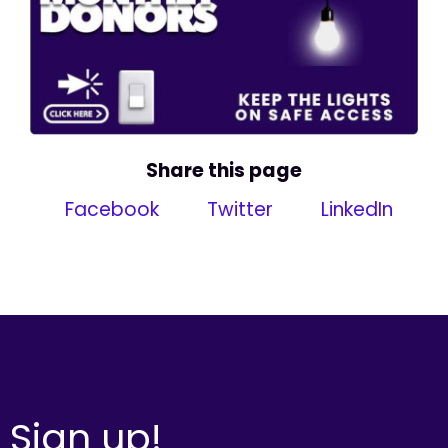
Share this page
Facebook
Twitter
LinkedIn
Sign up!