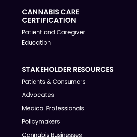
CANNABIS CARE
CERTIFICATION
Patient and Caregiver
Education
STAKEHOLDER RESOURCES
Patients & Consumers
Advocates
Medical Professionals
Policymakers
Cannabis Businesses