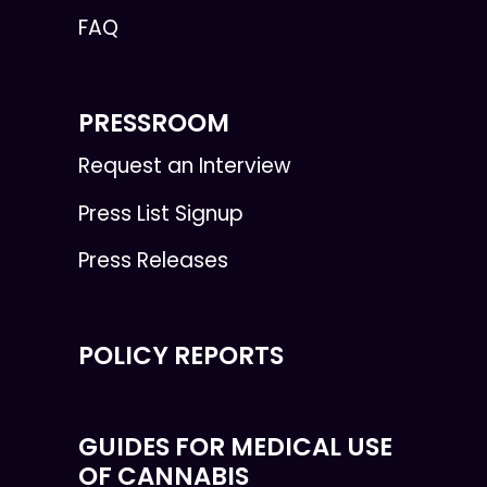
FAQ
PRESSROOM
Request an Interview
Press List Signup
Press Releases
POLICY REPORTS
GUIDES FOR MEDICAL USE
OF CANNABIS