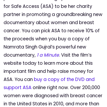
for Safe Access (ASA) to be her charity
partner in promoting a groundbreaking new
documentary about women and breast
cancer. You can pick ASA to receive 10% of
the proceeds when you buy a copy of
Namrata Singh Gujral’s powerful new
documentary,
1 a Minute
. Visit the film’s
website today to learn more about this
important film and help raise money for
ASA. You can
buy a copy of the DVD and
support ASA
online right now. Over 200,000
women were diagnosed with breast cancer
in the United States in 2010, and more than