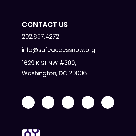
CONTACT US
202.857.4272
info@safeaccessnow.org
1629 K St NW #300,
Washington, DC 20006