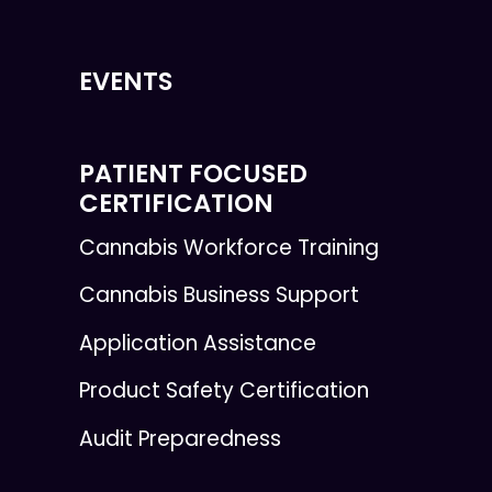
EVENTS
PATIENT FOCUSED
CERTIFICATION
Cannabis Workforce Training
Cannabis Business Support
Application Assistance
Product Safety Certification
Audit Preparedness