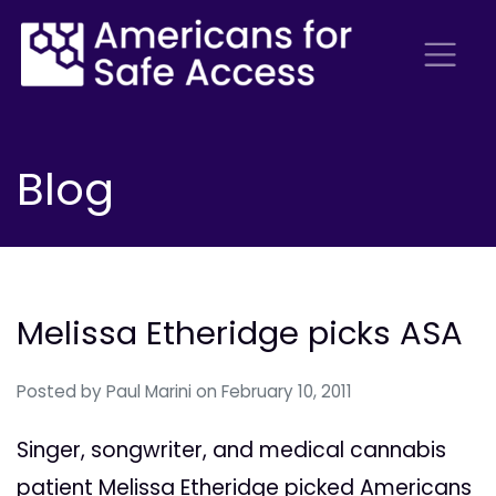
Blog
Melissa Etheridge picks ASA
Posted by
Paul Marini
on February 10, 2011
Singer, songwriter, and medical cannabis
patient Melissa Etheridge picked Americans