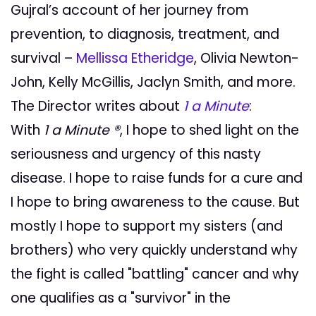
Gujral’s account of her journey from
prevention, to diagnosis, treatment, and
survival –
Mellissa Etheridge
, Olivia Newton-
John, Kelly McGillis, Jaclyn Smith, and more.
The Director writes about
1 a Minute
:
With
1 a Minute ®
, I hope to shed light on the
seriousness and urgency of this nasty
disease. I hope to raise funds for a cure and
I hope to bring awareness to the cause. But
mostly I hope to support my sisters (and
brothers) who very quickly understand why
the fight is called "battling" cancer and why
one qualifies as a "survivor" in the