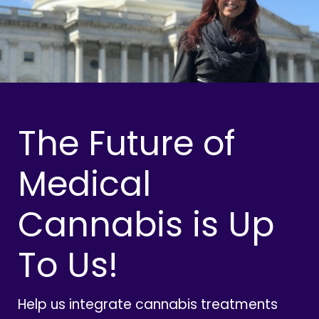
The Future of
Medical
Cannabis is Up
To Us!
Help us integrate cannabis treatments