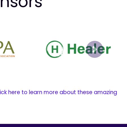
onsors
Next
ick here to learn more about these amazing