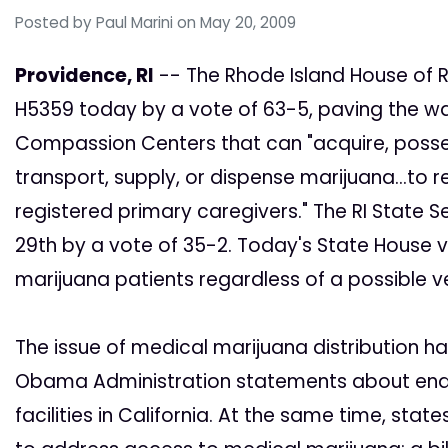
Posted by
Paul Marini
on May 20, 2009
Providence, RI
-- The Rhode Island House of 
H5359 today by a vote of 63-5, paving the way
Compassion Centers that can "acquire, possess
transport, supply, or dispense marijuana...to r
registered primary caregivers." The RI State S
29th by a vote of 35-2. Today's State House v
marijuana patients regardless of a possible v
The issue of medical marijuana distribution h
Obama Administration statements about endi
facilities in California. At the same time, sta