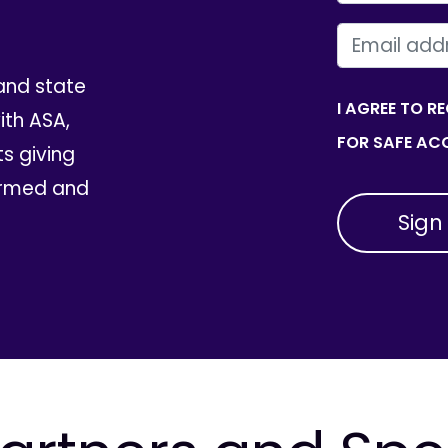
EMAIL
and state
I AGREE TO R
th ASA,
FOR SAFE ACC
ts giving
ormed and