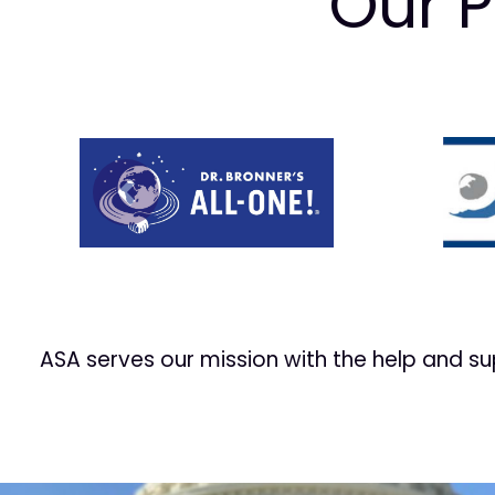
Our P
Prev
ASA serves our mission with the help and s