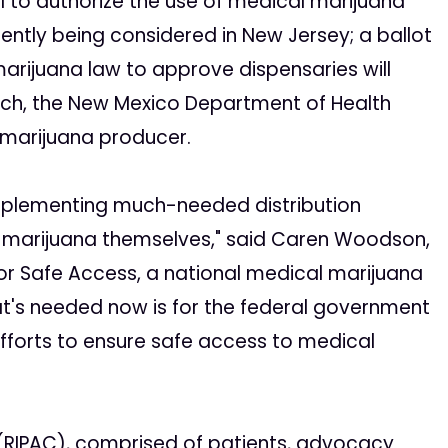
l to authorize the use of medical marijuana
ently being considered in New Jersey; a ballot
arijuana law to approve dispensaries will
ch, the New Mexico Department of Health
l marijuana producer.
 implementing much-needed distribution
l marijuana themselves," said Caren Woodson,
or Safe Access, a national medical marijuana
t's needed now is for the federal government
efforts to ensure safe access to medical
 (RIPAC), comprised of patients, advocacy