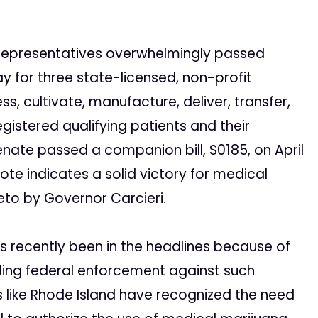
Representatives overwhelmingly passed
 for three state-licensed, non-profit
, cultivate, manufacture, deliver, transfer,
egistered qualifying patients and their
enate passed a companion bill, S0185, on April
ote indicates a solid victory for medical
eto by Governor Carcieri.
as recently been in the headlines because of
ng federal enforcement against such
tes like Rhode Island have recognized the need