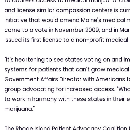
to address access to medical marijuana: a bil
and license similar compassion centers is curr
initiative that would amend Maine's medical m
come to a vote in November 2009; and in Mar
issued its first license to a non-profit medica
"It's heartening to see states voting on and
systems for patients that can't grow medica
Government Affairs Director with Americans f
group advocating for increased access. "Wha
to work in harmony with these states in their 
marijuana."
The Rhode Island Patient Advocacy Coalition