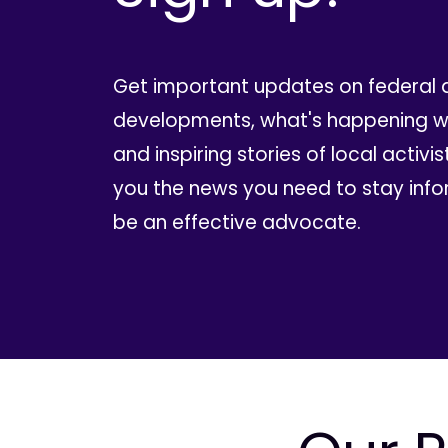
Get important updates on federal 
developments, what's happening wi
and inspiring stories of local activis
you the news you need to stay inf
be an effective advocate.