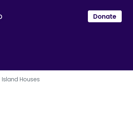
p
Donate
e Island Houses