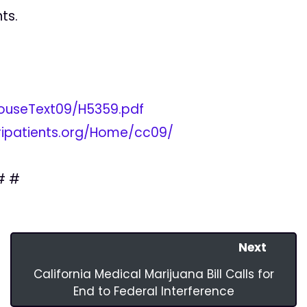
ts.
9/HouseText09/H5359.pdf
/ripatients.org/Home/cc09/
# #
Next
California Medical Marijuana Bill Calls for
End to Federal Interference