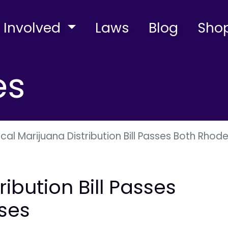
 Involved
Laws
Blog
Sho
es
cal Marijuana Distribution Bill Passes Both Rhod
ibution Bill Passes
ses