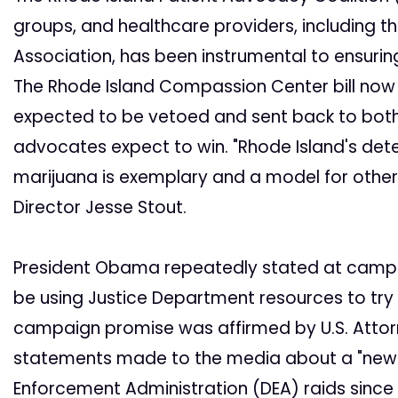
groups, and healthcare providers, including th
Association, has been instrumental to ensurin
The Rhode Island Compassion Center bill now 
expected to be vetoed and sent back to both
advocates expect to win. "Rhode Island's det
marijuana is exemplary and a model for other 
Director Jesse Stout.
President Obama repeatedly stated at campa
be using Justice Department resources to try t
campaign promise was affirmed by U.S. Attorn
statements made to the media about a "new A
Enforcement Administration (DEA) raids sinc