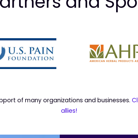
artners and Sp
upport of many organizations and businesses.
Cl
allies!