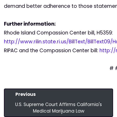
demand better adherence to those statemen
Further information:
Rhode Island Compassion Center bill, H5359:
http://www.rilin.state.ri.us/BillText/BillText0
RIPAC and the Compassion Center bill:
http:/
# 
Previous
U.S. Supreme Court Affirms California's
Medical Marijuana Law