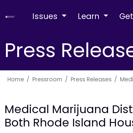
Issues
Learn
Get
Press Releas
Home
Pressroom
Press Releases
Medi
Medical Marijuana Distr
Both Rhode Island Hou