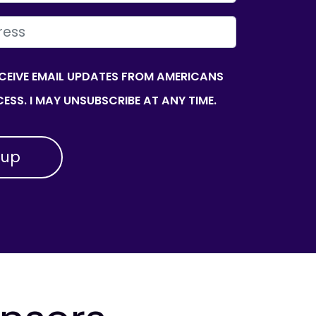
ECEIVE EMAIL UPDATES FROM AMERICANS
ESS. I MAY UNSUBSCRIBE AT ANY TIME.