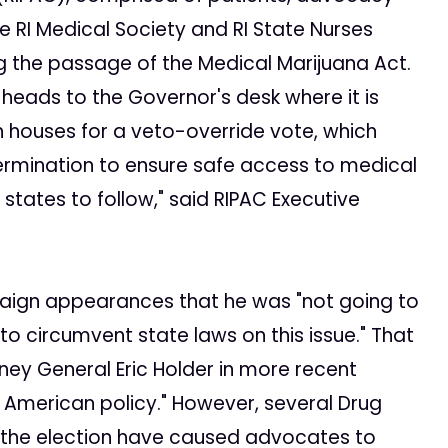
e RI Medical Society and RI State Nurses
g the passage of the Medical Marijuana Act.
heads to the Governor's desk where it is
 houses for a veto-override vote, which
ermination to ensure safe access to medical
states to follow," said RIPAC Executive
ign appearances that he was "not going to
o circumvent state laws on this issue." That
ey General Eric Holder in more recent
merican policy." However, several Drug
e the election have caused advocates to