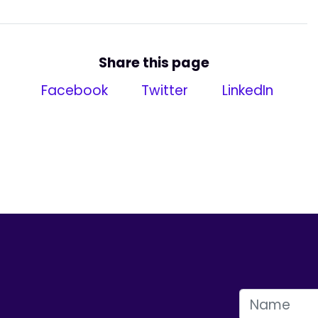
Share this page
Facebook
Twitter
LinkedIn
FIRST NAME