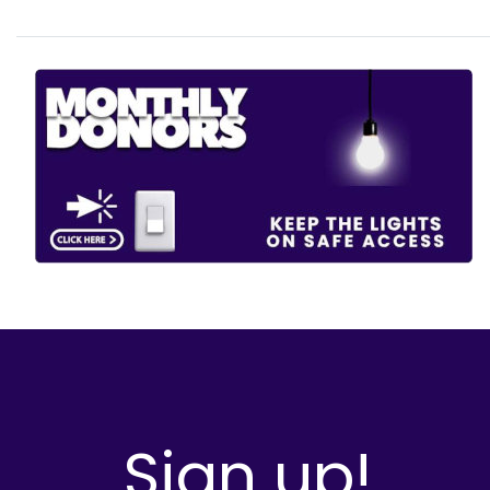
Sign up!