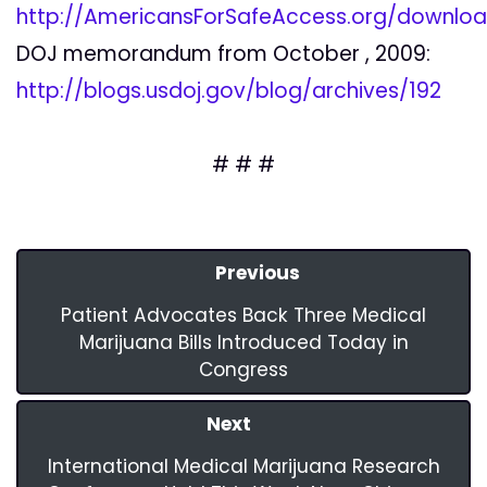
http://AmericansForSafeAccess.org/down
DOJ memorandum from October , 2009:
http://blogs.usdoj.gov/blog/archives/192
# # #
Previous
Patient Advocates Back Three Medical
Marijuana Bills Introduced Today in
Congress
Next
International Medical Marijuana Research