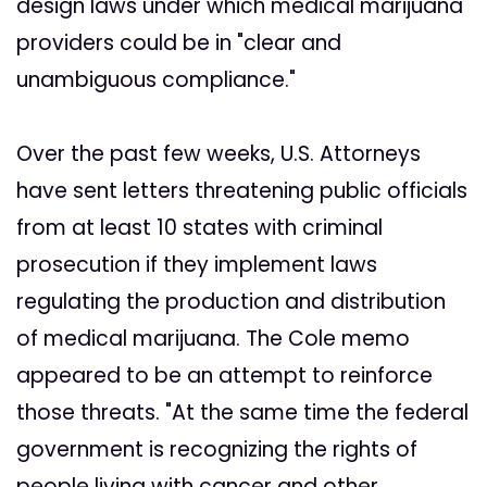
design laws under which medical marijuana
providers could be in "clear and
unambiguous compliance."
Over the past few weeks, U.S. Attorneys
have sent letters threatening public officials
from at least 10 states with criminal
prosecution if they implement laws
regulating the production and distribution
of medical marijuana. The Cole memo
appeared to be an attempt to reinforce
those threats. "At the same time the federal
government is recognizing the rights of
people living with cancer and other