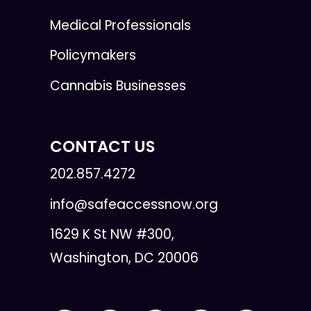
Medical Professionals
Policymakers
Cannabis Businesses
CONTACT US
202.857.4272
info@safeaccessnow.org
1629 K St NW #300,
Washington, DC 20006