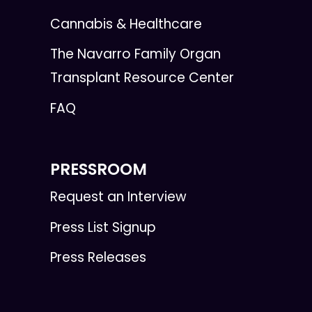
Cannabis & Healthcare
The Navarro Family Organ
Transplant Resource Center
FAQ
PRESSROOM
Request an Interview
Press List Signup
Press Releases