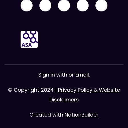
Sign in with
or
Email
.
© Copyright 2024 |
Privacy Policy & Website
Disclaimers
Created with
NationBuilder