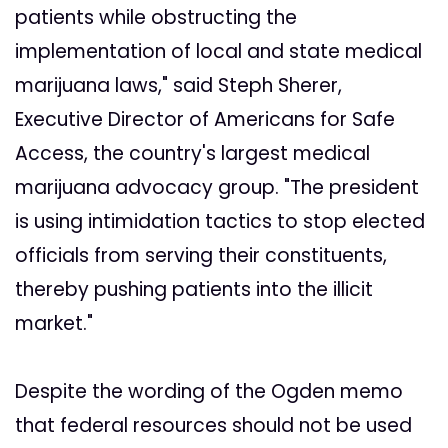
patients while obstructing the
implementation of local and state medical
marijuana laws," said Steph Sherer,
Executive Director of Americans for Safe
Access, the country's largest medical
marijuana advocacy group. "The president
is using intimidation tactics to stop elected
officials from serving their constituents,
thereby pushing patients into the illicit
market."
Despite the wording of the Ogden memo
that federal resources should not be used