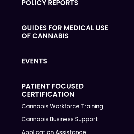
POLICY REPORTS
GUIDES FOR MEDICAL USE
OF CANNABIS
EVENTS
PATIENT FOCUSED
CERTIFICATION
Cannabis Workforce Training
Cannabis Business Support
Application Assistance