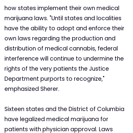
how states implement their own medical
marijuana laws. "Until states and localities
have the ability to adopt and enforce their
own laws regarding the production and
distribution of medical cannabis, federal
interference will continue to undermine the
rights of the very patients the Justice
Department purports to recognize,"
emphasized Sherer.
Sixteen states and the District of Columbia
have legalized medical marijuana for
patients with physician approval. Laws