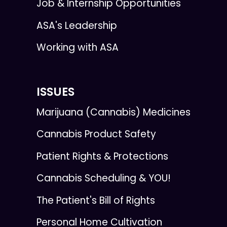
Job & Internship Opportunities
ASA's Leadership
Working with ASA
ISSUES
Marijuana (Cannabis) Medicines
Cannabis Product Safety
Patient Rights & Protections
Cannabis Scheduling & YOU!
The Patient's Bill of Rights
Personal Home Cultivation