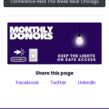
Conference Held This Week Near Chicago
Share this page
Facebook
Twitter
LinkedIn