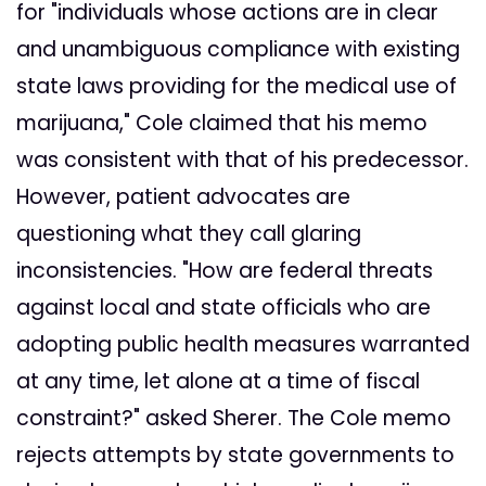
for "individuals whose actions are in clear
and unambiguous compliance with existing
state laws providing for the medical use of
marijuana," Cole claimed that his memo
was consistent with that of his predecessor.
However, patient advocates are
questioning what they call glaring
inconsistencies. "How are federal threats
against local and state officials who are
adopting public health measures warranted
at any time, let alone at a time of fiscal
constraint?" asked Sherer. The Cole memo
rejects attempts by state governments to