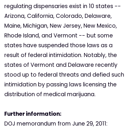
regulating dispensaries exist in 10 states --
Arizona, California, Colorado, Delaware,
Maine, Michigan, New Jersey, New Mexico,
Rhode Island, and Vermont -- but some
states have suspended those laws as a
result of federal intimidation. Notably, the
states of Vermont and Delaware recently
stood up to federal threats and defied such
intimidation by passing laws licensing the
distribution of medical marijuana.
Further information:
DOJ memorandum from June 29, 2011: