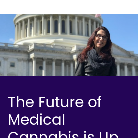
The Future of
Medical
Cannabis is Up