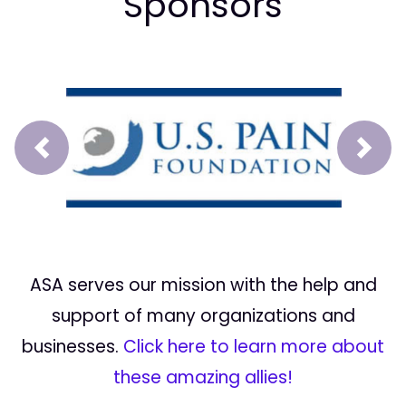
Sponsors
Prev
Next
ASA serves our mission with the help and
support of many organizations and
businesses.
Click here to learn more about
these amazing allies!