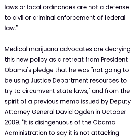
laws or local ordinances are not a defense
to civil or criminal enforcement of federal
law."
Medical marijuana advocates are decrying
this new policy as a retreat from President
Obama's pledge that he was "not going to
be using Justice Department resources to
try to circumvent state laws," and from the
spirit of a previous memo issued by Deputy
Attorney General David Ogden in October
2009. "It is disingenuous of the Obama
Administration to say it is not attacking