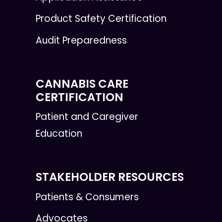
Product Safety Certification
Audit Preparedness
CANNABIS CARE
CERTIFICATION
Patient and Caregiver
Education
STAKEHOLDER RESOURCES
Patients & Consumers
Advocates