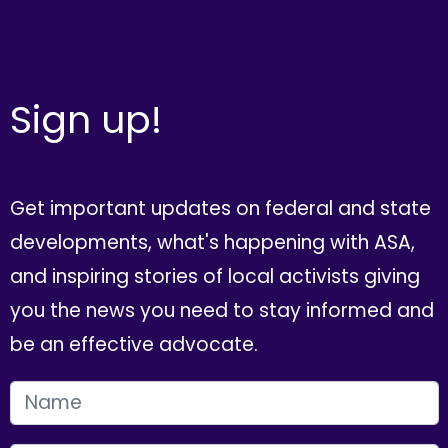
Sign up!
Get important updates on federal and state
developments, what's happening with ASA,
and inspiring stories of local activists giving
you the news you need to stay informed and
be an effective advocate.
FIRST NAME