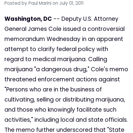
Posted by
Paul Marini
on July 01, 2011
Washington, DC
-- Deputy U.S. Attorney
General James Cole issued a controversial
memorandum Wednesday in an apparent
attempt to clarify federal policy with
regard to medical marijuana. Calling
marijuana "a dangerous drug," Cole's memo
threatened enforcement actions against
"Persons who are in the business of
cultivating, selling or distributing marijuana,
and those who knowingly facilitate such
activities," including local and state officials.
The memo further underscored that "State