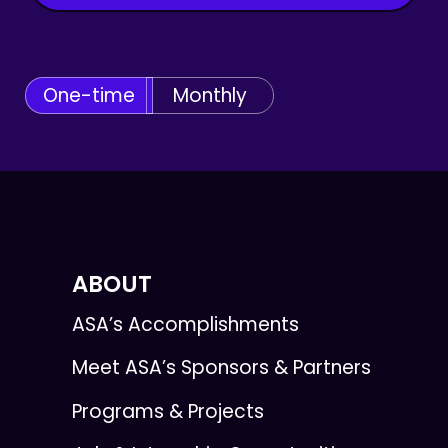
One-time
Monthly
ABOUT
ASA’s Accomplishments
Meet ASA’s Sponsors & Partners
Programs & Projects