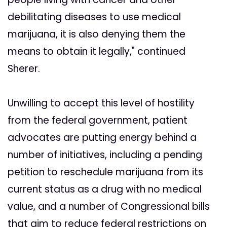
debilitating diseases to use medical
marijuana, it is also denying them the
means to obtain it legally," continued
Sherer.
Unwilling to accept this level of hostility
from the federal government, patient
advocates are putting energy behind a
number of initiatives, including a pending
petition to reschedule marijuana from its
current status as a drug with no medical
value, and a number of Congressional bills
that aim to reduce federal restrictions on