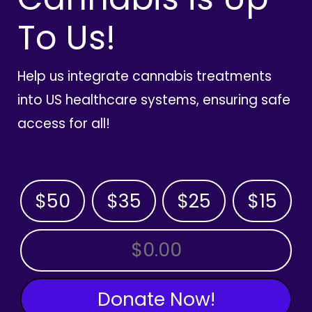
To Us!
Help us integrate cannabis treatments
into US healthcare systems, ensuring safe
access for all!
$50
$35
$25
$15
OTHER AMOUNT
Donate Now!