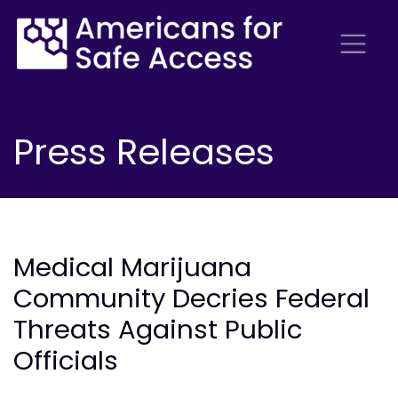
Press Releases
Medical Marijuana
Community Decries Federal
Threats Against Public
Officials