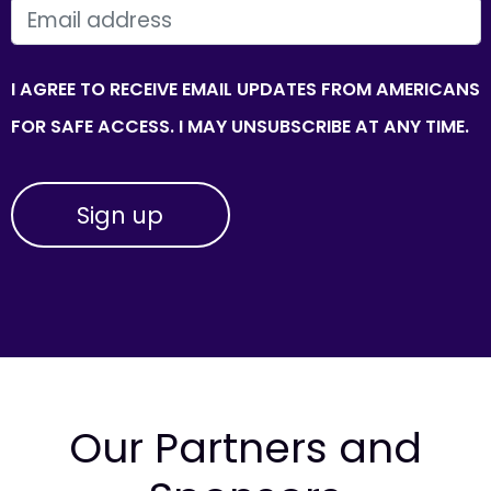
EMAIL
I AGREE TO RECEIVE EMAIL UPDATES FROM AMERICANS
FOR SAFE ACCESS. I MAY UNSUBSCRIBE AT ANY TIME.
Our Partners and