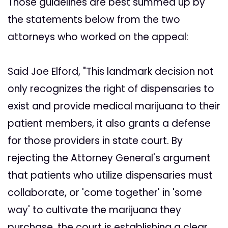
Those guidelines are best summed up by
the statements below from the two
attorneys who worked on the appeal:
Said Joe Elford, "This landmark decision not
only recognizes the right of dispensaries to
exist and provide medical marijuana to their
patient members, it also grants a defense
for those providers in state court. By
rejecting the Attorney General's argument
that patients who utilize dispensaries must
collaborate, or 'come together' in 'some
way' to cultivate the marijuana they
purchase, the court is establishing a clear