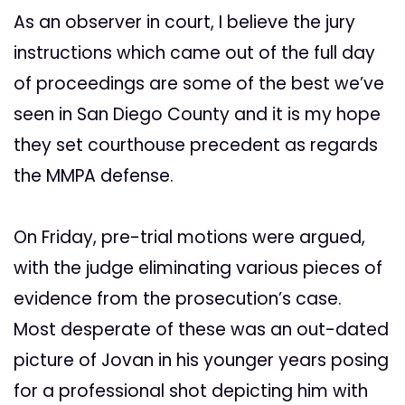
As an observer in court, I believe the jury
instructions which came out of the full day
of proceedings are some of the best we’ve
seen in San Diego County and it is my hope
they set courthouse precedent as regards
the MMPA defense.
On Friday, pre-trial motions were argued,
with the judge eliminating various pieces of
evidence from the prosecution’s case.
Most desperate of these was an out-dated
picture of Jovan in his younger years posing
for a professional shot depicting him with