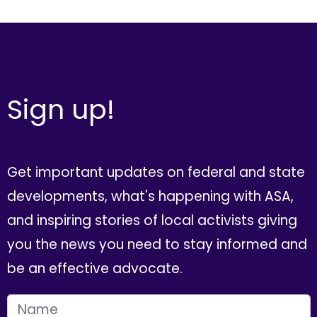
Sign up!
Get important updates on federal and state
developments, what's happening with ASA,
and inspiring stories of local activists giving
you the news you need to stay informed and
be an effective advocate.
FIRST NAME