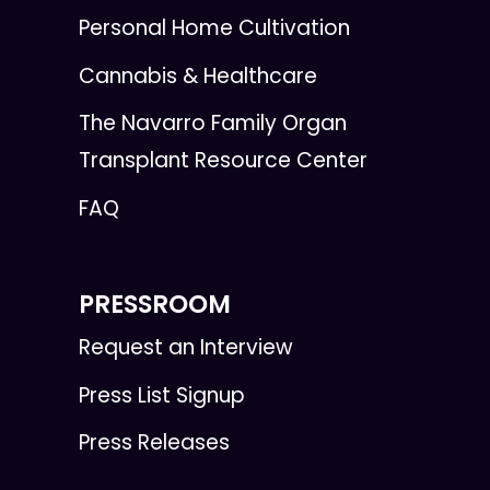
Personal Home Cultivation
Cannabis & Healthcare
The Navarro Family Organ
Transplant Resource Center
FAQ
PRESSROOM
Request an Interview
Press List Signup
Press Releases