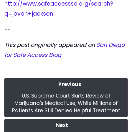
http://www.safeaccesssd.org/search?
q=jovan+jackson
--
This post originally appeared on
San Diego
for Safe Access Blog
Previous
U.S. Supreme Court Skirts Review of
Marijuana's Medical Use, While Millions of
Patients Are Still Denied Helpful Treatment
Next