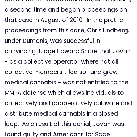
a second time and began proceedings on
that case in August of 2010. In the pretrial
proceedings from this case, Chris Lindberg,
under Dumanis, was successful in
convincing Judge Howard Shore that Jovan
- as a collective operator where not all
collective members tilled soil and grew
medical cannabis - was not entitled to the
MMPA defense which allows individuals to
collectively and cooperatively cultivate and
distribute medical cannabis in a closed
loop. As a result of this denial, Jovan was
found guilty and Americans for Sade