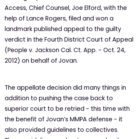
Access, Chief Counsel, Joe Elford, with the
help of Lance Rogers, filed and won a
landmark published appeal to the guilty
verdict in the Fourth District Court of Appeal
(People v. Jackson Cal. Ct. App. - Oct. 24,
2012) on behalf of Jovan.
The appellate decision did many things in
addition to pushing the case back to
superior court to be retried - this time with
the benefit of Jovan’s MMPA defense - it
also provided guidelines to collectives.