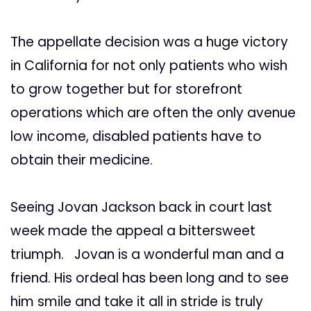
The appellate decision was a huge victory
in California for not only patients who wish
to grow together but for storefront
operations which are often the only avenue
low income, disabled patients have to
obtain their medicine.
Seeing Jovan Jackson back in court last
week made the appeal a bittersweet
triumph. Jovan is a wonderful man and a
friend. His ordeal has been long and to see
him smile and take it all in stride is truly