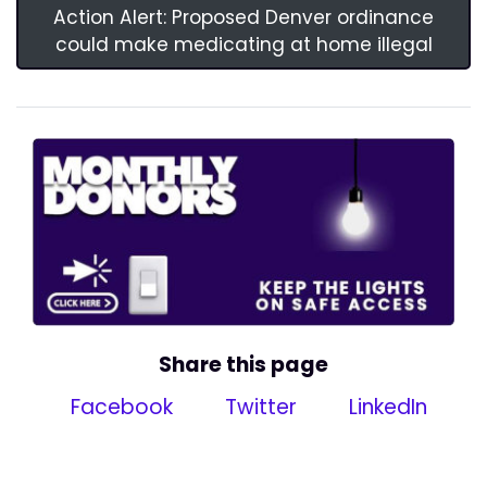
Action Alert: Proposed Denver ordinance
could make medicating at home illegal
Share this page
Facebook
Twitter
LinkedIn