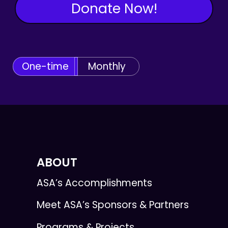
Donate Now!
One-time
Monthly
ABOUT
ASA’s Accomplishments
Meet ASA’s Sponsors & Partners
Programs & Projects