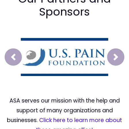
Sponsors
Prev
Next
ASA serves our mission with the help and
support of many organizations and
businesses.
Click here to learn more about