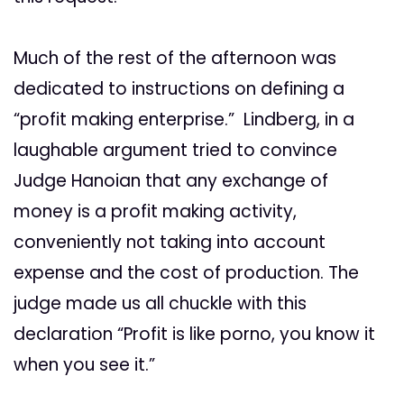
Much of the rest of the afternoon was
dedicated to instructions on defining a
“profit making enterprise.” Lindberg, in a
laughable argument tried to convince
Judge Hanoian that any exchange of
money is a profit making activity,
conveniently not taking into account
expense and the cost of production. The
judge made us all chuckle with this
declaration “Profit is like porno, you know it
when you see it.”