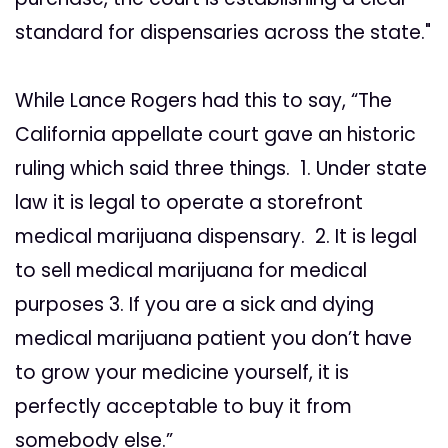
standard for dispensaries across the state."
While Lance Rogers had this to say, “The
California appellate court gave an historic
ruling which said three things. 1. Under state
law it is legal to operate a storefront
medical marijuana dispensary. 2. It is legal
to sell medical marijuana for medical
purposes 3. If you are a sick and dying
medical marijuana patient you don’t have
to grow your medicine yourself, it is
perfectly acceptable to buy it from
somebody else.”