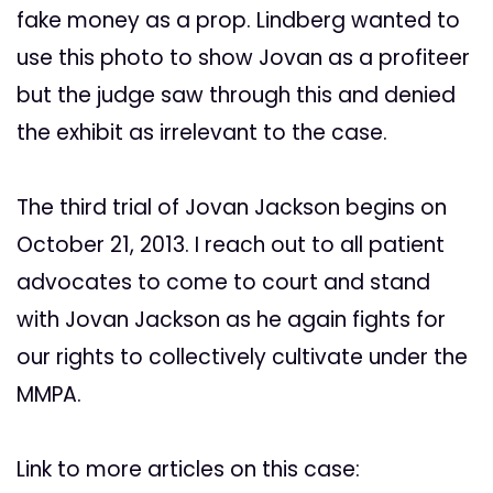
fake money as a prop. Lindberg wanted to
use this photo to show Jovan as a profiteer
but the judge saw through this and denied
the exhibit as irrelevant to the case.
The third trial of Jovan Jackson begins on
October 21, 2013. I reach out to all patient
advocates to come to court and stand
with Jovan Jackson as he again fights for
our rights to collectively cultivate under the
MMPA.
Link to more articles on this case: