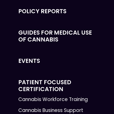
POLICY REPORTS
GUIDES FOR MEDICAL USE
OF CANNABIS
EVENTS
PATIENT FOCUSED
CERTIFICATION
Cannabis Workforce Training
Cannabis Business Support