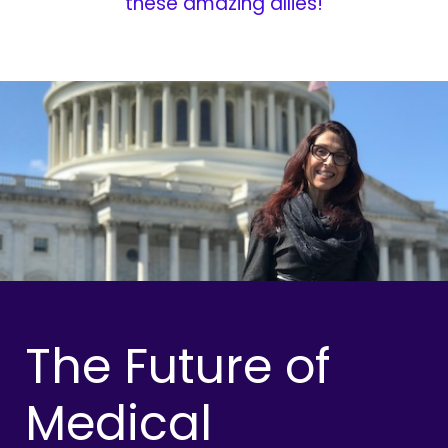
these amazing allies!
The Future of
Medical