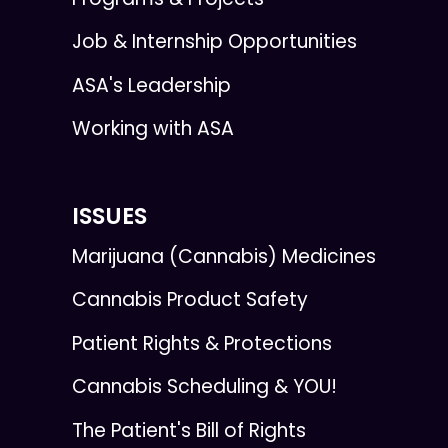
Job & Internship Opportunities
ASA's Leadership
Working with ASA
ISSUES
Marijuana (Cannabis) Medicines
Cannabis Product Safety
Patient Rights & Protections
Cannabis Scheduling & YOU!
The Patient's Bill of Rights