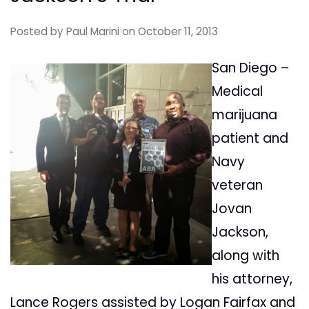
Posted by
Paul Marini
on October 11, 2013
San Diego –
Medical
marijuana
patient and
Navy
veteran
Jovan
Jackson,
along with
his attorney,
Lance Rogers assisted by Logan Fairfax and