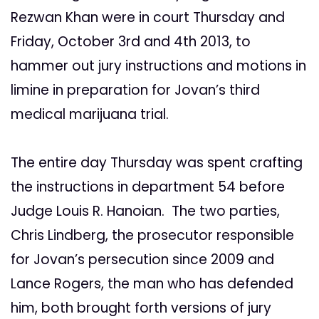
Rezwan Khan were in court Thursday and
Friday, October 3rd and 4th 2013, to
hammer out jury instructions and motions in
limine in preparation for Jovan’s third
medical marijuana trial.
The entire day Thursday was spent crafting
the instructions in department 54 before
Judge Louis R. Hanoian. The two parties,
Chris Lindberg, the prosecutor responsible
for Jovan’s persecution since 2009 and
Lance Rogers, the man who has defended
him, both brought forth versions of jury