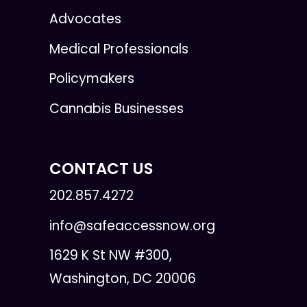
Advocates
Medical Professionals
Policymakers
Cannabis Businesses
CONTACT US
202.857.4272
info@safeaccessnow.org
1629 K St NW #300,
Washington, DC 20006