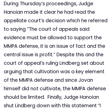
During Thursday’s proceedings, Judge
Hanoian made it clear he had read the
appellate court’s decision which he referred
to saying “The court of appeals said
evidence must be allowed to support the
MMPA defense, it is an issue of fact and the
central issue is profit.” Despite this and the
court of appeal’s ruling Lindberg set about
arguing that cultivation was a key element
of the MMPA defense and since Jovan
himself did not cultivate, the MMPA defense
should be limited. Finally, Judge Hanoian
shut Lindberg down with this statement “I