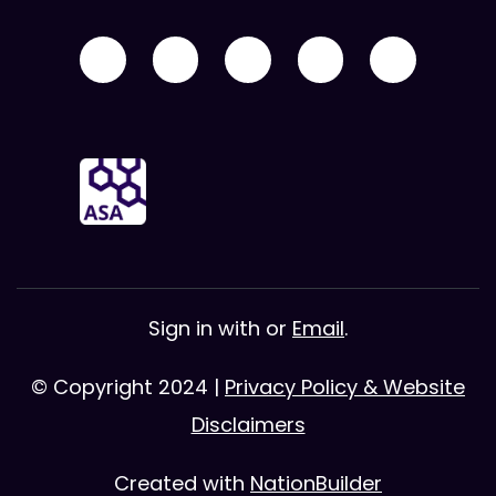
Sign in with
or
Email
.
© Copyright 2024 |
Privacy Policy & Website
Disclaimers
Created with
NationBuilder