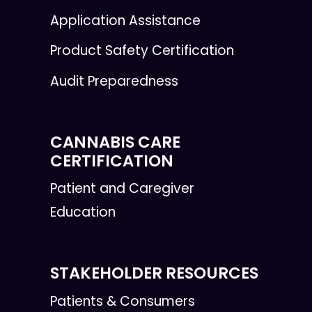
Application Assistance
Product Safety Certification
Audit Preparedness
CANNABIS CARE
CERTIFICATION
Patient and Caregiver
Education
STAKEHOLDER RESOURCES
Patients & Consumers