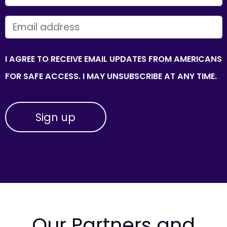
EMAIL
I AGREE TO RECEIVE EMAIL UPDATES FROM AMERICANS
FOR SAFE ACCESS. I MAY UNSUBSCRIBE AT ANY TIME.
Our Partners and