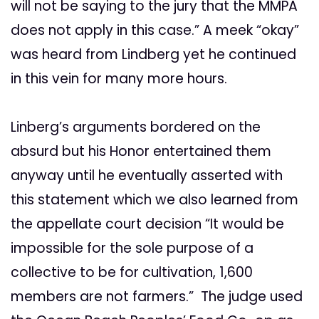
will not be saying to the jury that the MMPA
does not apply in this case.” A meek “okay”
was heard from Lindberg yet he continued
in this vein for many more hours.
Linberg’s arguments bordered on the
absurd but his Honor entertained them
anyway until he eventually asserted with
this statement which we also learned from
the appellate court decision “It would be
impossible for the sole purpose of a
collective to be for cultivation, 1,600
members are not farmers.” The judge used