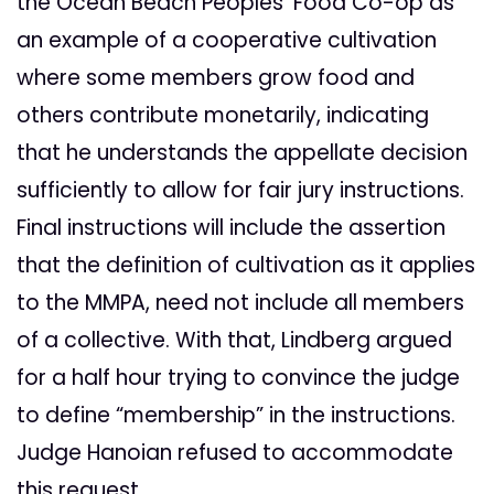
the Ocean Beach Peoples’ Food Co-op as
an example of a cooperative cultivation
where some members grow food and
others contribute monetarily, indicating
that he understands the appellate decision
sufficiently to allow for fair jury instructions.
Final instructions will include the assertion
that the definition of cultivation as it applies
to the MMPA, need not include all members
of a collective. With that, Lindberg argued
for a half hour trying to convince the judge
to define “membership” in the instructions.
Judge Hanoian refused to accommodate
this request.