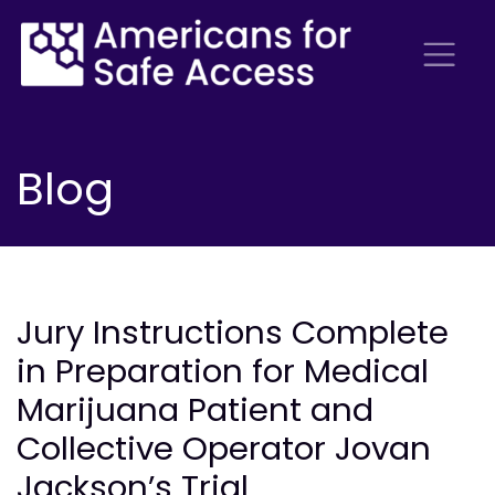
Blog
Jury Instructions Complete
in Preparation for Medical
Marijuana Patient and
Collective Operator Jovan
Jackson’s Trial