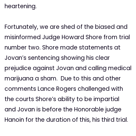
heartening.
Fortunately, we are shed of the biased and
misinformed Judge Howard Shore from trial
number two. Shore made statements at
Jovan’s sentencing showing his clear
prejudice against Jovan and calling medical
marijuana a sham. Due to this and other
comments Lance Rogers challenged with
the courts Shore’s ability to be impartial
and Jovan is before the Honorable judge
Hanoin for the duration of this, his third trial.