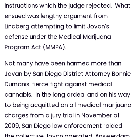
instructions which the judge rejected. What
ensued was lengthy argument from
Lindberg attempting to limit Jovan’s
defense under the Medical Marijuana
Program Act (MMPA).
Not many have been harmed more than
Jovan by San Diego District Attorney Bonnie
Dumanis’ fierce fight against medical
cannabis. In the long ordeal and on his way
to being acquitted on all medical marijuana
charges from a jury trial in November of
2009, San Diego law enforcement raided
the collective Jovan operated, Answerdam,