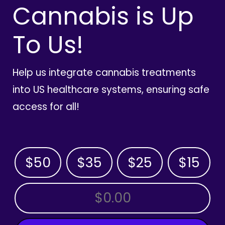
Cannabis is Up
To Us!
Help us integrate cannabis treatments
into US healthcare systems, ensuring safe
access for all!
$50
$35
$25
$15
OTHER AMOUNT