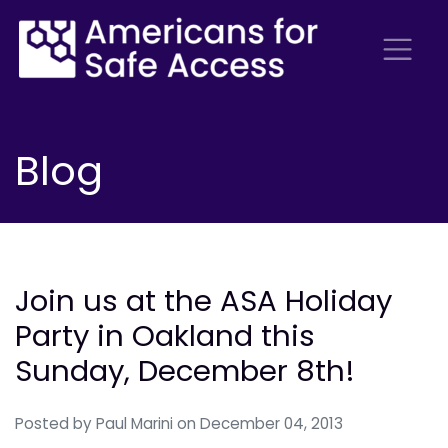
Blog
Join us at the ASA Holiday
Party in Oakland this
Sunday, December 8th!
Posted by
Paul Marini
on December 04, 2013