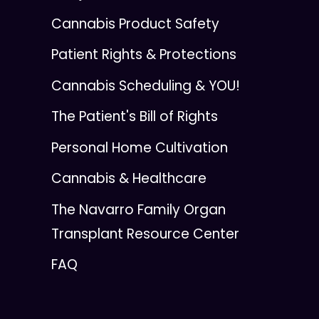
Cannabis Product Safety
Patient Rights & Protections
Cannabis Scheduling & YOU!
The Patient's Bill of Rights
Personal Home Cultivation
Cannabis & Healthcare
The Navarro Family Organ
Transplant Resource Center
FAQ