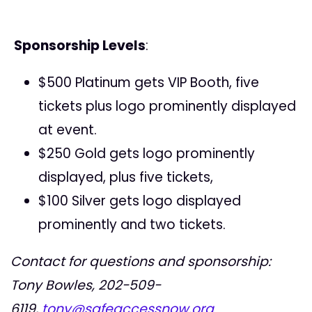
Sponsorship Levels
:
$500 Platinum gets VIP Booth, five
tickets plus logo prominently displayed
at event.
$250 Gold gets logo prominently
displayed, plus five tickets,
$100 Silver gets logo displayed
prominently and two tickets.
Contact for questions and sponsorship:
Tony Bowles,
202-509-
6119
,
tony@safeaccessnow.org