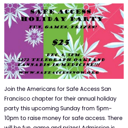
Join the Americans for Safe Access San
Francisco chapter for their annual holiday
party this upcoming Sunday from 5pm-
10pm to raise money for safe access. There
will be fun, game and prizes! Admission is