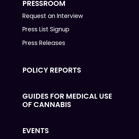
PRESSROOM
Request an Interview
Press List Signup
Press Releases
POLICY REPORTS
GUIDES FOR MEDICAL USE
OF CANNABIS
EVENTS