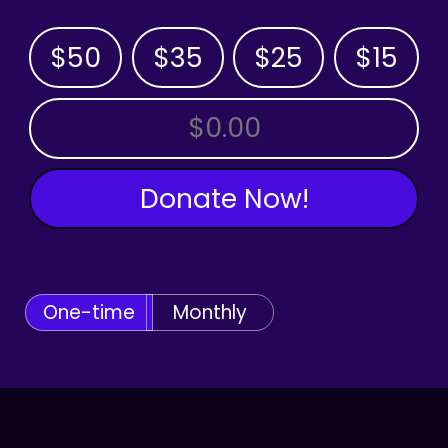
$50
$35
$25
$15
OTHER AMOUNT
Donate Now!
One-time
Monthly