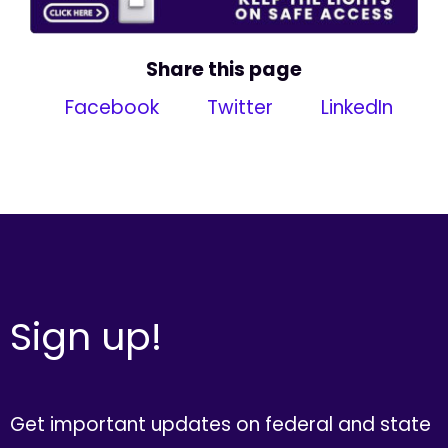
Share this page
Facebook
Twitter
LinkedIn
Sign up!
Get important updates on federal and state