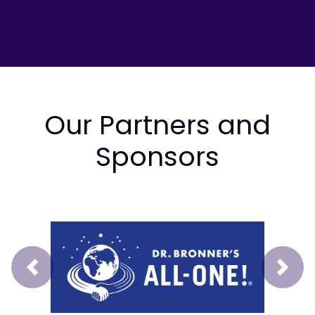
Our Partners and
Sponsors
Prev
Next