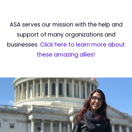
ASA serves our mission with the help and
support of many organizations and
businesses.
Click here to learn more about
these amazing allies!