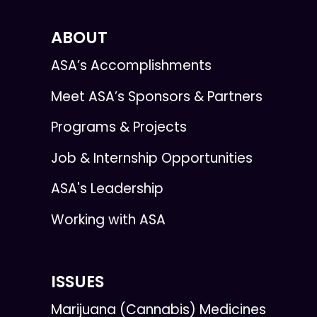
ABOUT
ASA’s Accomplishments
Meet ASA’s Sponsors & Partners
Programs & Projects
Job & Internship Opportunities
ASA's Leadership
Working with ASA
ISSUES
Marijuana (Cannabis) Medicines