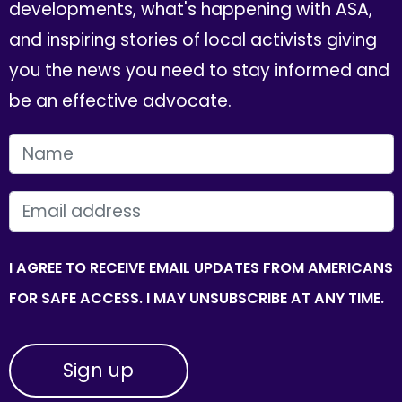
developments, what's happening with ASA,
and inspiring stories of local activists giving
you the news you need to stay informed and
be an effective advocate.
FIRST NAME
EMAIL
I AGREE TO RECEIVE EMAIL UPDATES FROM AMERICANS
FOR SAFE ACCESS. I MAY UNSUBSCRIBE AT ANY TIME.