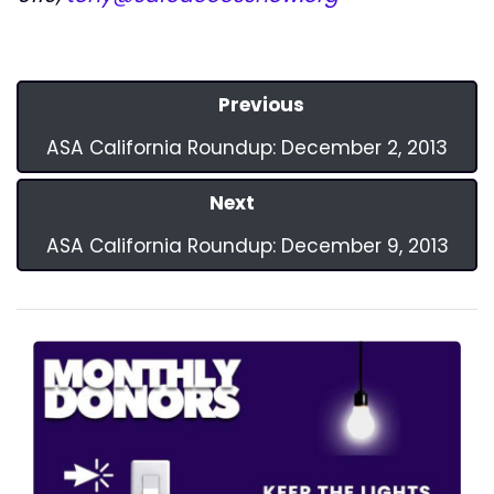
Previous
ASA California Roundup: December 2, 2013
Next
ASA California Roundup: December 9, 2013