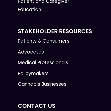
Patient and Caregiver
Education
STAKEHOLDER RESOURCES
Patients & Consumers
Advocates
Medical Professionals
Policymakers
Cannabis Businesses
CONTACT US