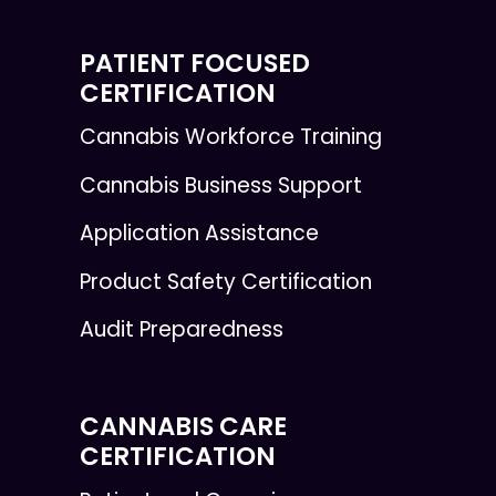
PATIENT FOCUSED
CERTIFICATION
Cannabis Workforce Training
Cannabis Business Support
Application Assistance
Product Safety Certification
Audit Preparedness
CANNABIS CARE
CERTIFICATION