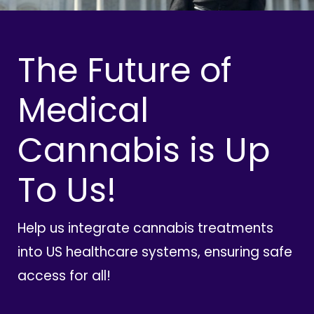
The Future of
Medical
Cannabis is Up
To Us!
Help us integrate cannabis treatments
into US healthcare systems, ensuring safe
access for all!