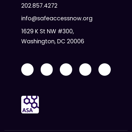
202.857.4272
info@safeaccessnow.org
1629 K St NW #300,
Washington, DC 20006