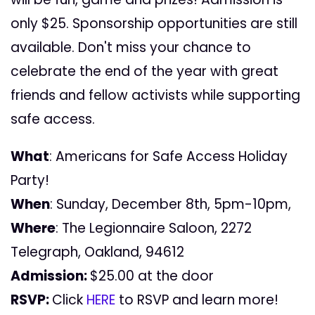
only $25. Sponsorship opportunities are still
available. Don't miss your chance to
celebrate the end of the year with great
friends and fellow activists while supporting
safe access.
What
: Americans for Safe Access Holiday
Party!
When
: Sunday, December 8th, 5pm-10pm,
Where
: The Legionnaire Saloon, 2272
Telegraph, Oakland, 94612
Admission:
$25.00 at the door
RSVP:
Click
HERE
to RSVP and learn more!