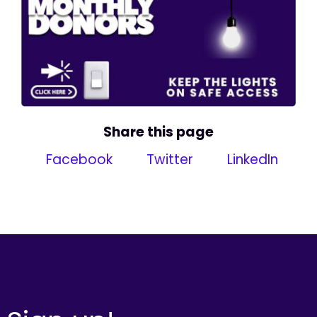
Share this page
Facebook
Twitter
LinkedIn