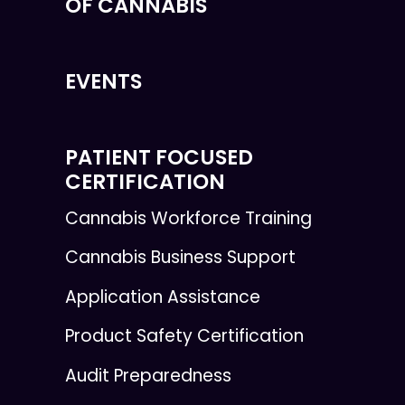
OF CANNABIS
EVENTS
PATIENT FOCUSED
CERTIFICATION
Cannabis Workforce Training
Cannabis Business Support
Application Assistance
Product Safety Certification
Audit Preparedness