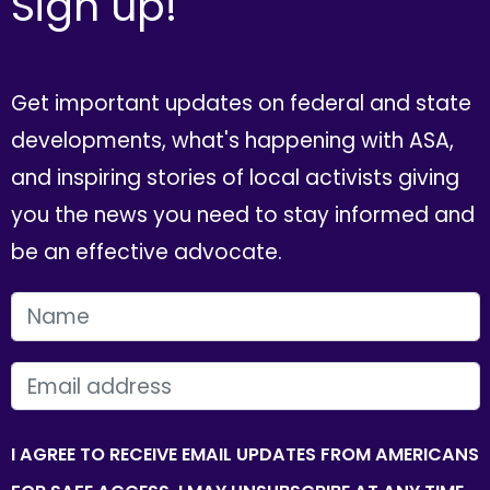
Sign up!
Get important updates on federal and state
developments, what's happening with ASA,
and inspiring stories of local activists giving
you the news you need to stay informed and
be an effective advocate.
FIRST NAME
EMAIL
I AGREE TO RECEIVE EMAIL UPDATES FROM AMERICANS