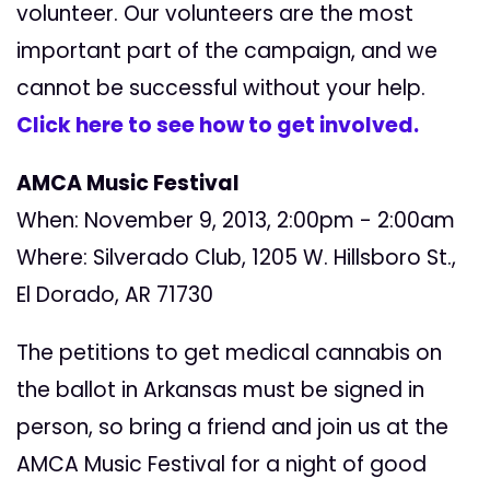
volunteer. Our volunteers are the most
important part of the campaign, and we
cannot be successful without your help.
Click here to see how to get involved.
AMCA Music Festival
When: November 9, 2013, 2:00pm - 2:00am
Where: Silverado Club, 1205 W. Hillsboro St.,
El Dorado, AR 71730
The petitions to get medical cannabis on
the ballot in Arkansas must be signed in
person, so bring a friend and join us at the
AMCA Music Festival for a night of good