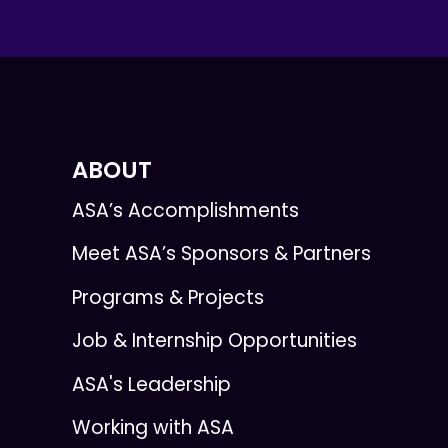
ABOUT
ASA’s Accomplishments
Meet ASA’s Sponsors & Partners
Programs & Projects
Job & Internship Opportunities
ASA's Leadership
Working with ASA