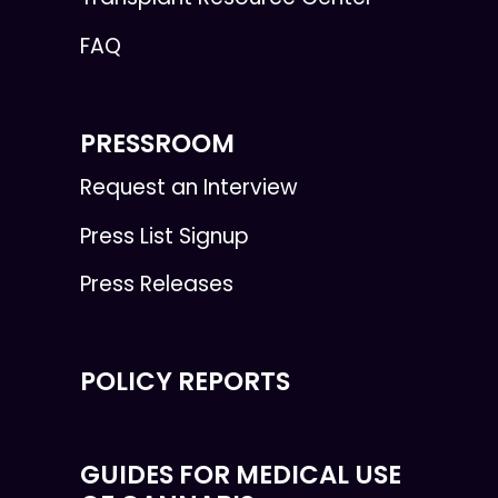
FAQ
PRESSROOM
Request an Interview
Press List Signup
Press Releases
POLICY REPORTS
GUIDES FOR MEDICAL USE