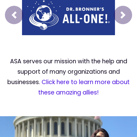
Prev
Next
ASA serves our mission with the help and
support of many organizations and
businesses.
Click here to learn more about
these amazing allies!