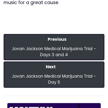
music for a great cause.
Previous
Jovan Jackson Medical Marijuana Trial -
Days 3 and 4
Next
Jovan Jackson Medical Marijuana Trial -
Day 5