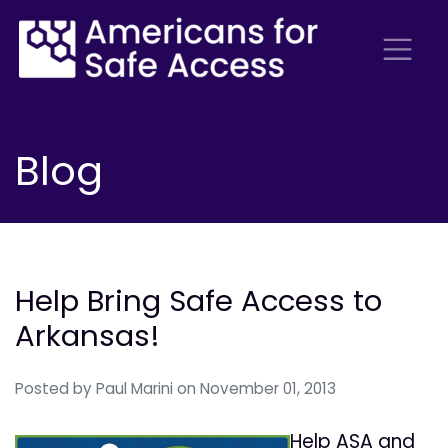
Blog
Help Bring Safe Access to
Arkansas!
Posted by
Paul Marini
on November 01, 2013
Help ASA and