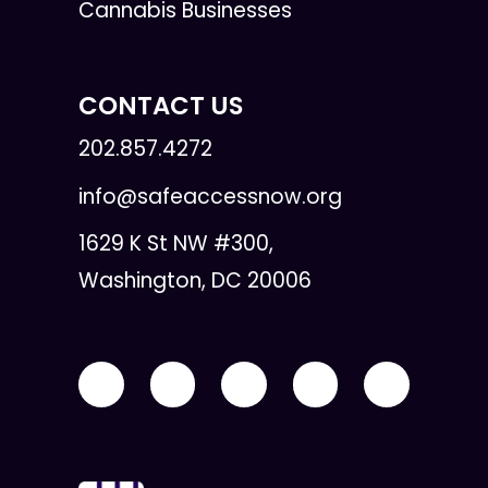
Cannabis Businesses
CONTACT US
202.857.4272
info@safeaccessnow.org
1629 K St NW #300,
Washington, DC 20006