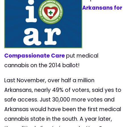
Arkansans for
Compassionate Care
put medical
cannabis on the 2014 ballot!
Last November, over half a million
Arkansans, nearly 49% of voters, said yes to
safe access. Just 30,000 more votes and
Arkansas would have been the first medical
cannabis
state in the south. A year later,