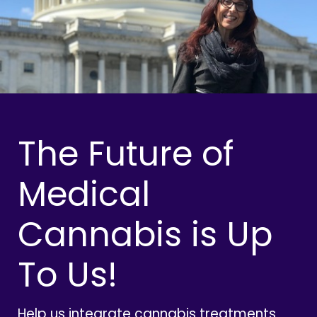
The Future of
Medical
Cannabis is Up
To Us!
Help us integrate cannabis treatments