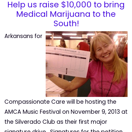
Help us raise $10,000 to bring
Medical Marijuana to the
South!
Arkansans for
Compassionate Care will be hosting the
AMCA Music Festival on November 9, 2013 at
the Silverado Club as their first major
signature drive. Signatures for the petition