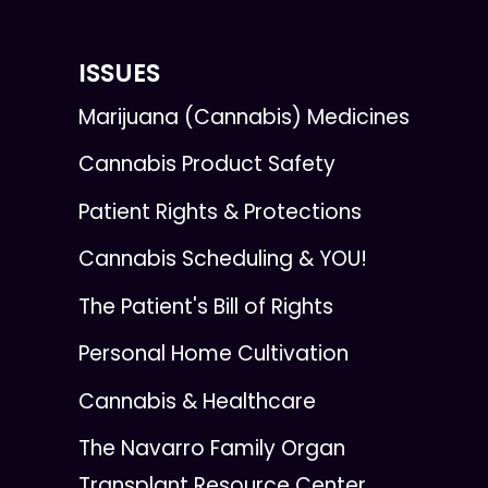
ISSUES
Marijuana (Cannabis) Medicines
Cannabis Product Safety
Patient Rights & Protections
Cannabis Scheduling & YOU!
The Patient's Bill of Rights
Personal Home Cultivation
Cannabis & Healthcare
The Navarro Family Organ
Transplant Resource Center