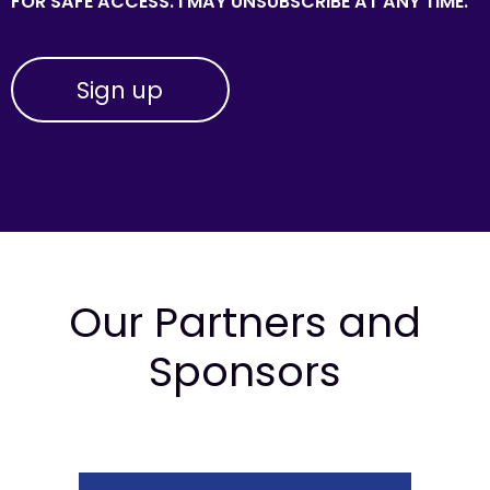
FOR SAFE ACCESS. I MAY UNSUBSCRIBE AT ANY TIME.
Our Partners and
Sponsors