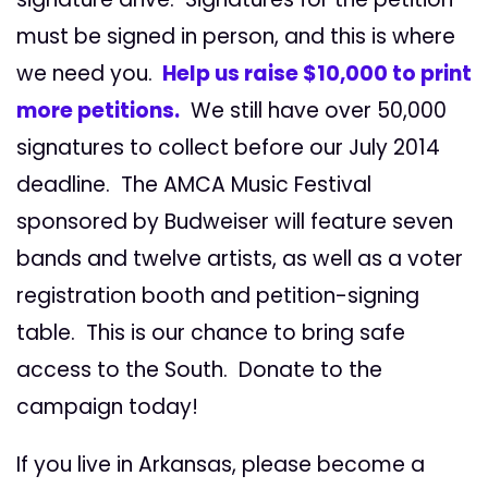
must be signed in person, and this is where
we need you.
Help us raise $10,000 to print
more petitions.
We still have over 50,000
signatures to collect before our July 2014
deadline. The AMCA Music Festival
sponsored by Budweiser will feature seven
bands and twelve artists, as well as a voter
registration booth and petition-signing
table. This is our chance to bring safe
access to the South. Donate to the
campaign today!
If you live in Arkansas, please become a