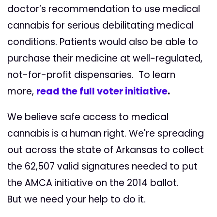
doctor’s recommendation to use medical
cannabis for serious debilitating medical
conditions. Patients would also be able to
purchase their medicine at well-regulated,
not-for-profit dispensaries. To learn
more,
r
ead the ful
l voter
initiative
.
We believe safe access to medical
cannabis is a human right. We're spreading
out across the state of Arkansas to collect
the 62,507 valid signatures needed to put
the AMCA initiative on the 2014 ballot.
But we need your help to do it.