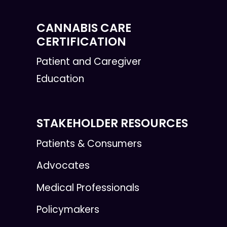
CANNABIS CARE
CERTIFICATION
Patient and Caregiver
Education
STAKEHOLDER RESOURCES
Patients & Consumers
Advocates
Medical Professionals
Policymakers