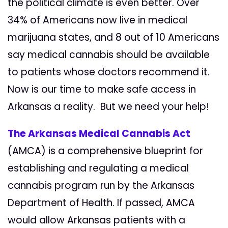
the political climate is even better. Over
34% of Americans now live in medical
marijuana states, and
8 out of 10
Americans
say medical
cannabis
should be available
to patients whose doctors recommend it.
Now is our time to make safe access in
Arkansas a reality.
But we need your help!
The Arkansas Medical Cannabis Act
(AMCA) is a comprehensive blueprint for
establishing and regulating a medical
cannabis program run by the Arkansas
Department of Health. If passed, AMCA
would allow Arkansas patients with a