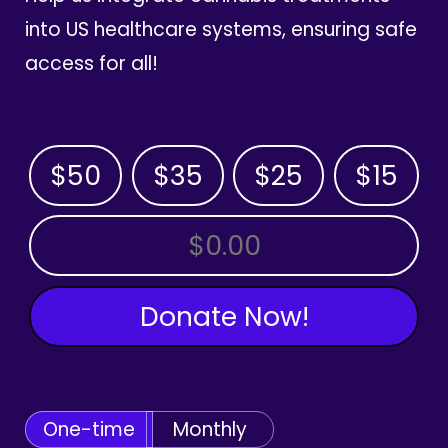
into US healthcare systems, ensuring safe
access for all!
$50
$35
$25
$15
OTHER AMOUNT
Donate Now!
One-time
Monthly