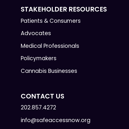
STAKEHOLDER RESOURCES
Patients & Consumers
Advocates
Medical Professionals
Policymakers
Cannabis Businesses
CONTACT US
202.857.4272
info@safeaccessnow.org