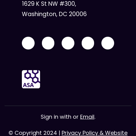
1629 K St NW #300,
Washington, DC 20006
Sign in with
or
Email
.
© Copyright 2024 |
Privacy Policy & Website