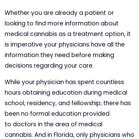
Whether you are already a patient or
looking to find more information about
medical cannabis as a treatment option, it
is imperative
your
physicians have all the
information they need before making
decisions regarding
your
care.
While
your
physician has spent countless
hours obtaining education during medical
school, residency, and fellowship; there has
been no formal education provided
to
doctors
in the area of medical
cannabis. And in Florida, only physicians who