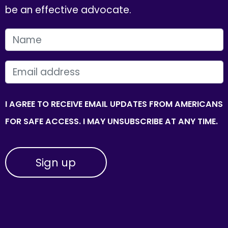
be an effective advocate.
FIRST NAME
EMAIL
I AGREE TO RECEIVE EMAIL UPDATES FROM AMERICANS
FOR SAFE ACCESS. I MAY UNSUBSCRIBE AT ANY TIME.