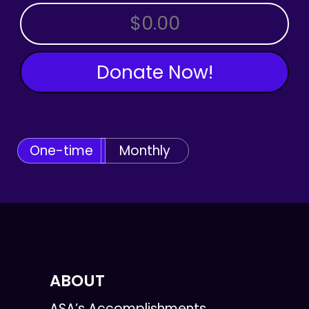
OTHER AMOUNT
Donate Now!
One-time
Monthly
ABOUT
ASA’s Accomplishments