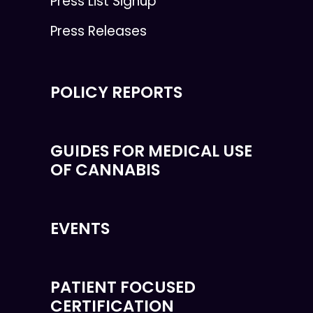
Press List Signup
Press Releases
POLICY REPORTS
GUIDES FOR MEDICAL USE
OF CANNABIS
EVENTS
PATIENT FOCUSED
CERTIFICATION