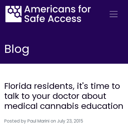
Blog
Florida residents, it's time to
talk to your doctor about
medical cannabis education
Posted by
Paul Marini
on July 23, 2015