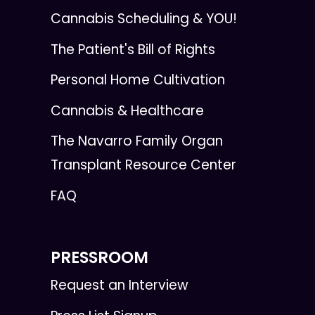
Cannabis Scheduling & YOU!
The Patient's Bill of Rights
Personal Home Cultivation
Cannabis & Healthcare
The Navarro Family Organ
Transplant Resource Center
FAQ
PRESSROOM
Request an Interview