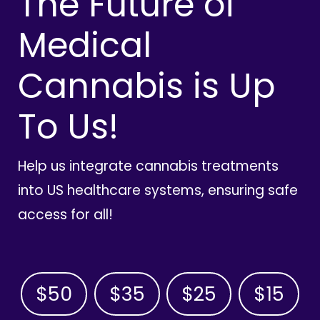
The Future of
Medical
Cannabis is Up
To Us!
Help us integrate cannabis treatments
into US healthcare systems, ensuring safe
access for all!
$50
$35
$25
$15