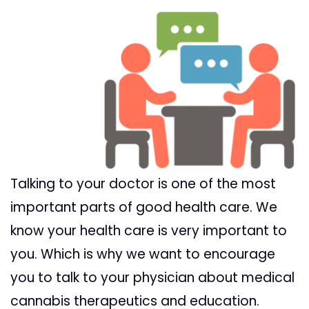
Talking
to
your
doctor
is one of the most
important parts of good health care. We
know
your
health care is very important to
you. Which is why we want to encourage
you to
talk
to
your
physician about medical
cannabis therapeutics and education.