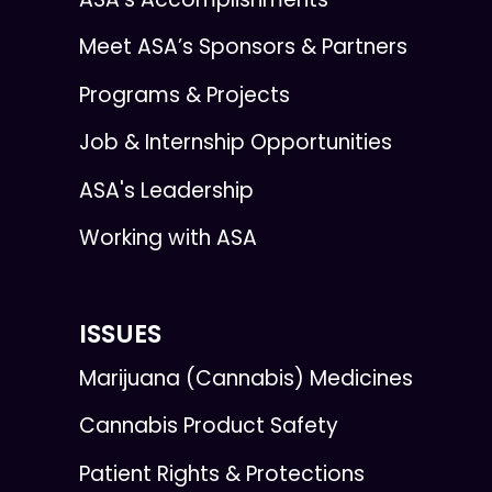
Meet ASA’s Sponsors & Partners
Programs & Projects
Job & Internship Opportunities
ASA's Leadership
Working with ASA
ISSUES
Marijuana (Cannabis) Medicines
Cannabis Product Safety
Patient Rights & Protections