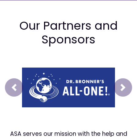
Our Partners and
Sponsors
Prev
Next
ASA serves our mission with the help and