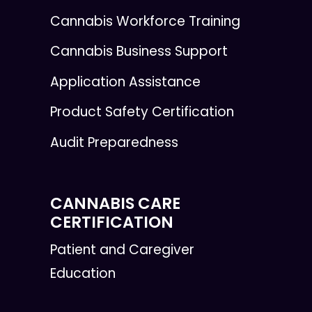
Cannabis Workforce Training
Cannabis Business Support
Application Assistance
Product Safety Certification
Audit Preparedness
CANNABIS CARE
CERTIFICATION
Patient and Caregiver
Education