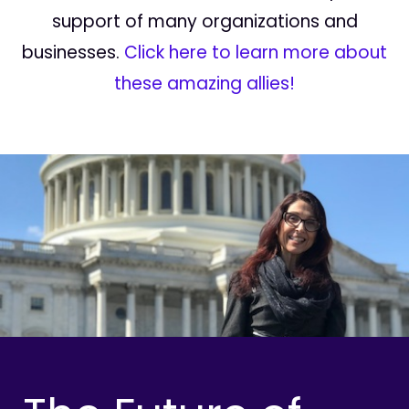
support of many organizations and
businesses.
Click here to learn more about
these amazing allies!