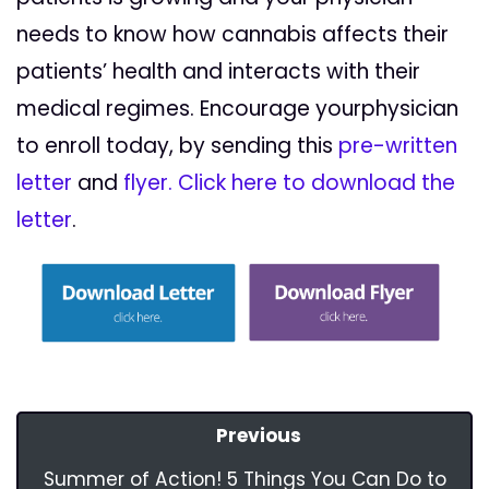
needs to know how cannabis affects their
patients’ health and interacts with their
medical regimes. Encourage yourphysician
to enroll today, by sending this
pre-written
letter
and
flyer.
Click here to download the
letter
.
Previous
Summer of Action! 5 Things You Can Do to