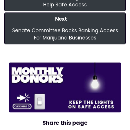
Help Safe Access
Next
Senate Committee Backs Banking Access
For Marijuana Businesses
Share this page