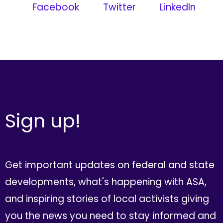
Facebook
Twitter
LinkedIn
Sign up!
Get important updates on federal and state
developments, what's happening with ASA,
and inspiring stories of local activists giving
you the news you need to stay informed and