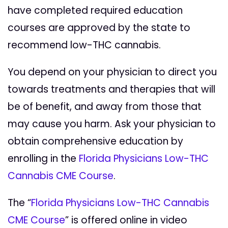
have completed required education
courses are approved by the state to
recommend low-THC cannabis.
You depend on your physician to direct you
towards treatments and therapies that will
be of benefit, and away from those that
may cause you harm. Ask your physician to
obtain comprehensive education by
enrolling in the
Florida Physicians Low-THC
Cannabis CME Course
.
The “
Florida Physicians Low-THC Cannabis
CME Course
” is offered online in video