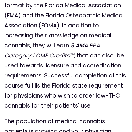
format by the Florida Medical Association
(FMA) and the Florida Osteopathic Medical
Association (FOMA). In addition to
increasing their knowledge on medical
cannabis, they will earn
8 AMA PRA
Category 1 CME Credits™,
that can also be
used towards licensure and accreditation
requirements. Successful completion of this
course fulfills the Florida state requirement
for physicians who wish to order low-THC
cannabis for their patients' use.
The population of medical cannabis
patients is growing and your physician