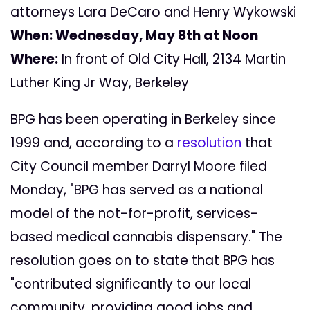
attorneys Lara DeCaro and Henry Wykowski
When:
Wednesday, May 8th at Noon
Where:
In front of Old City Hall, 2134 Martin
Luther King Jr Way, Berkeley
BPG has been operating in Berkeley since
1999 and, according to a
resolution
that
City Council member Darryl Moore filed
Monday, "BPG has served as a national
model of the not-for-profit, services-
based medical cannabis dispensary." The
resolution goes on to state that BPG has
"contributed significantly to our local
community, providing good jobs and