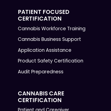
PATIENT FOCUSED
CERTIFICATION
Cannabis Workforce Training
Cannabis Business Support
Application Assistance
Product Safety Certification
Audit Preparedness
CANNABIS CARE
CERTIFICATION
Patient and Caregiver