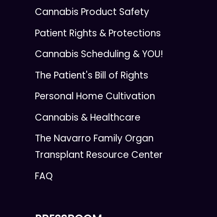
Cannabis Product Safety
Patient Rights & Protections
Cannabis Scheduling & YOU!
The Patient's Bill of Rights
Personal Home Cultivation
Cannabis & Healthcare
The Navarro Family Organ
Transplant Resource Center
FAQ