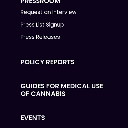
PRESSROOM
Request an Interview
Press List Signup
Press Releases
POLICY REPORTS
GUIDES FOR MEDICAL USE
OF CANNABIS
EVENTS