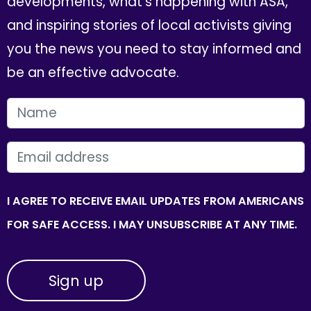
developments, what's happening with ASA,
and inspiring stories of local activists giving
you the news you need to stay informed and
be an effective advocate.
FIRST NAME
EMAIL
I AGREE TO RECEIVE EMAIL UPDATES FROM AMERICANS
FOR SAFE ACCESS. I MAY UNSUBSCRIBE AT ANY TIME.