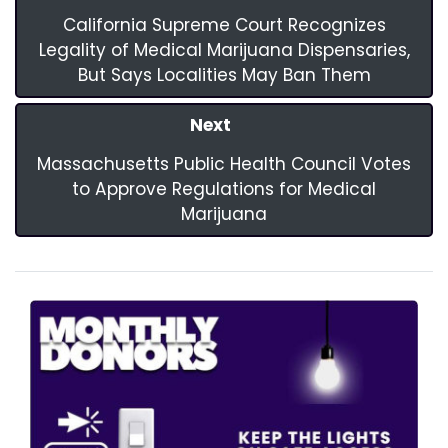
California Supreme Court Recognizes
Legality of Medical Marijuana Dispensaries,
But Says Localities May Ban Them
Next
Massachusetts Public Health Council Votes
to Approve Regulations for Medical
Marijuana