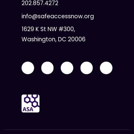
202.857.4272
info@safeaccessnow.org
1629 K St NW #300,
Washington, DC 20006