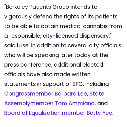
"Berkeley Patients Group intends to
vigorously defend the rights of its patients
to be able to obtain medical cannabis from
a responsible, city-licensed dispensary,"
said Luse. In addition to several city officials
who will be speaking later today at the
press conference, additional elected
officials have also made written
statements in support of BPG, including
Congressmember Barbara Lee
,
State
Assemblymember Tom Ammiano
, and
Board of Equalization member Betty Yee
.