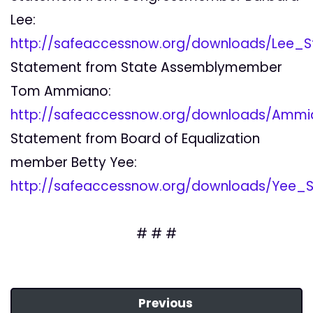
Lee:
http://safeaccessnow.org/downloads/Lee_
Statement from State Assemblymember
Tom Ammiano:
http://safeaccessnow.org/downloads/Amm
Statement from Board of Equalization
member Betty Yee:
http://safeaccessnow.org/downloads/Yee_
# # #
Previous