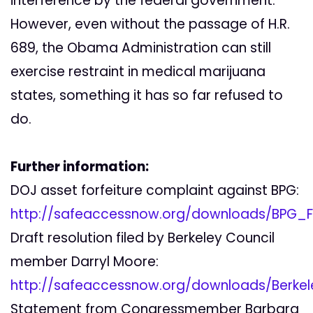
interference by the federal government.
However, even without the passage of H.R.
689, the Obama Administration can still
exercise restraint in medical marijuana
states, something it has so far refused to
do.
Further information:
DOJ asset forfeiture complaint against BPG:
http://safeaccessnow.org/downloads/BPG_Fo
Draft resolution filed by Berkeley Council
member Darryl Moore:
http://safeaccessnow.org/downloads/Berkel
Statement from Congressmember Barbara