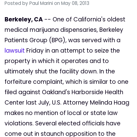
Posted by
Paul Marini
on May 08, 2013
Berkeley, CA
-- One of California's oldest
medical marijuana dispensaries, Berkeley
Patients Group (BPG), was served with a
lawsuit
Friday in an attempt to seize the
property in which it operates and to
ultimately shut the facility down. In the
forfeiture complaint, which is similar to one
filed against Oakland's Harborside Health
Center last July, U.S. Attorney Melinda Haag
makes no mention of local or state law
violations. Several elected officials have
come out in staunch opposition to the