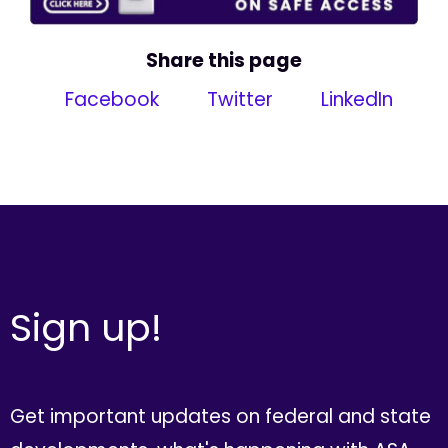
Share this page
Facebook
Twitter
LinkedIn
Sign up!
Get important updates on federal and state