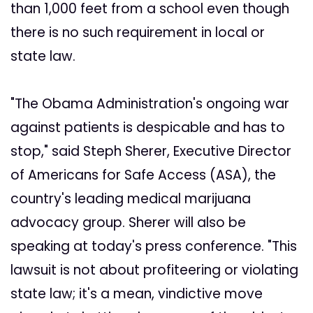
than 1,000 feet from a school even though
there is no such requirement in local or
state law.
"The Obama Administration's ongoing war
against patients is despicable and has to
stop," said Steph Sherer, Executive Director
of Americans for Safe Access (ASA), the
country's leading medical marijuana
advocacy group. Sherer will also be
speaking at today's press conference. "This
lawsuit is not about profiteering or violating
state law; it's a mean, vindictive move