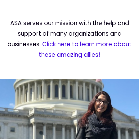
ASA serves our mission with the help and
support of many organizations and
businesses.
Click here to learn more about
these amazing allies!