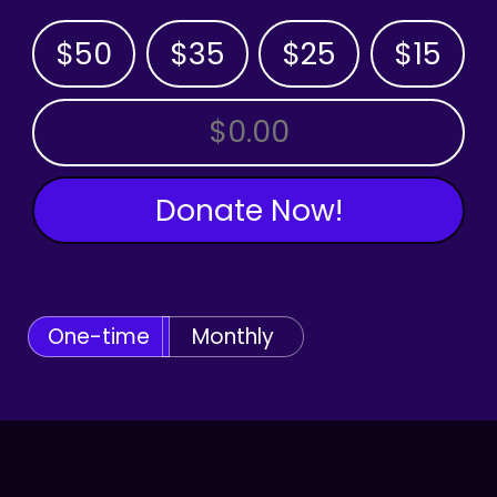
$50
$35
$25
$15
OTHER AMOUNT
Donate Now!
One-time
Monthly