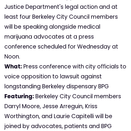
Justice Department's legal action and at
least four Berkeley City Council members
will be speaking alongside medical
marijuana advocates at a press
conference scheduled for Wednesday at
Noon.
What:
Press conference with city officials to
voice opposition to lawsuit against
longstanding Berkeley dispensary BPG
Featuring:
Berkeley City Council members
Darryl Moore, Jesse Arreguin, Kriss
Worthington, and Laurie Capitelli will be
joined by advocates, patients and BPG