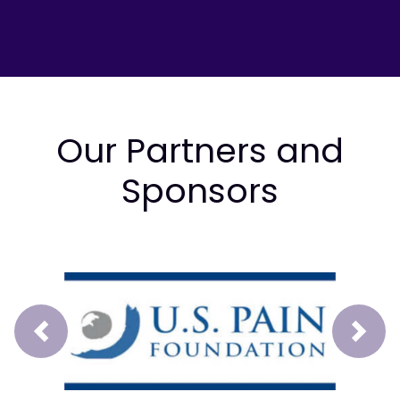
Our Partners and
Sponsors
Prev
Next