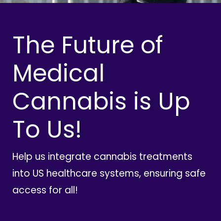
The Future of
Medical
Cannabis is Up
To Us!
Help us integrate cannabis treatments
into US healthcare systems, ensuring safe
access for all!