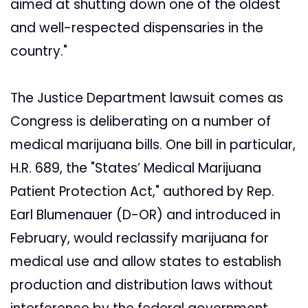
aimed at shutting down one of the oldest
and well-respected dispensaries in the
country."
The Justice Department lawsuit comes as
Congress is deliberating on a number of
medical marijuana bills. One bill in particular,
H.R. 689, the "States’ Medical Marijuana
Patient Protection Act," authored by Rep.
Earl Blumenauer (D-OR) and introduced in
February, would reclassify marijuana for
medical use and allow states to establish
production and distribution laws without