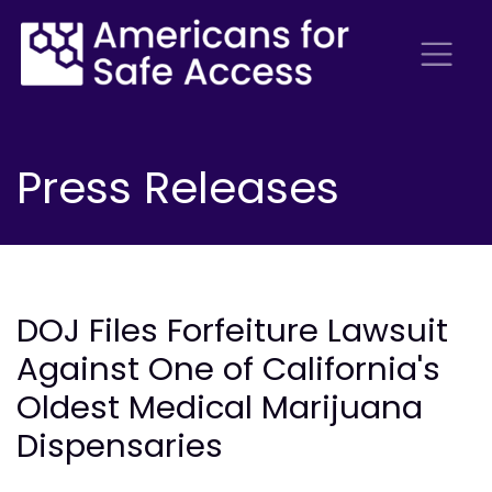
Press Releases
DOJ Files Forfeiture Lawsuit
Against One of California's
Oldest Medical Marijuana
Dispensaries