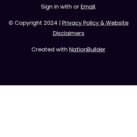
Sign in with
or
Email
.
© Copyright 2024 |
Privacy Policy & Website
Disclaimers
Created with
NationBuilder