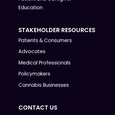
Education
STAKEHOLDER RESOURCES
Patients & Consumers
Advocates
Medical Professionals
Policymakers
Cannabis Businesses
CONTACT US