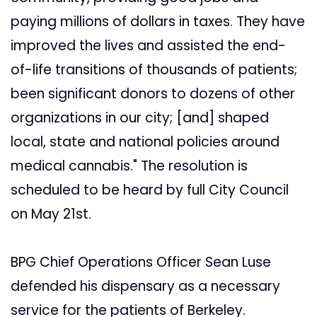
paying millions of dollars in taxes. They have
improved the lives and assisted the end-
of-life transitions of thousands of patients;
been significant donors to dozens of other
organizations in our city; [and] shaped
local, state and national policies around
medical cannabis." The resolution is
scheduled to be heard by full City Council
on May 21st.
BPG Chief Operations Officer Sean Luse
defended his dispensary as a necessary
service for the patients of Berkeley.