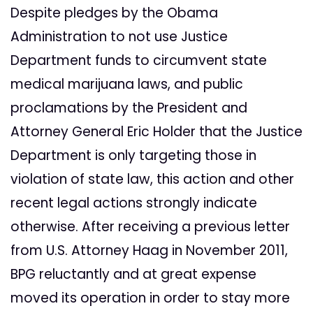
Despite pledges by the Obama
Administration to not use Justice
Department funds to circumvent state
medical marijuana laws, and public
proclamations by the President and
Attorney General Eric Holder that the Justice
Department is only targeting those in
violation of state law, this action and other
recent legal actions strongly indicate
otherwise. After receiving a previous letter
from U.S. Attorney Haag in November 2011,
BPG reluctantly and at great expense
moved its operation in order to stay more