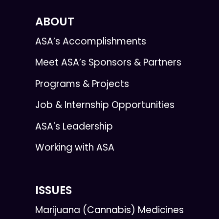
ABOUT
ASA’s Accomplishments
Meet ASA’s Sponsors & Partners
Programs & Projects
Job & Internship Opportunities
ASA's Leadership
Working with ASA
ISSUES
Marijuana (Cannabis) Medicines