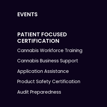
EVENTS
PATIENT FOCUSED
CERTIFICATION
Cannabis Workforce Training
Cannabis Business Support
Application Assistance
Product Safety Certification
Audit Preparedness