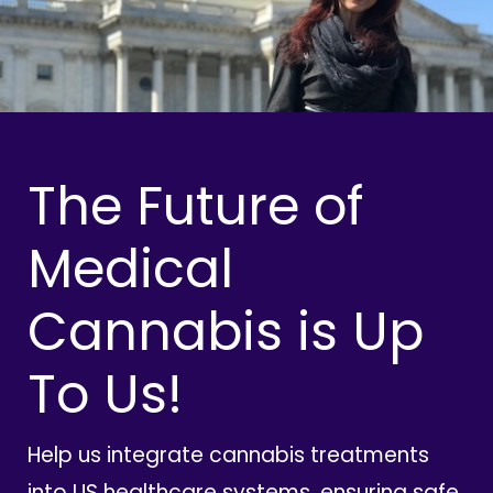
The Future of
Medical
Cannabis is Up
To Us!
Help us integrate cannabis treatments
into US healthcare systems, ensuring safe