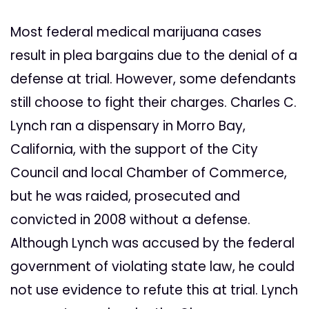
Most federal medical marijuana cases
result in plea bargains due to the denial of a
defense at trial. However, some defendants
still choose to fight their charges. Charles C.
Lynch ran a dispensary in Morro Bay,
California, with the support of the City
Council and local Chamber of Commerce,
but he was raided, prosecuted and
convicted in 2008 without a defense.
Although Lynch was accused by the federal
government of violating state law, he could
not use evidence to refute this at trial. Lynch