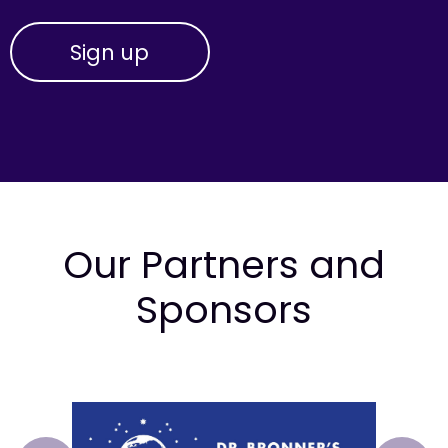
Our Partners and
Sponsors