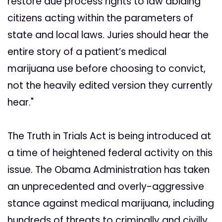
restore due process rights to law abiding
citizens acting within the parameters of
state and local laws. Juries should hear the
entire story of a patient’s medical
marijuana use before choosing to convict,
not the heavily edited version they currently
hear."
The Truth in Trials Act is being introduced at
a time of heightened federal activity on this
issue. The Obama Administration has taken
an unprecedented and overly-aggressive
stance against medical marijuana, including
hundreds of threats to criminally and civilly