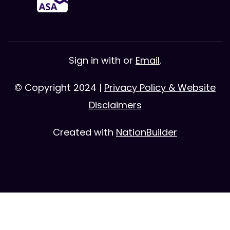
Sign in with
or
Email
.
© Copyright 2024 |
Privacy Policy & Website
Disclaimers
Created with
NationBuilder