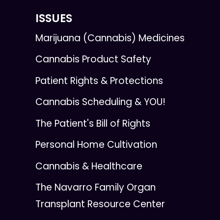
ISSUES
Marijuana (Cannabis) Medicines
Cannabis Product Safety
Patient Rights & Protections
Cannabis Scheduling & YOU!
The Patient's Bill of Rights
Personal Home Cultivation
Cannabis & Healthcare
The Navarro Family Organ
Transplant Resource Center