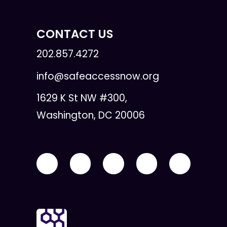
CONTACT US
202.857.4272
info@safeaccessnow.org
1629 K St NW #300,
Washington, DC 20006