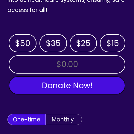
access for all!
$50
$35
$25
$15
OTHER AMOUNT
Donate Now!
One-time
Monthly