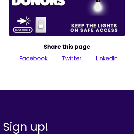
Share this page
Facebook
Twitter
LinkedIn
Sign up!