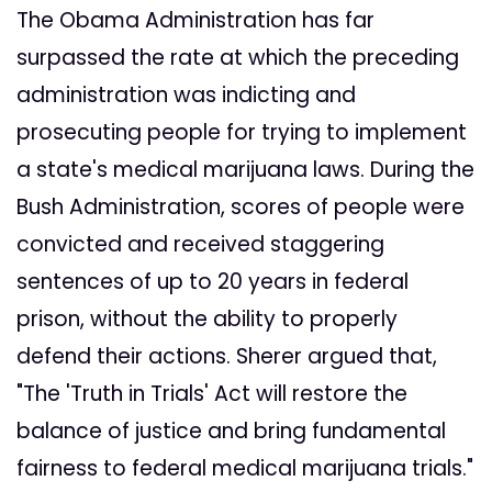
The Obama Administration has far
surpassed the rate at which the preceding
administration was indicting and
prosecuting people for trying to implement
a state's medical marijuana laws. During the
Bush Administration, scores of people were
convicted and received staggering
sentences of up to 20 years in federal
prison, without the ability to properly
defend their actions. Sherer argued that,
"The 'Truth in Trials' Act will restore the
balance of justice and bring fundamental
fairness to federal medical marijuana trials."