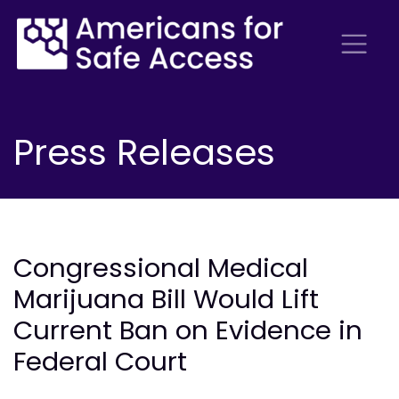
Press Releases
Congressional Medical
Marijuana Bill Would Lift
Current Ban on Evidence in
Federal Court