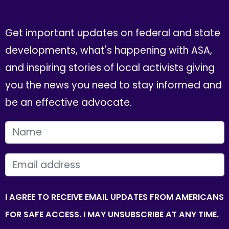
Get important updates on federal and state
developments, what's happening with ASA,
and inspiring stories of local activists giving
you the news you need to stay informed and
be an effective advocate.
FIRST NAME
EMAIL
I AGREE TO RECEIVE EMAIL UPDATES FROM AMERICANS
FOR SAFE ACCESS. I MAY UNSUBSCRIBE AT ANY TIME.