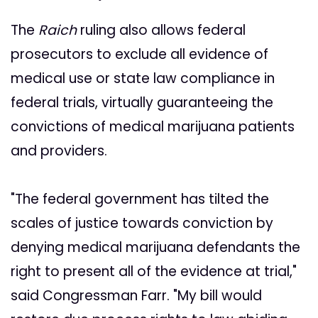
The
Raich
ruling also allows federal
prosecutors to exclude all evidence of
medical use or state law compliance in
federal trials, virtually guaranteeing the
convictions of medical marijuana patients
and providers.
"The federal government has tilted the
scales of justice towards conviction by
denying medical marijuana defendants the
right to present all of the evidence at trial,"
said Congressman Farr. "My bill would