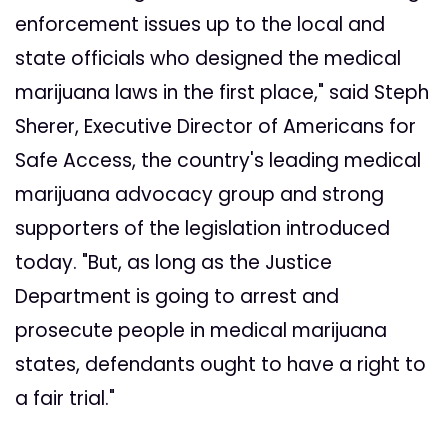
enforcement issues up to the local and
state officials who designed the medical
marijuana laws in the first place," said Steph
Sherer, Executive Director of Americans for
Safe Access, the country's leading medical
marijuana advocacy group and strong
supporters of the legislation introduced
today. "But, as long as the Justice
Department is going to arrest and
prosecute people in medical marijuana
states, defendants ought to have a right to
a fair trial."