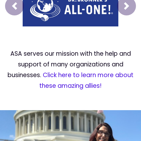
Prev
Next
ASA serves our mission with the help and
support of many organizations and
businesses.
Click here to learn more about
these amazing allies!