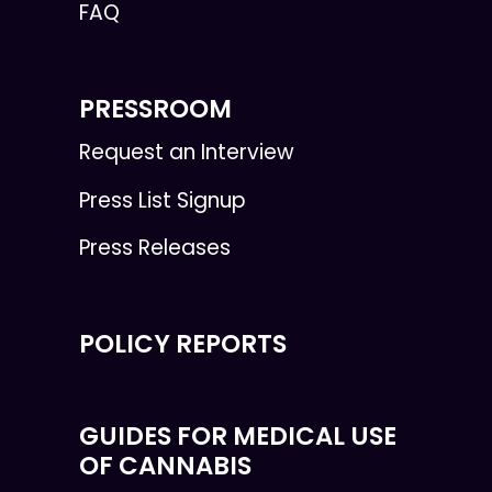
FAQ
PRESSROOM
Request an Interview
Press List Signup
Press Releases
POLICY REPORTS
GUIDES FOR MEDICAL USE
OF CANNABIS