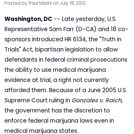
Posted by
Paul Marini
on July 18, 2012
Washington, DC
-- Late yesterday, U.S.
Representative Sam Farr (D-CA) and 18 co-
sponsors introduced HR 6134, the "Truth in
Trials" Act, bipartisan legislation to allow
defendants in federal criminal prosecutions
the ability to use medical marijuana
evidence at trial, a right not currently
afforded them. Because of a June 2005 U.S.
Supreme Court ruling in
Gonzales v. Raich
,
the government has the discretion to
enforce federal marijuana laws even in
medical marijuana states.