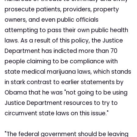
prosecute patients, providers, property
owners, and even public officials
attempting to pass their own public health
laws. As a result of this policy, the Justice
Department has indicted more than 70
people claiming to be compliance with
state medical marijuana laws, which stands
in stark contrast to earlier statements by
Obama that he was "not going to be using
Justice Department resources to try to
circumvent state laws on this issue."
"The federal government should be leaving