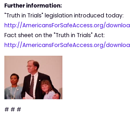
Further information:
"Truth in Trials" legislation introduced today:
http://AmericansForSafeAccess.org/downloa
Fact sheet on the "Truth in Trials" Act:
http://AmericansForSafeAccess.org/download
# # #