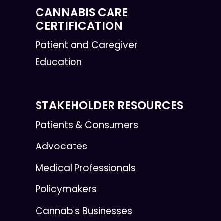
CANNABIS CARE
CERTIFICATION
Patient and Caregiver
Education
STAKEHOLDER RESOURCES
Patients & Consumers
Advocates
Medical Professionals
Policymakers
Cannabis Businesses