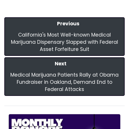
Previous
California's Most Well-known Medical
Marijuana Dispensary Slapped with Federal
Asset Forfeiture Suit
Next
Medical Marijuana Patients Rally at Obama
Fundraiser in Oakland, Demand End to
Federal Attacks