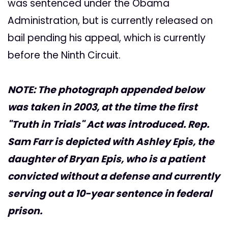
was sentenced under the Obama
Administration, but is currently released on
bail pending his appeal, which is currently
before the Ninth Circuit.
NOTE: The photograph appended below
was taken in 2003, at the time the first
"Truth in Trials" Act was introduced. Rep.
Sam Farr is depicted with Ashley Epis, the
daughter of Bryan Epis, who is a patient
convicted without a defense and currently
serving out a 10-year sentence in federal
prison.