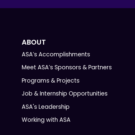
ABOUT
ASA’s Accomplishments
Meet ASA’s Sponsors & Partners
Programs & Projects
Job & Internship Opportunities
ASA's Leadership
Working with ASA