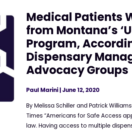
Medical Patients W
from Montana’s ‘U
Program, Accordin
Dispensary Manag
Advocacy Groups
Paul Marini
| June 12, 2020
By Melissa Schiller and Patrick William
Times “Americans for Safe Access ap
law. Having access to multiple disp