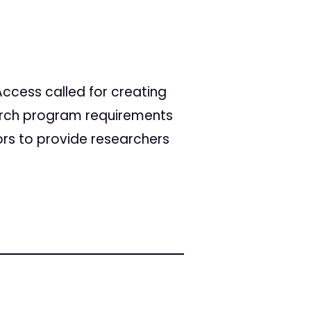
ccess called for creating
arch program requirements
ors to provide researchers