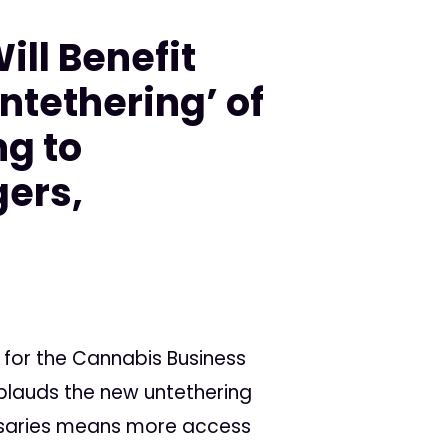
ill Benefit
ntethering’ of
g to
ers,
s for the Cannabis Business
plauds the new untethering
ensaries means more access