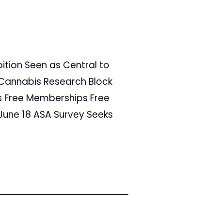
bition Seen as Central to
o Cannabis Research Block
rs Free Memberships Free
 June 18 ASA Survey Seeks