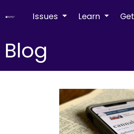
Issues
Learn
Get
Blog