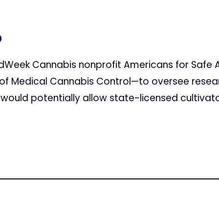
0
edWeek Cannabis nonprofit Americans for Safe A
of Medical Cannabis Control—to oversee rese
 would potentially allow state-licensed cultivat