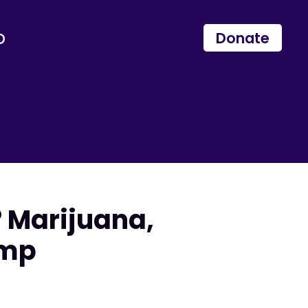
p
Donate
 Marijuana,
emp