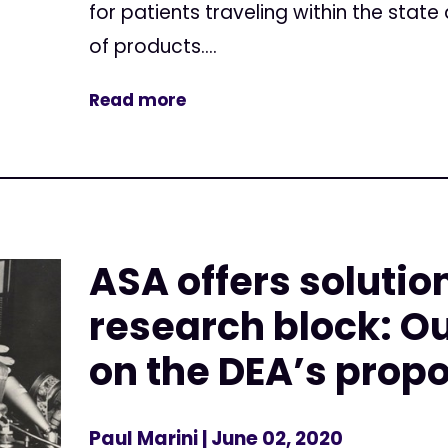
for patients traveling within the stat
of products....
Read more
ASA offers solutio
research block: 
on the DEA’s prop
Paul Marini
| June 02, 2020