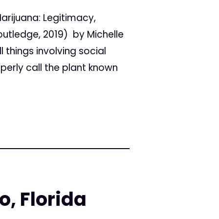
arijuana: Legitimacy,
outledge, 2019) by Michelle
 things involving social
perly call the plant known
o, Florida