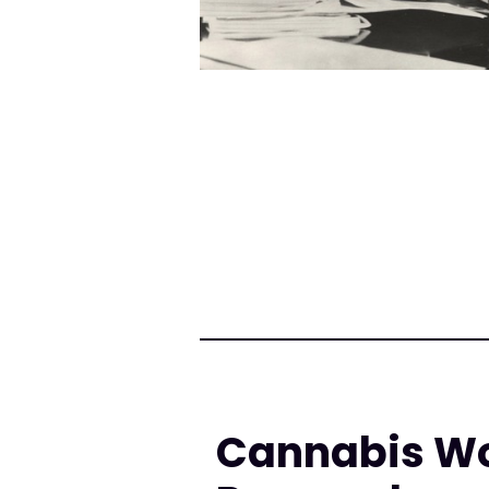
Cannabis Wor