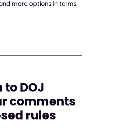
e and more options in terms
n to DOJ
Our comments
osed rules