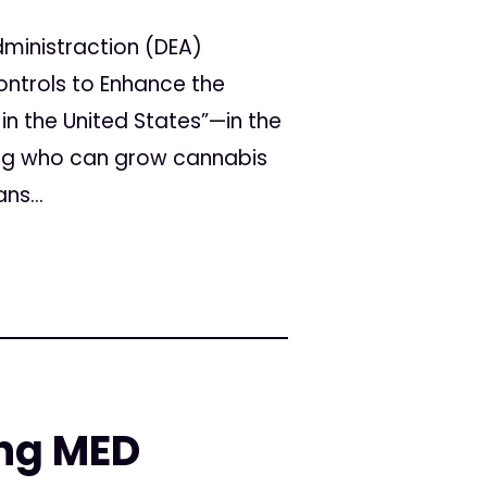
ministraction (DEA)
ntrols to Enhance the
in the United States”—in the
ving who can grow cannabis
ns...
ing MED