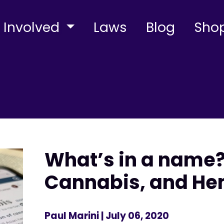
 Involved
Laws
Blog
Sho
What’s in a name?
Cannabis, and H
Paul Marini
| July 06, 2020