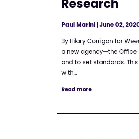
Research
Paul Marini
| June 02, 202
By Hilary Corrigan for We
a new agency—the Office 
and to set standards. This
with...
Read more