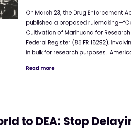
On March 23, the Drug Enforcement Ad
published a proposed rulemaking—“Co
Cultivation of Marihuana for Research 
Federal Register (85 FR 16292), invol
in bulk for research purposes. America
Read more
ld to DEA: Stop Delay