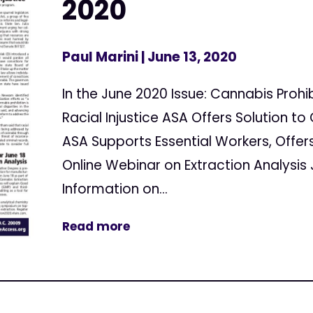
2020
Paul Marini
| June 13, 2020
In the June 2020 Issue: Cannabis Prohi
Racial Injustice ASA Offers Solution t
ASA Supports Essential Workers, Offe
Online Webinar on Extraction Analysis
Information on...
Read more