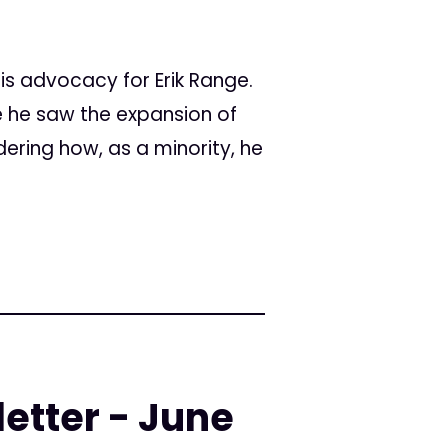
is advocacy for Erik Range.
re he saw the expansion of
ering how, as a minority, he
etter - June