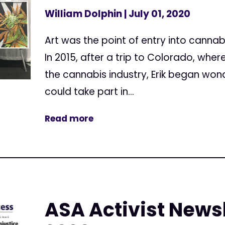
William Dolphin
| July 01, 2020
Art was the point of entry into cannab
In 2015, after a trip to Colorado, whe
the cannabis industry, Erik began wond
could take part in...
Read more
ASA Activist Newsl