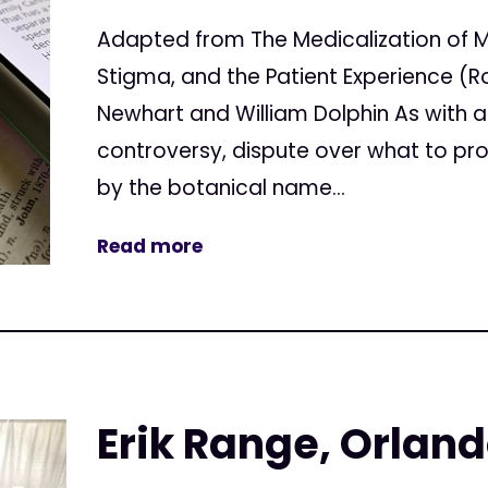
Adapted from The Medicalization of M
Stigma, and the Patient Experience (R
Newhart and William Dolphin As with all
controversy, dispute over what to pro
by the botanical name...
Read more
Erik Range, Orland