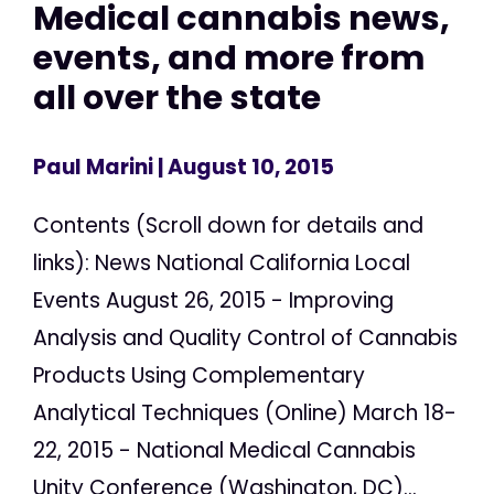
Medical cannabis news,
events, and more from
all over the state
Paul Marini
| August 10, 2015
Contents (Scroll down for details and
links): News National California Local
Events August 26, 2015 - Improving
Analysis and Quality Control of Cannabis
Products Using Complementary
Analytical Techniques (Online) March 18-
22, 2015 - National Medical Cannabis
Unity Conference (Washington, DC)...