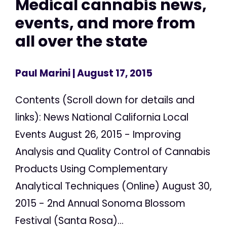
Medical cannabis news,
events, and more from
all over the state
Paul Marini
| August 17, 2015
Contents (Scroll down for details and
links): News National California Local
Events August 26, 2015 - Improving
Analysis and Quality Control of Cannabis
Products Using Complementary
Analytical Techniques (Online) August 30,
2015 - 2nd Annual Sonoma Blossom
Festival (Santa Rosa)...