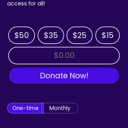
access for all!
$50
$35
$25
$15
OTHER AMOUNT
Donate Now!
One-time
Monthly