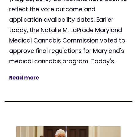
reflect the vote outcome and
application availability dates. Earlier
today, the Natalie M. LaPrade Maryland
Medical Cannabis Commission voted to
approve final regulations for Maryland's
medical cannabis program. Today's...
Read more