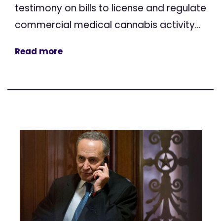
testimony on bills to license and regulate
commercial medical cannabis activity...
Read more