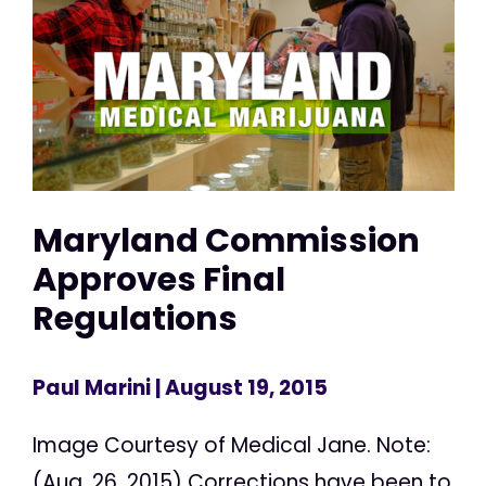
Maryland Commission
Approves Final
Regulations
Paul Marini
| August 19, 2015
Image Courtesy of Medical Jane. Note:
(Aug. 26, 2015) Corrections have been to