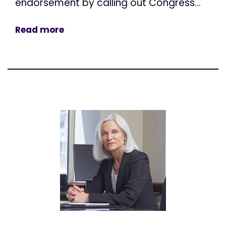
endorsement by calling out Congress...
Read more