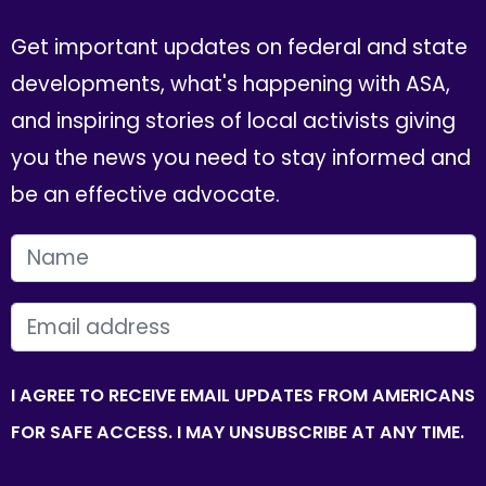
Get important updates on federal and state
developments, what's happening with ASA,
and inspiring stories of local activists giving
you the news you need to stay informed and
be an effective advocate.
FIRST NAME
EMAIL
I AGREE TO RECEIVE EMAIL UPDATES FROM AMERICANS
FOR SAFE ACCESS. I MAY UNSUBSCRIBE AT ANY TIME.