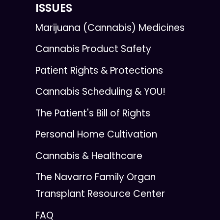
ISSUES
Marijuana (Cannabis) Medicines
Cannabis Product Safety
Patient Rights & Protections
Cannabis Scheduling & YOU!
The Patient's Bill of Rights
Personal Home Cultivation
Cannabis & Healthcare
The Navarro Family Organ
Transplant Resource Center
FAQ