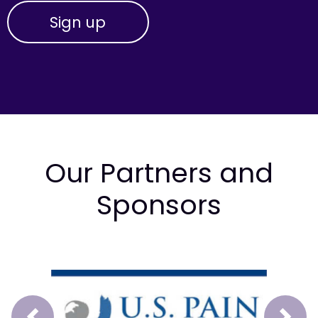
Our Partners and
Sponsors