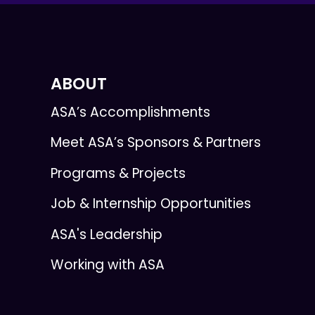
ABOUT
ASA’s Accomplishments
Meet ASA’s Sponsors & Partners
Programs & Projects
Job & Internship Opportunities
ASA's Leadership
Working with ASA