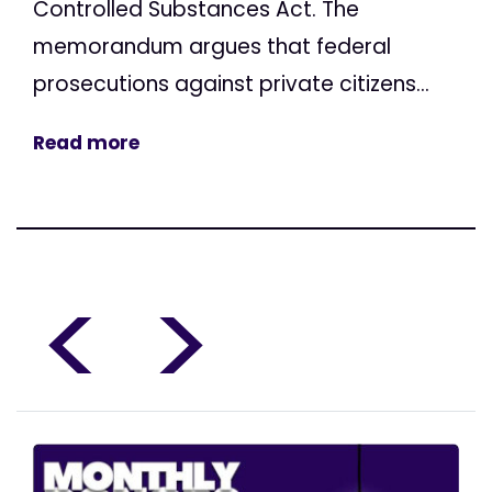
Controlled Substances Act. The
memorandum argues that federal
prosecutions against private citizens...
Read more
<
>