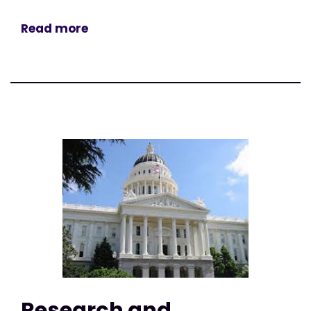
Read more
Research and