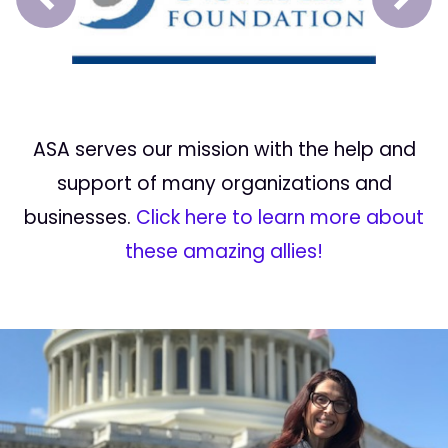
Prev
Next
ASA serves our mission with the help and
support of many organizations and
businesses.
Click here to learn more about
these amazing allies!