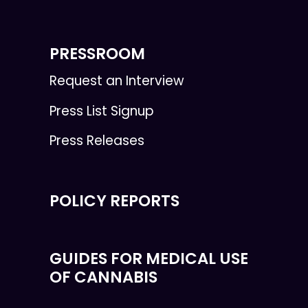
PRESSROOM
Request an Interview
Press List Signup
Press Releases
POLICY REPORTS
GUIDES FOR MEDICAL USE
OF CANNABIS