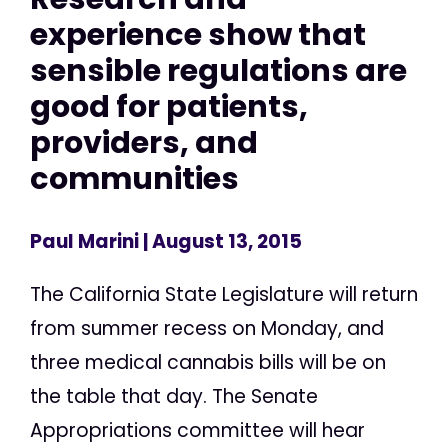
experience show that
sensible regulations are
good for patients,
providers, and
communities
Paul Marini
| August 13, 2015
The California State Legislature will return
from summer recess on Monday, and
three medical cannabis bills will be on
the table that day. The Senate
Appropriations committee will hear