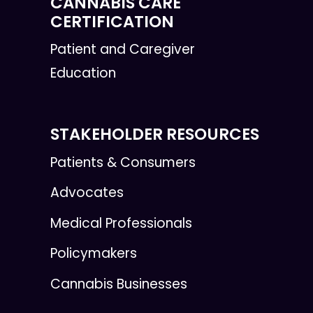
CANNABIS CARE
CERTIFICATION
Patient and Caregiver
Education
STAKEHOLDER RESOURCES
Patients & Consumers
Advocates
Medical Professionals
Policymakers
Cannabis Businesses