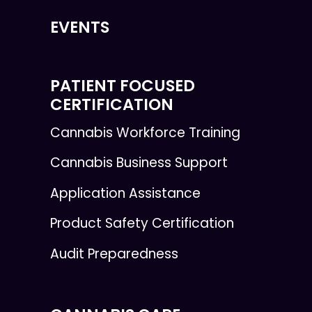
EVENTS
PATIENT FOCUSED
CERTIFICATION
Cannabis Workforce Training
Cannabis Business Support
Application Assistance
Product Safety Certification
Audit Preparedness