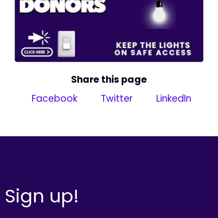
Share this page
Facebook
Twitter
LinkedIn
Sign up!