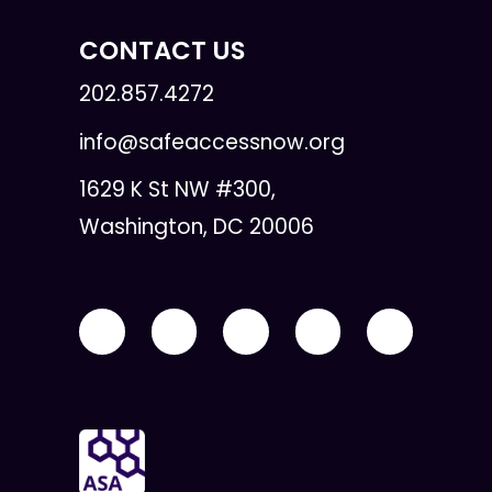
CONTACT US
202.857.4272
info@safeaccessnow.org
1629 K St NW #300,
Washington, DC 20006