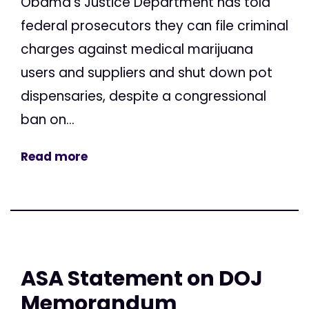
Obama’s Justice Department has told
federal prosecutors they can file criminal
charges against medical marijuana
users and suppliers and shut down pot
dispensaries, despite a congressional
ban on...
Read more
ASA Statement on DOJ
Memorandum