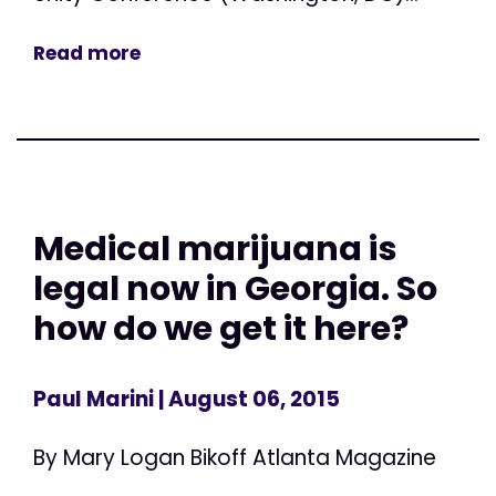
Read more
Medical marijuana is
legal now in Georgia. So
how do we get it here?
Paul Marini
| August 06, 2015
By Mary Logan Bikoff Atlanta Magazine