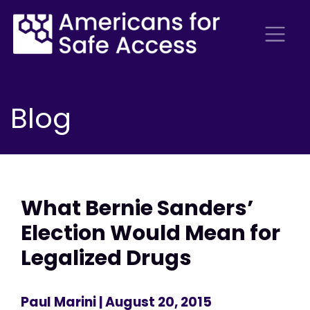
Blog
What Bernie Sanders’
Election Would Mean for
Legalized Drugs
Paul Marini
| August 20, 2015