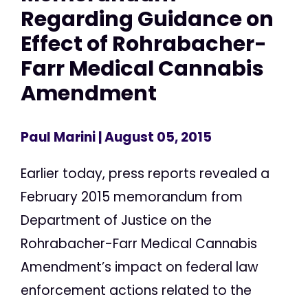
Regarding Guidance on
Effect of Rohrabacher-
Farr Medical Cannabis
Amendment
Paul Marini
| August 05, 2015
Earlier today, press reports revealed a
February 2015 memorandum from
Department of Justice on the
Rohrabacher-Farr Medical Cannabis
Amendment’s impact on federal law
enforcement actions related to the