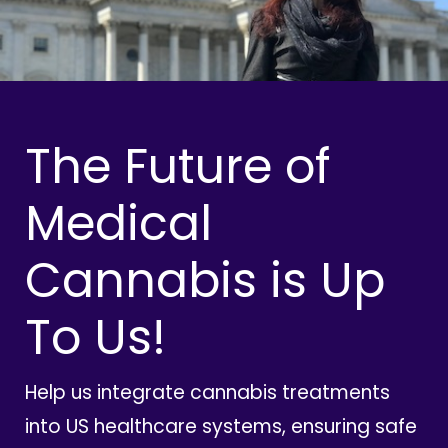
The Future of
Medical
Cannabis is Up
To Us!
Help us integrate cannabis treatments
into US healthcare systems, ensuring safe