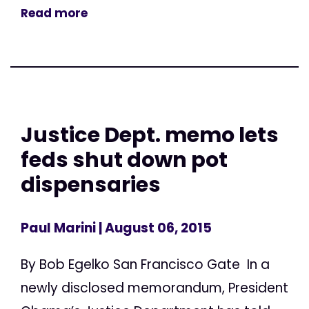
Read more
Justice Dept. memo lets
feds shut down pot
dispensaries
Paul Marini
| August 06, 2015
By Bob Egelko San Francisco Gate In a
newly disclosed memorandum, President