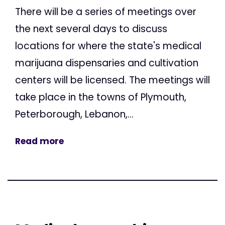
There will be a series of meetings over
the next several days to discuss
locations for where the state's medical
marijuana dispensaries and cultivation
centers will be licensed. The meetings will
take place in the towns of Plymouth,
Peterborough, Lebanon,...
Read more