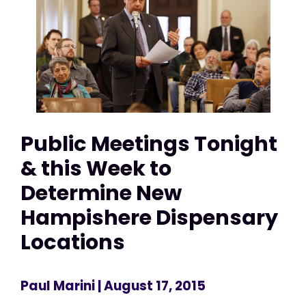
Public Meetings Tonight
& this Week to
Determine New
Hampishere Dispensary
Locations
Paul Marini
| August 17, 2015