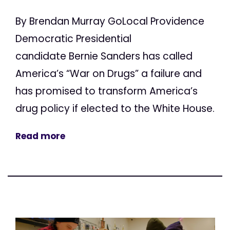
By Brendan Murray GoLocal Providence
Democratic Presidential
candidate Bernie Sanders has called
America’s “War on Drugs” a failure and
has promised to transform America’s
drug policy if elected to the White House.
Read more