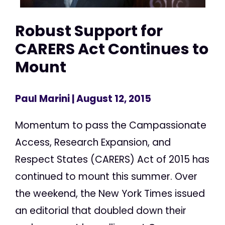
Robust Support for
CARERS Act Continues to
Mount
Paul Marini
| August 12, 2015
Momentum to pass the Campassionate
Access, Research Expansion, and
Respect States (CARERS) Act of 2015 has
continued to mount this summer. Over
the weekend, the New York Times issued
an editorial that doubled down their