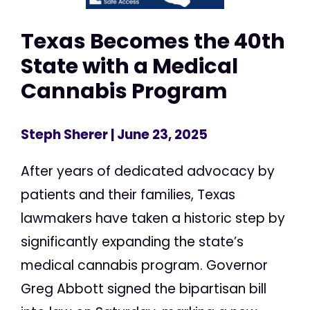
Texas Becomes the 40th
State with a Medical
Cannabis Program
Steph Sherer
| June 23, 2025
After years of dedicated advocacy by
patients and their families, Texas
lawmakers have taken a historic step by
significantly expanding the state’s
medical cannabis program. Governor
Greg Abbott signed the bipartisan bill