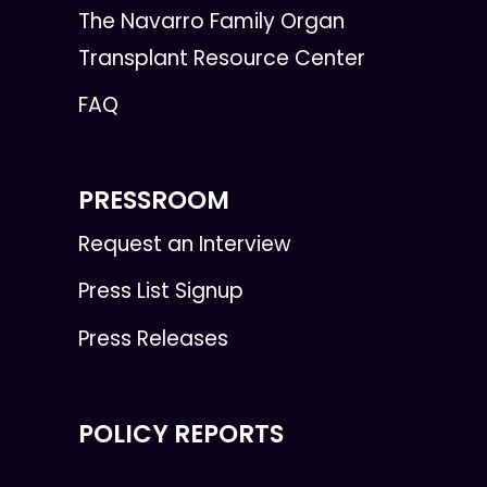
The Navarro Family Organ
Transplant Resource Center
FAQ
PRESSROOM
Request an Interview
Press List Signup
Press Releases
POLICY REPORTS