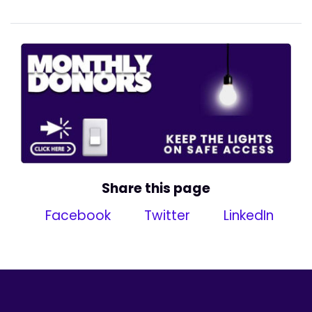
Share this page
Facebook
Twitter
LinkedIn