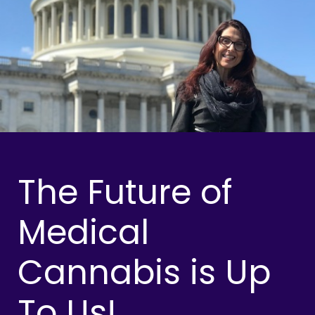
The Future of
Medical
Cannabis is Up
To Us!