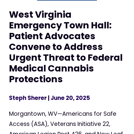
West Virginia
Emergency Town Hall:
Patient Advocates
Convene to Address
Urgent Threat to Federal
Medical Cannabis
Protections
Steph Sherer
| June 20, 2025
Morgantown, WV—Americans for Safe
Access (ASA), Veterans Initiative 22,