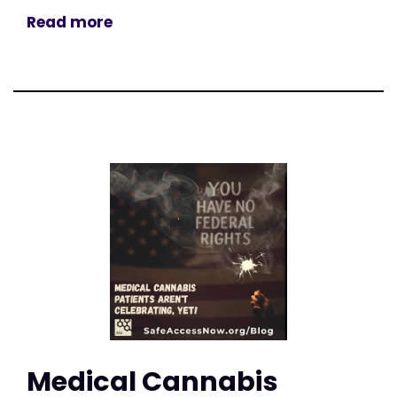
Read more
Medical Cannabis