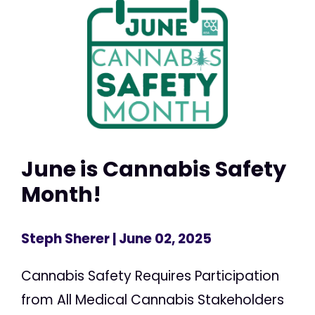
June is Cannabis Safety
Month!
Steph Sherer
| June 02, 2025
Cannabis Safety Requires Participation
from All Medical Cannabis Stakeholders