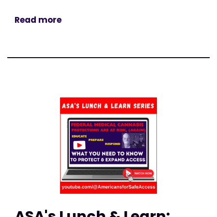
Read more
ASA's Lunch & Learn: