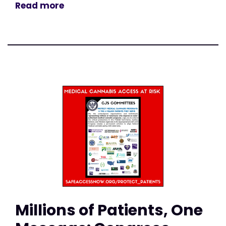
Read more
Millions of Patients, One