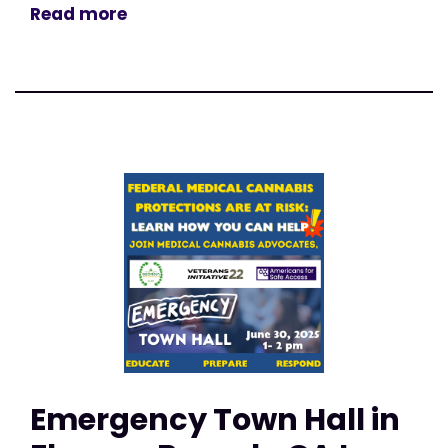
Read more
Emergency Town Hall in