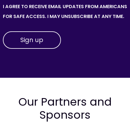
I AGREE TO RECEIVE EMAIL UPDATES FROM AMERICANS
FOR SAFE ACCESS. I MAY UNSUBSCRIBE AT ANY TIME.
Our Partners and
Sponsors