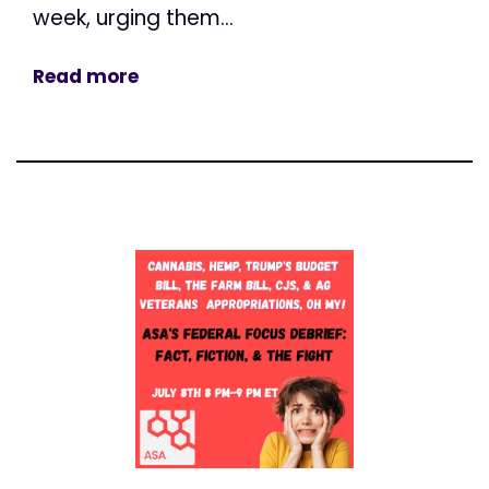
week, urging them...
Read more