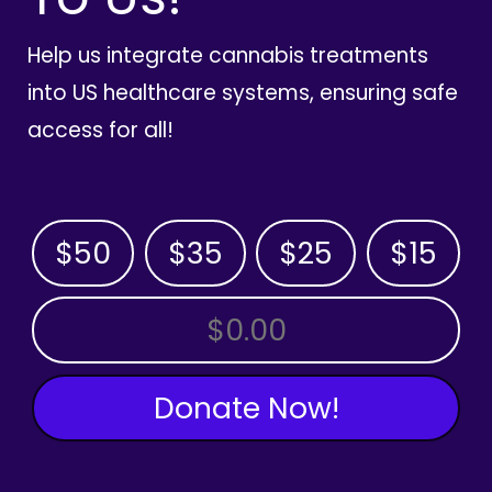
Help us integrate cannabis treatments
into US healthcare systems, ensuring safe
access for all!
$50
$35
$25
$15
OTHER AMOUNT
Donate Now!