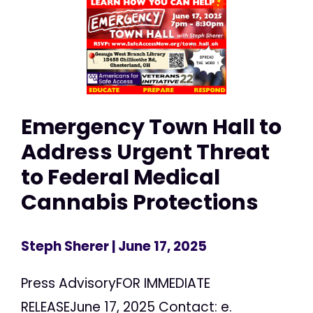
Emergency Town Hall to
Address Urgent Threat
to Federal Medical
Cannabis Protections
Steph Sherer
| June 17, 2025
Press AdvisoryFOR IMMEDIATE
RELEASEJune 17, 2025 Contact: e.