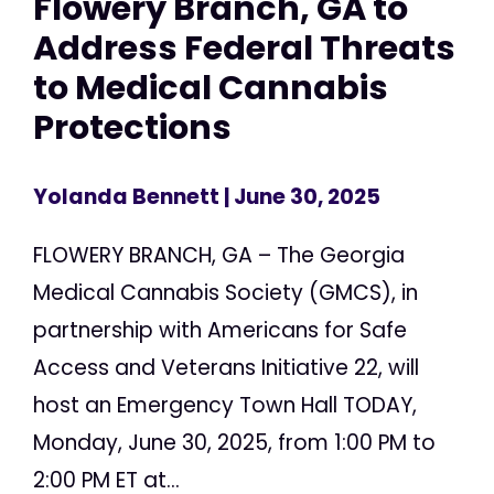
Flowery Branch, GA to
Address Federal Threats
to Medical Cannabis
Protections
Yolanda Bennett
| June 30, 2025
FLOWERY BRANCH, GA – The Georgia
Medical Cannabis Society (GMCS), in
partnership with Americans for Safe
Access and Veterans Initiative 22, will
host an Emergency Town Hall TODAY,
Monday, June 30, 2025, from 1:00 PM to
2:00 PM ET at...