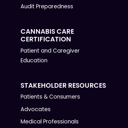
Audit Preparedness
CANNABIS CARE
CERTIFICATION
Patient and Caregiver
Education
STAKEHOLDER RESOURCES
Patients & Consumers
Advocates
Medical Professionals