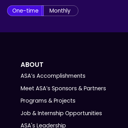
One-time
Monthly
ABOUT
ASA’s Accomplishments
Meet ASA’s Sponsors & Partners
Programs & Projects
Job & Internship Opportunities
ASA's Leadership