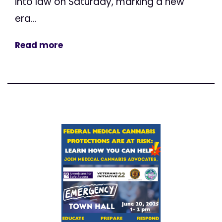
into law on Saturday, marking a new
era...
Read more