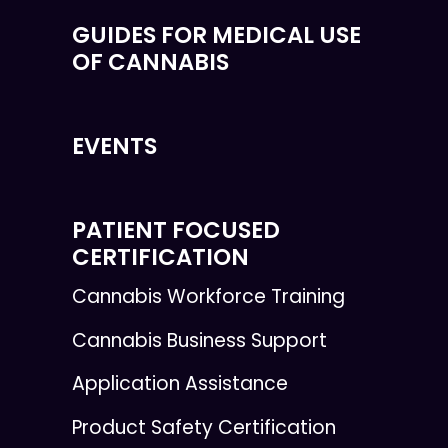
GUIDES FOR MEDICAL USE
OF CANNABIS
EVENTS
PATIENT FOCUSED
CERTIFICATION
Cannabis Workforce Training
Cannabis Business Support
Application Assistance
Product Safety Certification