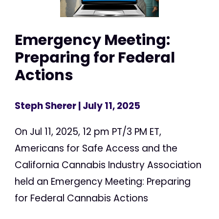
Emergency Meeting:
Preparing for Federal
Actions
Steph Sherer
| July 11, 2025
On Jul 11, 2025, 12 pm PT/3 PM ET,
Americans for Safe Access and the
California Cannabis Industry Association
held an Emergency Meeting: Preparing
for Federal Cannabis Actions