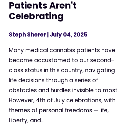
Patients Aren't
Celebrating
Steph Sherer
| July 04, 2025
Many medical cannabis patients have
become accustomed to our second-
class status in this country, navigating
life decisions through a series of
obstacles and hurdles invisible to most.
However, 4th of July celebrations, with
themes of personal freedoms —Life,
Liberty, and...