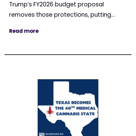
Trump’s FY2026 budget proposal
removes those protections, putting...
Read more