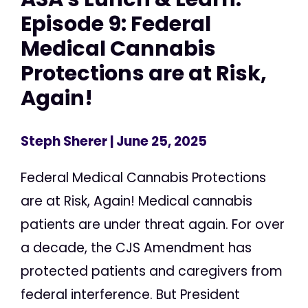
Episode 9: Federal
Medical Cannabis
Protections are at Risk,
Again!
Steph Sherer
| June 25, 2025
Federal Medical Cannabis Protections
are at Risk, Again! Medical cannabis
patients are under threat again. For over
a decade, the CJS Amendment has
protected patients and caregivers from
federal interference. But President