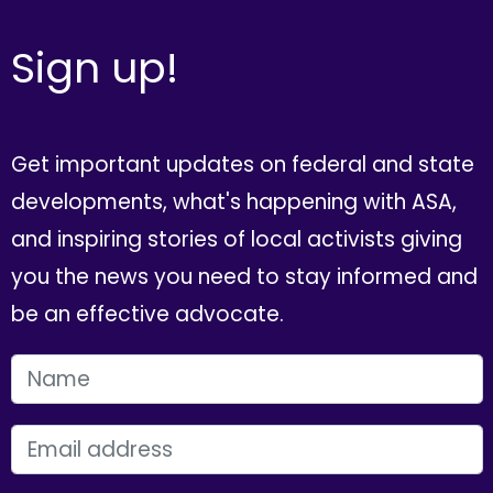
Sign up!
Get important updates on federal and state
developments, what's happening with ASA,
and inspiring stories of local activists giving
you the news you need to stay informed and
be an effective advocate.
FIRST NAME
EMAIL