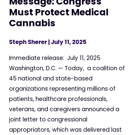
Message: Congress
Must Protect Medical
Cannabis
Steph Sherer
| July 11, 2025
Immediate release: July 11, 2025
Washington, D.C. — Today, a coalition of
45 national and state-based
organizations representing millions of
patients, healthcare professionals,
veterans, and caregivers announced a
joint letter to congressional
appropriators, which was delivered last