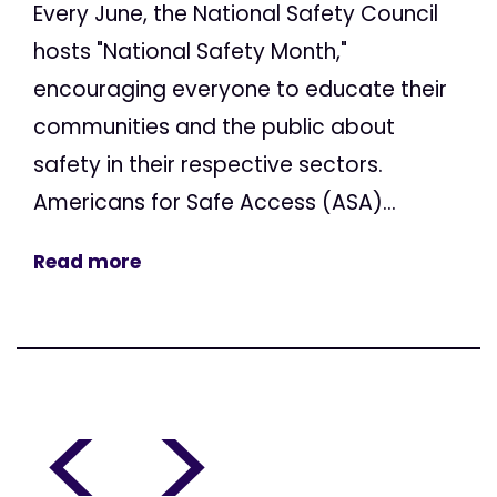
Every June, the National Safety Council
hosts "National Safety Month,"
encouraging everyone to educate their
communities and the public about
safety in their respective sectors.
Americans for Safe Access (ASA)...
Read more
<
>