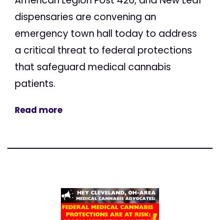
American Legion Post 426, and New Leaf
dispensaries are convening an
emergency town hall today to address
a critical threat to federal protections
that safeguard medical cannabis
patients.
Read more