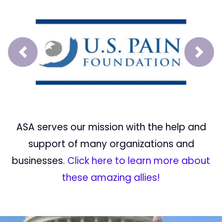
Prev
Next
ASA serves our mission with the help and
support of many organizations and
businesses.
Click here to learn more about
these amazing allies!