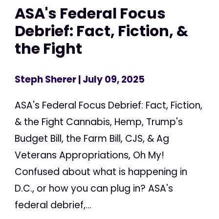
ASA's Federal Focus
Debrief: Fact, Fiction, &
the Fight
Steph Sherer
| July 09, 2025
ASA's Federal Focus Debrief: Fact, Fiction,
& the Fight Cannabis, Hemp, Trump's
Budget Bill, the Farm Bill, CJS, & Ag
Veterans Appropriations, Oh My!
Confused about what is happening in
D.C., or how you can plug in? ASA's
federal debrief,...