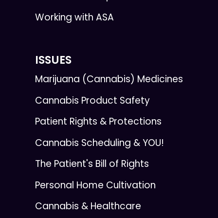
Working with ASA
ISSUES
Marijuana (Cannabis) Medicines
Cannabis Product Safety
Patient Rights & Protections
Cannabis Scheduling & YOU!
The Patient's Bill of Rights
Personal Home Cultivation
Cannabis & Healthcare