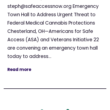
steph@safeaccessnow.org
Emergency
Town Hall to Address Urgent Threat to
Federal Medical Cannabis Protections
Chesterland, OH—Americans for Safe
Access (ASA) and Veterans Initiative 22
are convening an emergency town hall
today to address...
Read more