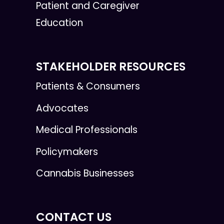
Patient and Caregiver
Education
STAKEHOLDER RESOURCES
Patients & Consumers
Advocates
Medical Professionals
Policymakers
Cannabis Businesses
CONTACT US