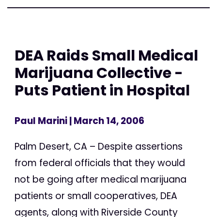
DEA Raids Small Medical
Marijuana Collective -
Puts Patient in Hospital
Paul Marini
| March 14, 2006
Palm Desert, CA – Despite assertions
from federal officials that they would
not be going after medical marijuana
patients or small cooperatives, DEA
agents, along with Riverside County