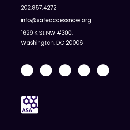
202.857.4272
info@safeaccessnow.org
1629 K St NW #300,
Washington, DC 20006