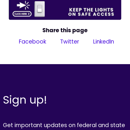
Share this page
Facebook
Twitter
LinkedIn
Sign up!
Get important updates on federal and state