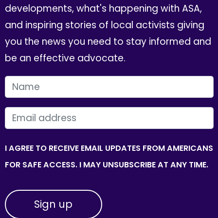
developments, what's happening with ASA,
and inspiring stories of local activists giving
you the news you need to stay informed and
be an effective advocate.
FIRST NAME
EMAIL
I AGREE TO RECEIVE EMAIL UPDATES FROM AMERICANS
FOR SAFE ACCESS. I MAY UNSUBSCRIBE AT ANY TIME.