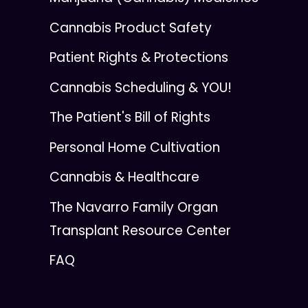
Cannabis Product Safety
Patient Rights & Protections
Cannabis Scheduling & YOU!
The Patient's Bill of Rights
Personal Home Cultivation
Cannabis & Healthcare
The Navarro Family Organ
Transplant Resource Center
FAQ