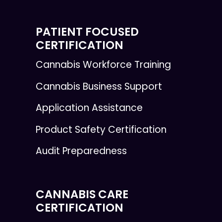
PATIENT FOCUSED
CERTIFICATION
Cannabis Workforce Training
Cannabis Business Support
Application Assistance
Product Safety Certification
Audit Preparedness
CANNABIS CARE
CERTIFICATION