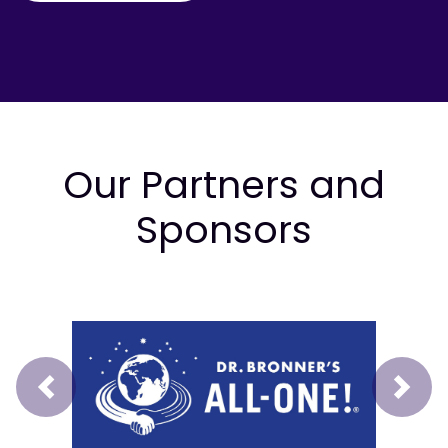
Our Partners and
Sponsors
Prev
Next