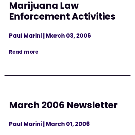
Marijuana Law
Enforcement Activities
Paul Marini
| March 03, 2006
Read more
March 2006 Newsletter
Paul Marini
| March 01, 2006