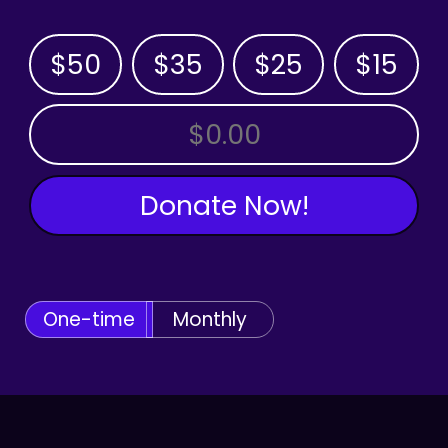
$50
$35
$25
$15
OTHER AMOUNT
Donate Now!
One-time
Monthly