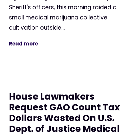
Sheriff's officers, this morning raided a
small medical marijuana collective
cultivation outside...
Read more
House Lawmakers
Request GAO Count Tax
Dollars Wasted On U.S.
Dept. of Justice Medical