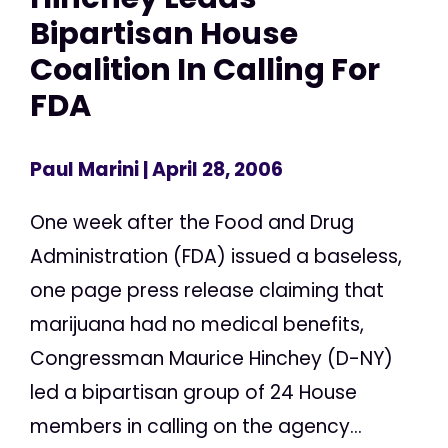
Bipartisan House
Coalition In Calling For
FDA
Paul Marini
| April 28, 2006
One week after the Food and Drug
Administration (FDA) issued a baseless,
one page press release claiming that
marijuana had no medical benefits,
Congressman Maurice Hinchey (D-NY)
led a bipartisan group of 24 House
members in calling on the agency...