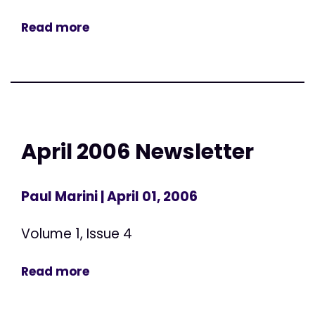
Read more
April 2006 Newsletter
Paul Marini
| April 01, 2006
Volume 1, Issue 4
Read more