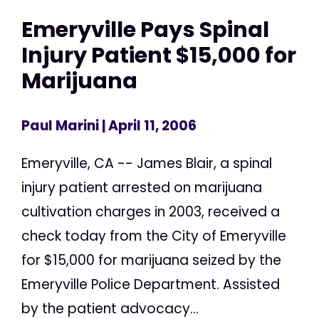
Emeryville Pays Spinal
Injury Patient $15,000 for
Marijuana
Paul Marini
| April 11, 2006
Emeryville, CA -- James Blair, a spinal
injury patient arrested on marijuana
cultivation charges in 2003, received a
check today from the City of Emeryville
for $15,000 for marijuana seized by the
Emeryville Police Department. Assisted
by the patient advocacy...