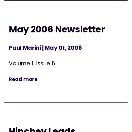
May 2006 Newsletter
Paul Marini
| May 01, 2006
Volume 1, Issue 5
Read more
Hinchey Leads