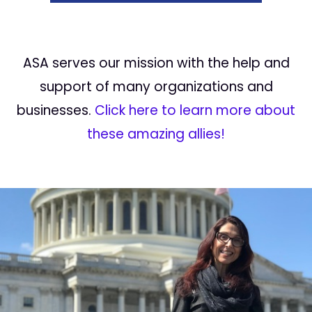
ASA serves our mission with the help and
support of many organizations and
businesses.
Click here to learn more about
these amazing allies!