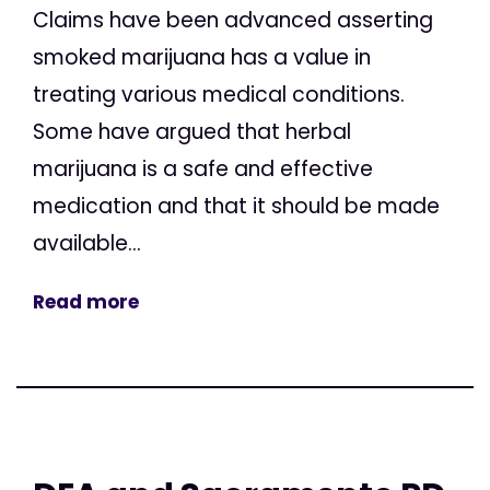
Claims have been advanced asserting
smoked marijuana has a value in
treating various medical conditions.
Some have argued that herbal
marijuana is a safe and effective
medication and that it should be made
available...
Read more