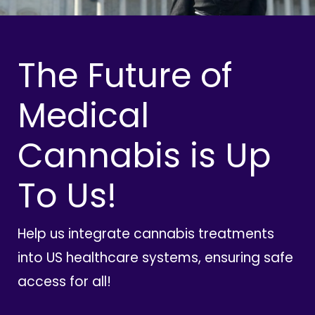
The Future of
Medical
Cannabis is Up
To Us!
Help us integrate cannabis treatments
into US healthcare systems, ensuring safe
access for all!