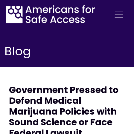
Blog
Government Pressed to
Defend Medical
Marijuana Policies with
Sound Science or Face
Federal Lawsuit