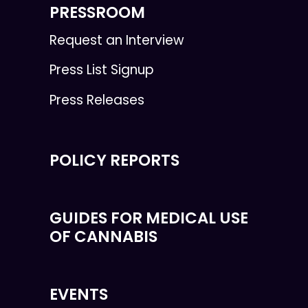
PRESSROOM
Request an Interview
Press List Signup
Press Releases
POLICY REPORTS
GUIDES FOR MEDICAL USE
OF CANNABIS
EVENTS