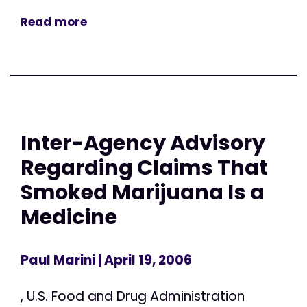
Read more
Inter-Agency Advisory
Regarding Claims That
Smoked Marijuana Is a
Medicine
Paul Marini
| April 19, 2006
, U.S. Food and Drug Administration