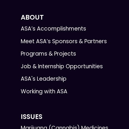
ABOUT
ASA’s Accomplishments
Meet ASA’s Sponsors & Partners
Programs & Projects
Job & Internship Opportunities
ASA's Leadership
Working with ASA
ISSUES
Marijuana (Cannabis) Medicines