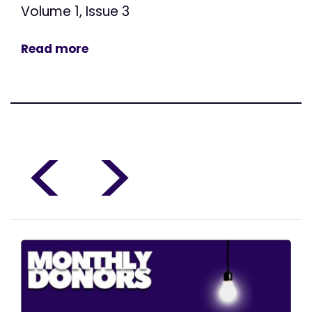
Volume 1, Issue 3
Read more
<
>