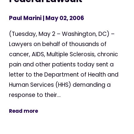
Paul Marini
| May 02, 2006
(Tuesday, May 2 – Washington, DC) –
Lawyers on behalf of thousands of
cancer, AIDS, Multiple Sclerosis, chronic
pain and other patients today sent a
letter to the Department of Health and
Human Services (HHS) demanding a
response to their...
Read more