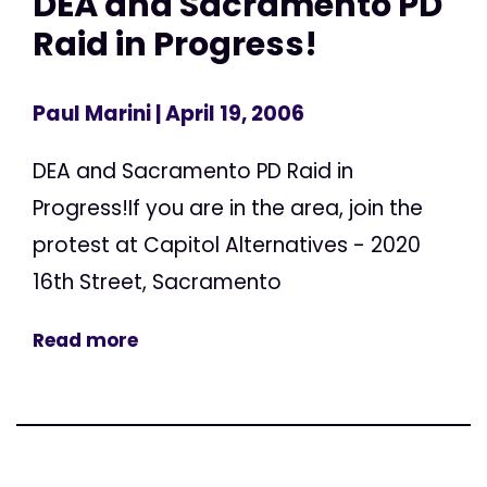
DEA and Sacramento PD
Raid in Progress!
Paul Marini
| April 19, 2006
DEA and Sacramento PD Raid in
Progress!If you are in the area, join the
protest at Capitol Alternatives - 2020
16th Street, Sacramento
Read more