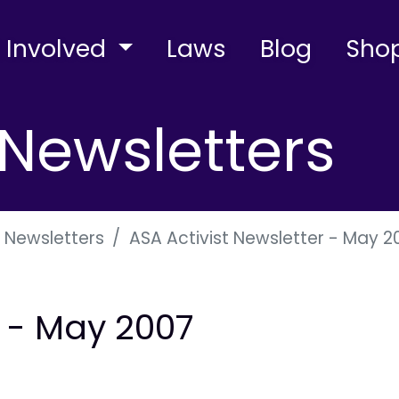
 Involved
Laws
Blog
Sho
Newsletters
 Newsletters
ASA Activist Newsletter - May 2
r - May 2007