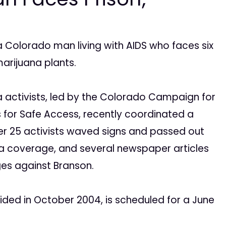
, a Colorado man living with AIDS who faces six
marijuana plants.
a activists, led by the Colorado Campaign for
 for Safe Access, recently coordinated a
ver 25 activists waved signs and passed out
ia coverage, and several newspaper articles
ges against Branson.
ded in October 2004, is scheduled for a June