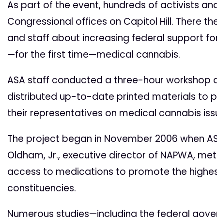
As part of the event, hundreds of activists and
Congressional offices on Capitol Hill. There t
and staff about increasing federal support fo
—for the first time—medical cannabis.
ASA staff conducted a three-hour workshop d
distributed up-to-date printed materials to 
their representatives on medical cannabis iss
The project began in November 2006 when ASA
Oldham, Jr., executive director of NAPWA, me
access to medications to promote the highest p
constituencies.
Numerous studies—including the federal gover