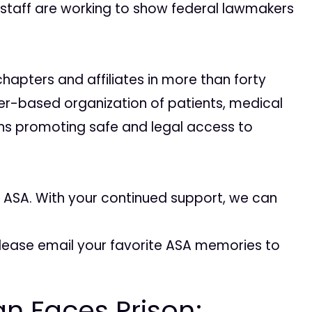
 staff are working to show federal lawmakers
apters and affiliates in more than forty
er-based organization of patients, medical
ens promoting safe and legal access to
or ASA. With your continued support, we can
ease email your favorite ASA memories to
n Faces Prison;