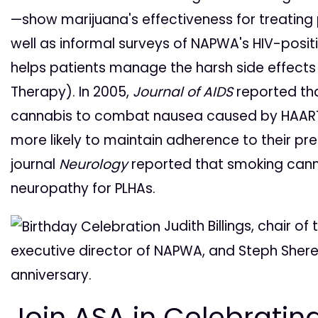
—show marijuana's effectiveness for treating 
well as informal surveys of NAPWA's HIV-pos
helps patients manage the harsh side effects 
Therapy). In 2005,
Journal of AIDS
reported tha
cannabis to combat nausea caused by HAART
more likely to maintain adherence to their pre
journal
Neurology
reported that smoking canna
neuropathy for PLHAs.
Judith Billings, chair o
executive director of NAPWA, and Steph Sherer
anniversary.
Join ASA in Celebratin