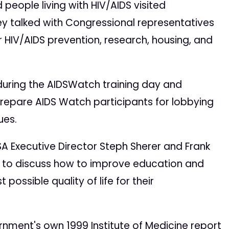
 people living with HIV/AIDS visited
hey talked with Congressional representatives
r HIV/AIDS prevention, research, housing, and
uring the AIDSWatch training day and
prepare AIDS Watch participants for lobbying
ues.
 Executive Director Steph Sherer and Frank
t to discuss how to improve education and
ossible quality of life for their
nment's own 1999 Institute of Medicine report