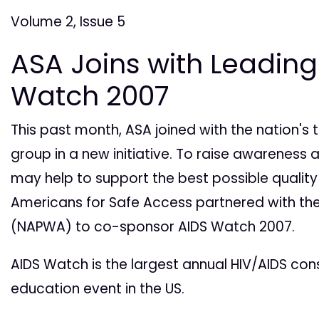
Volume 2, Issue 5
ASA Joins with Leading
Watch 2007
This past month, ASA joined with the nation'
group in a new initiative. To raise awareness
may help to support the best possible quality o
Americans for Safe Access partnered with the
(NAPWA) to co-sponsor AIDS Watch 2007.
AIDS Watch is the largest annual HIV/AIDS c
education event in the US.