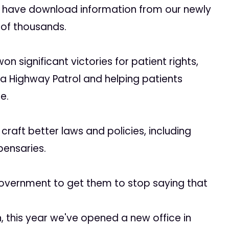
o have download information from our newly
 of thousands.
on significant victories for patient rights,
nia Highway Patrol and helping patients
e.
craft better laws and policies, including
pensaries.
 government to get them to stop saying that
 this year we've opened a new office in