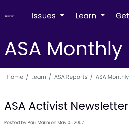
Issues
Learn
Get
ASA Monthly 
Home
Learn
ASA Reports
ASA Monthly
ASA Activist Newslette
Posted by
Paul Marini
on May 01, 2007