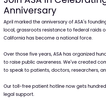
Anniversary
April marked the anniversary of ASA's founding
local, grassroots resistance to federal raids 
California has become a national force.
Over those five years, ASA has organized hund
to raise public awareness. We've created co
to speak to patients, doctors, researchers, a
Our toll-free patient hotline now gets hundre
legal support.