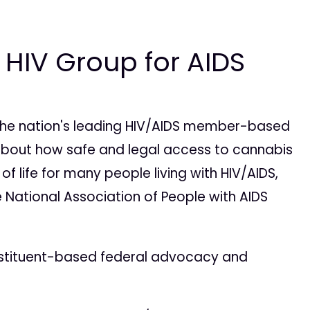
 HIV Group for AIDS
s the nation's leading HIV/AIDS member-based
 about how safe and legal access to cannabis
f life for many people living with HIV/AIDS,
 National Association of People with AIDS
onstituent-based federal advocacy and