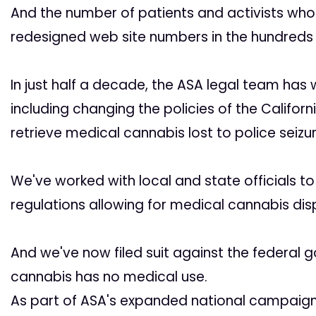
And the number of patients and activists wh
redesigned web site numbers in the hundreds
In just half a decade, the ASA legal team has w
including changing the policies of the Califor
retrieve medical cannabis lost to police seizur
We've worked with local and state officials to 
regulations allowing for medical cannabis dis
And we've now filed suit against the federal
cannabis has no medical use.
As part of ASA's expanded national campaign,