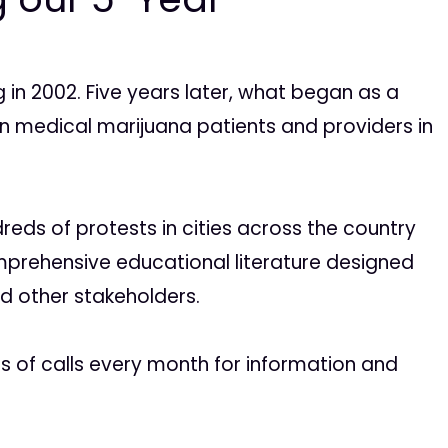
 in 2002. Five years later, what began as a
on medical marijuana patients and providers in
reds of protests in cities across the country
mprehensive educational literature designed
nd other stakeholders.
ds of calls every month for information and