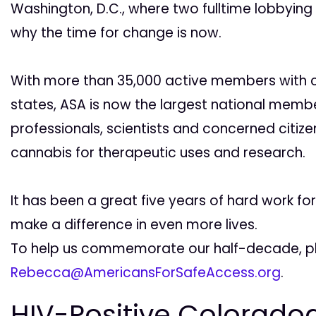
Washington, D.C., where two fulltime lobbying
why the time for change is now.
With more than 35,000 active members with ch
states, ASA is now the largest national memb
professionals, scientists and concerned citiz
cannabis for therapeutic uses and research.
It has been a great five years of hard work f
make a difference in even more lives.
To help us commemorate our half-decade, pl
Rebecca@AmericansForSafeAccess.org
.
HIV-Positive Coloradoa