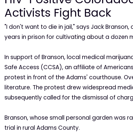
Activists Fight Back
"I don't want to die in jail," says Jack Branson
years in prison for cultivating about a dozen 
In support of Branson, local medical marijuan
Safe Access (CCSA), an affiliate of Americans
protest in front of the Adams' courthouse. O
literature. The protest drew widespread med
subsequently called for the dismissal of char
Branson, whose small personal garden was rai
trial in rural Adams County.