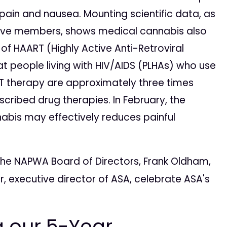
pain and nausea. Mounting scientific data, as
itive members, shows medical cannabis also
of HAART (Highly Active Anti-Retroviral
t people living with HIV/AIDS (PLHAs) who use
 therapy are approximately three times
scribed drug therapies. In February, the
bis may effectively reduces painful
f the NAPWA Board of Directors, Frank Oldham,
, executive director of ASA, celebrate ASA's
g our 5-Year