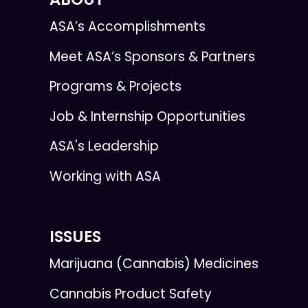
ASA’s Accomplishments
Meet ASA’s Sponsors & Partners
Programs & Projects
Job & Internship Opportunities
ASA's Leadership
Working with ASA
ISSUES
Marijuana (Cannabis) Medicines
Cannabis Product Safety