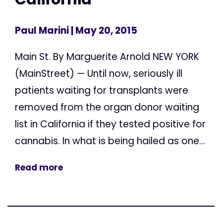
Paul Marini
| May 20, 2015
Main St. By Marguerite Arnold NEW YORK
(MainStreet) — Until now, seriously ill
patients waiting for transplants were
removed from the organ donor waiting
list in California if they tested positive for
cannabis. In what is being hailed as one...
Read more