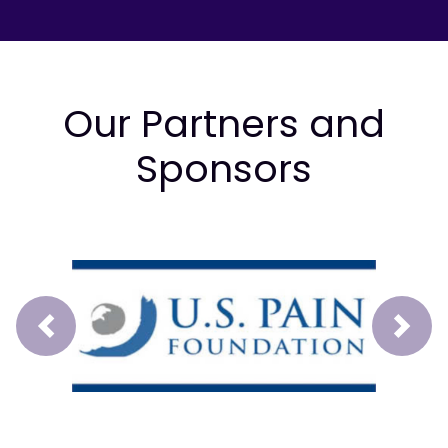
Our Partners and
Sponsors
Prev
Next