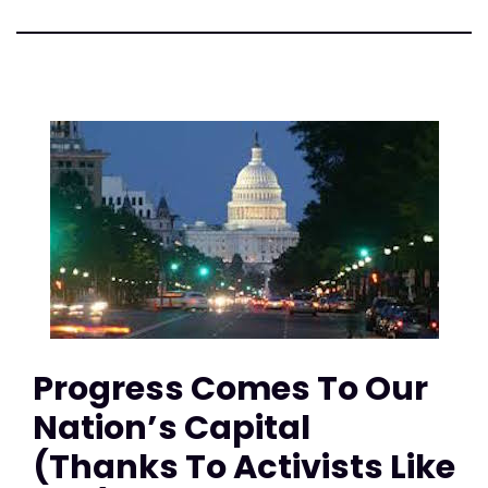
Progress Comes To Our
Nation’s Capital
(Thanks To Activists Like