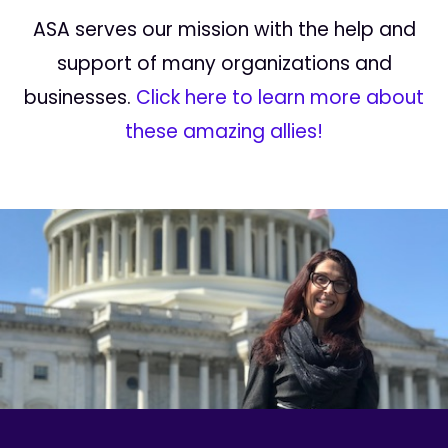
ASA serves our mission with the help and
support of many organizations and
businesses.
Click here to learn more about
these amazing allies!