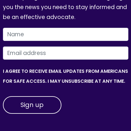
you the news you need to stay informed and
be an effective advocate.
FIRST NAME
EMAIL
I AGREE TO RECEIVE EMAIL UPDATES FROM AMERICANS
FOR SAFE ACCESS. I MAY UNSUBSCRIBE AT ANY TIME.