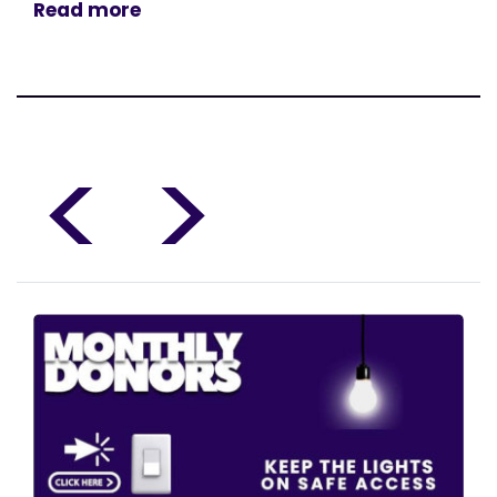
Read more
<
>