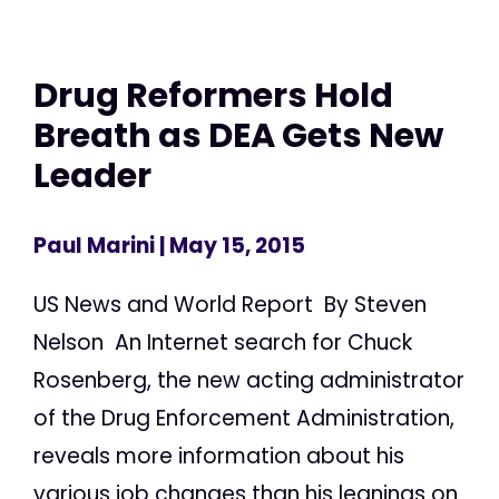
Drug Reformers Hold
Breath as DEA Gets New
Leader
Paul Marini
| May 15, 2015
US News and World Report By Steven
Nelson An Internet search for Chuck
Rosenberg, the new acting administrator
of the Drug Enforcement Administration,
reveals more information about his
various job changes than his leanings on