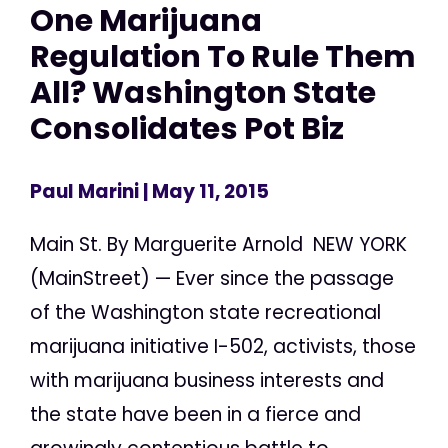
One Marijuana
Regulation To Rule Them
All? Washington State
Consolidates Pot Biz
Paul Marini
| May 11, 2015
Main St. By Marguerite Arnold NEW YORK
(MainStreet) — Ever since the passage
of the Washington state recreational
marijuana initiative I-502, activists, those
with marijuana business interests and
the state have been in a fierce and