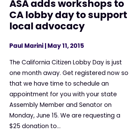
ASA adds workshops to
CA lobby day to support
local advocacy
Paul Marini
| May 11, 2015
The California Citizen Lobby Day is just
one month away. Get registered now so
that we have time to schedule an
appointment for you with your state
Assembly Member and Senator on
Monday, June 15. We are requesting a
$25 donation to...