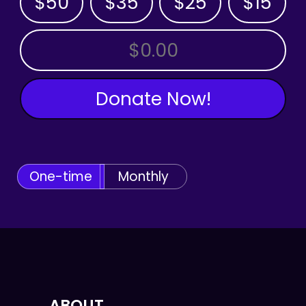
$50
$35
$25
$15
OTHER AMOUNT
Donate Now!
One-time
Monthly
ABOUT