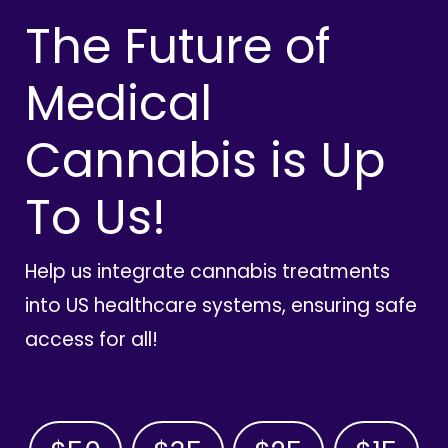
The Future of
Medical
Cannabis is Up
To Us!
Help us integrate cannabis treatments
into US healthcare systems, ensuring safe
access for all!