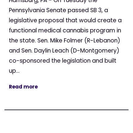
Harrisburg, PA - On Tuesday the
Pennsylvania Senate passed SB 3, a
legislative proposal that would create a
functional medical cannabis program in
the state. Sen. Mike Folmer (R-Lebanon)
and Sen. Daylin Leach (D-Montgomery)
co-sponsored the legislation and built
up...
Read more