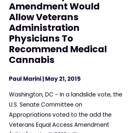
Amendment Would
Allow Veterans
Administration
Physicians To
Recommend Medical
Cannabis
Paul Marini
| May 21, 2015
Washington, DC - In a landslide vote, the
U.S. Senate Committee on
Appropriations voted to the add the
Veterans Equal Access Amendment