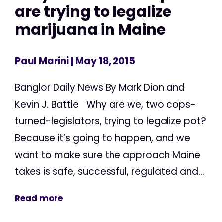
are trying to legalize
marijuana in Maine
Paul Marini
| May 18, 2015
Banglor Daily News By Mark Dion and
Kevin J. Battle Why are we, two cops-
turned-legislators, trying to legalize pot?
Because it’s going to happen, and we
want to make sure the approach Maine
takes is safe, successful, regulated and...
Read more