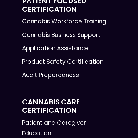
PATIENT FOCUSED
CERTIFICATION
Cannabis Workforce Training
Cannabis Business Support
Application Assistance
Product Safety Certification
Audit Preparedness
CANNABIS CARE
CERTIFICATION
Patient and Caregiver
Education