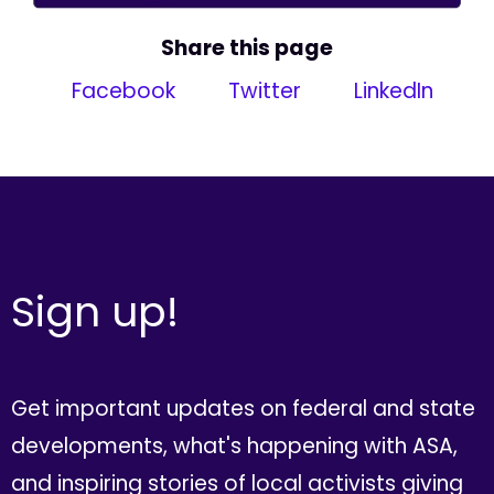
Share this page
Facebook
Twitter
LinkedIn
Sign up!
Get important updates on federal and state
developments, what's happening with ASA,
and inspiring stories of local activists giving