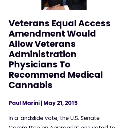
Veterans Equal Access
Amendment Would
Allow Veterans
Administration
Physicians To
Recommend Medical
Cannabis
Paul Marini
| May 21, 2015
In a landslide vote, the U.S. Senate
Committee on Appropriations voted to