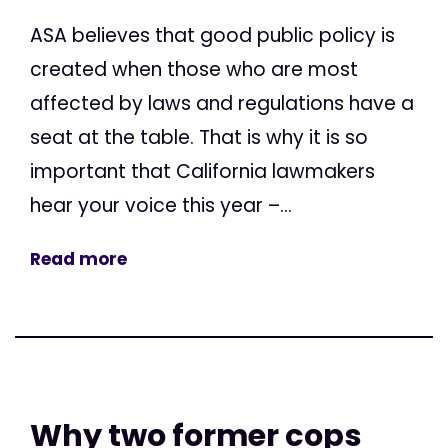
ASA believes that good public policy is
created when those who are most
affected by laws and regulations have a
seat at the table. That is why it is so
important that California lawmakers
hear your voice this year –...
Read more
Why two former cops