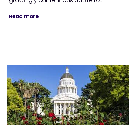
growingly contentious battle to...
Read more