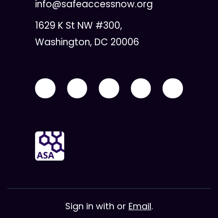
info@safeaccessnow.org
1629 K St NW #300,
Washington, DC 20006
Sign in with
or
Email
.