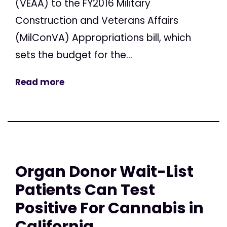
(VEAA) to the FY2016 Military
Construction and Veterans Affairs
(MilConVA) Appropriations bill, which
sets the budget for the...
Read more
Organ Donor Wait-List
Patients Can Test
Positive For Cannabis in
California