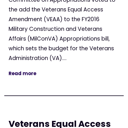
the add the Veterans Equal Access
Amendment (VEAA) to the FY2016
Military Construction and Veterans
Affairs (MilConVA) Appropriations bill,
which sets the budget for the Veterans
Administration (VA)....
Read more
Veterans Equal Access