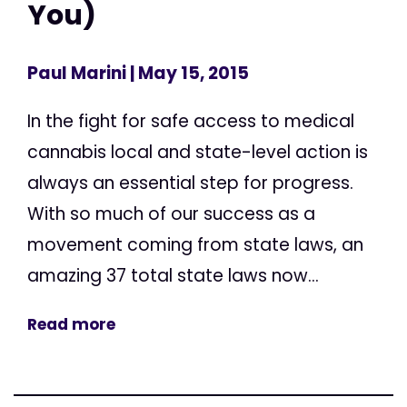
You)
Paul Marini
| May 15, 2015
In the fight for safe access to medical
cannabis local and state-level action is
always an essential step for progress.
With so much of our success as a
movement coming from state laws, an
amazing 37 total state laws now...
Read more