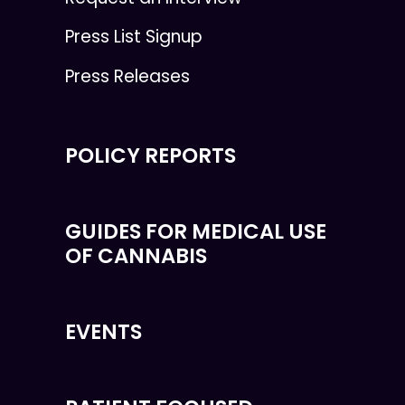
Press List Signup
Press Releases
POLICY REPORTS
GUIDES FOR MEDICAL USE
OF CANNABIS
EVENTS