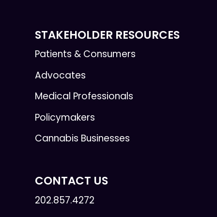
STAKEHOLDER RESOURCES
Patients & Consumers
Advocates
Medical Professionals
Policymakers
Cannabis Businesses
CONTACT US
202.857.4272