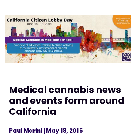
Medical cannabis news
and events form around
California
Paul Marini
| May 18, 2015