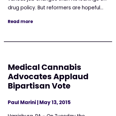
drug policy. But reformers are hopeful...
Read more
Medical Cannabis
Advocates Applaud
Bipartisan Vote
Paul Marini
| May 13, 2015