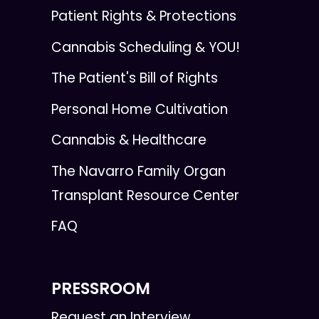
Patient Rights & Protections
Cannabis Scheduling & YOU!
The Patient's Bill of Rights
Personal Home Cultivation
Cannabis & Healthcare
The Navarro Family Organ
Transplant Resource Center
FAQ
PRESSROOM
Request an Interview