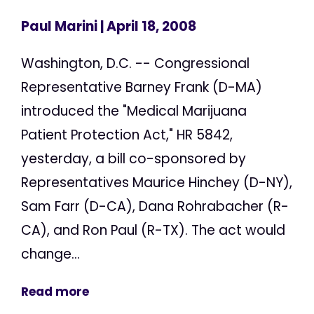
Paul Marini
| April 18, 2008
Washington, D.C. -- Congressional
Representative Barney Frank (D-MA)
introduced the "Medical Marijuana
Patient Protection Act," HR 5842,
yesterday, a bill co-sponsored by
Representatives Maurice Hinchey (D-NY),
Sam Farr (D-CA), Dana Rohrabacher (R-
CA), and Ron Paul (R-TX). The act would
change...
Read more