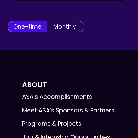
One-time
Monthly
ABOUT
ASA’s Accomplishments
Meet ASA’s Sponsors & Partners
Programs & Projects
Job & Internship Opportunities