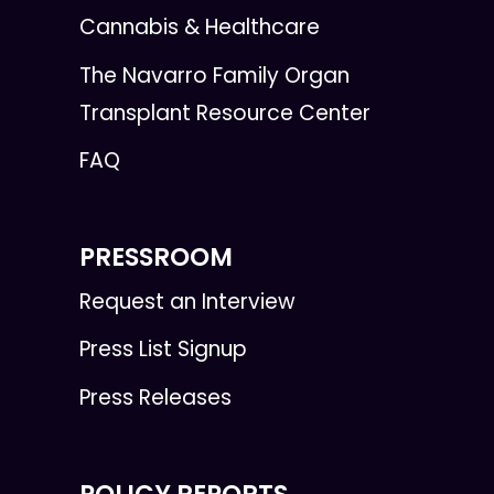
Cannabis & Healthcare
The Navarro Family Organ
Transplant Resource Center
FAQ
PRESSROOM
Request an Interview
Press List Signup
Press Releases
POLICY REPORTS