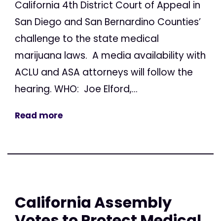
California 4th District Court of Appeal in
San Diego and San Bernardino Counties’
challenge to the state medical
marijuana laws. A media availability with
ACLU and ASA attorneys will follow the
hearing. WHO: Joe Elford,...
Read more
California Assembly
Votes to Protect Medical