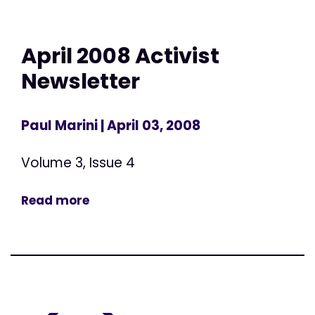
April 2008 Activist
Newsletter
Paul Marini
| April 03, 2008
Volume 3, Issue 4
Read more