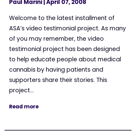
Paul Marini
| April 07, 2008
Welcome to the latest installment of
ASA’s video testimonial project. As many
of you may remember, the video
testimonial project has been designed
to help educate people about medical
cannabis by having patients and
supporters share their stories. This
project...
Read more