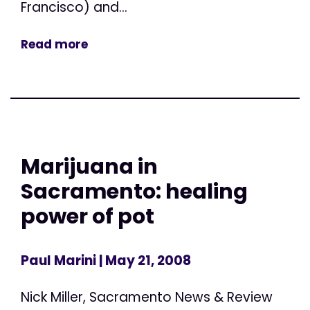
Francisco) and...
Read more
Marijuana in
Sacramento: healing
power of pot
Paul Marini
| May 21, 2008
Nick Miller, Sacramento News & Review