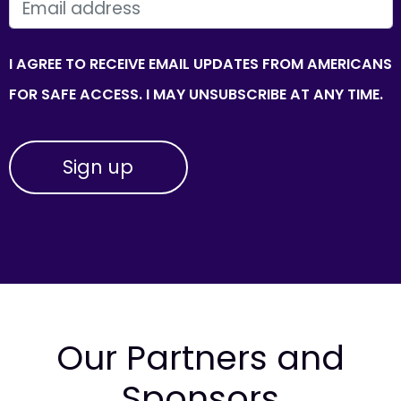
EMAIL
I AGREE TO RECEIVE EMAIL UPDATES FROM AMERICANS
FOR SAFE ACCESS. I MAY UNSUBSCRIBE AT ANY TIME.
Our Partners and
Sponsors