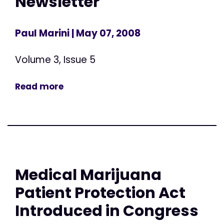
Newsletter
Paul Marini
| May 07, 2008
Volume 3, Issue 5
Read more
Medical Marijuana
Patient Protection Act
Introduced in Congress