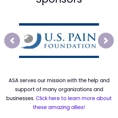
Prev
Next
ASA serves our mission with the help and
support of many organizations and
businesses.
Click here to learn more about
these amazing allies!