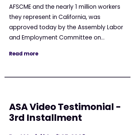
AFSCME and the nearly 1 million workers
they represent in California, was
approved today by the Assembly Labor
and Employment Committee on...
Read more
ASA Video Testimonial -
3rd Installment