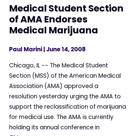
Medical Student Section
of AMA Endorses
Medical Marijuana
Paul Marini
| June 14, 2008
Chicago, IL -- The Medical Student
Section (MSS) of the American Medical
Association (AMA) approved a
resolution yesterday urging the AMA to
support the reclassification of marijuana
for medical use. The AMA is currently
holding its annual conference in