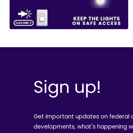
Sign up!
Get important updates on federal 
developments, what's happening wi