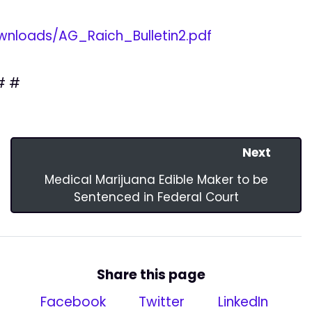
nloads/AG_Raich_Bulletin2.pdf
# #
Next
Medical Marijuana Edible Maker to be
Sentenced in Federal Court
Share this page
Facebook
Twitter
LinkedIn