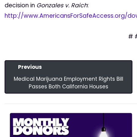
decision in
Gonzales v. Raich
:
http://www.AmericansForSafeAccess.org/dow
# 
Previous
Medical Marijuana Employment Rights Bill
Passes Both California Houses