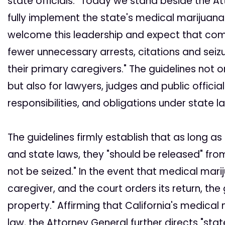
state officials. "Today we stand beside the Att
fully implement the state's medical marijuana 
welcome this leadership and expect that compli
fewer unnecessary arrests, citations and seiz
their primary caregivers." The guidelines not o
but also for lawyers, judges and public official
responsibilities, and obligations under state l
The guidelines firmly establish that as long a
and state laws, they "should be released" fro
not be seized." In the event that medical mari
caregiver, and the court orders its return, the
property." Affirming that California's medica
law, the Attorney General further directs "sta