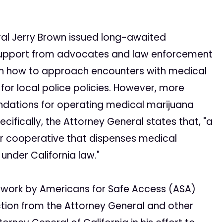
ral Jerry Brown issued long-awaited
 support from advocates and law enforcement
 on how to approach encounters with medical
or local police policies. However, more
endations for operating medical marijuana
cifically, the Attorney General states that, "a
or cooperative that dispenses medical
under California law."
of work by Americans for Safe Access (ASA)
ion from the Attorney General and other