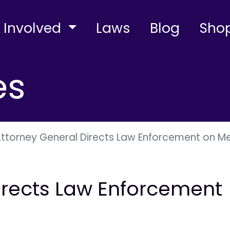
 Involved
Laws
Blog
Sho
es
ttorney General Directs Law Enforcement on Me
irects Law Enforcement