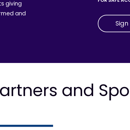
FOR SAFE ACC
ts giving
ormed and
artners and Sp