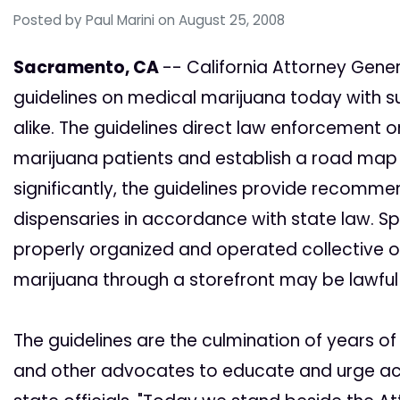
Posted by
Paul Marini
on August 25, 2008
Sacramento, CA
-- California Attorney Gene
guidelines on medical marijuana today with
alike. The guidelines direct law enforcement
marijuana patients and establish a road map f
significantly, the guidelines provide recomm
dispensaries in accordance with state law. Spe
properly organized and operated collective 
marijuana through a storefront may be lawful 
The guidelines are the culmination of years 
and other advocates to educate and urge act