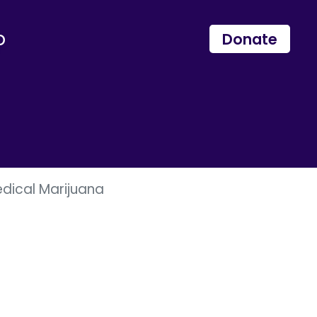
p
Donate
dical Marijuana