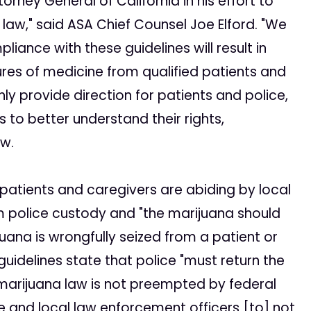
orney General of California in his effort to
law," said ASA Chief Counsel Joe Elford. "We
ance with these guidelines will result in
ures of medicine from qualified patients and
nly provide direction for patients and police,
s to better understand their rights,
aw.
s patients and caregivers are abiding by local
m police custody and "the marijuana should
juana is wrongfully seized from a patient or
 guidelines state that police "must return the
l marijuana law is not preempted by federal
te and local law enforcement officers [to] not