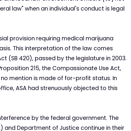
eral law" when an individual's conduct is legal
sial provision requiring medical marijuana
asis. This interpretation of the law comes
t (SB 420), passed by the legislature in 2003.
 Proposition 215, the Compassionate Use Act,
 no mention is made of for-profit status. In
office, ASA had strenuously objected to this
interference by the federal government. The
) and Department of Justice continue in their