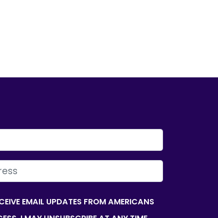
ECEIVE EMAIL UPDATES FROM AMERICANS