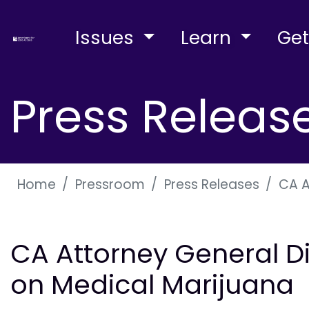
Issues
Learn
Get
Press Releas
Home
Pressroom
Press Releases
CA A
CA Attorney General D
on Medical Marijuana