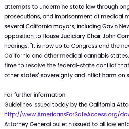
attempts to undermine state law through ongoi
prosecutions, and imprisonment of medical ma
several California mayors, including Gavin N
opposition to House Judiciary Chair John Con
hearings. "It is now up to Congress and the new
California and other medical cannabis states,"
time to resolve the federal-state conflict tha
other states' sovereignty and inflict harm on se
For further information:
Guidelines issued today by the California Att
http://www.AmericansForSafeAccess.org/do
Attorney General bulletin issued to all law e