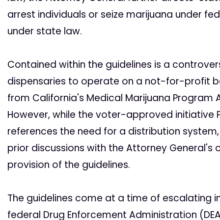
arrest individuals or seize marijuana under fed
under state law.
Contained within the guidelines is a controver
dispensaries to operate on a not-for-profit b
from California's Medical Marijuana Program Ac
However, while the voter-approved initiative
references the need for a distribution system,
prior discussions with the Attorney General's 
provision of the guidelines.
The guidelines come at a time of escalating 
federal Drug Enforcement Administration (DEA