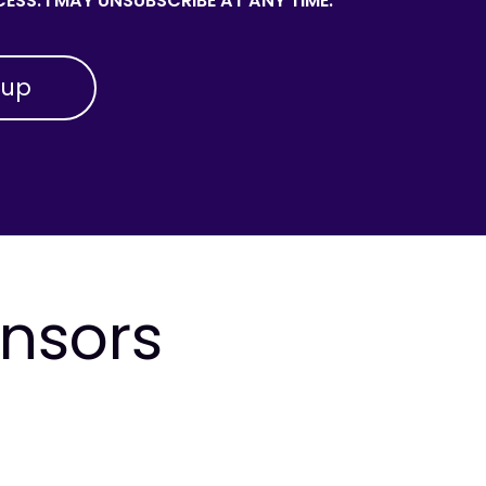
ESS. I MAY UNSUBSCRIBE AT ANY TIME.
onsors