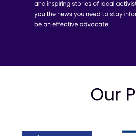
and inspiring stories of local activis
you the news you need to stay inf
be an effective advocate.
Our P