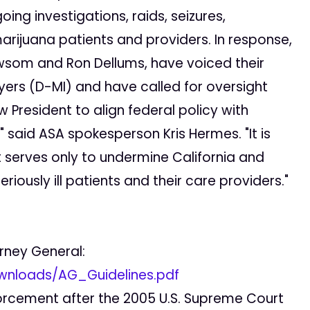
ng investigations, raids, seizures,
rijuana patients and providers. In response,
ewsom and Ron Dellums, have voiced their
yers (D-MI) and have called for oversight
 President to align federal policy with
 said ASA spokesperson Kris Hermes. "It is
t serves only to undermine California and
riously ill patients and their care providers."
orney General:
wnloads/AG_Guidelines.pdf
nforcement after the 2005 U.S. Supreme Court