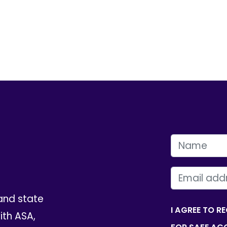
FIRST NAME
EMAIL
and state
I AGREE TO R
th ASA,