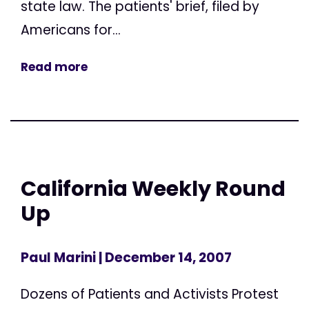
state law. The patients' brief, filed by
Americans for...
Read more
California Weekly Round
Up
Paul Marini
| December 14, 2007
Dozens of Patients and Activists Protest