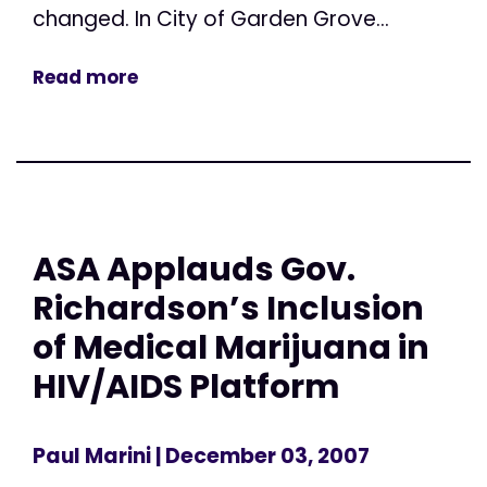
changed. In City of Garden Grove...
Read more
ASA Applauds Gov.
Richardson’s Inclusion
of Medical Marijuana in
HIV/AIDS Platform
Paul Marini
| December 03, 2007