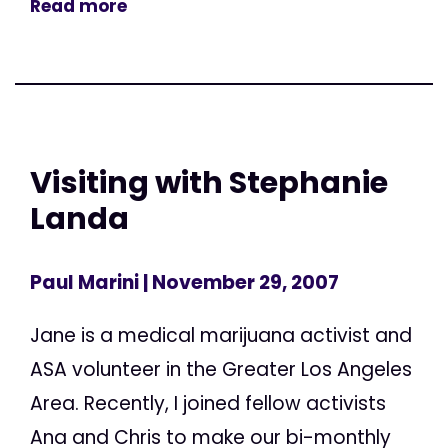
Read more
Visiting with Stephanie
Landa
Paul Marini
| November 29, 2007
Jane is a medical marijuana activist and
ASA volunteer in the Greater Los Angeles
Area. Recently, I joined fellow activists
Ana and Chris to make our bi-monthly