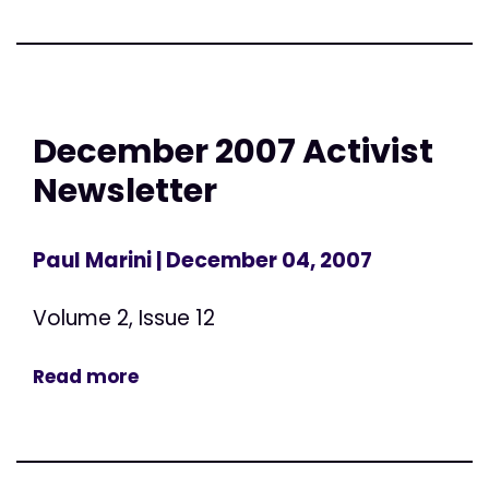
December 2007 Activist
Newsletter
Paul Marini
| December 04, 2007
Volume 2, Issue 12
Read more