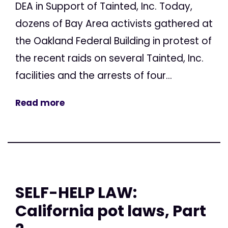
DEA in Support of Tainted, Inc. Today,
dozens of Bay Area activists gathered at
the Oakland Federal Building in protest of
the recent raids on several Tainted, Inc.
facilities and the arrests of four...
Read more
SELF-HELP LAW:
California pot laws, Part