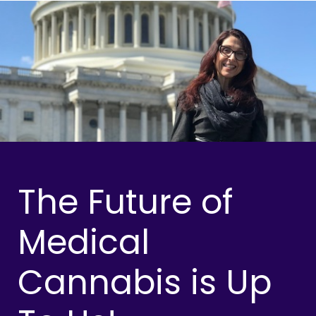
The Future of
Medical
Cannabis is Up