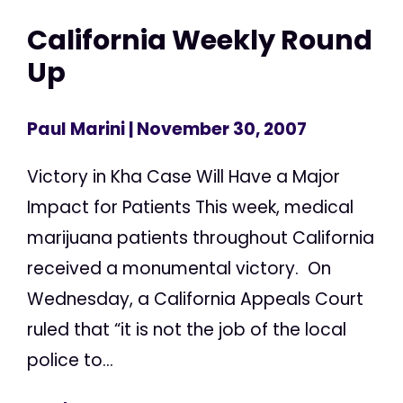
California Weekly Round
Up
Paul Marini
| November 30, 2007
Victory in Kha Case Will Have a Major
Impact for Patients This week, medical
marijuana patients throughout California
received a monumental victory. On
Wednesday, a California Appeals Court
ruled that “it is not the job of the local
police to...