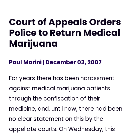
Court of Appeals Orders
Police to Return Medical
Marijuana
Paul Marini
| December 03, 2007
For years there has been harassment
against medical marijuana patients
through the confiscation of their
medicine, and, until now, there had been
no clear statement on this by the
appellate courts. On Wednesday, this