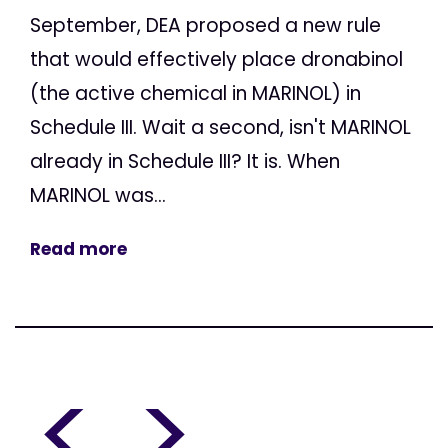
September, DEA proposed a new rule
that would effectively place dronabinol
(the active chemical in MARINOL) in
Schedule III. Wait a second, isn't MARINOL
already in Schedule III? It is. When
MARINOL was...
Read more
<
>