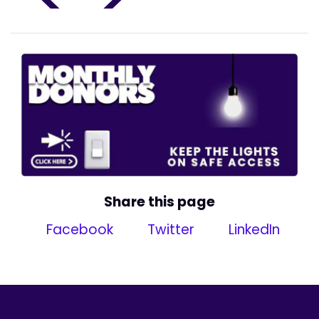
Share this page
Facebook
Twitter
LinkedIn