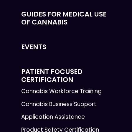
GUIDES FOR MEDICAL USE
OF CANNABIS
EVENTS
PATIENT FOCUSED
CERTIFICATION
Cannabis Workforce Training
Cannabis Business Support
Application Assistance
Product Safety Certification