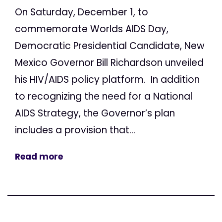
On Saturday, December 1, to
commemorate Worlds AIDS Day,
Democratic Presidential Candidate, New
Mexico Governor Bill Richardson unveiled
his HIV/AIDS policy platform. In addition
to recognizing the need for a National
AIDS Strategy, the Governor’s plan
includes a provision that...
Read more