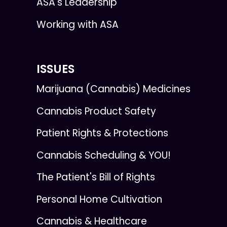
ASA's Leadership
Working with ASA
ISSUES
Marijuana (Cannabis) Medicines
Cannabis Product Safety
Patient Rights & Protections
Cannabis Scheduling & YOU!
The Patient's Bill of Rights
Personal Home Cultivation
Cannabis & Healthcare