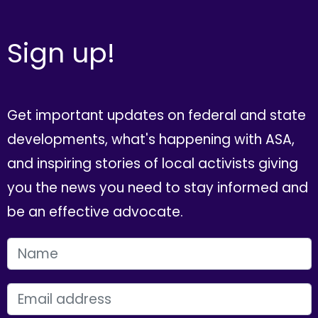
Sign up!
Get important updates on federal and state
developments, what's happening with ASA,
and inspiring stories of local activists giving
you the news you need to stay informed and
be an effective advocate.
FIRST NAME
EMAIL