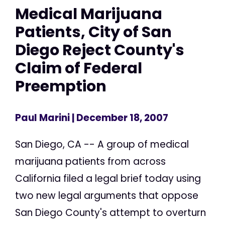
Medical Marijuana
Patients, City of San
Diego Reject County's
Claim of Federal
Preemption
Paul Marini
| December 18, 2007
San Diego, CA -- A group of medical
marijuana patients from across
California filed a legal brief today using
two new legal arguments that oppose
San Diego County's attempt to overturn