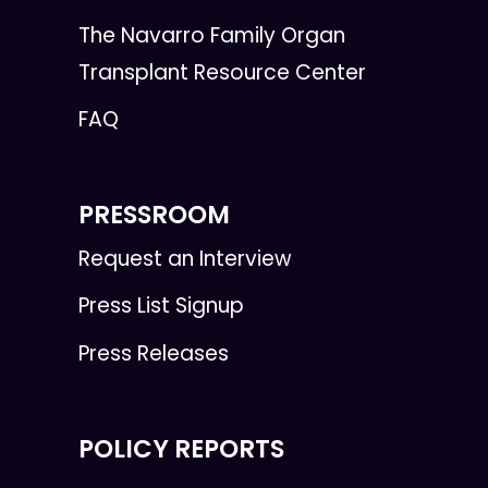
The Navarro Family Organ
Transplant Resource Center
FAQ
PRESSROOM
Request an Interview
Press List Signup
Press Releases
POLICY REPORTS