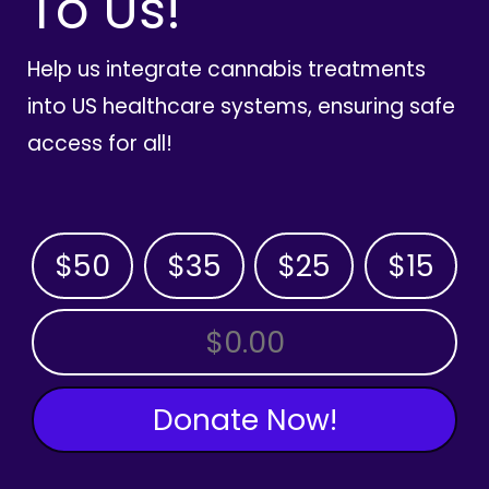
To Us!
Help us integrate cannabis treatments
into US healthcare systems, ensuring safe
access for all!
$50
$35
$25
$15
OTHER AMOUNT
Donate Now!