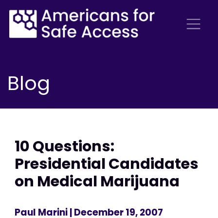
Blog
10 Questions:
Presidential Candidates
on Medical Marijuana
Paul Marini
| December 19, 2007