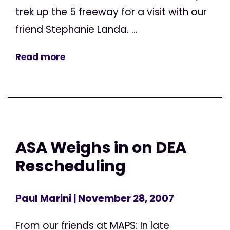
trek up the 5 freeway for a visit with our
friend Stephanie Landa. ...
Read more
ASA Weighs in on DEA
Rescheduling
Paul Marini
| November 28, 2007
From our friends at MAPS: In late