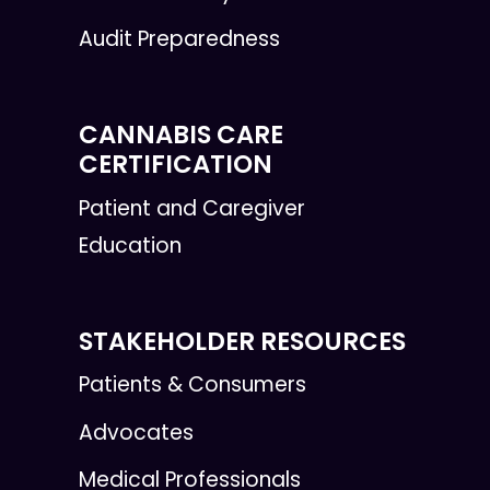
Audit Preparedness
CANNABIS CARE
CERTIFICATION
Patient and Caregiver
Education
STAKEHOLDER RESOURCES
Patients & Consumers
Advocates
Medical Professionals