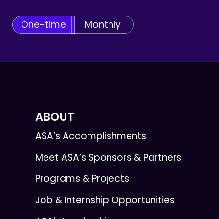
One-time
Monthly
ABOUT
ASA’s Accomplishments
Meet ASA’s Sponsors & Partners
Programs & Projects
Job & Internship Opportunities