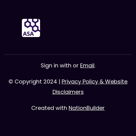
Sign in with
or
Email
.
© Copyright 2024 |
Privacy Policy & Website
Disclaimers
Created with
NationBuilder