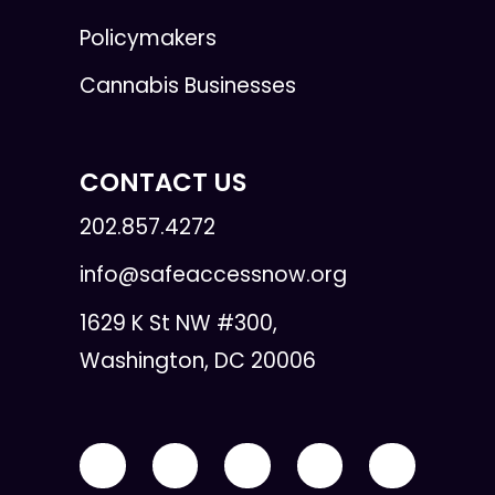
Policymakers
Cannabis Businesses
CONTACT US
202.857.4272
info@safeaccessnow.org
1629 K St NW #300,
Washington, DC 20006