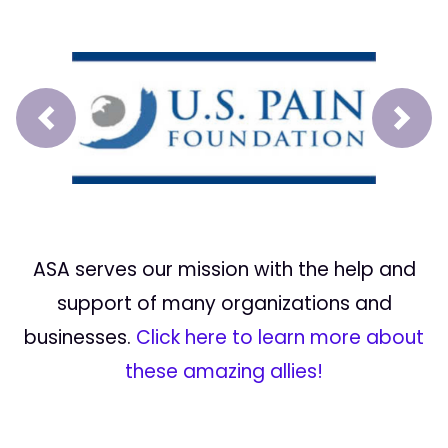
Prev
Next
ASA serves our mission with the help and
support of many organizations and
businesses.
Click here to learn more about
these amazing allies!