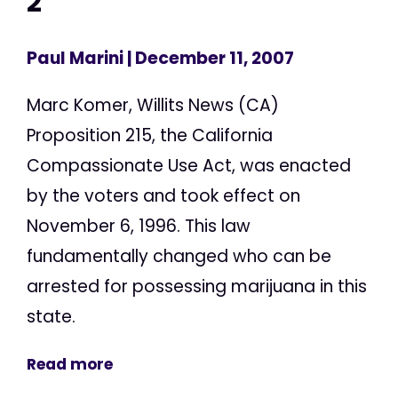
2
Paul Marini
| December 11, 2007
Marc Komer, Willits News (CA)
Proposition 215, the California
Compassionate Use Act, was enacted
by the voters and took effect on
November 6, 1996. This law
fundamentally changed who can be
arrested for possessing marijuana in this
state.
Read more