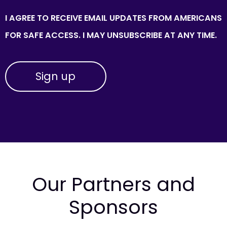
I AGREE TO RECEIVE EMAIL UPDATES FROM AMERICANS
FOR SAFE ACCESS. I MAY UNSUBSCRIBE AT ANY TIME.
Our Partners and
Sponsors