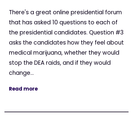
There's a great online presidential forum
that has asked 10 questions to each of
the presidential candidates. Question #3
asks the candidates how they feel about
medical marijuana, whether they would
stop the DEA raids, and if they would
change...
Read more