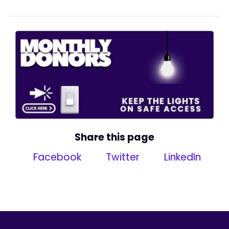
Share this page
Facebook
Twitter
LinkedIn