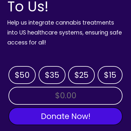
To Us!
Help us integrate cannabis treatments
into US healthcare systems, ensuring safe
access for all!
$50
$35
$25
$15
OTHER AMOUNT
Donate Now!