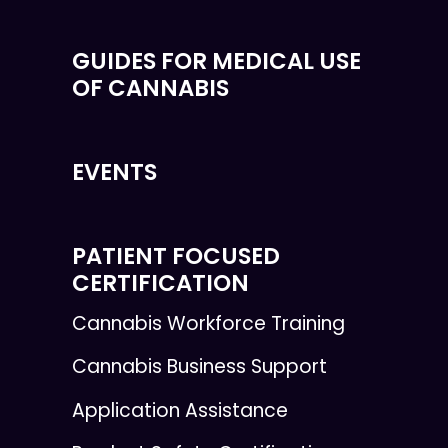
GUIDES FOR MEDICAL USE
OF CANNABIS
EVENTS
PATIENT FOCUSED
CERTIFICATION
Cannabis Workforce Training
Cannabis Business Support
Application Assistance