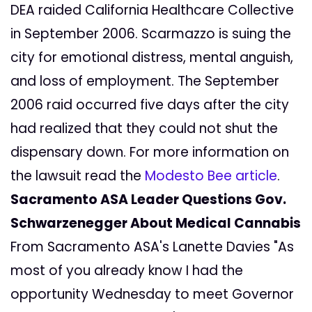
DEA raided California Healthcare Collective
in September 2006. Scarmazzo is suing the
city for emotional distress, mental anguish,
and loss of employment. The September
2006 raid occurred five days after the city
had realized that they could not shut the
dispensary down. For more information on
the lawsuit read the
Modesto Bee article
.
Sacramento ASA Leader Questions Gov.
Schwarzenegger About Medical Cannabis
From Sacramento ASA's Lanette Davies "As
most of you already know I had the
opportunity Wednesday to meet Governor