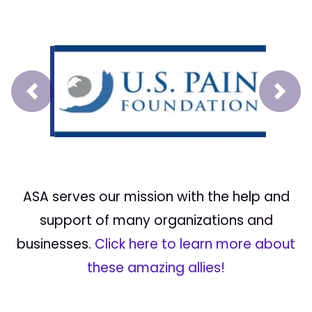
Prev
Next
ASA serves our mission with the help and
support of many organizations and
businesses.
Click here to learn more about
these amazing allies!