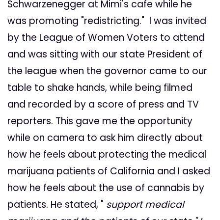
Schwarzenegger at Mimi's cafe while he
was promoting "redistricting." I was invited
by the League of Women Voters to attend
and was sitting with our state President of
the league when the governor came to our
table to shake hands, while being filmed
and recorded by a score of press and TV
reporters. This gave me the opportunity
while on camera to ask him directly about
how he feels about protecting the medical
marijuana patients of California and I asked
how he feels about the use of cannabis by
patients. He stated, "
support medical