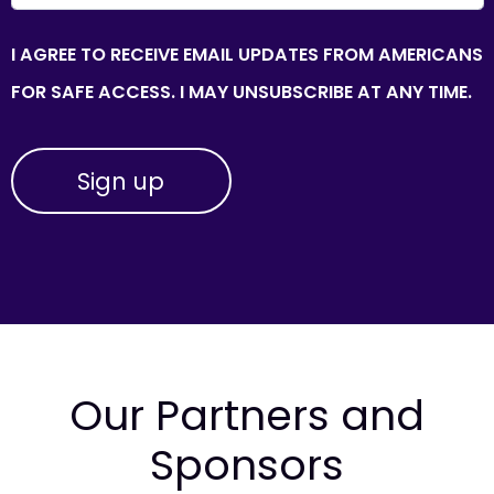
I AGREE TO RECEIVE EMAIL UPDATES FROM AMERICANS
FOR SAFE ACCESS. I MAY UNSUBSCRIBE AT ANY TIME.
Our Partners and
Sponsors