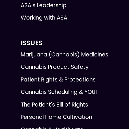
ASA's Leadership
Working with ASA
ISSUES
Marijuana (Cannabis) Medicines
Cannabis Product Safety
Patient Rights & Protections
Cannabis Scheduling & YOU!
The Patient's Bill of Rights
Personal Home Cultivation