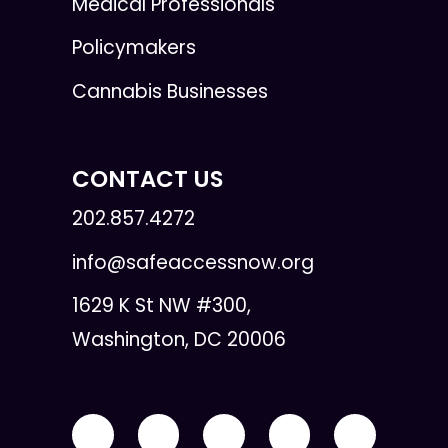
Medical Professionals
Policymakers
Cannabis Businesses
CONTACT US
202.857.4272
info@safeaccessnow.org
1629 K St NW #300,
Washington, DC 20006