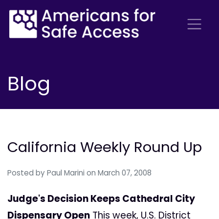
Blog
California Weekly Round Up
Posted by
Paul Marini
on March 07, 2008
Judge's Decision Keeps Cathedral City
Dispensary Open
This week, U.S. District