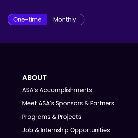
One-time
Monthly
ABOUT
ASA’s Accomplishments
Meet ASA’s Sponsors & Partners
Programs & Projects
Job & Internship Opportunities