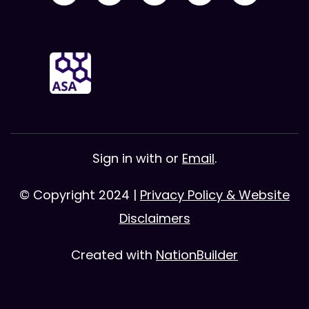
Sign in with
or
Email
.
© Copyright 2024 |
Privacy Policy & Website
Disclaimers
Created with
NationBuilder