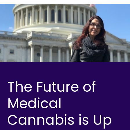
The Future of
Medical
Cannabis is Up