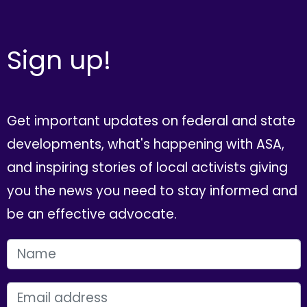
Sign up!
Get important updates on federal and state
developments, what's happening with ASA,
and inspiring stories of local activists giving
you the news you need to stay informed and
be an effective advocate.
FIRST NAME
EMAIL