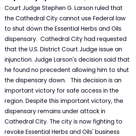
Court Judge Stephen G. Larson ruled that
the Cathedral City cannot use Federal law
to shut down the Essential Herbs and Oils
dispensary. Cathedral City had requested
that the U.S. District Court Judge issue an
injunction. Judge Larson's decision said that
he found no precedent allowing him to shut
the dispensary down. This decision is an
important victory for safe access in the
region. Despite this important victory, the
dispensary remains under attack in
Cathedral City. The city is now fighting to
revoke Essential Herbs and Oils' business