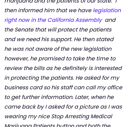
marijuana and the patients of our state." I
then informed him that we have
legislation
right now in the California Assembly
and
the Senate that will protect the patients
and we need his support. He then stated
he was not aware of the new legislation
however, he promised to take the time to
review the bills as he definitely is interested
in protecting the patients. He asked for my
business card so his staff can call my office
to get further information. Later, when he
came back by I asked for a picture as I was
wearing my nice
Stop Arresting Medical
Marijuana Patients
button and both the