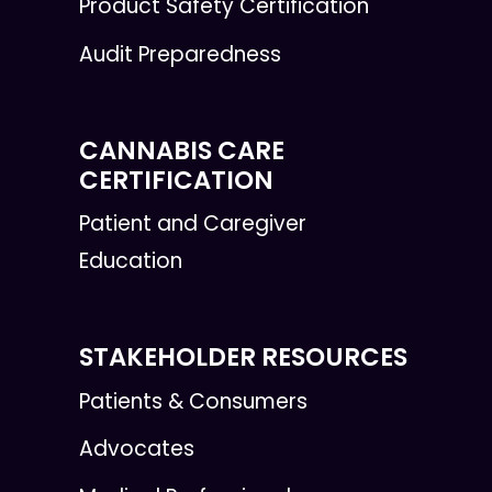
Product Safety Certification
Audit Preparedness
CANNABIS CARE
CERTIFICATION
Patient and Caregiver
Education
STAKEHOLDER RESOURCES
Patients & Consumers
Advocates