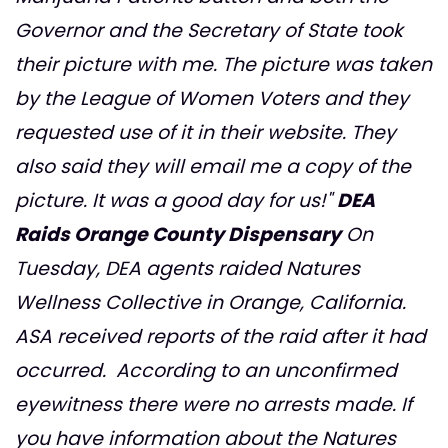
Governor and the Secretary of State took
their picture with me. The picture was taken
by the League of Women Voters and they
requested use of it in their website. They
also said they will email me a copy of the
picture. It was a good day for us!"
DEA
Raids Orange County Dispensary
On
Tuesday, DEA agents raided Natures
Wellness Collective in Orange, California.
ASA received reports of the raid after it had
occurred. According to an unconfirmed
eyewitness there were no arrests made. If
you have information about the Natures