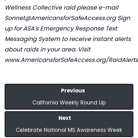
Wellness Collective raid please e-mail
Sonnet@AmericansforSafeAccess.org
Sign
up for ASA's Emergency Response Text
Messaging System to receive instant alerts
about raids in your area. Visit
www.AmericansforSafeAccess.org/RaidAlert
Previous
California Weekly Round Up
Next
Celebrate National MS Awareness Week