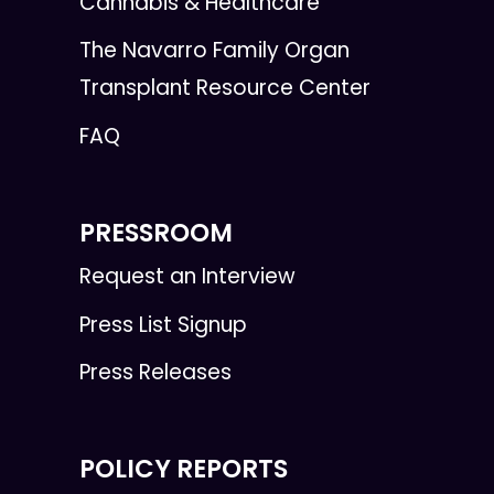
Cannabis & Healthcare
The Navarro Family Organ
Transplant Resource Center
FAQ
PRESSROOM
Request an Interview
Press List Signup
Press Releases
POLICY REPORTS