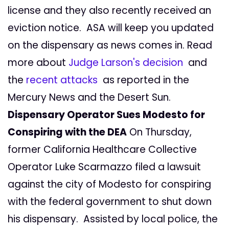
license and they also recently received an
eviction notice. ASA will keep you updated
on the dispensary as news comes in. Read
more about
Judge Larson's decision
and
the
recent attacks
as reported in the
Mercury News and the Desert Sun.
Dispensary Operator Sues Modesto for
Conspiring with the DEA
On Thursday,
former California Healthcare Collective
Operator Luke Scarmazzo filed a lawsuit
against the city of Modesto for conspiring
with the federal government to shut down
his dispensary. Assisted by local police, the