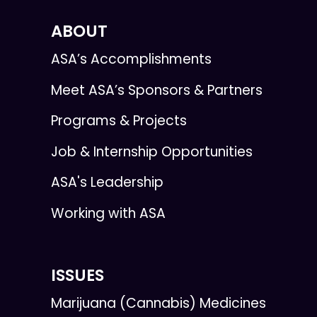
ABOUT
ASA’s Accomplishments
Meet ASA’s Sponsors & Partners
Programs & Projects
Job & Internship Opportunities
ASA's Leadership
Working with ASA
ISSUES
Marijuana (Cannabis) Medicines