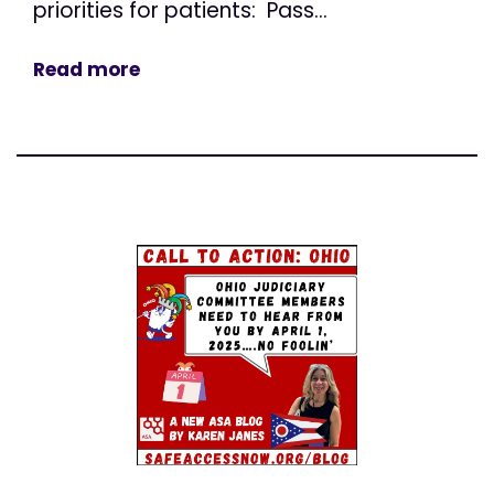
priorities for patients: Pass...
Read more