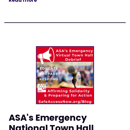
Read more
ASA's Emergency
National Town Hall