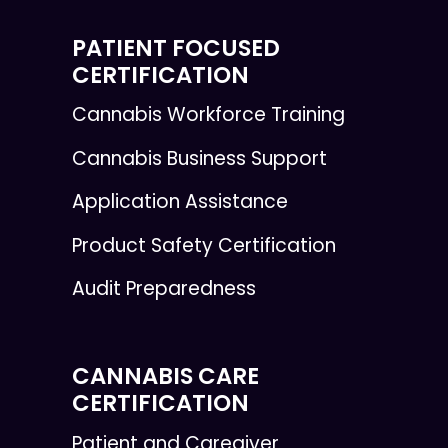
PATIENT FOCUSED
CERTIFICATION
Cannabis Workforce Training
Cannabis Business Support
Application Assistance
Product Safety Certification
Audit Preparedness
CANNABIS CARE
CERTIFICATION
Patient and Caregiver