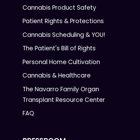
Cannabis Product Safety
Patient Rights & Protections
Cannabis Scheduling & YOU!
The Patient's Bill of Rights
Personal Home Cultivation
Cannabis & Healthcare
The Navarro Family Organ
Transplant Resource Center
FAQ