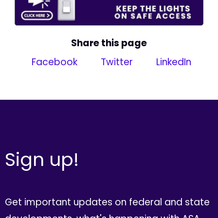
Share this page
Facebook
Twitter
LinkedIn
Sign up!
Get important updates on federal and state