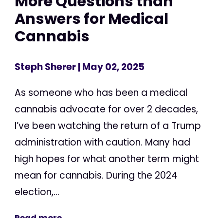
More Questions than
Answers for Medical
Cannabis
Steph Sherer
| May 02, 2025
As someone who has been a medical
cannabis advocate for over 2 decades,
I’ve been watching the return of a Trump
administration with caution. Many had
high hopes for what another term might
mean for cannabis. During the 2024
election,...