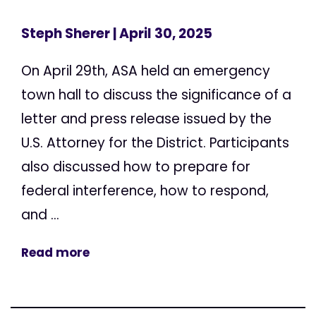
Steph Sherer
| April 30, 2025
On April 29th, ASA held an emergency
town hall to discuss the significance of a
letter and press release issued by the
U.S. Attorney for the District. Participants
also discussed how to prepare for
federal interference, how to respond,
and ...
Read more