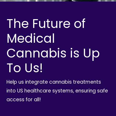
The Future of
Medical
Cannabis is Up
To Us!
Help us integrate cannabis treatments
into US healthcare systems, ensuring safe
access for all!