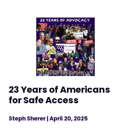
23 Years of Americans
for Safe Access
Steph Sherer
| April 20, 2025