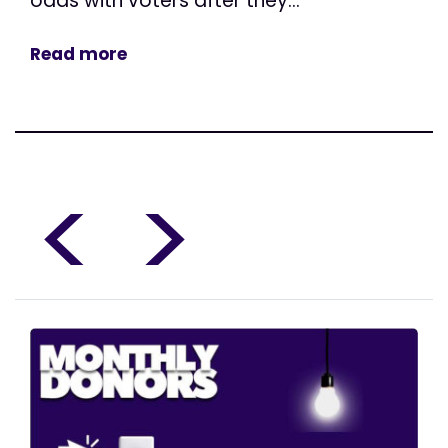
odds with voters after they...
Read more
<
>