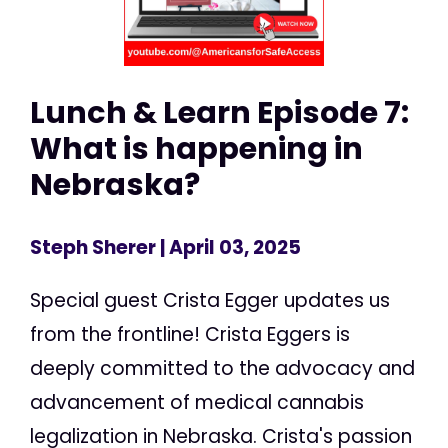
Lunch & Learn Episode 7:
What is happening in
Nebraska?
Steph Sherer
| April 03, 2025
Special guest Crista Egger updates us
from the frontline! Crista Eggers is
deeply committed to the advocacy and
advancement of medical cannabis
legalization in Nebraska. Crista's passion