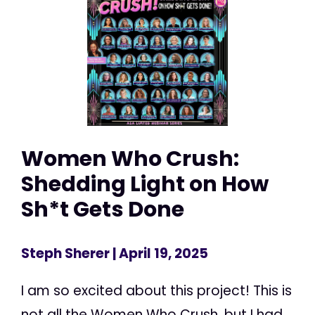
Women Who Crush:
Shedding Light on How
Sh*t Gets Done
Steph Sherer
| April 19, 2025
I am so excited about this project! This is
not all the Women Who Crush, but I had