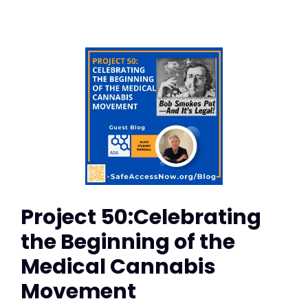
Project 50:Celebrating
the Beginning of the
Medical Cannabis
Movement