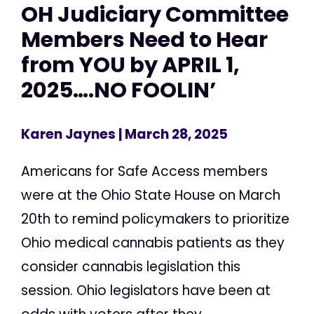
OH Judiciary Committee
Members Need to Hear
from YOU by APRIL 1,
2025….NO FOOLIN’
Karen Jaynes
| March 28, 2025
Americans for Safe Access members
were at the Ohio State House on March
20th to remind policymakers to prioritize
Ohio medical cannabis patients as they
consider cannabis legislation this
session. Ohio legislators have been at