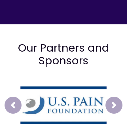
Our Partners and
Sponsors
Prev
Next