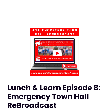
Lunch & Learn Episode 8:
Emergency Town Hall
ReBroadcast