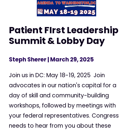
Patient FIrst Leadership
Summit & Lobby Day
Steph Sherer
| March 29, 2025
Join us in DC: May 18-19, 2025 Join
advocates in our nation's capital for a
day of skill and community-building
workshops, followed by meetings with
your federal representatives. Congress
needs to hear from you about these