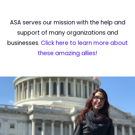
ASA serves our mission with the help and
support of many organizations and
businesses.
Click here to learn more about
these amazing allies!