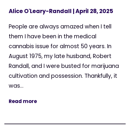
Alice O'Leary-Randall
| April 28, 2025
People are always amazed when I tell
them I have been in the medical
cannabis issue for almost 50 years. In
August 1975, my late husband, Robert
Randall, and I were busted for marijuana
cultivation and possession. Thankfully, it
was...
Read more