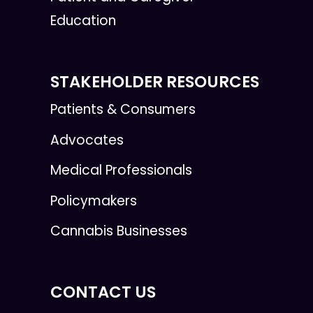
Education
STAKEHOLDER RESOURCES
Patients & Consumers
Advocates
Medical Professionals
Policymakers
Cannabis Businesses
CONTACT US