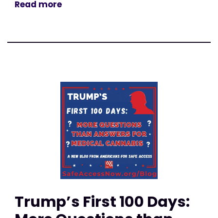
Read more
Trump’s First 100 Days: