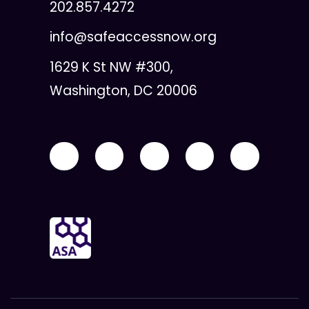
202.857.4272
info@safeaccessnow.org
1629 K St NW #300,
Washington, DC 20006