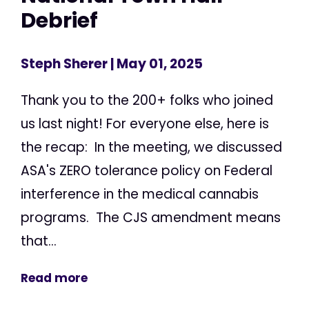
Debrief
Steph Sherer
| May 01, 2025
Thank you to the 200+ folks who joined
us last night! For everyone else, here is
the recap: In the meeting, we discussed
ASA's ZERO tolerance policy on Federal
interference in the medical cannabis
programs. The CJS amendment means
that...
Read more