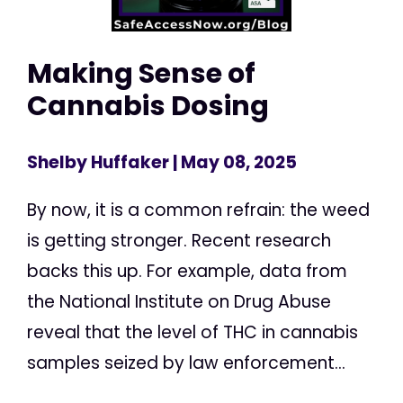
Making Sense of
Cannabis Dosing
Shelby Huffaker
| May 08, 2025
By now, it is a common refrain: the weed
is getting stronger. Recent research
backs this up. For example, data from
the National Institute on Drug Abuse
reveal that the level of THC in cannabis
samples seized by law enforcement...