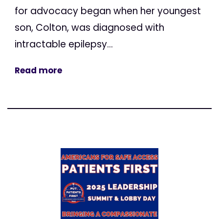
for advocacy began when her youngest
son, Colton, was diagnosed with
intractable epilepsy...
Read more