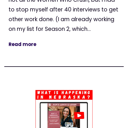
to stop myself after 40 interviews to get
other work done. (I am already working
on my list for Season 2, which...
Read more