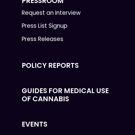
PRESSROOM
Request an Interview
Press List Signup
Press Releases
POLICY REPORTS
GUIDES FOR MEDICAL USE
OF CANNABIS
EVENTS