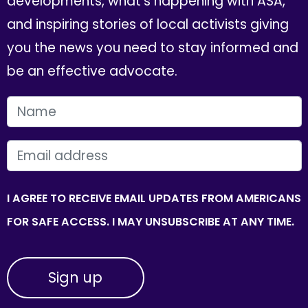
developments, what's happening with ASA,
and inspiring stories of local activists giving
you the news you need to stay informed and
be an effective advocate.
FIRST NAME
EMAIL
I AGREE TO RECEIVE EMAIL UPDATES FROM AMERICANS
FOR SAFE ACCESS. I MAY UNSUBSCRIBE AT ANY TIME.