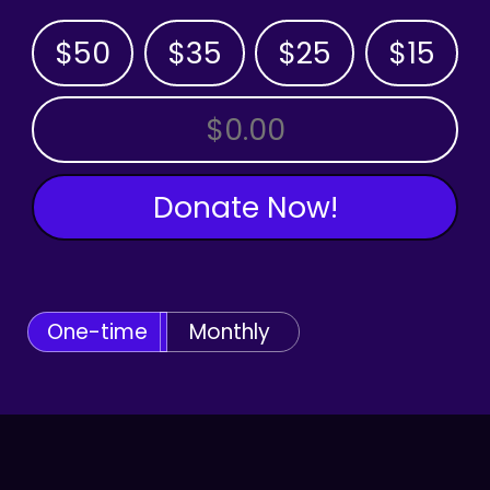
$50
$35
$25
$15
OTHER AMOUNT
Donate Now!
One-time
Monthly