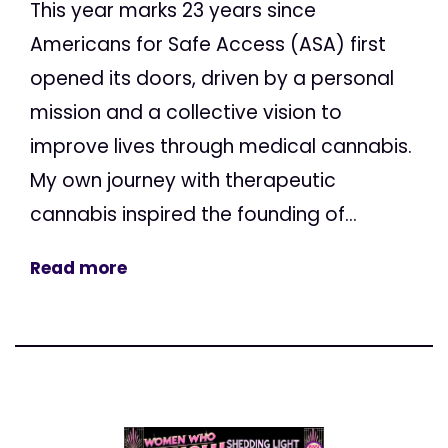
This year marks 23 years since
Americans for Safe Access (ASA) first
opened its doors, driven by a personal
mission and a collective vision to
improve lives through medical cannabis.
My own journey with therapeutic
cannabis inspired the founding of...
Read more