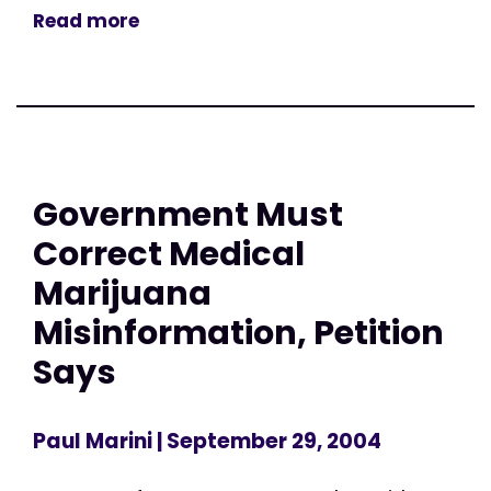
Read more
Government Must
Correct Medical
Marijuana
Misinformation, Petition
Says
Paul Marini
| September 29, 2004