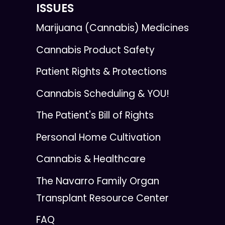
ISSUES
Marijuana (Cannabis) Medicines
Cannabis Product Safety
Patient Rights & Protections
Cannabis Scheduling & YOU!
The Patient's Bill of Rights
Personal Home Cultivation
Cannabis & Healthcare
The Navarro Family Organ
Transplant Resource Center
FAQ