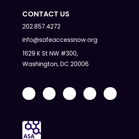
CONTACT US
202.857.4272
info@safeaccessnow.org
1629 K St NW #300,
Washington, DC 20006