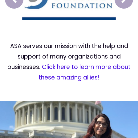
Prev
Next
ASA serves our mission with the help and
support of many organizations and
businesses.
Click here to learn more about
these amazing allies!