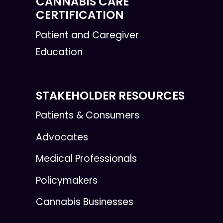
CANNABIS CARE
CERTIFICATION
Patient and Caregiver
Education
STAKEHOLDER RESOURCES
Patients & Consumers
Advocates
Medical Professionals
Policymakers
Cannabis Businesses