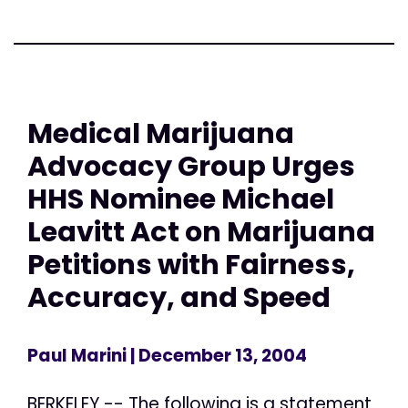
Medical Marijuana
Advocacy Group Urges
HHS Nominee Michael
Leavitt Act on Marijuana
Petitions with Fairness,
Accuracy, and Speed
Paul Marini
| December 13, 2004
BERKELEY -- The following is a statement