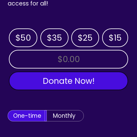
access for all!
$50
$35
$25
$15
OTHER AMOUNT
Donate Now!
One-time
Monthly