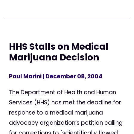
HHS Stalls on Medical
Marijuana Decision
Paul Marini
| December 08, 2004
The Department of Health and Human
Services (HHS) has met the deadline for
response to a medical marijuana
advocacy organization’s petition calling
for corrections to "scientifically flawed