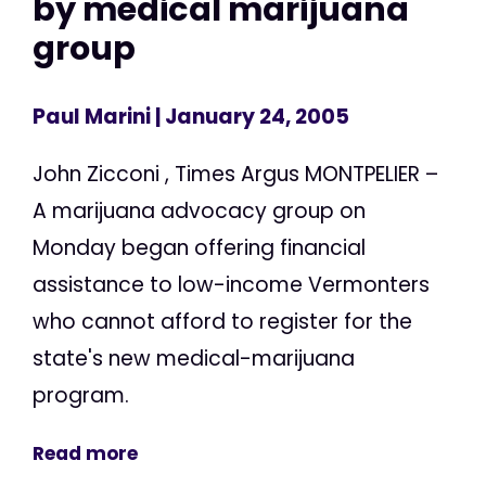
by medical marijuana
group
Paul Marini
| January 24, 2005
John Zicconi , Times Argus MONTPELIER –
A marijuana advocacy group on
Monday began offering financial
assistance to low-income Vermonters
who cannot afford to register for the
state's new medical-marijuana
program.
Read more