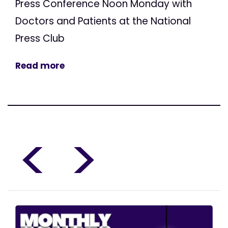
Press Conference Noon Monday with
Doctors and Patients at the National
Press Club
Read more
<
>