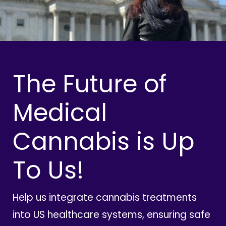
The Future of
Medical
Cannabis is Up
To Us!
Help us integrate cannabis treatments
into US healthcare systems, ensuring safe