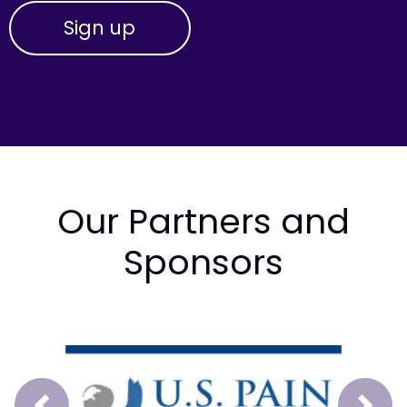
Our Partners and
Sponsors