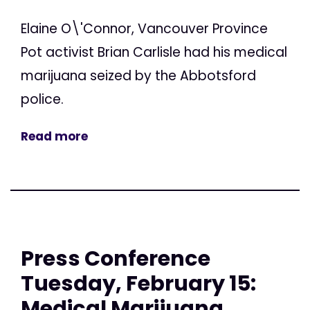
Elaine O\'Connor, Vancouver Province
Pot activist Brian Carlisle had his medical
marijuana seized by the Abbotsford
police.
Read more
Press Conference
Tuesday, February 15:
Medical Marijuana