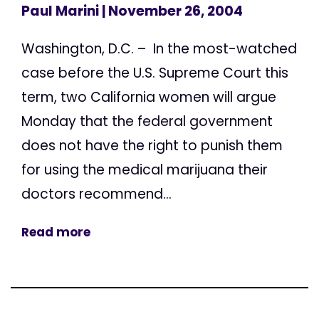
Paul Marini
| November 26, 2004
Washington, D.C. – In the most-watched
case before the U.S. Supreme Court this
term, two California women will argue
Monday that the federal government
does not have the right to punish them
for using the medical marijuana their
doctors recommend...
Read more