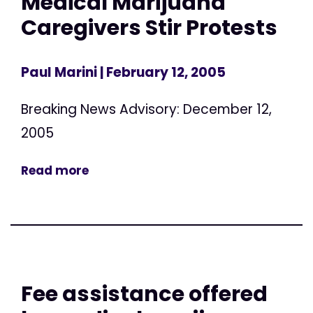
Medical Marijuana
Caregivers Stir Protests
Paul Marini
| February 12, 2005
Breaking News Advisory: December 12,
2005
Read more
Fee assistance offered