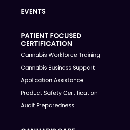
EVENTS
PATIENT FOCUSED
CERTIFICATION
Cannabis Workforce Training
Cannabis Business Support
Application Assistance
Product Safety Certification
Audit Preparedness