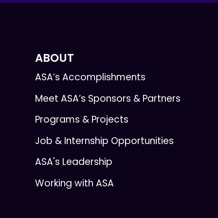
ABOUT
ASA’s Accomplishments
Meet ASA’s Sponsors & Partners
Programs & Projects
Job & Internship Opportunities
ASA's Leadership
Working with ASA