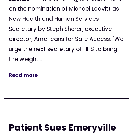
on the nomination of Michael Leavitt as
New Health and Human Services
Secretary by Steph Sherer, executive
director, Americans for Safe Access: "We
urge the next secretary of HHS to bring
the weight...
Read more
Patient Sues Emeryville