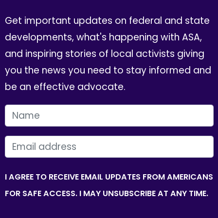
Get important updates on federal and state
developments, what's happening with ASA,
and inspiring stories of local activists giving
you the news you need to stay informed and
be an effective advocate.
FIRST NAME
EMAIL
I AGREE TO RECEIVE EMAIL UPDATES FROM AMERICANS
FOR SAFE ACCESS. I MAY UNSUBSCRIBE AT ANY TIME.