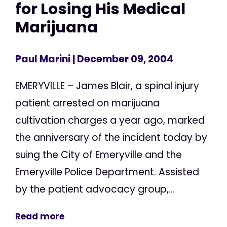
for Losing His Medical
Marijuana
Paul Marini
| December 09, 2004
EMERYVILLE – James Blair, a spinal injury
patient arrested on marijuana
cultivation charges a year ago, marked
the anniversary of the incident today by
suing the City of Emeryville and the
Emeryville Police Department. Assisted
by the patient advocacy group,...
Read more