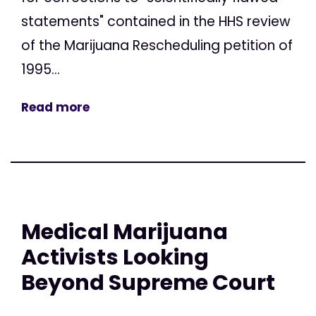
statements" contained in the HHS review
of the Marijuana Rescheduling petition of
1995...
Read more
Medical Marijuana
Activists Looking
Beyond Supreme Court