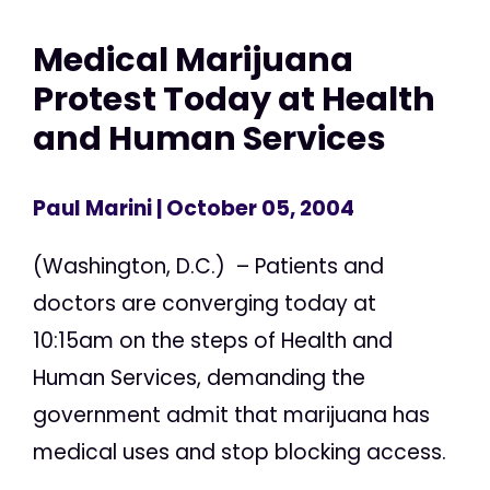
Medical Marijuana
Protest Today at Health
and Human Services
Paul Marini
| October 05, 2004
(Washington, D.C.) – Patients and
doctors are converging today at
10:15am on the steps of Health and
Human Services, demanding the
government admit that marijuana has
medical uses and stop blocking access.