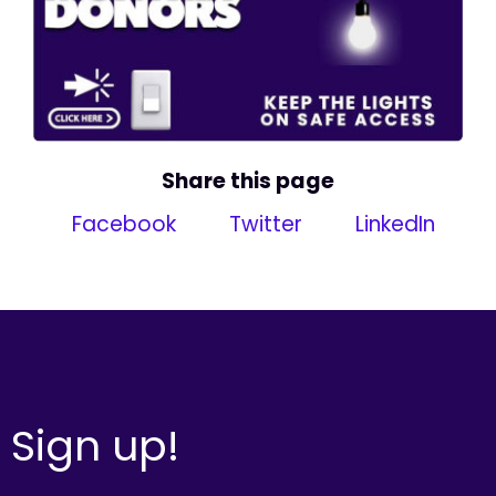
Share this page
Facebook
Twitter
LinkedIn
Sign up!