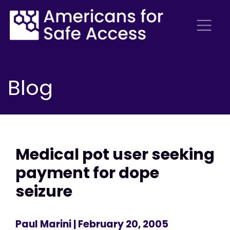
Blog
Medical pot user seeking
payment for dope
seizure
Paul Marini
| February 20, 2005