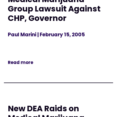
Group Lawsuit Against
CHP, Governor
Paul Marini
| February 15, 2005
Read more
New DEA Raids on