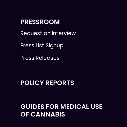
PRESSROOM
Request an Interview
Press List Signup
Press Releases
POLICY REPORTS
GUIDES FOR MEDICAL USE
OF CANNABIS