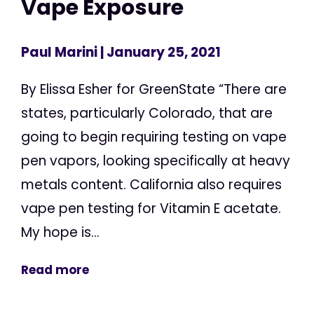
Vape Exposure
Paul Marini
| January 25, 2021
By Elissa Esher for GreenState “There are
states, particularly Colorado, that are
going to begin requiring testing on vape
pen vapors, looking specifically at heavy
metals content. California also requires
vape pen testing for Vitamin E acetate.
My hope is...
Read more