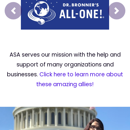
Prev
Next
ASA serves our mission with the help and
support of many organizations and
businesses.
Click here to learn more about
these amazing allies!