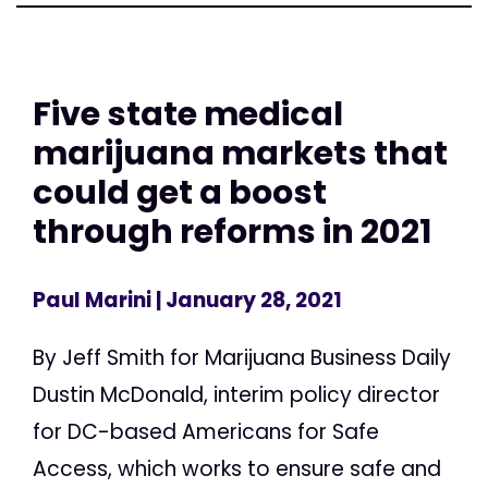
Five state medical
marijuana markets that
could get a boost
through reforms in 2021
Paul Marini
| January 28, 2021
By Jeff Smith for Marijuana Business Daily
Dustin McDonald, interim policy director
for DC-based Americans for Safe
Access, which works to ensure safe and