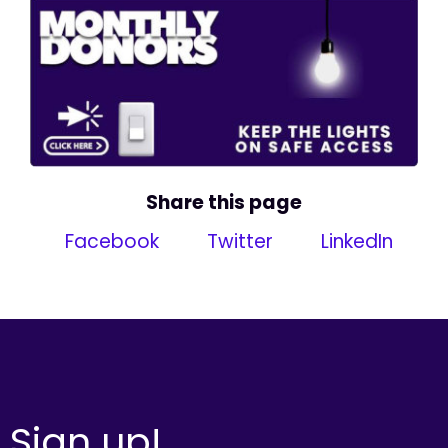
Share this page
Facebook
Twitter
LinkedIn
Sign up!