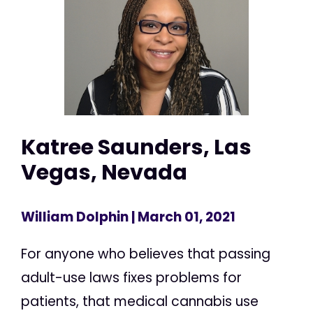
Katree Saunders, Las
Vegas, Nevada
William Dolphin
| March 01, 2021
For anyone who believes that passing
adult-use laws fixes problems for
patients, that medical cannabis use