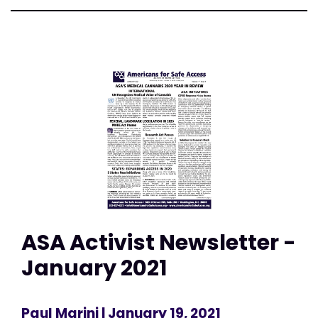
ASA Activist Newsletter -
January 2021
Paul Marini
| January 19, 2021