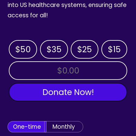
into US healthcare systems, ensuring safe
access for all!
$50
$35
$25
$15
OTHER AMOUNT
Donate Now!
One-time
Monthly