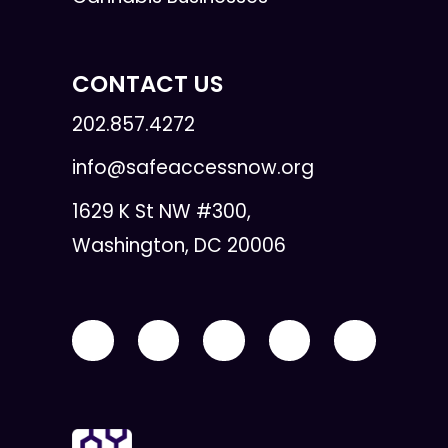
CONTACT US
202.857.4272
info@safeaccessnow.org
1629 K St NW #300,
Washington, DC 20006