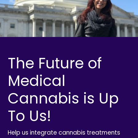
The Future of
Medical
Cannabis is Up
To Us!
Help us integrate cannabis treatments