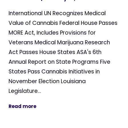
International UN Recognizes Medical
Value of Cannabis Federal House Passes
MORE Act, Includes Provisions for
Veterans Medical Marijuana Research
Act Passes House States ASA's 6th
Annual Report on State Programs Five
States Pass Cannabis Initiatives in
November Election Louisiana
Legislature...
Read more