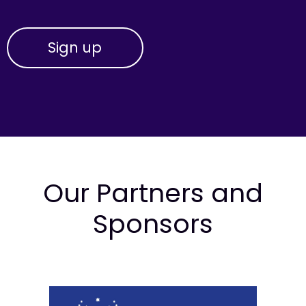
Our Partners and
Sponsors