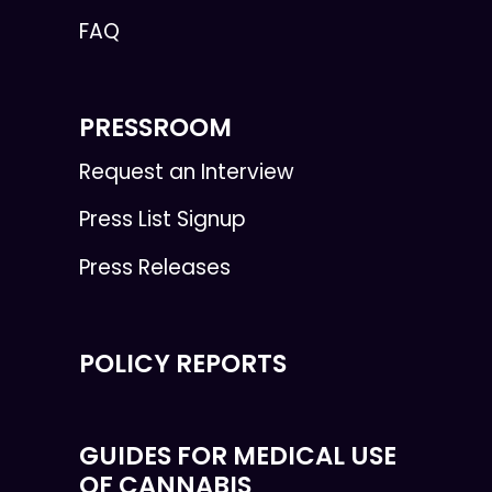
FAQ
PRESSROOM
Request an Interview
Press List Signup
Press Releases
POLICY REPORTS
GUIDES FOR MEDICAL USE
OF CANNABIS