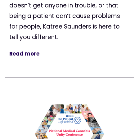
doesn’t get anyone in trouble, or that
being a patient can’t cause problems
for people, Katree Saunders is here to
tell you different.
Read more