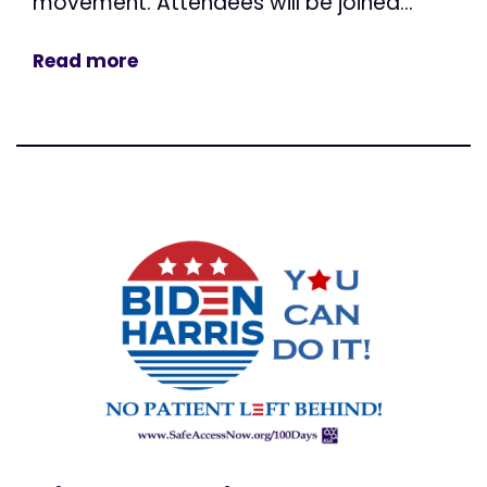
movement. Attendees will be joined...
Read more