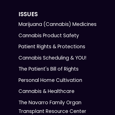
ISSUES
Marijuana (Cannabis) Medicines
Cannabis Product Safety
Patient Rights & Protections
Cannabis Scheduling & YOU!
The Patient's Bill of Rights
Personal Home Cultivation
Cannabis & Healthcare
The Navarro Family Organ
Transplant Resource Center