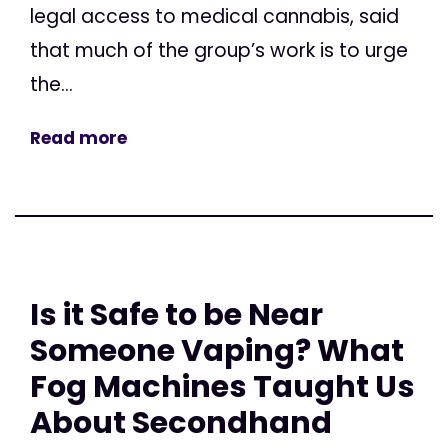
legal access to medical cannabis, said
that much of the group’s work is to urge
the...
Read more
Is it Safe to be Near
Someone Vaping? What
Fog Machines Taught Us
About Secondhand