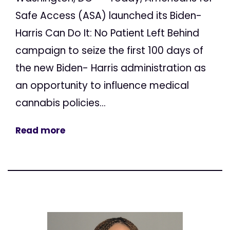
Safe Access (ASA) launched its Biden-
Harris Can Do It: No Patient Left Behind
campaign to seize the first 100 days of
the new Biden- Harris administration as
an opportunity to influence medical
cannabis policies...
Read more