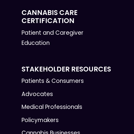
CANNABIS CARE
CERTIFICATION
Patient and Caregiver
Education
STAKEHOLDER RESOURCES
Patients & Consumers
Advocates
Medical Professionals
Policymakers
Cannabis Businesses