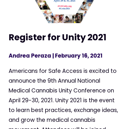
Register for Unity 2021
Andrea Peraza
| February 16, 2021
Americans for Safe Access is excited to
announce the 9th Annual National
Medical Cannabis Unity Conference on
April 29-30, 2021. Unity 2021 is the event
to learn best practices, exchange ideas,
and grow the medical cannabis