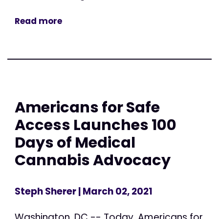
Read more
Americans for Safe
Access Launches 100
Days of Medical
Cannabis Advocacy
Steph Sherer
| March 02, 2021
Washington, DC -- Today, Americans for