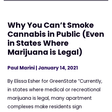
Why You Can’t Smoke
Cannabis in Public (Even
in States Where
Marijuana is Legal)
Paul Marini
| January 14, 2021
By Elissa Esher for GreenState “Currently,
in states where medical or recreational
marijuana is legal, many apartment
complexes make residents sign