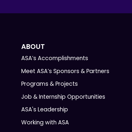
ABOUT
ASA’s Accomplishments
Meet ASA’s Sponsors & Partners
Programs & Projects
Job & Internship Opportunities
ASA's Leadership
Working with ASA