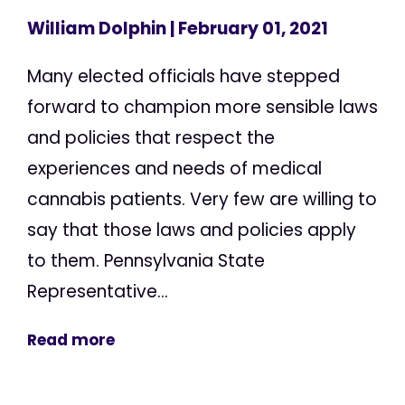
William Dolphin
| February 01, 2021
Many elected officials have stepped
forward to champion more sensible laws
and policies that respect the
experiences and needs of medical
cannabis patients. Very few are willing to
say that those laws and policies apply
to them. Pennsylvania State
Representative...
Read more