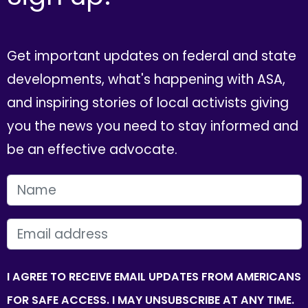
Get important updates on federal and state
developments, what's happening with ASA,
and inspiring stories of local activists giving
you the news you need to stay informed and
be an effective advocate.
FIRST NAME
EMAIL
I AGREE TO RECEIVE EMAIL UPDATES FROM AMERICANS
FOR SAFE ACCESS. I MAY UNSUBSCRIBE AT ANY TIME.