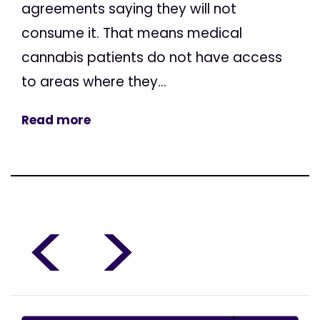
agreements saying they will not
consume it. That means medical
cannabis patients do not have access
to areas where they...
Read more
<
>