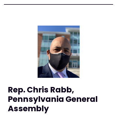
Rep. Chris Rabb,
Pennsylvania General
Assembly