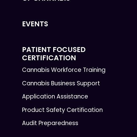
EVENTS
PATIENT FOCUSED
CERTIFICATION
Cannabis Workforce Training
Cannabis Business Support
Application Assistance
Product Safety Certification
Audit Preparedness