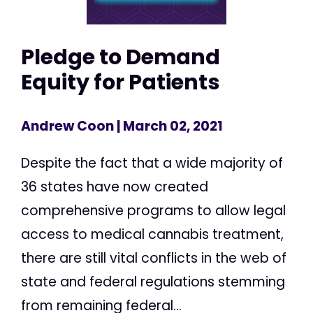
Pledge to Demand
Equity for Patients
Andrew Coon
| March 02, 2021
Despite the fact that a wide majority of
36 states have now created
comprehensive programs to allow legal
access to medical cannabis treatment,
there are still vital conflicts in the web of
state and federal regulations stemming
from remaining federal...