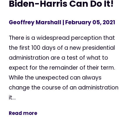
Biden-Harris Can Do It!
Geoffrey Marshall
| February 05, 2021
There is a widespread perception that
the first 100 days of a new presidential
administration are a test of what to
expect for the remainder of their term.
While the unexpected can always
change the course of an administration
it...
Read more