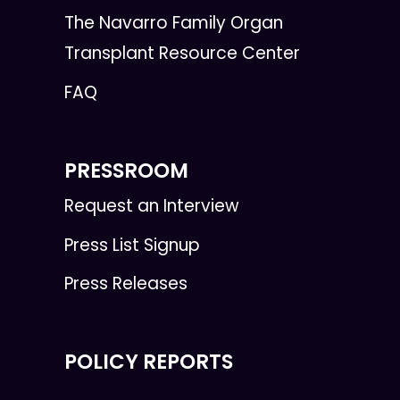
The Navarro Family Organ
Transplant Resource Center
FAQ
PRESSROOM
Request an Interview
Press List Signup
Press Releases
POLICY REPORTS