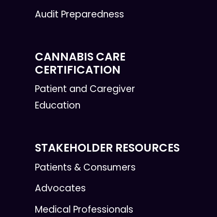
Audit Preparedness
CANNABIS CARE
CERTIFICATION
Patient and Caregiver
Education
STAKEHOLDER RESOURCES
Patients & Consumers
Advocates
Medical Professionals