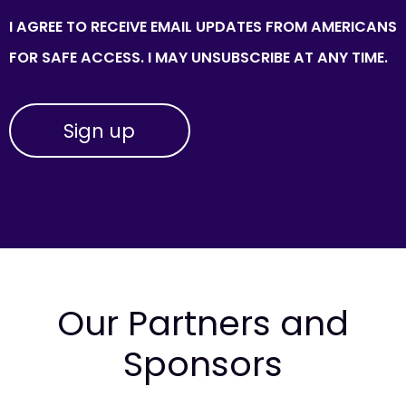
I AGREE TO RECEIVE EMAIL UPDATES FROM AMERICANS
FOR SAFE ACCESS. I MAY UNSUBSCRIBE AT ANY TIME.
Our Partners and
Sponsors