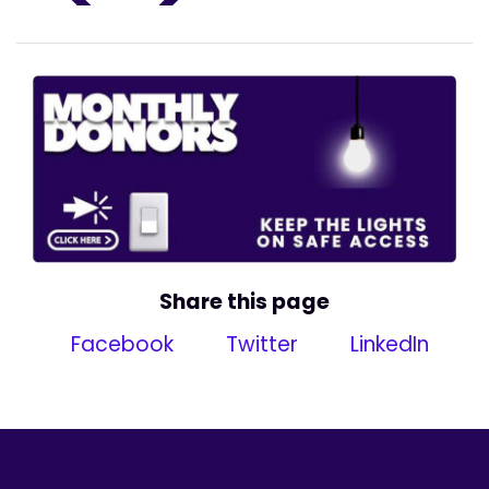
Share this page
Facebook
Twitter
LinkedIn