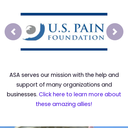
Prev
Next
ASA serves our mission with the help and
support of many organizations and
businesses.
Click here to learn more about
these amazing allies!