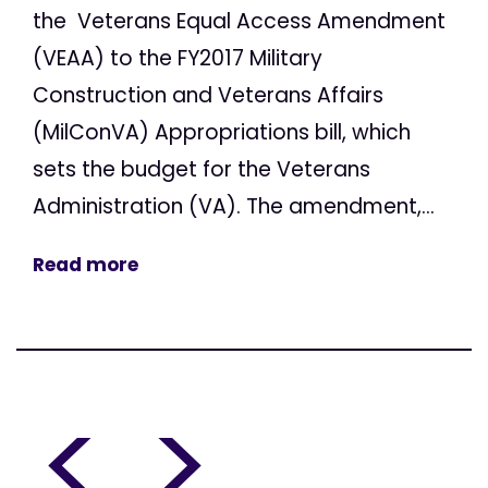
the Veterans Equal Access Amendment
(VEAA) to the FY2017 Military
Construction and Veterans Affairs
(MilConVA) Appropriations bill, which
sets the budget for the Veterans
Administration (VA). The amendment,...
Read more
<
>