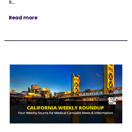
s...
Read more