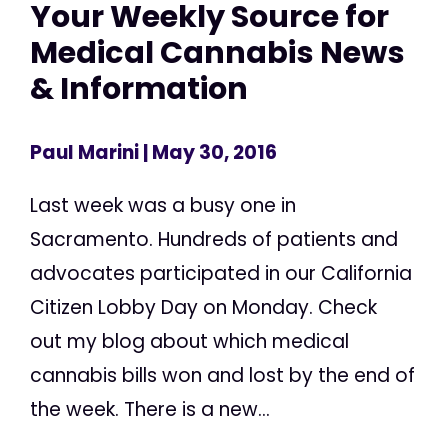
Your Weekly Source for
Medical Cannabis News
& Information
Paul Marini
| May 30, 2016
Last week was a busy one in
Sacramento. Hundreds of patients and
advocates participated in our California
Citizen Lobby Day on Monday. Check
out my blog about which medical
cannabis bills won and lost by the end of
the week. There is a new...