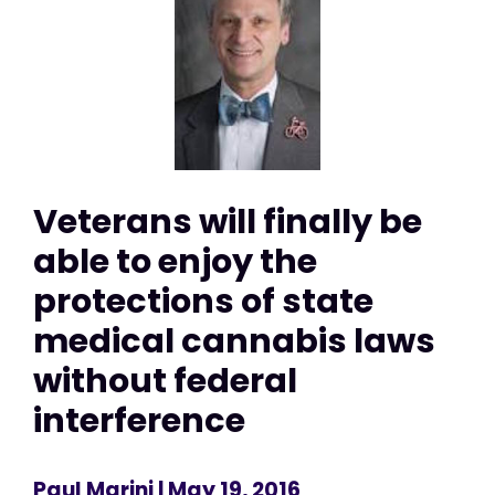
Veterans will finally be
able to enjoy the
protections of state
medical cannabis laws
without federal
interference
Paul Marini
| May 19, 2016