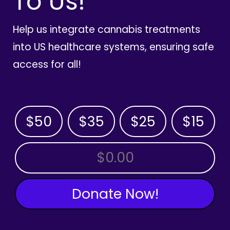
To Us!
Help us integrate cannabis treatments
into US healthcare systems, ensuring safe
access for all!
$50
$35
$25
$15
OTHER AMOUNT
Donate Now!