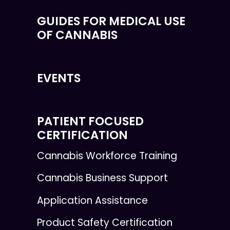
GUIDES FOR MEDICAL USE
OF CANNABIS
EVENTS
PATIENT FOCUSED
CERTIFICATION
Cannabis Workforce Training
Cannabis Business Support
Application Assistance
Product Safety Certification