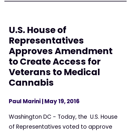
U.S. House of
Representatives
Approves Amendment
to Create Access for
Veterans to Medical
Cannabis
Paul Marini
| May 19, 2016
Washington DC - Today, the U.S. House
of Representatives voted to approve