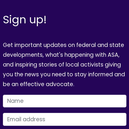
Sign up!
Get important updates on federal and state
developments, what's happening with ASA,
and inspiring stories of local activists giving
you the news you need to stay informed and
be an effective advocate.
FIRST NAME
EMAIL