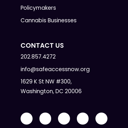
Policymakers
Cannabis Businesses
CONTACT US
202.857.4272
info@safeaccessnow.org
1629 K St NW #300,
Washington, DC 20006