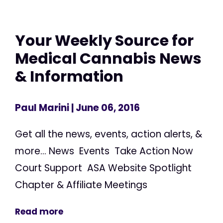
Your Weekly Source for
Medical Cannabis News
& Information
Paul Marini
| June 06, 2016
Get all the news, events, action alerts, &
more... News Events Take Action Now
Court Support ASA Website Spotlight
Chapter & Affiliate Meetings
Read more