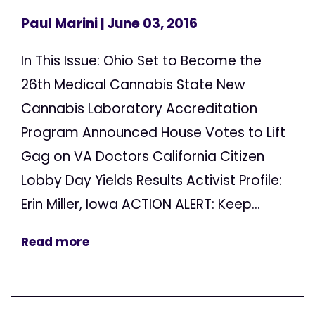
Paul Marini
| June 03, 2016
In This Issue: Ohio Set to Become the
26th Medical Cannabis State New
Cannabis Laboratory Accreditation
Program Announced House Votes to Lift
Gag on VA Doctors California Citizen
Lobby Day Yields Results Activist Profile:
Erin Miller, Iowa ACTION ALERT: Keep...
Read more