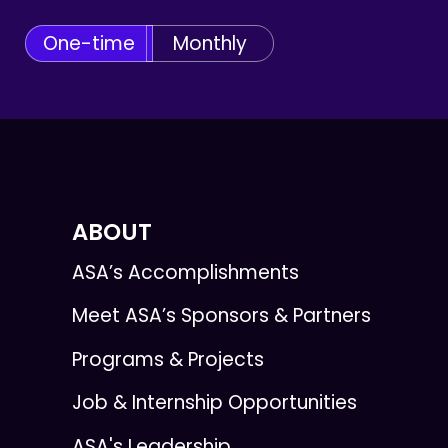
One-time
Monthly
ABOUT
ASA’s Accomplishments
Meet ASA’s Sponsors & Partners
Programs & Projects
Job & Internship Opportunities
ASA's Leadership