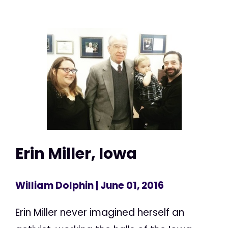
Erin Miller, Iowa
William Dolphin
| June 01, 2016
Erin Miller never imagined herself an