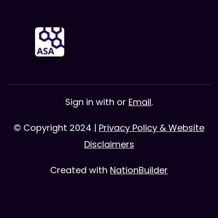
Sign in with
or
Email
.
© Copyright 2024 |
Privacy Policy & Website
Disclaimers
Created with
NationBuilder