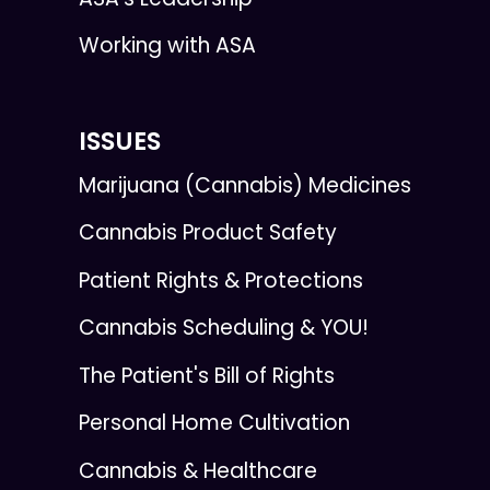
Working with ASA
ISSUES
Marijuana (Cannabis) Medicines
Cannabis Product Safety
Patient Rights & Protections
Cannabis Scheduling & YOU!
The Patient's Bill of Rights
Personal Home Cultivation
Cannabis & Healthcare