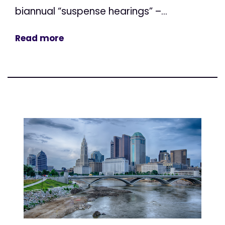
biannual “suspense hearings” –...
Read more