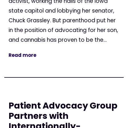
activist, working the halls of the Iowa
state capitol and lobbying her senator,
Chuck Grassley. But parenthood put her
in the position of advocating for her son,
and cannabis has proven to be the...
Read more
Patient Advocacy Group
Partners with
Internationally-