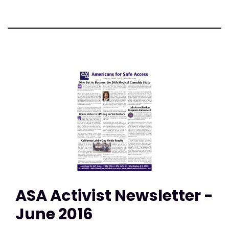
ASA Activist Newsletter -
June 2016