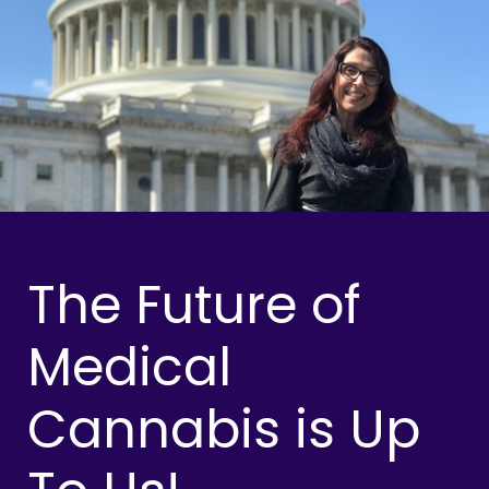
The Future of
Medical
Cannabis is Up