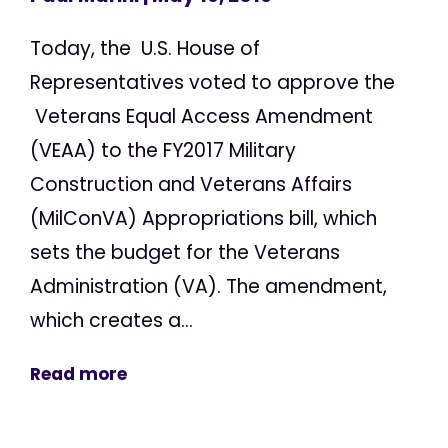
Today, the U.S. House of
Representatives voted to approve the
Veterans Equal Access Amendment
(VEAA) to the FY2017 Military
Construction and Veterans Affairs
(MilConVA) Appropriations bill, which
sets the budget for the Veterans
Administration (VA). The amendment,
which creates a...
Read more