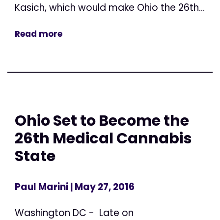
Kasich, which would make Ohio the 26th...
Read more
Ohio Set to Become the
26th Medical Cannabis
State
Paul Marini
| May 27, 2016
Washington DC - Late on