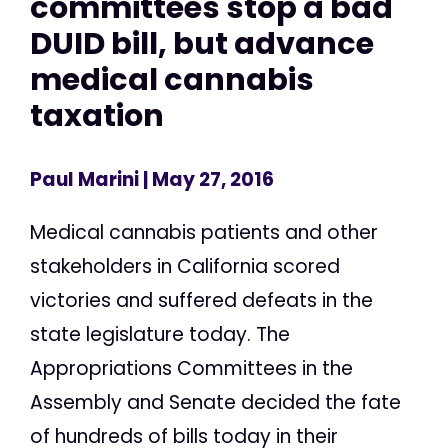
committees stop a bad
DUID bill, but advance
medical cannabis
taxation
Paul Marini
| May 27, 2016
Medical cannabis patients and other
stakeholders in California scored
victories and suffered defeats in the
state legislature today. The
Appropriations Committees in the
Assembly and Senate decided the fate
of hundreds of bills today in their