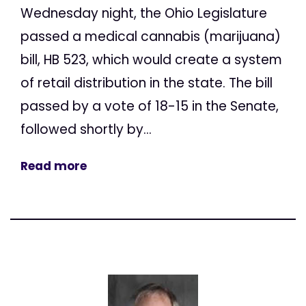
Wednesday night, the Ohio Legislature
passed a medical cannabis (marijuana)
bill, HB 523, which would create a system
of retail distribution in the state. The bill
passed by a vote of 18-15 in the Senate,
followed shortly by...
Read more