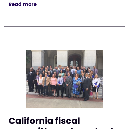
Read more
California fiscal