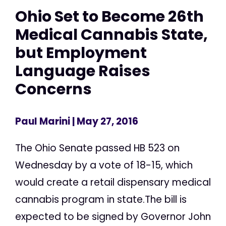
Ohio Set to Become 26th
Medical Cannabis State,
but Employment
Language Raises
Concerns
Paul Marini
| May 27, 2016
The Ohio Senate passed HB 523 on
Wednesday by a vote of 18-15, which
would create a retail dispensary medical
cannabis program in state.The bill is
expected to be signed by Governor John