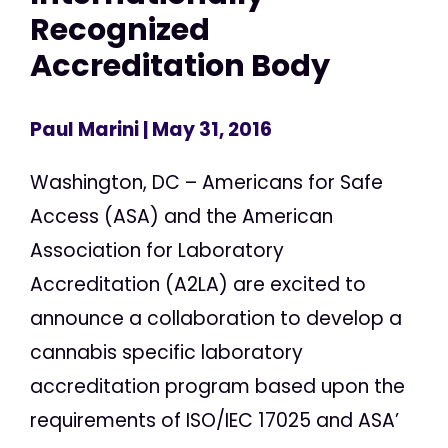
Recognized
Accreditation Body
Paul Marini
| May 31, 2016
Washington, DC – Americans for Safe
Access (ASA) and the American
Association for Laboratory
Accreditation (A2LA) are excited to
announce a collaboration to develop a
cannabis specific laboratory
accreditation program based upon the
requirements of ISO/IEC 17025 and ASA’